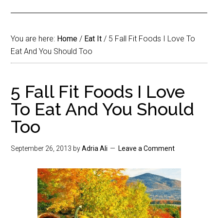
You are here:
Home
/
Eat It
/
5 Fall Fit Foods I Love To
Eat And You Should Too
5 Fall Fit Foods I Love
To Eat And You Should
Too
September 26, 2013
by
Adria Ali
Leave a Comment