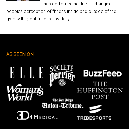
has dedicated her life to changing
peoples perception of fitness inside and outside of the
gym with great fitness tips daily!
AS SEEN ON