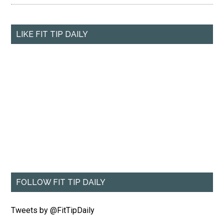
LIKE FIT TIP DAILY
FOLLOW FIT TIP DAILY
Tweets by @FitTipDaily