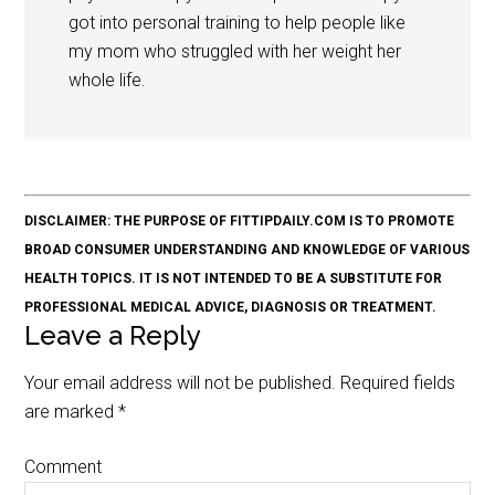
got into personal training to help people like
my mom who struggled with her weight her
whole life.
DISCLAIMER: THE PURPOSE OF FITTIPDAILY.COM IS TO PROMOTE
BROAD CONSUMER UNDERSTANDING AND KNOWLEDGE OF VARIOUS
HEALTH TOPICS. IT IS NOT INTENDED TO BE A SUBSTITUTE FOR
PROFESSIONAL MEDICAL ADVICE, DIAGNOSIS OR TREATMENT.
Leave a Reply
Your email address will not be published.
Required fields
are marked
*
Comment