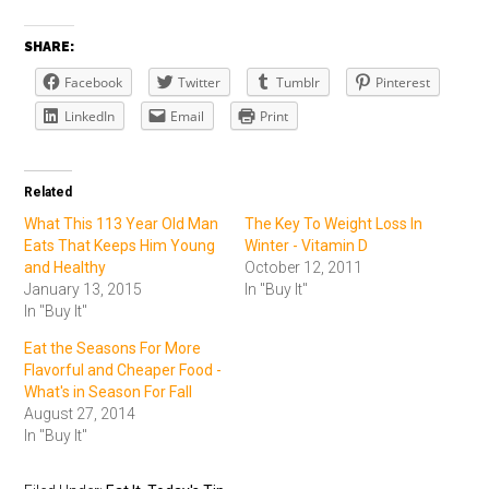
SHARE:
Facebook
Twitter
Tumblr
Pinterest
LinkedIn
Email
Print
Related
What This 113 Year Old Man
The Key To Weight Loss In
Eats That Keeps Him Young
Winter - Vitamin D
and Healthy
October 12, 2011
January 13, 2015
In "Buy It"
In "Buy It"
Eat the Seasons For More
Flavorful and Cheaper Food -
What's in Season For Fall
August 27, 2014
In "Buy It"