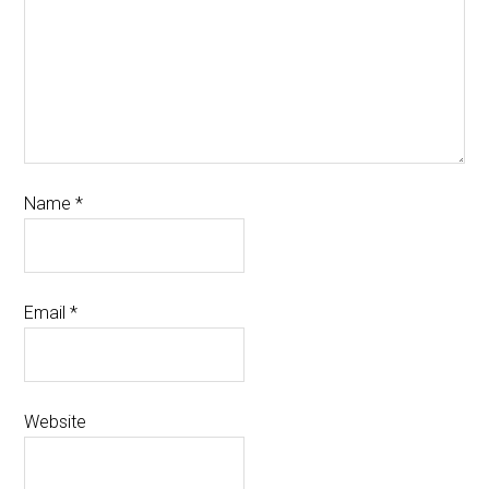
Name
*
Email
*
Website