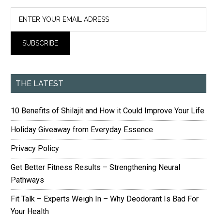
THE LATEST
10 Benefits of Shilajit and How it Could Improve Your Life
Holiday Giveaway from Everyday Essence
Privacy Policy
Get Better Fitness Results – Strengthening Neural
Pathways
Fit Talk – Experts Weigh In – Why Deodorant Is Bad For
Your Health