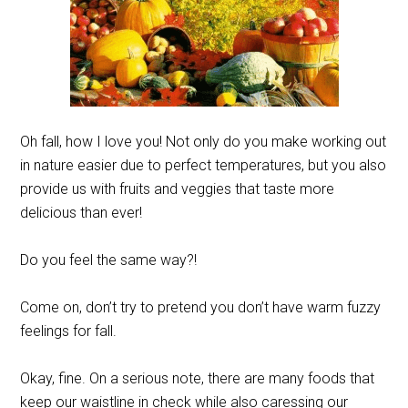
Oh fall, how I love you! Not only do you make working out
in nature easier due to perfect temperatures, but you also
provide us with fruits and veggies that taste more
delicious than ever!
Do you feel the same way?!
Come on, don’t try to pretend you don’t have warm fuzzy
feelings for fall.
Okay, fine. On a serious note, there are many foods that
keep our waistline in check while also caressing our