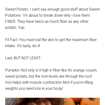
Sweet Potato: I can’t say enough good stuff about Sweet
Potatoes. I’m about to break down why I love them:
FIBER. They have twice as much fiber as any other
potato. Yup.
Fit Fact: You must eat the skin to get the maximum fiber
intake. It’s tasty, do it!
Last, BUT NOT LEAST:
Pumpkin: Not only is it high in fiber like it’s orange cousin,
sweet potato, but the Iron levels are through the roof.
Iron helps with muscle contraction AKA if you’re lifting
weights you need iron in your body!