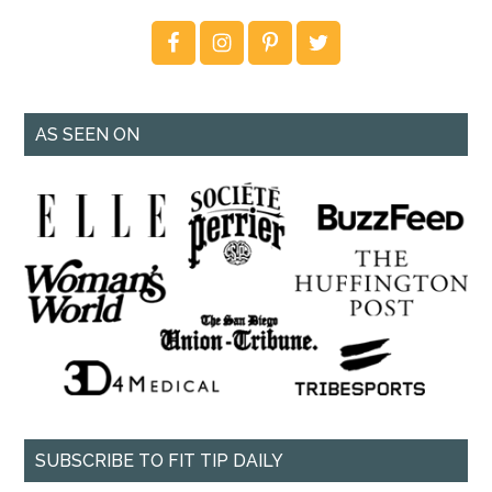
AS SEEN ON
SUBSCRIBE TO FIT TIP DAILY