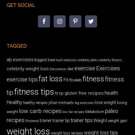
GET SOCIAL
TAGGED
ab exercises
biggest loser
butt exercises
celebrity diets
celebrity fitness
exercise
Exercises
celebrity weight loss
diet
Decoration
fat loss
fitness
fitness
exercise tips
Fit
fitceleb
fitness tips
tip
health
gluten free recipes
fit tip
Healthy
lose weight
jillian michaels
losing
healthy recipes
leg exercises
low carb recipes
paleo
weight
low fat recipes
Metabolism
recipes
trainer tips
Weight
trainer
trainer tip
weight gain
Pinterest
weight loss
weight loss tips
weight loss recipes