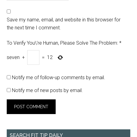
Save my name, email, and website in this browser for
the next time I comment.
To Verify You\'re Human, Please Solve The Problem:
*
seven
+
=
12
Notify me of follow-up comments by email.
Notify me of new posts by email.
SEARCH FIT TIP DAILY