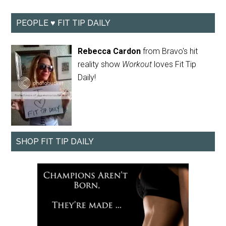
PEOPLE ♥ FIT TIP DAILY
Rebecca Cardon
from Bravo's hit
reality show
Workout
loves Fit Tip
Daily!
SHOP FIT TIP DAILY