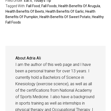
Filed Under:
Eat It
,
Today's Tip
Tagged With:
Fall Food
,
Fall Foods
,
Health Benefits Of Arugula
,
Health Benefits Of Beets
,
Health Benefits Of Garlic
,
Health
Benefits Of Pumpkin
,
Health Benefits Of Sweet Potato
,
Healthy
Fall Foods
About
Adria Ali
I am the author of this web page and I have
been a personal trainer for over 13 years. I
currently hold a Bachelors of Science in
Kinesiology (exercise science), as well as all
of the certifications from National Academy
of Sports Medicine. I also have a background
in sports training as well as internships in
physical therapy and Occupational Therapy. I