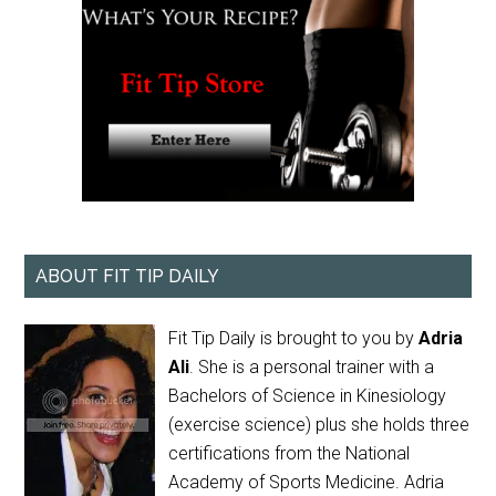
ABOUT FIT TIP DAILY
Fit Tip Daily is brought to you by
Adria
Ali
. She is a personal trainer with a
Bachelors of Science in Kinesiology
(exercise science) plus she holds three
certifications from the National
Academy of Sports Medicine. Adria