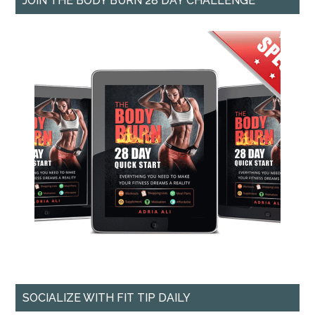
JOIN THE BODY BURN 28 DAY CHALLENGE
SOCIALIZE WITH FIT TIP DAILY