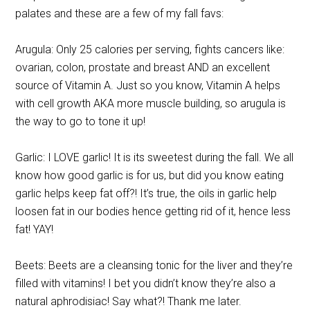
palates and these are a few of my fall favs:
Arugula: Only 25 calories per serving, fights cancers like:
ovarian, colon, prostate and breast AND an excellent
source of Vitamin A. Just so you know, Vitamin A helps
with cell growth AKA more muscle building, so arugula is
the way to go to tone it up!
Garlic: I LOVE garlic! It is its sweetest during the fall. We all
know how good garlic is for us, but did you know eating
garlic helps keep fat off?! It’s true, the oils in garlic help
loosen fat in our bodies hence getting rid of it, hence less
fat! YAY!
Beets: Beets are a cleansing tonic for the liver and they’re
filled with vitamins! I bet you didn’t know they’re also a
natural aphrodisiac! Say what?! Thank me later.