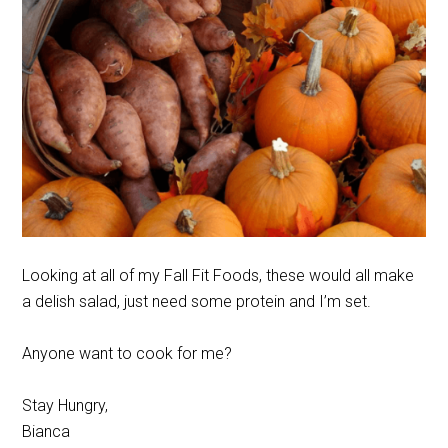
Looking at all of my Fall Fit Foods, these would all make
a delish salad, just need some protein and I’m set.
Anyone want to cook for me?
Stay Hungry,
Bianca