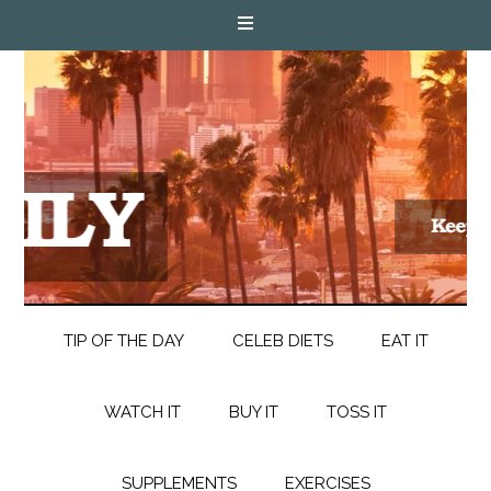
TIP OF THE DAY
CELEB DIETS
EAT IT
WATCH IT
BUY IT
TOSS IT
SUPPLEMENTS
EXERCISES