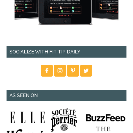
SOCIALIZE WITH FIT TIP DAILY
AS SEEN ON