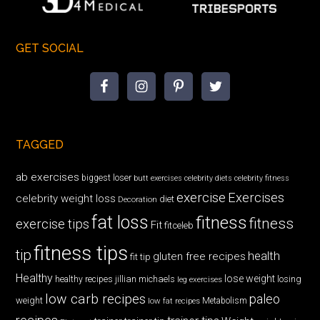
GET SOCIAL
TAGGED
ab exercises
biggest loser
butt exercises
celebrity diets
celebrity fitness
exercise
Exercises
celebrity weight loss
diet
Decoration
fat loss
fitness
fitness
exercise tips
Fit
fitceleb
fitness tips
tip
health
gluten free recipes
fit tip
Healthy
lose weight
jillian michaels
losing
healthy recipes
leg exercises
low carb recipes
paleo
weight
low fat recipes
Metabolism