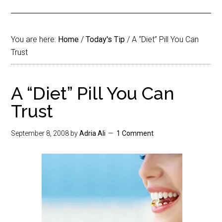
You are here:
Home
/
Today's Tip
/
A “Diet” Pill You Can
Trust
A “Diet” Pill You Can
Trust
September 8, 2008
by
Adria Ali
1 Comment