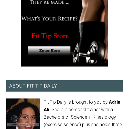
ABOUT FIT TIP DAILY
Fit Tip Daily is brought to you by
Adria
Ali
. She is a personal trainer with a
Bachelors of Science in Kinesiology
(exercise science) plus she holds three