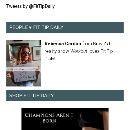
Tweets by @FitTipDaily
PEOPLE ♥ FIT TIP DAILY
Rebecca Cardon
from Bravo's hit
reality show
Workout
loves Fit Tip
Daily!
SHOP FIT TIP DAILY