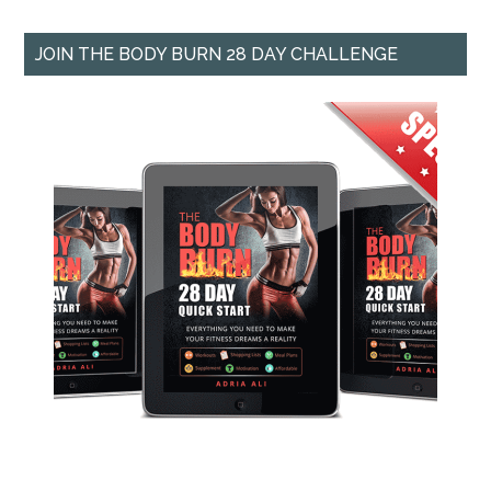
JOIN THE BODY BURN 28 DAY CHALLENGE