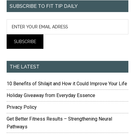
SUBSCRIBE TO FIT TIP DAILY
THE LATEST
10 Benefits of Shilajit and How it Could Improve Your Life
Holiday Giveaway from Everyday Essence
Privacy Policy
Get Better Fitness Results – Strengthening Neural
Pathways