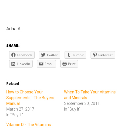
Adria Ali
SHARE:
Facebook
Twitter
Tumblr
Pinterest
LinkedIn
Email
Print
Related
How to Choose Your
When To Take Your Vitamins
Supplements - The Buyers
and Minerals
Manual
September 30, 2011
March 27, 2017
In "Buy It"
In "Buy It"
Vitamin D - The Vitamins