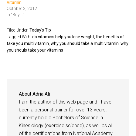
Vitamin
October 3, 2012
In "Buy It"
Filed Under:
Today's Tip
Tagged With:
do vitamins help you lose weight
,
the benefits of
take you multi vitamin
,
why you should take a multi vitamin
,
why
you shouls take your vitamins
About
Adria Ali
I am the author of this web page and I have
been a personal trainer for over 13 years. I
currently hold a Bachelors of Science in
Kinesiology (exercise science), as well as all
of the certifications from National Academy