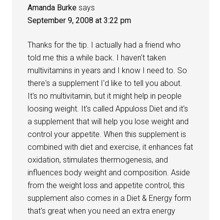
Amanda Burke
says
September 9, 2008 at 3:22 pm
Thanks for the tip. I actually had a friend who
told me this a while back. I haven't taken
multivitamins in years and I know I need to. So
there's a supplement I'd like to tell you about.
It's no multivitamin, but it might help in people
loosing weight. It's called Appuloss Diet and it's
a supplement that will help you lose weight and
control your appetite. When this supplement is
combined with diet and exercise, it enhances fat
oxidation, stimulates thermogenesis, and
influences body weight and composition. Aside
from the weight loss and appetite control, this
supplement also comes in a Diet & Energy form
that's great when you need an extra energy