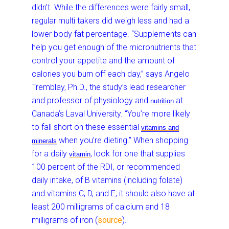
didn’t. While the differences were fairly small,
regular multi takers did weigh less and had a
lower body fat percentage. “Supplements can
help you get enough of the micronutrients that
control your appetite and the amount of
calories you burn off each day,” says Angelo
Tremblay, Ph.D., the study’s lead researcher
and professor of physiology and
at
nutrition
Canada’s Laval University. “You’re more likely
to fall short on these essential
vitamins
and
when you’re dieting.” When shopping
minerals
for a daily
, look for one that supplies
vitamin
100 percent of the RDI, or recommended
daily intake, of B vitamins (including folate)
and vitamins C, D, and E; it should also have at
least 200 milligrams of calcium and 18
milligrams of iron (
source
).