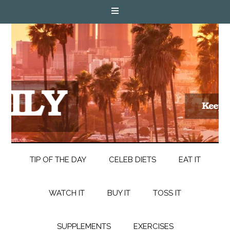
TIP OF THE DAY
CELEB DIETS
EAT IT
WATCH IT
BUY IT
TOSS IT
SUPPLEMENTS
EXERCISES