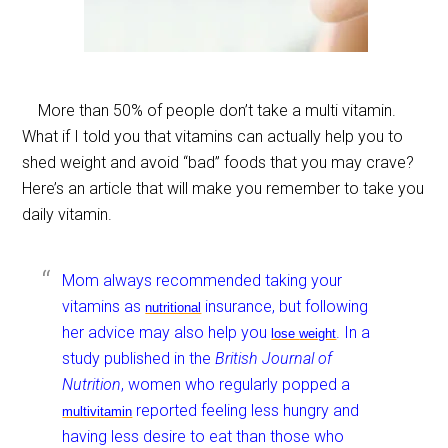
More than 50% of people don’t take a multi vitamin.
What if I told you that vitamins can actually help you to
shed weight and avoid “bad” foods that you may crave?
Here’s an article that will make you remember to take you
daily vitamin.
Mom always recommended taking your
vitamins as
insurance, but following
nutritional
her advice may also help you
. In a
lose
weight
study published in the
British Journal of
Nutrition
, women who regularly popped a
reported feeling less hungry and
multivitamin
having less desire to eat than those who