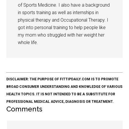
of Sports Medicine. I also have a background
in sports training as well as internships in
physical therapy and Occupational Therapy. I
got into personal training to help people like
my mom who struggled with her weight her
whole life.
DISCLAIMER: THE PURPOSE OF FITTIPDAILY.COM IS TO PROMOTE
BROAD CONSUMER UNDERSTANDING AND KNOWLEDGE OF VARIOUS
HEALTH TOPICS. IT IS NOT INTENDED TO BE A SUBSTITUTE FOR
PROFESSIONAL MEDICAL ADVICE, DIAGNOSIS OR TREATMENT.
Comments