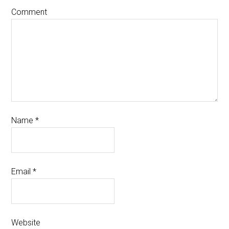
Comment
Name
*
Email
*
Website