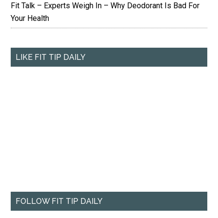
Fit Talk – Experts Weigh In – Why Deodorant Is Bad For
Your Health
LIKE FIT TIP DAILY
FOLLOW FIT TIP DAILY