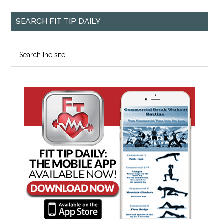
SEARCH FIT TIP DAILY