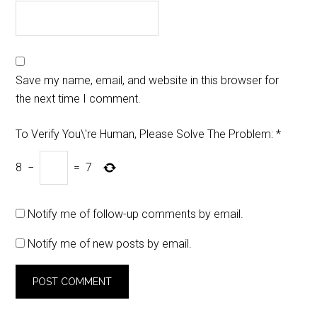
Save my name, email, and website in this browser for
the next time I comment.
To Verify You\'re Human, Please Solve The Problem:
*
8
−
=
7
Notify me of follow-up comments by email.
Notify me of new posts by email.