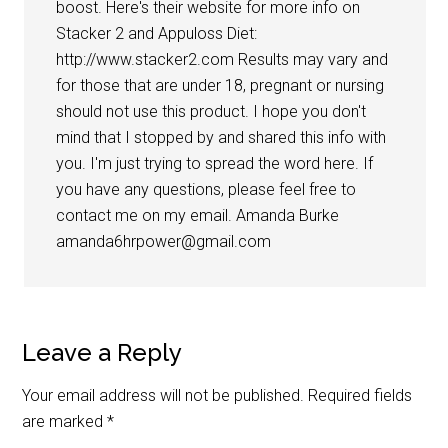
boost. Here's their website for more info on
Stacker 2 and Appuloss Diet:
http://www.stacker2.com Results may vary and
for those that are under 18, pregnant or nursing
should not use this product. I hope you don't
mind that I stopped by and shared this info with
you. I'm just trying to spread the word here. If
you have any questions, please feel free to
contact me on my email. Amanda Burke
amanda6hrpower@gmail.com
Leave a Reply
Your email address will not be published.
Required fields
are marked
*