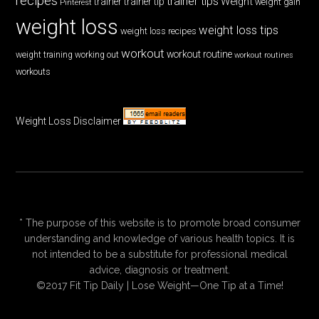
recipes
trainer tips
Weight
trainer
trainer tip
weight gain
Pinterest
weight loss
weight loss tips
weight loss recipes
workout
workout routine
weight training
working out
workout routines
workouts
Weight Loss Disclaimer
* The purpose of this website is to promote broad consumer
understanding and knowledge of various health topics. It is
not intended to be a substitute for professional medical
advice, diagnosis or treatment.
©2017 Fit Tip Daily | Lose Weight—One Tip at a Time!