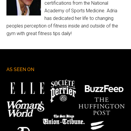
certifications from the National
Academy of Sports Medicine. Adria
has dedicated her life to changing
peoples perception of fitness inside and outside of the
gym with great fitness tips daily!
AS SEEN ON