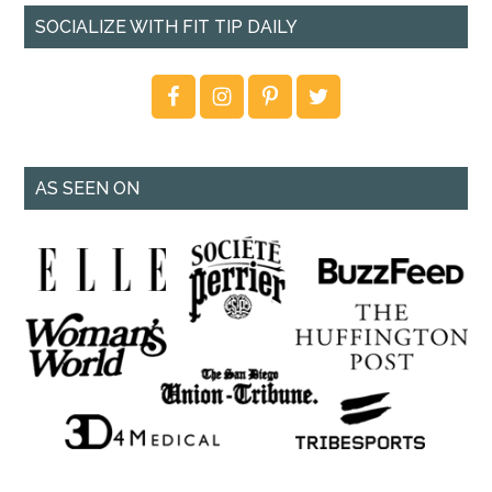
SOCIALIZE WITH FIT TIP DAILY
AS SEEN ON