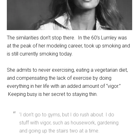
The similarities don’t stop there. In the 60’s Lumley was
at the peak of her modeling career, took up smoking and
is still currently smoking today.
She admits to never exercising, eating a vegetarian diet,
and compensating the lack of exercise by doing
everything in her life with an added amount of “vigor.”
Keeping busy is her secret to staying thin.
‘I don’t go to gyms, but I do rush about. I do
stuff with vigor, such as housework, gardening
and going up the stairs two at a time.