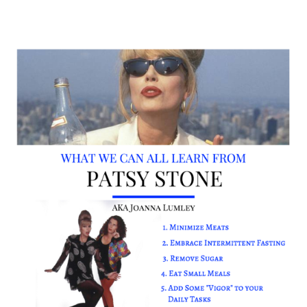
Ab fab 8