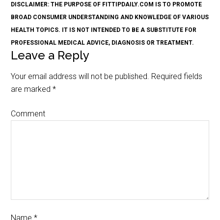
DISCLAIMER: THE PURPOSE OF FITTIPDAILY.COM IS TO PROMOTE
BROAD CONSUMER UNDERSTANDING AND KNOWLEDGE OF VARIOUS
HEALTH TOPICS. IT IS NOT INTENDED TO BE A SUBSTITUTE FOR
PROFESSIONAL MEDICAL ADVICE, DIAGNOSIS OR TREATMENT.
Leave a Reply
Your email address will not be published.
Required fields
are marked
*
Comment
Name
*