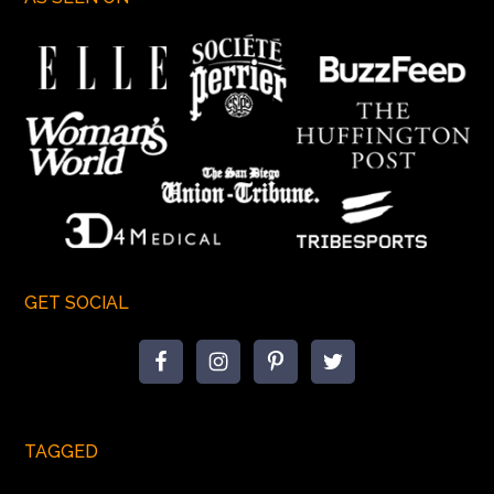
GET SOCIAL
TAGGED