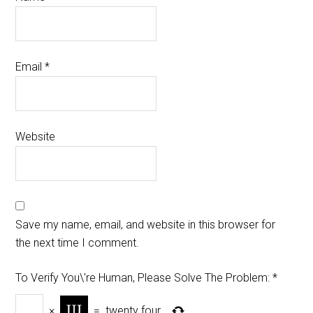
Email
*
Website
Save my name, email, and website in this browser for
the next time I comment.
To Verify You\'re Human, Please Solve The Problem:
*
×
=
twenty four