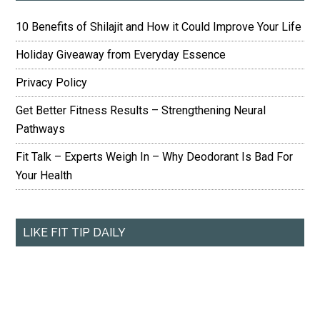
10 Benefits of Shilajit and How it Could Improve Your Life
Holiday Giveaway from Everyday Essence
Privacy Policy
Get Better Fitness Results – Strengthening Neural
Pathways
Fit Talk – Experts Weigh In – Why Deodorant Is Bad For
Your Health
LIKE FIT TIP DAILY