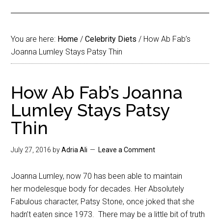
You are here:
Home
/
Celebrity Diets
/
How Ab Fab’s
Joanna Lumley Stays Patsy Thin
How Ab Fab’s Joanna
Lumley Stays Patsy
Thin
July 27, 2016
by
Adria Ali
Leave a Comment
Joanna Lumley, now 70 has been able to maintain
her modelesque body for decades. Her Absolutely
Fabulous character, Patsy Stone, once joked that she
hadn’t eaten since 1973. There may be a little bit of truth