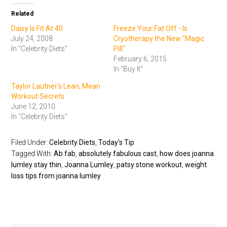
Related
Daisy Is Fit At 40
Freeze Your Fat Off - Is
July 24, 2008
Cryotherapy the New "Magic
In "Celebrity Diets"
Pill"
February 6, 2015
In "Buy It"
Taylor Lautner's Lean, Mean
Workout Secrets
June 12, 2010
In "Celebrity Diets"
Filed Under:
Celebrity Diets
,
Today's Tip
Tagged With:
Ab fab
,
absolutely fabulous cast
,
how does joanna
lumley stay thin
,
Joanna Lumley
,
patsy stone workout
,
weight
loss tips from joanna lumley