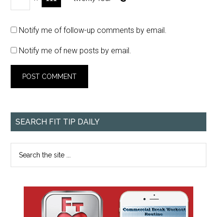
Notify me of follow-up comments by email.
Notify me of new posts by email.
SEARCH FIT TIP DAILY