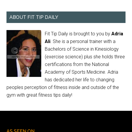
ABOUT FIT TIP DAILY
Fit Tip Daily is brought to you by
Adria
Ali
. She is a personal trainer with a
Bachelors of Science in Kinesiology
(exercise science) plus she holds three
certifications from the National
Academy of Sports Medicine. Adria
has dedicated her life to changing
peoples perception of fitness inside and outside of the
gym with great fitness tips daily!
AS SEEN ON