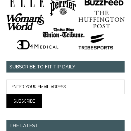
SUBSCRIBE TO FIT TIP DAILY
THE LATEST