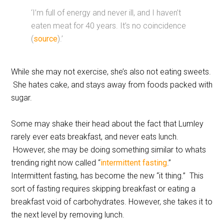
‘I’m full of energy and never ill, and I haven’t
eaten meat for 40 years. It’s no coincidence
(
source
).’
While she may not exercise, she’s also not eating sweets.
She hates cake, and stays away from foods packed with
sugar.
Some may shake their head about the fact that Lumley
rarely ever eats breakfast, and never eats lunch.
However, she may be doing something similar to whats
trending right now called “
intermittent fasting
.”
Intermittent fasting, has become the new “it thing.” This
sort of fasting requires skipping breakfast or eating a
breakfast void of carbohydrates. However, she takes it to
the next level by removing lunch.