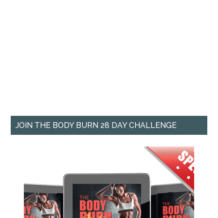
JOIN THE BODY BURN 28 DAY CHALLENGE