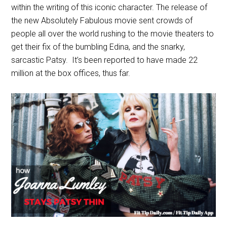
within the writing of this iconic character. The release of
the new Absolutely Fabulous movie sent crowds of
people all over the world rushing to the movie theaters to
get their fix of the bumbling Edina, and the snarky,
sarcastic Patsy. It’s been reported to have made 22
million at the box offices, thus far.