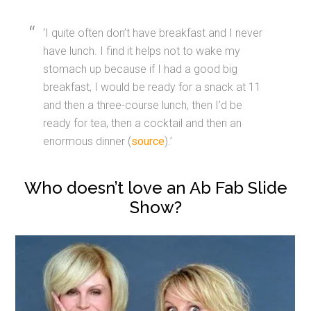
‘I quite often don’t have breakfast and I never
have lunch. I find it helps not to wake my
stomach up because if I had a good big
breakfast, I would be ready for a snack at 11
and then a three-course lunch, then I’d be
ready for tea, then a cocktail and then an
enormous dinner (
source
).’
Who doesn’t love an Ab Fab Slide
Show?