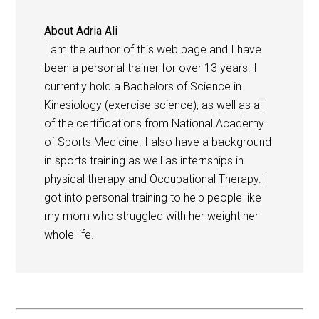
About
Adria Ali
I am the author of this web page and I have
been a personal trainer for over 13 years. I
currently hold a Bachelors of Science in
Kinesiology (exercise science), as well as all
of the certifications from National Academy
of Sports Medicine. I also have a background
in sports training as well as internships in
physical therapy and Occupational Therapy. I
got into personal training to help people like
my mom who struggled with her weight her
whole life.