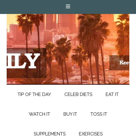
TIP OF THE DAY
CELEB DIETS
EAT IT
WATCH IT
BUY IT
TOSS IT
SUPPLEMENTS
EXERCISES