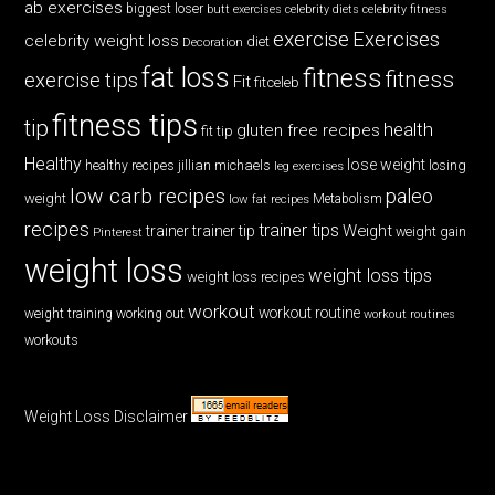
ab exercises
biggest loser
butt exercises
celebrity diets
celebrity fitness
exercise
Exercises
celebrity weight loss
diet
Decoration
fat loss
fitness
fitness
exercise tips
Fit
fitceleb
fitness tips
tip
health
gluten free recipes
fit tip
Healthy
lose weight
jillian michaels
losing
healthy recipes
leg exercises
low carb recipes
paleo
weight
low fat recipes
Metabolism
recipes
trainer tips
Weight
trainer
trainer tip
weight gain
Pinterest
weight loss
weight loss tips
weight loss recipes
workout
workout routine
weight training
working out
workout routines
workouts
Weight Loss Disclaimer