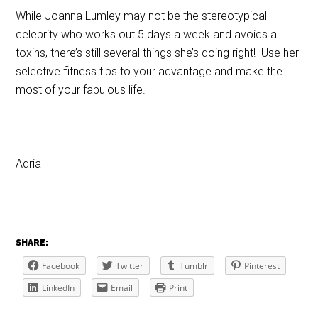
While Joanna Lumley may not be the stereotypical
celebrity who works out 5 days a week and avoids all
toxins, there’s still several things she’s doing right! Use her
selective fitness tips to your advantage and make the
most of your fabulous life.
Adria
SHARE:
Facebook
Twitter
Tumblr
Pinterest
LinkedIn
Email
Print