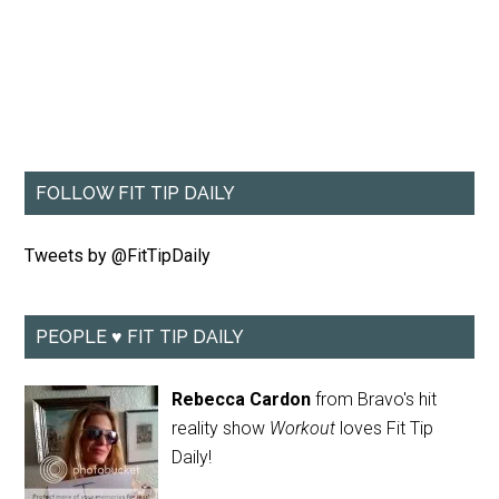
FOLLOW FIT TIP DAILY
Tweets by @FitTipDaily
PEOPLE ♥ FIT TIP DAILY
Rebecca Cardon
from Bravo's hit
reality show
Workout
loves Fit Tip
Daily!