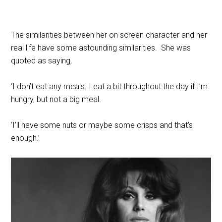
The similarities between her on screen character and her
real life have some astounding similarities. She was
quoted as saying,
‘I don’t eat any meals. I eat a bit throughout the day if I’m
hungry, but not a big meal.
‘I’ll have some nuts or maybe some crisps and that’s
enough.’