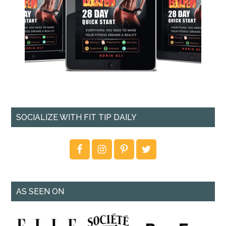
SOCIALIZE WITH FIT TIP DAILY
AS SEEN ON