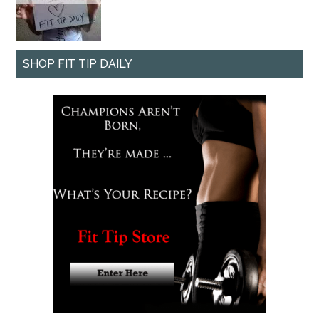
SHOP FIT TIP DAILY