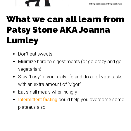
What we can all learn from
Patsy Stone AKA Joanna
Lumley
Don’t eat sweets
Absolutely Fabulous
Patsy Stone
Ab fab 7
Ab Fab
Ab Fab
Ab Fab
Minimize hard to digest meats (or go crazy and go
vegetarian)
Stay “busy” in your daily life and do all of your tasks
with an extra amount of “vigor.”
Eat small meals when hungry
Intermittent fasting
could help you overcome some
plateaus also