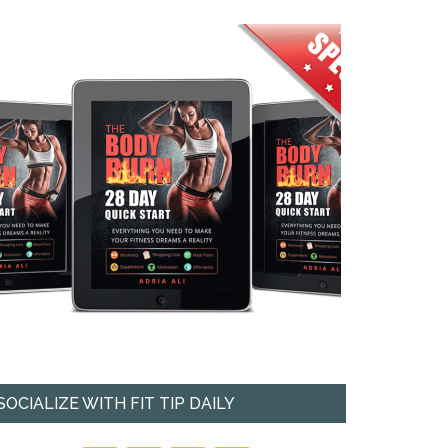
SOCIALIZE WITH FIT TIP DAILY