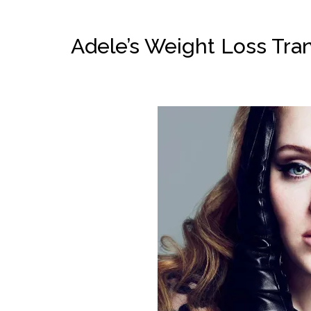
Adele’s Weight Loss Tra