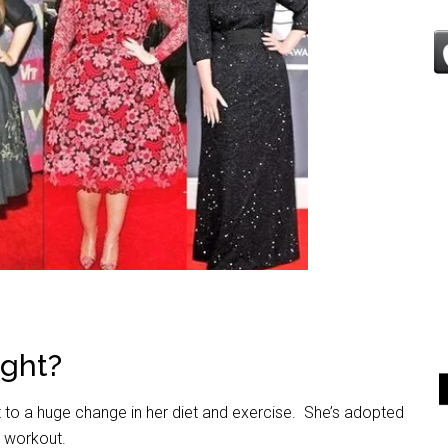
ght?
t to a huge change in her diet and exercise. She’s adopted
g workout.