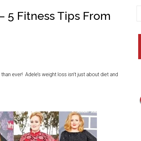
– 5 Fitness Tips From
han ever! Adele’s weight loss isn’t just about diet and