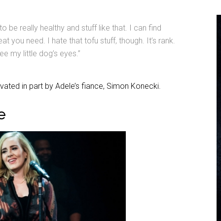
to be really healthy and stuff like that. I can find
at you need. I hate that tofu stuff, though. It’s rank.
e my little dog’s eyes.”
ivated in part by Adele’s fiance, Simon Konecki.
e