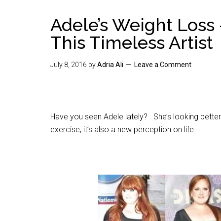
Adele’s Weight Loss 
This Timeless Artist
July 8, 2016
by
Adria Ali
Leave a Comment
Have you seen Adele lately? She’s looking better t
exercise, it’s also a new perception on life.