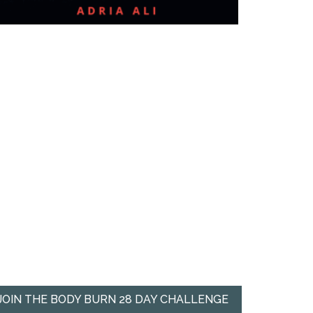
JOIN THE BODY BURN 28 DAY CHALLENGE