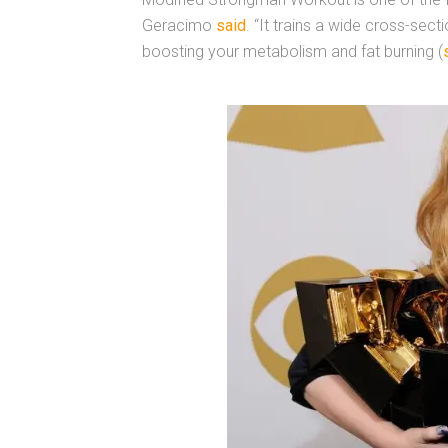
Geracimo
said
. “It trains a wide cross-sect
boosting your metabolism and fat burning (