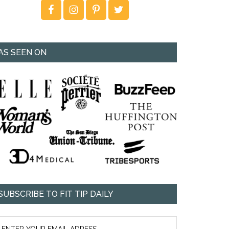
AS SEEN ON
SUBSCRIBE TO FIT TIP DAILY