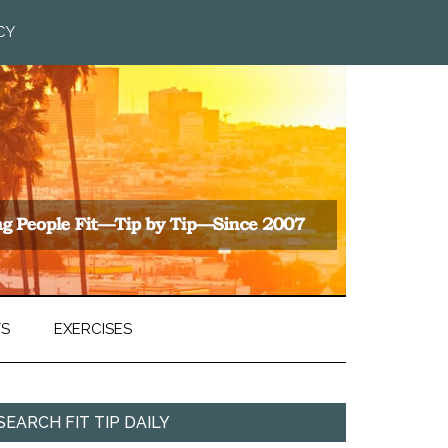
CY
TS
EXERCISES
SEARCH FIT TIP DAILY