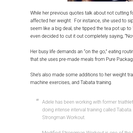
While her previous quotes talk about not cuttin
affected her weight. For instance, she used to s
seem like a big deal, she tipped the tea pot up t
even decided to cut it out completely saying, “Now
Her busy life demands an “on the go,” eating routi
that she uses pre-made meals from Pure Packag
She’s also made some additions to her weight train
machine exercises, and Tabata training.
Adele has been working with former triathle
doing intense interval training called Tabat
Strongman Workout.
Modified Strongman Workout is one of the fa