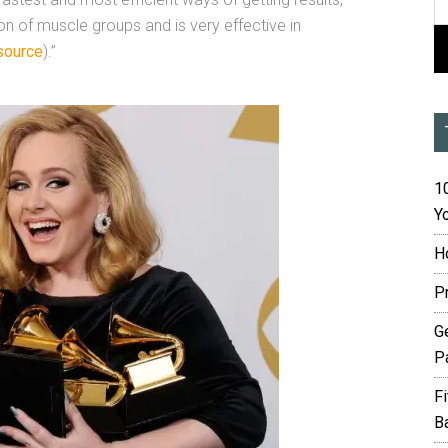
ion of muscle groups and is very effective in
source
).”
10
Yo
H
P
G
P
F
B