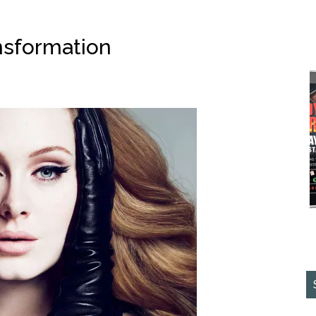
nsformation