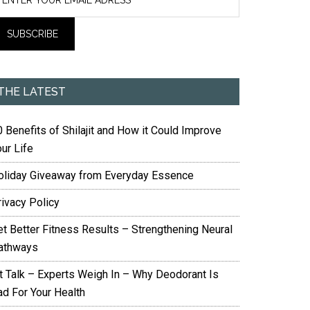
THE LATEST
 Benefits of Shilajit and How it Could Improve
ur Life
oliday Giveaway from Everyday Essence
rivacy Policy
et Better Fitness Results – Strengthening Neural
athways
it Talk – Experts Weigh In – Why Deodorant Is
ad For Your Health