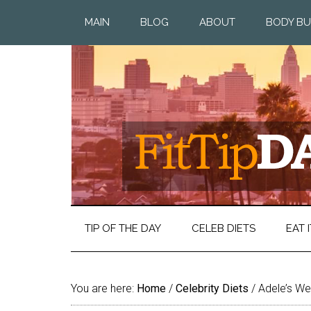
MAIN
BLOG
ABOUT
BODY BU
TIP OF THE DAY
CELEB DIETS
EAT I
You are here:
Home
/
Celebrity Diets
/
Adele’s Wei