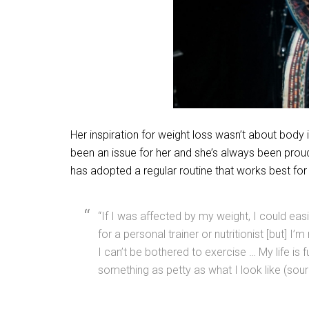
Her inspiration for weight loss wasn’t about body
been an issue for her and she’s always been proud
has adopted a regular routine that works best for 
“If I was affected by my weight, I could ea
for a personal trainer or nutritionist [but] I
I can’t be bothered to exercise … My life is 
something as petty as what I look like (sour