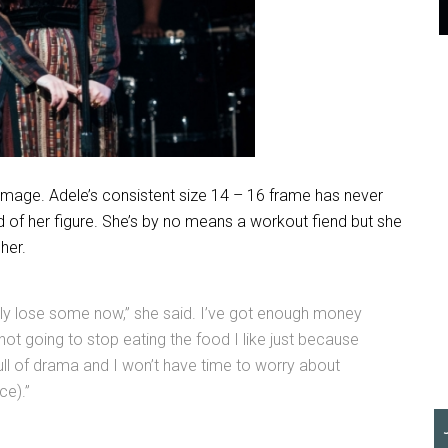
 image. Adele’s consistent size 14 – 16 frame has never
 of her figure. She’s by no means a workout fiend but she
her.
sily lose some now,” she said. I’ve got enough money
’m not going to stop eating the food I like just because
full of drama and I won’t have time to worry about
ce).”