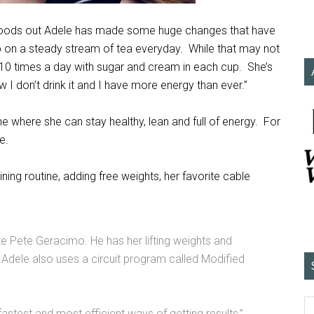
g foods out Adele has made some huge changes that have
ip on a steady stream of tea everyday. While that may not
o 10 times a day with sugar and cream in each cup. She’s
 I don’t drink it and I have more energy than ever.”
ne where she can stay healthy, lean and full of energy. For
e.
ing routine, adding free weights, her favorite cable
te Pete Geracimo. He has her lifting weights and
a. Adele also uses a circuit program called Modified
stest and most efficient ways of getting results,”