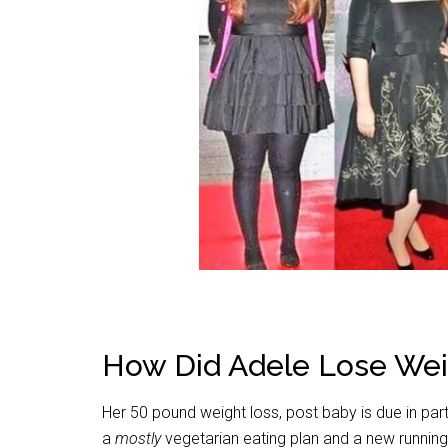
How Did Adele Lose Wei
Her 50 pound weight loss, post baby is due in par
a
mostly
vegetarian eating plan and a new runnin