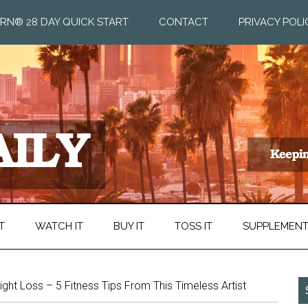
RN® 28 DAY QUICK START
CONTACT
PRIVACY POLI
T
WATCH IT
BUY IT
TOSS IT
SUPPLEMEN
ght Loss – 5 Fitness Tips From This Timeless Artist