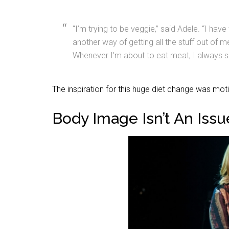
“I’m trying to be veggie,” said Adele. “I have 
another way of getting all the stuff out of me
Whenever I’m about to eat meat, I always se
The inspiration for this huge diet change was mot
Body Image Isn’t An Issu