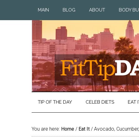
MAIN
BLOG
ABOUT
BODY BU
TIP OF THE DAY
CELEB DIETS
EAT I
You are here:
Home
/
Eat It
/
Avocado, Cucumber,