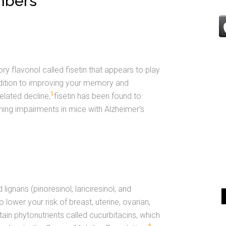
mbers
y flavonol called fisetin that appears to play
addition to improving your memory and
1
elated decline,
fisetin has been found to
ing impairments in mice with Alzheimer’s
ignans (pinoresinol, lariciresinol, and
 lower your risk of breast, uterine, ovarian,
ain phytonutrients called cucurbitacins, which