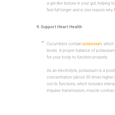
a gel-like texture in your gut, helping t
feel full longer and is one reason why
9. Support Heart Health
Cucumbers contain
potassium
, which
levels. A proper balance of potassium 
for your body to function properly.
As an electrolyte, potassium is a posi
concentration (about 30 times higher in
out its functions, which includes inter
impulse transmission, muscle contracti