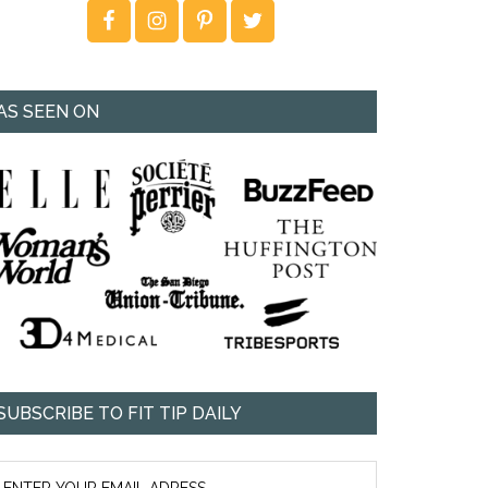
AS SEEN ON
SUBSCRIBE TO FIT TIP DAILY