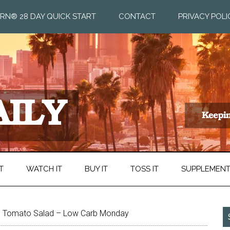
RN® 28 DAY QUICK START
CONTACT
PRIVACY POLI
T
WATCH IT
BUY IT
TOSS IT
SUPPLEMEN
 Tomato Salad – Low Carb Monday