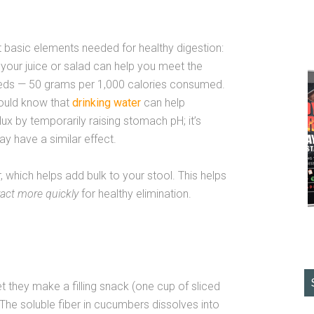
 basic elements needed for healthy digestion:
your juice or salad can help you meet the
eeds — 50 grams per 1,000 calories consumed.
should know that
drinking water
can help
x by temporarily raising stomach pH; it’s
y have a similar effect.
, which helps add bulk to your stool. This helps
ract more quickly
for healthy elimination.
t they make a filling snack (one cup of sliced
The soluble fiber in cucumbers dissolves into