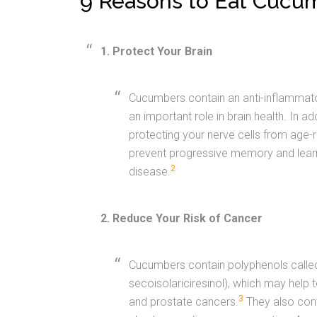
“9 Reasons to Eat Cucu
1. Protect Your Brain
Cucumbers contain an anti-inflammator
an important role in brain health. In 
protecting your nerve cells from age-r
prevent progressive memory and learn
2
disease.
2. Reduce Your Risk of Cancer
Cucumbers contain polyphenols called l
secoisolariciresinol), which may help to
3
and prostate cancers.
They also cont