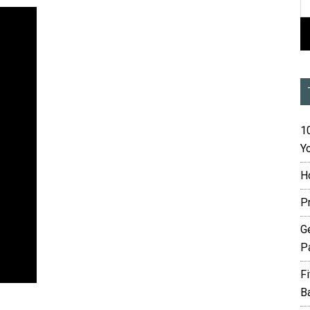
10
Yo
H
P
G
P
F
B