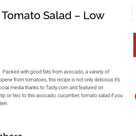
 Tomato Salad – Low
s? Packed with good fats from avocado, a variety of
pene from tomatoes, this recipe is not only delicious it’s
s social media thanks to Tasty.com and featured on
tip or two to this avocado, cucumber, tomato salad if you
ein.