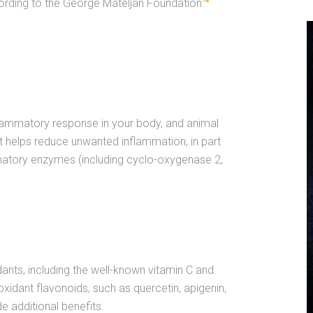
4
ording to the George Mateljan Foundation:
lammatory response in your body, and animal
 helps reduce unwanted inflammation, in part
ammatory enzymes (including cyclo-oxygenase 2,
nts, including the well-known vitamin C and
xidant flavonoids, such as quercetin, apigenin,
e additional benefits.