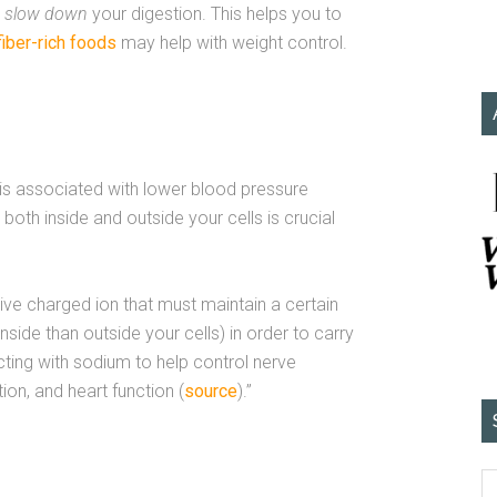
o
slow down
your digestion. This helps you to
fiber-rich foods
may help with weight control.
 is associated with lower blood pressure
both inside and outside your cells is crucial
tive charged ion that must maintain a certain
side than outside your cells) in order to carry
acting with sodium to help control nerve
on, and heart function (
source
).”