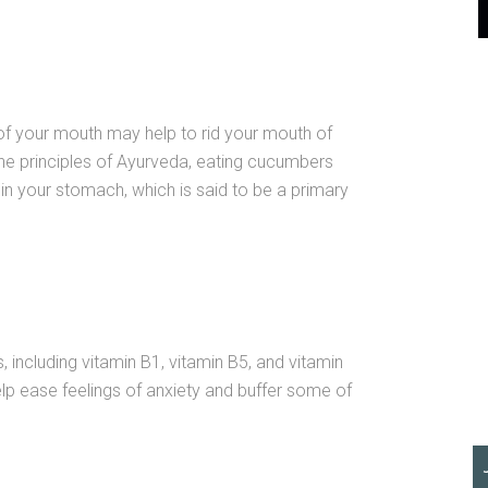
of your mouth may help to rid your mouth of
he principles of Ayurveda, eating cucumbers
in your stomach, which is said to be a primary
 including vitamin B1, vitamin B5, and vitamin
elp ease feelings of anxiety and buffer some of