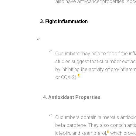
also have anti-cancer properties. Acc
3. Fight Inflammation
Cucumbers may help to “cool” the inf
studies suggest that cucumber extract
by inhibiting the activity of pro-infl
5
or COX-2).
4. Antioxidant Properties
Cucumbers contain numerous antioxida
beta-carotene. They also contain antio
6
luteolin, and kaempferol,
which provid