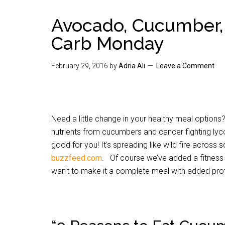
Avocado, Cucumber,
Carb Monday
February 29, 2016
by
Adria Ali
Leave a Comment
Need a little change in your healthy meal option
nutrients from cucumbers and cancer fighting lyco
good for you! It’s spreading like wild fire acros
buzzfeed.com
. Of course we’ve added a fitness 
wan’t to make it a complete meal with added prot