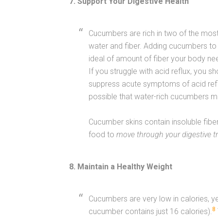
7. Support Your Digestive Health
Cucumbers are rich in two of the most
water and fiber. Adding cucumbers to 
ideal of amount of fiber your body n
If you struggle with acid reflux, you 
suppress acute symptoms of acid reflu
possible that water-rich cucumbers ma
Cucumber skins contain insoluble fiber
food to
move through your digestive t
8. Maintain a Healthy Weight
Cucumbers are very low in calories, ye
8
cucumber contains just 16 calories).