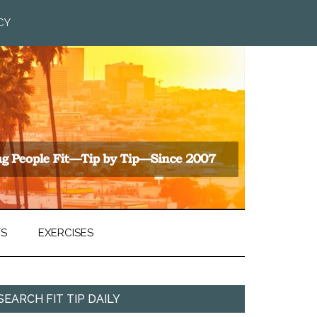
CY
TS
EXERCISES
SEARCH FIT TIP DAILY