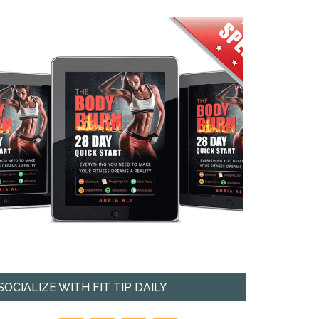
SOCIALIZE WITH FIT TIP DAILY