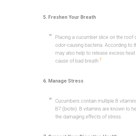
5. Freshen Your Breath
Placing a cucumber slice on the roof 
odor-causing bacteria. According to t
may also help to release excess heat 
7
cause of bad breath.
6. Manage Stress
Cucumbers contain multiple B vitamins,
B7 (biotin). B vitamins are known to h
the damaging effects of stress.