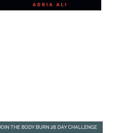
JOIN THE BODY BURN 28 DAY CHALLENGE