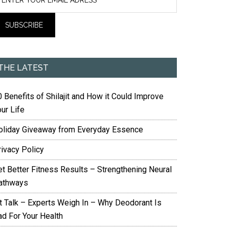
THE LATEST
 Benefits of Shilajit and How it Could Improve
ur Life
oliday Giveaway from Everyday Essence
rivacy Policy
et Better Fitness Results – Strengthening Neural
athways
it Talk – Experts Weigh In – Why Deodorant Is
ad For Your Health