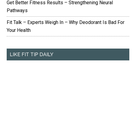
Get Better Fitness Results – Strengthening Neural
Pathways
Fit Talk – Experts Weigh In – Why Deodorant Is Bad For
Your Health
LIKE FIT TIP DAILY