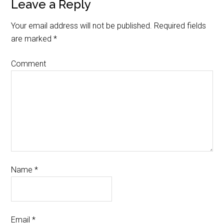
Leave a Reply
Your email address will not be published.
Required fields
are marked
*
Comment
Name
*
Email
*