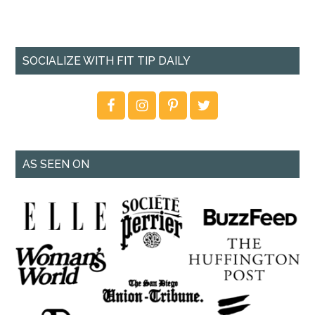
SOCIALIZE WITH FIT TIP DAILY
AS SEEN ON