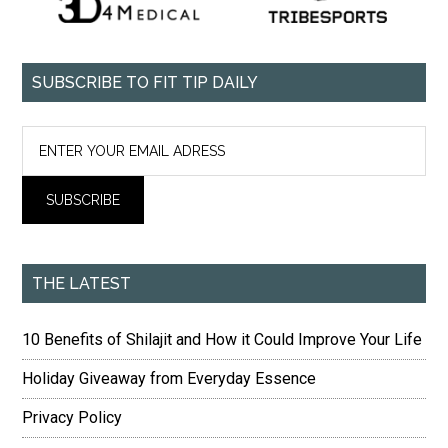
SUBSCRIBE TO FIT TIP DAILY
THE LATEST
10 Benefits of Shilajit and How it Could Improve Your Life
Holiday Giveaway from Everyday Essence
Privacy Policy