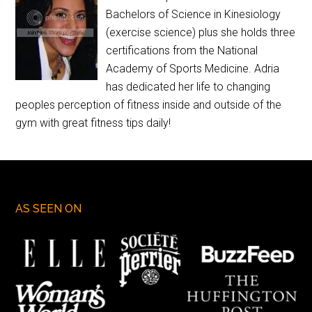
Bachelors of Science in Kinesiology
(exercise science) plus she holds three
certifications from the National
Academy of Sports Medicine. Adria
has dedicated her life to changing
peoples perception of fitness inside and outside of the
gym with great fitness tips daily!
AS SEEN ON