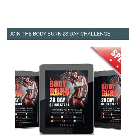
JOIN THE BODY BURN 28 DAY CHALLENGE