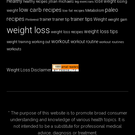
Healthy
lose weight
jillian michaels
losing
healthy recipes
leg exercises
low carb recipes
paleo
weight
low fat recipes
Metabolism
recipes
trainer tips
Weight
trainer
trainer tip
weight gain
Pinterest
weight loss
weight loss tips
weight loss recipes
workout
workout routine
weight training
working out
workout routines
workouts
Weight Loss Disclaimer
* The purpose of this website is to promote broad consumer
understanding and knowledge of various health topics. It is
not intended to be a substitute for professional medical
advice, diagnosis or treatment.