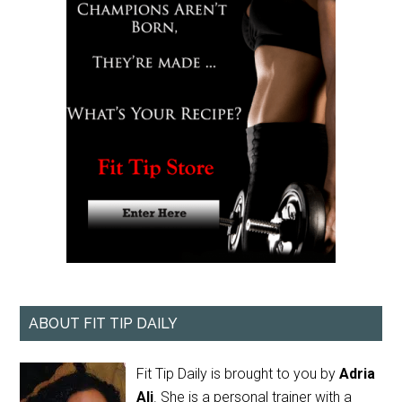
ABOUT FIT TIP DAILY
Fit Tip Daily is brought to you by
Adria
Ali
. She is a personal trainer with a