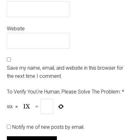
Website
Save my name, email, and website in this browser for
the next time I comment.
To Verify You\'re Human, Please Solve The Problem:
*
six
×
=
Notify me of new posts by email.