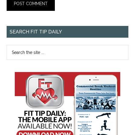
SEARCH FIT TIP DAILY