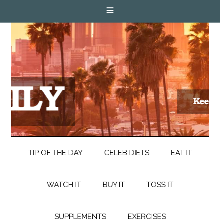
TIP OF THE DAY
CELEB DIETS
EAT IT
WATCH IT
BUY IT
TOSS IT
SUPPLEMENTS
EXERCISES