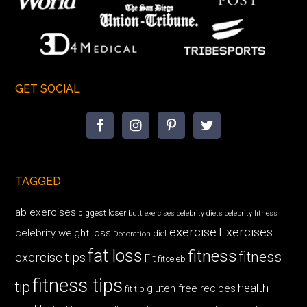
GET SOCIAL
TAGGED
ab exercises
biggest loser
butt exercises
celebrity diets
celebrity fitness
exercise
Exercises
celebrity weight loss
diet
Decoration
fat loss
fitness
fitness
exercise tips
Fit
fitceleb
fitness tips
tip
health
gluten free recipes
fit tip