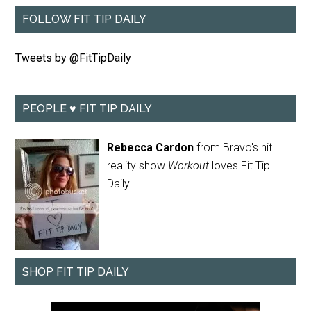
FOLLOW FIT TIP DAILY
Tweets by @FitTipDaily
PEOPLE ♥ FIT TIP DAILY
Rebecca Cardon
from Bravo's hit
reality show
Workout
loves Fit Tip
Daily!
SHOP FIT TIP DAILY