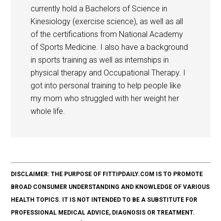
currently hold a Bachelors of Science in
Kinesiology (exercise science), as well as all
of the certifications from National Academy
of Sports Medicine. I also have a background
in sports training as well as internships in
physical therapy and Occupational Therapy. I
got into personal training to help people like
my mom who struggled with her weight her
whole life.
DISCLAIMER: THE PURPOSE OF FITTIPDAILY.COM IS TO PROMOTE
BROAD CONSUMER UNDERSTANDING AND KNOWLEDGE OF VARIOUS
HEALTH TOPICS. IT IS NOT INTENDED TO BE A SUBSTITUTE FOR
PROFESSIONAL MEDICAL ADVICE, DIAGNOSIS OR TREATMENT.