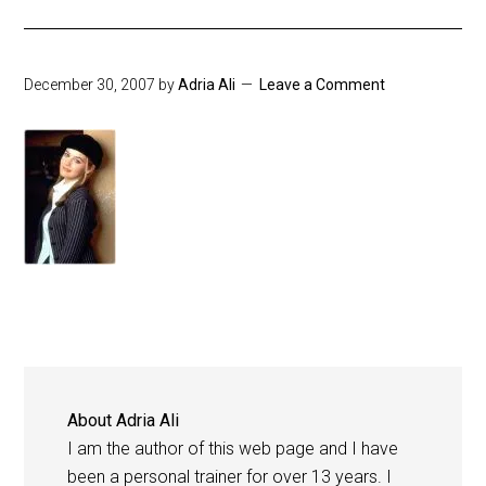
December 30, 2007
by
Adria Ali
Leave a Comment
About
Adria Ali
I am the author of this web page and I have
been a personal trainer for over 13 years. I