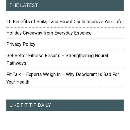
THE LATEST
10 Benefits of Shilajit and How it Could Improve Your Life
Holiday Giveaway from Everyday Essence
Privacy Policy
Get Better Fitness Results – Strengthening Neural
Pathways
Fit Talk – Experts Weigh In – Why Deodorant Is Bad For
Your Health
LIKE FIT TIP DAILY