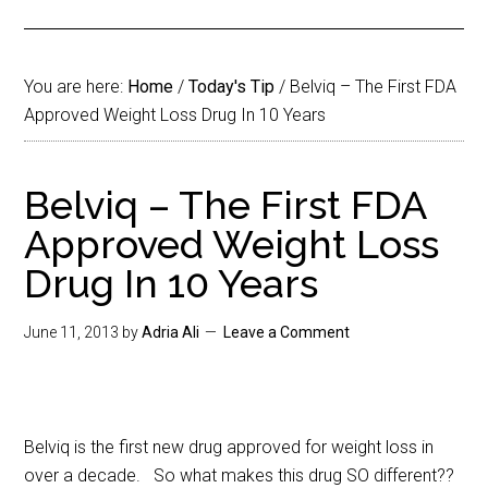
You are here:
Home
/
Today's Tip
/
Belviq – The First FDA
Approved Weight Loss Drug In 10 Years
Belviq – The First FDA
Approved Weight Loss
Drug In 10 Years
June 11, 2013
by
Adria Ali
Leave a Comment
Belviq is the first new drug approved for weight loss in
over a decade. So what makes this drug SO different??