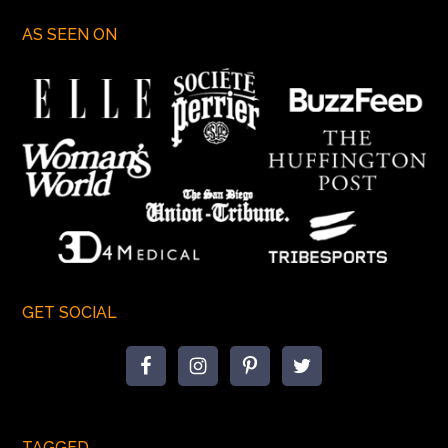
AS SEEN ON
GET SOCIAL
TAGGED