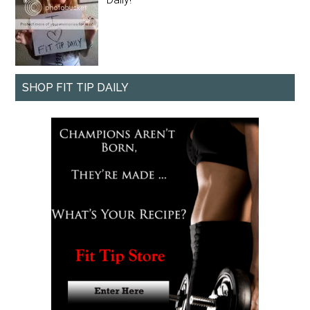
SHOP FIT TIP DAILY