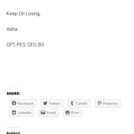
Keep On Losing,
Adria
CPT, PES, CES, BS
SHARE:
Facebook
Twitter
Tumblr
Pinterest
LinkedIn
Email
Print
Related