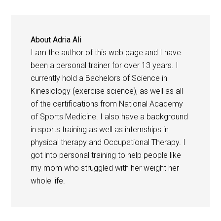
About
Adria Ali
I am the author of this web page and I have
been a personal trainer for over 13 years. I
currently hold a Bachelors of Science in
Kinesiology (exercise science), as well as all
of the certifications from National Academy
of Sports Medicine. I also have a background
in sports training as well as internships in
physical therapy and Occupational Therapy. I
got into personal training to help people like
my mom who struggled with her weight her
whole life.