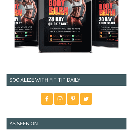
SOCIALIZE WITH FIT TIP DAILY
AS SEEN ON