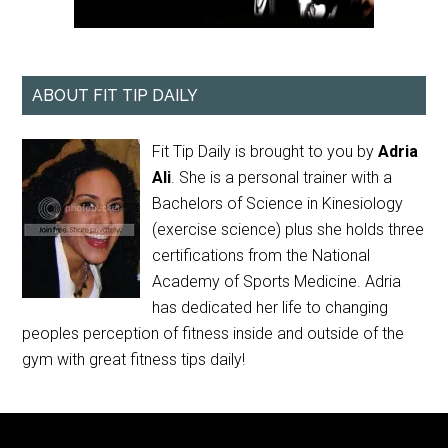
ABOUT FIT TIP DAILY
Fit Tip Daily is brought to you by
Adria
Ali
. She is a personal trainer with a
Bachelors of Science in Kinesiology
(exercise science) plus she holds three
certifications from the National
Academy of Sports Medicine. Adria
has dedicated her life to changing
peoples perception of fitness inside and outside of the
gym with great fitness tips daily!