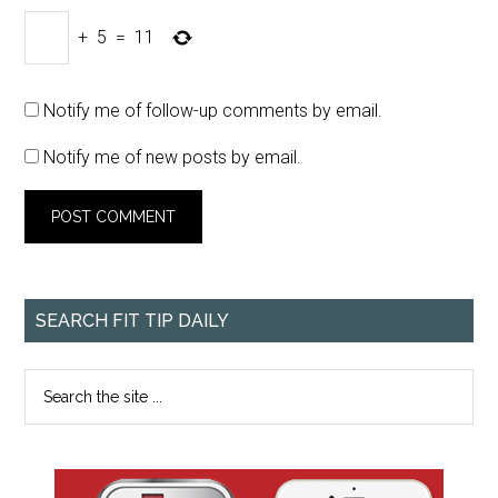
+
5
=
11
Notify me of follow-up comments by email.
Notify me of new posts by email.
SEARCH FIT TIP DAILY