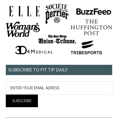
SUBSCRIBE TO FIT TIP DAILY