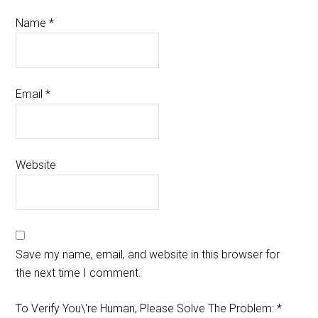
Name
*
Email
*
Website
Save my name, email, and website in this browser for
the next time I comment.
To Verify You\'re Human, Please Solve The Problem:
*