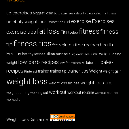
ab exercises
biggest loser
butt exercises
celebrity diets
celebrity fitness
exercise
Exercises
celebrity weight loss
diet
Decoration
fat loss
fitness
fitness
exercise tips
Fit
fitceleb
fitness tips
tip
health
gluten free recipes
fit tip
Healthy
lose weight
jillian michaels
losing
healthy recipes
leg exercises
low carb recipes
paleo
weight
low fat recipes
Metabolism
recipes
trainer tips
Weight
trainer
trainer tip
weight gain
Pinterest
weight loss
weight loss tips
weight loss recipes
workout
workout routine
weight training
working out
workout routines
workouts
Weight Loss Disclaimer