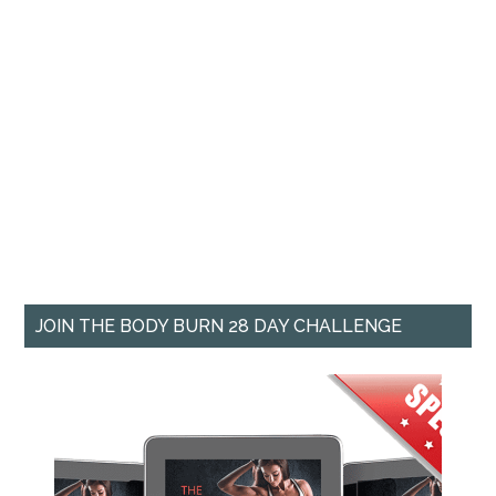
JOIN THE BODY BURN 28 DAY CHALLENGE