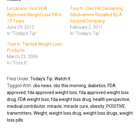
Lorcacerin: First FDA
Toss It - Diet Pill Containing
Approved Weight Loss Pill In
Sibutramine Recalled By A
13 Years
Second Company
June 29, 2012
February 2, 2011
In "Today's Tip"
In "Today's Tip"
Toss It- Tainted Weight Loss
Products
March 23, 2009
In "Toss It"
Filed Under:
Today's Tip
,
Watch It
Tagged With:
cbs news
,
cbs this morning
,
diabetics
,
FDA
approved
,
fda approved weight loss
,
fda approved weight loss
drug
,
FDA weight loss
,
fda weight loss drug
,
health perspective
,
medical contributor
,
miracle
,
miracle cure
,
obesity
,
POSITIVE
,
transmitters
,
Weight
,
weight loss drug
,
weight loss drugs
,
weight
loss pills