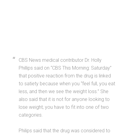
CBS News medical contributor Dr. Holly
Phillips said on “CBS This Morning: Saturday”
that positive reaction from the drug is linked
to satiety because when you “feel full, you eat
less, and then we see the weight loss.” She
also said that it is not for anyone looking to
lose weight; you have to fit into one of two
categories.
Philips said that the drug was considered to