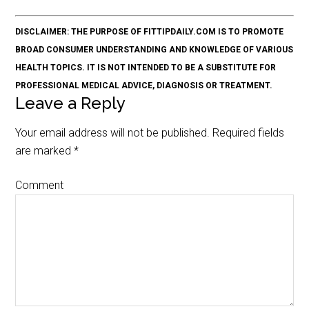
DISCLAIMER: THE PURPOSE OF FITTIPDAILY.COM IS TO PROMOTE
BROAD CONSUMER UNDERSTANDING AND KNOWLEDGE OF VARIOUS
HEALTH TOPICS. IT IS NOT INTENDED TO BE A SUBSTITUTE FOR
PROFESSIONAL MEDICAL ADVICE, DIAGNOSIS OR TREATMENT.
Leave a Reply
Your email address will not be published.
Required fields
are marked
*
Comment