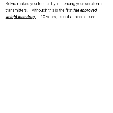
Belviq makes you feel full by influencing your serotonin
transmitters. Although this is the first
fda approved
weight loss drug
in 10 years, it’s not a miracle cure.