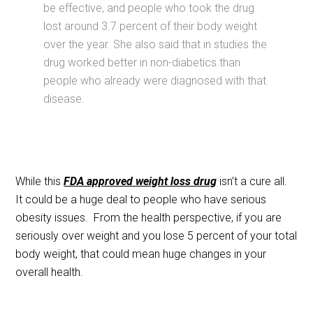
be effective, and people who took the drug
lost around 3.7 percent of their body weight
over the year. She also said that in studies the
drug worked better in non-diabetics than
people who already were diagnosed with that
disease.
While this
FDA approved weight loss drug
isn’t a cure all.
It could be a huge deal to people who have serious
obesity issues. From the health perspective, if you are
seriously over weight and you lose 5 percent of your total
body weight, that could mean huge changes in your
overall health.