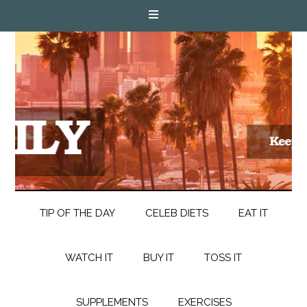
TIP OF THE DAY
CELEB DIETS
EAT IT
WATCH IT
BUY IT
TOSS IT
SUPPLEMENTS
EXERCISES