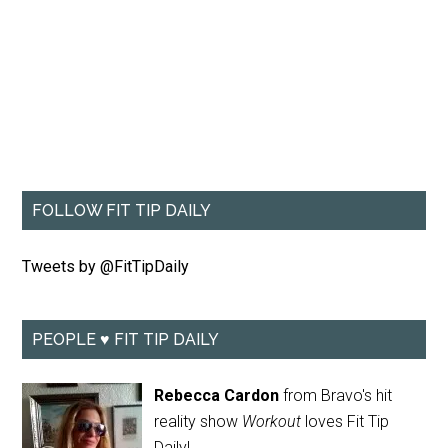
FOLLOW FIT TIP DAILY
Tweets by @FitTipDaily
PEOPLE ♥ FIT TIP DAILY
Rebecca Cardon
from Bravo's hit
reality show
Workout
loves Fit Tip
Daily!