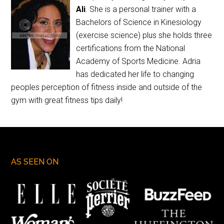
Ali
. She is a personal trainer with a
Bachelors of Science in Kinesiology
(exercise science) plus she holds three
certifications from the National
Academy of Sports Medicine. Adria
has dedicated her life to changing
peoples perception of fitness inside and outside of the
gym with great fitness tips daily!
AS SEEN ON