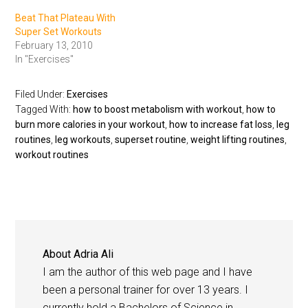
Beat That Plateau With
Super Set Workouts
February 13, 2010
In "Exercises"
Filed Under:
Exercises
Tagged With:
how to boost metabolism with workout
,
how to
burn more calories in your workout
,
how to increase fat loss
,
leg
routines
,
leg workouts
,
superset routine
,
weight lifting routines
,
workout routines
About
Adria Ali
I am the author of this web page and I have
been a personal trainer for over 13 years. I
currently hold a Bachelors of Science in