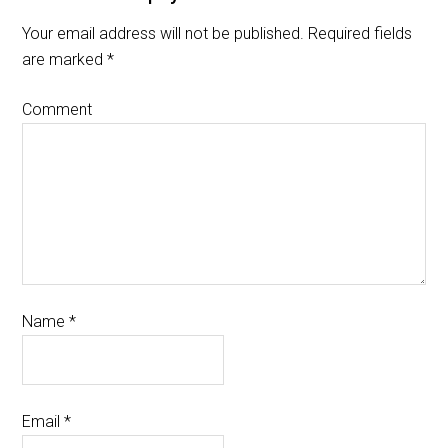
Your email address will not be published.
Required fields
are marked
*
Comment
Name
*
Email
*