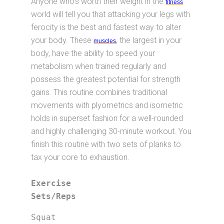
Anyone who’s worth their weight in the
fitness
world will tell you that attacking your legs with
ferocity is the best and fastest way to alter
your body. These
, the largest in your
muscles
body, have the ability to speed your
metabolism when trained regularly and
possess the greatest potential for strength
gains. This routine combines traditional
movements with plyometrics and isometric
holds in superset fashion for a well-rounded
and highly challenging 30-minute workout. You
finish this routine with two sets of planks to
tax your core to exhaustion.
Exercise			
Sets/Reps
Squat                        