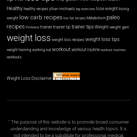
Healthy
lose weight
jillian michaels
losing
healthy recipes
leg exercises
low carb recipes
paleo
weight
low fat recipes
Metabolism
recipes
trainer tips
Weight
trainer
trainer tip
weight gain
Pinterest
weight loss
weight loss tips
weight loss recipes
workout
workout routine
weight training
working out
workout routines
workouts
Weight Loss Disclaimer
* The purpose of this website is to promote broad consumer
understanding and knowledge of various health topics. It is
not intended to be a substitute for professional medical