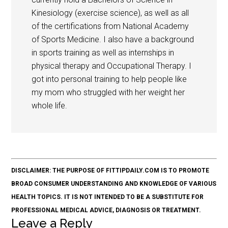
Kinesiology (exercise science), as well as all
of the certifications from National Academy
of Sports Medicine. I also have a background
in sports training as well as internships in
physical therapy and Occupational Therapy. I
got into personal training to help people like
my mom who struggled with her weight her
whole life.
DISCLAIMER: THE PURPOSE OF FITTIPDAILY.COM IS TO PROMOTE
BROAD CONSUMER UNDERSTANDING AND KNOWLEDGE OF VARIOUS
HEALTH TOPICS. IT IS NOT INTENDED TO BE A SUBSTITUTE FOR
PROFESSIONAL MEDICAL ADVICE, DIAGNOSIS OR TREATMENT.
Leave a Reply