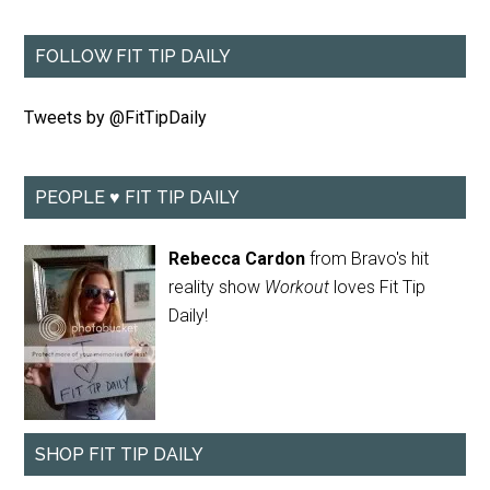
FOLLOW FIT TIP DAILY
Tweets by @FitTipDaily
PEOPLE ♥ FIT TIP DAILY
Rebecca Cardon
from Bravo's hit
reality show
Workout
loves Fit Tip
Daily!
SHOP FIT TIP DAILY