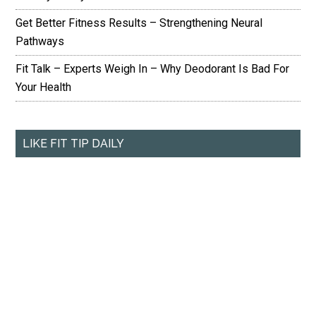
Get Better Fitness Results – Strengthening Neural
Pathways
Fit Talk – Experts Weigh In – Why Deodorant Is Bad For
Your Health
LIKE FIT TIP DAILY