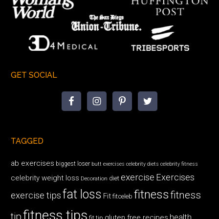
GET SOCIAL
TAGGED
ab exercises
biggest loser
butt exercises
celebrity diets
celebrity fitness
exercise
Exercises
celebrity weight loss
diet
Decoration
fat loss
fitness
fitness
exercise tips
Fit
fitceleb
fitness tips
tip
health
gluten free recipes
fit tip