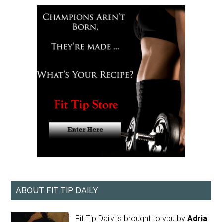
ABOUT FIT TIP DAILY
Fit Tip Daily is brought to you by
Adria