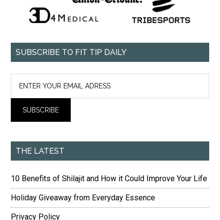
SUBSCRIBE TO FIT TIP DAILY
THE LATEST
10 Benefits of Shilajit and How it Could Improve Your Life
Holiday Giveaway from Everyday Essence
Privacy Policy