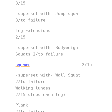
3/15
-superset with- Jump squat   
3/to failure
Leg Extensions               
2/15
-superset with- Bodyweight 
Squats 2/to failure
                     2/15
Leg 
curl
-superset with- Wall Squat   
2/to failure 

Walking lunges               
2/15 steps each leg)
Plank                        
2/to failure