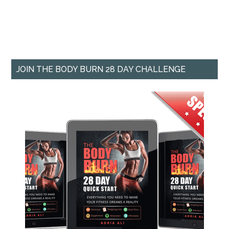
JOIN THE BODY BURN 28 DAY CHALLENGE