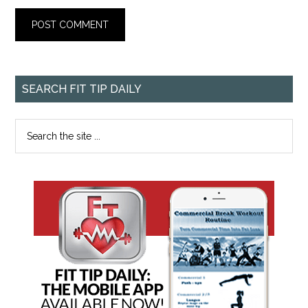
SEARCH FIT TIP DAILY