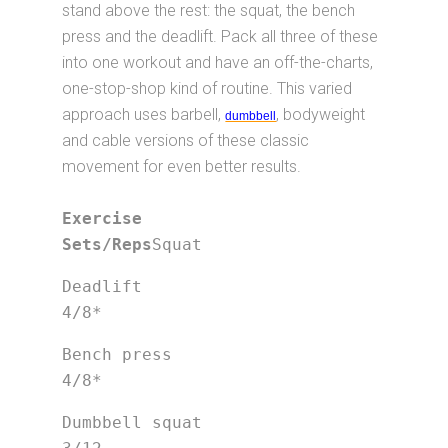
stand above the rest: the squat, the bench
press and the deadlift. Pack all three of these
into one workout and have an off-the-charts,
one-stop-shop kind of routine. This varied
approach uses barbell,
, bodyweight
dumbbell
and cable versions of these classic
movement for even better results.
Exercise			
Sets/Reps
Squat
Deadlift                         
4/8*
Bench press                      
4/8*
Dumbbell squat                   