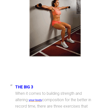
THE BIG 3
When it comes to building strength and
altering
composition for the better in
your
body
record time, there are three exercises that