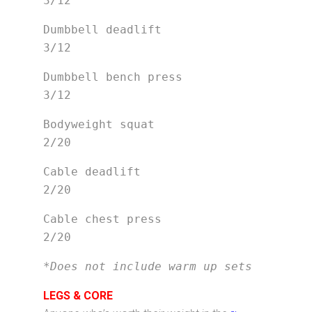
3/12
Dumbbell deadlift                
3/12
Dumbbell bench press             
3/12
Bodyweight squat                 
2/20
Cable deadlift                   
2/20
Cable chest press                
2/20
*Does not include warm up sets
LEGS & CORE