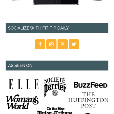
SOCIALIZE WITH FIT TIP DAILY
AS SEEN ON