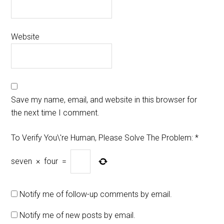
Website
Save my name, email, and website in this browser for
the next time I comment.
To Verify You\'re Human, Please Solve The Problem:
*
seven
×
four
=
Notify me of follow-up comments by email.
Notify me of new posts by email.