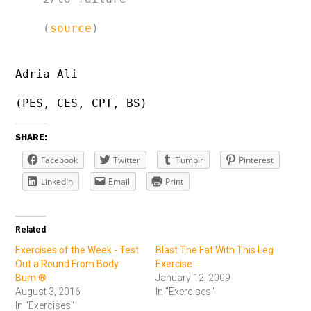
(
source
)
Adria Ali
(PES, CES, CPT, BS)
SHARE:
Facebook
Twitter
Tumblr
Pinterest
LinkedIn
Email
Print
Related
Exercises of the Week - Test
Blast The Fat With This Leg
Out a Round From Body
Exercise
Burn ®
January 12, 2009
August 3, 2016
In "Exercises"
In "Exercises"