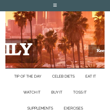
TIP OF THE DAY
CELEB DIETS
EAT IT
WATCH IT
BUY IT
TOSS IT
SUPPLEMENTS
EXERCISES