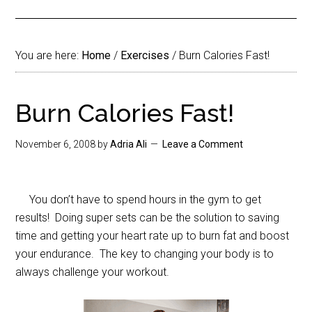
You are here:
Home
/
Exercises
/
Burn Calories Fast!
Burn Calories Fast!
November 6, 2008
by
Adria Ali
Leave a Comment
You don’t have to spend hours in the gym to get
results! Doing super sets can be the solution to saving
time and getting your heart rate up to burn fat and boost
your endurance. The key to changing your body is to
always challenge your workout.