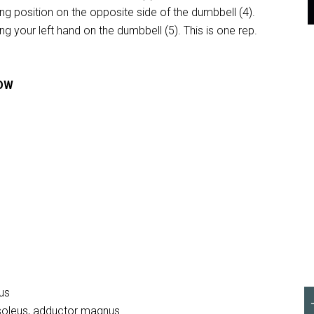
ing position on the opposite side of the dumbbell (4).
ng your left hand on the dumbbell (5). This is one rep.
ROW
ius
 soleus, adductor magnus