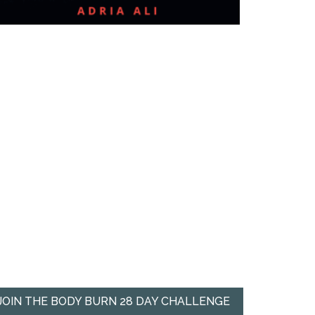
JOIN THE BODY BURN 28 DAY CHALLENGE