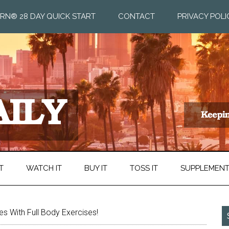
RN® 28 DAY QUICK START
CONTACT
PRIVACY POLI
T
WATCH IT
BUY IT
TOSS IT
SUPPLEMEN
s With Full Body Exercises!