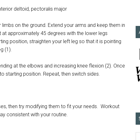
terior deltoid, pectoralis major
ur limbs on the ground. Extend your arms and keep them in
t at approximately 45 degrees with the lower legs
g position, straighten your left leg so that it is pointing
g (1).
ding at the elbows and increasing knee flexion (2). Once
o starting position. Repeat, then switch sides.
s, then try modifying them to fit your needs. Workout
tay consistent with your routine.