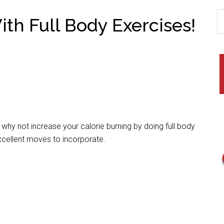
th Full Body Exercises!
y not increase your calorie burning by doing full body
excellent moves to incorporate.