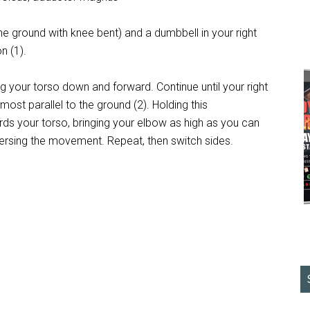
 the ground with knee bent) and a dumbbell in your right
n (1).
ng your torso down and forward. Continue until your right
most parallel to the ground (2). Holding this
wards your torso, bringing your elbow as high as you can
eversing the movement. Repeat, then switch sides.