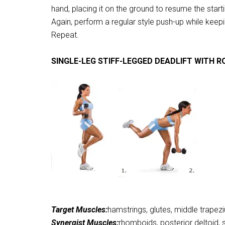
hand, placing it on the ground to resume the start
Again, perform a regular style push-up while keepi
Repeat.
SINGLE-LEG STIFF-LEGGED DEADLIFT WITH 
Target Muscles:
hamstrings, glutes, middle trapez
Synergist Muscles:
rhomboids, posterior deltoid,