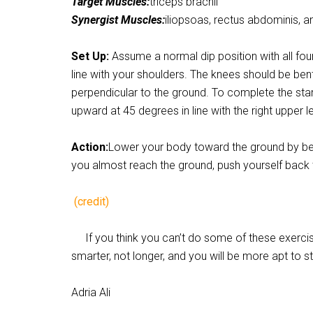
Target Muscles:
triceps brachii
Synergist Muscles:
iliopsoas, rectus abdominis, an
Set Up:
Assume a normal dip position with all fo
line with your shoulders. The knees should be ben
perpendicular to the ground. To complete the startin
upward at 45 degrees in line with the right upper le
Action:
Lower your body toward the ground by ben
you almost reach the ground, push yourself back t
(credit)
If you think you can’t do some of these exercise
smarter, not longer, and you will be more apt to s
Adria Ali