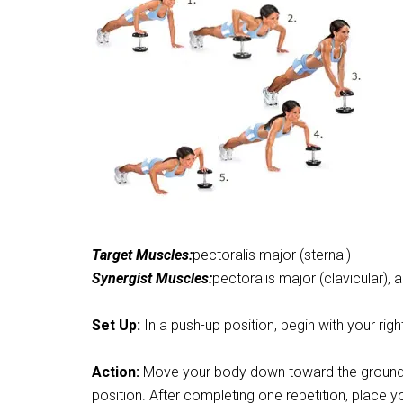
Target Muscles:
pectoralis major (sternal)
Synergist Muscles:
pectoralis major (clavicular), a
Set Up:
In a push-up position, begin with your rig
Action:
Move your body down toward the ground, as
position. After completing one repetition, place y