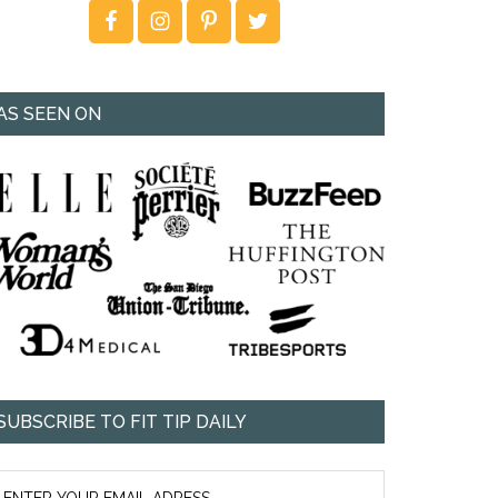
AS SEEN ON
SUBSCRIBE TO FIT TIP DAILY