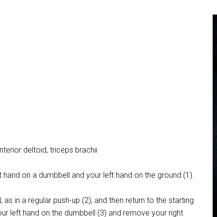
nterior deltoid, triceps brachii
ht hand on a dumbbell and your left hand on the ground (1).
 in a regular push-up (2), and then return to the starting
our left hand on the dumbbell (3) and remove your right