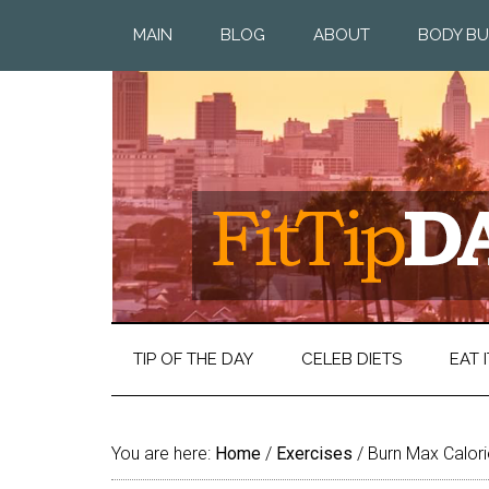
MAIN
BLOG
ABOUT
BODY BU
TIP OF THE DAY
CELEB DIETS
EAT I
You are here:
Home
/
Exercises
/
Burn Max Calorie