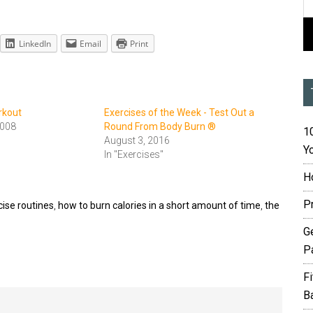
LinkedIn
Email
Print
rkout
Exercises of the Week - Test Out a
2008
Round From Body Burn ®
10
August 3, 2016
Yo
In "Exercises"
H
P
cise routines
,
how to burn calories in a short amount of time
,
the
G
P
F
B