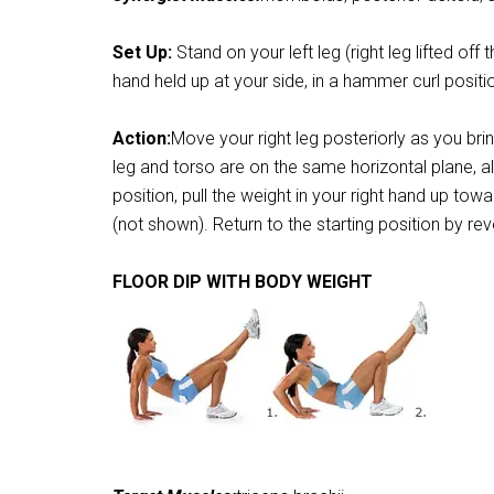
Set Up:
Stand on your left leg (right leg lifted off
hand held up at your side, in a hammer curl positio
Action:
Move your right leg posteriorly as you bri
leg and torso are on the same horizontal plane, al
position, pull the weight in your right hand up to
(not shown). Return to the starting position by r
FLOOR DIP WITH BODY WEIGHT