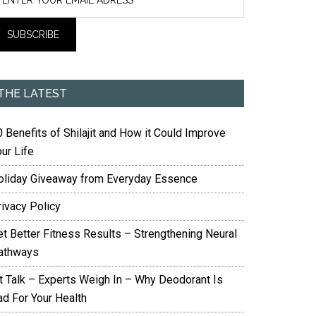
THE LATEST
 Benefits of Shilajit and How it Could Improve
ur Life
oliday Giveaway from Everyday Essence
rivacy Policy
et Better Fitness Results – Strengthening Neural
athways
it Talk – Experts Weigh In – Why Deodorant Is
ad For Your Health