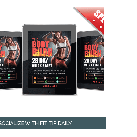
SOCIALIZE WITH FIT TIP DAILY