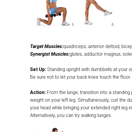
Target Muscles:
quadriceps, anterior deltoid, bice
Synergist Muscles:
glutes, adductor magnus, soleus
Set Up:
Standing upright with dumbbells at your sid
Be sure not to let your back knee touch the floor.
Action:
From the lunge, transition into a standing
weight on your left leg. Simultaneously, curl the
your head while bringing your extended right leg in
Alternatively, you can try walking lunges.