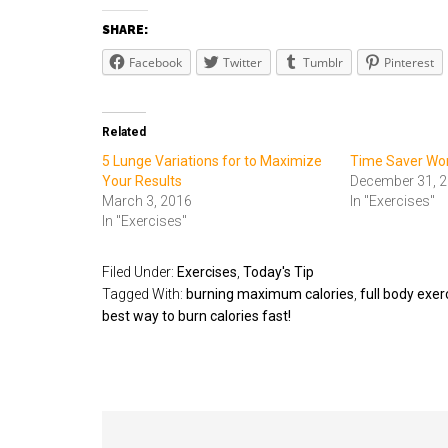
SHARE:
Facebook
Twitter
Tumblr
Pinterest
Related
5 Lunge Variations for to Maximize
Time Saver Wo
Your Results
December 31, 
March 3, 2016
In "Exercises"
In "Exercises"
Filed Under:
Exercises
,
Today's Tip
Tagged With:
burning maximum calories
,
full body exer
best way to burn calories fast!