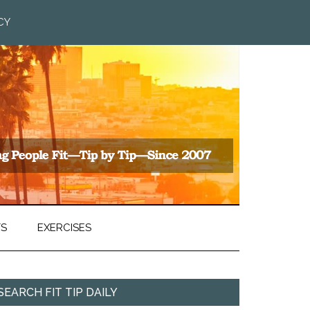
CY
TS
EXERCISES
SEARCH FIT TIP DAILY