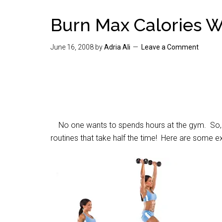
Burn Max Calories Wi
June 16, 2008
by
Adria Ali
Leave a Comment
No one wants to spends hours at the gym. So, wh
routines that take half the time! Here are some 