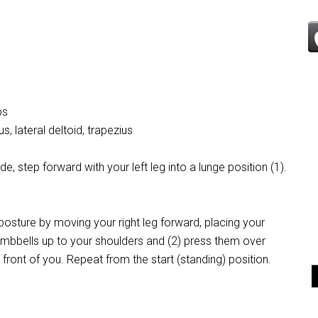
ps
, lateral deltoid, trapezius
e, step forward with your left leg into a lunge position (1).
 posture by moving your right leg forward, placing your
 dumbbells up to your shoulders and (2) press them over
 front of you. Repeat from the start (standing) position.