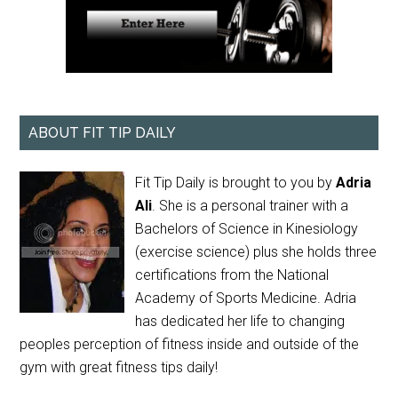
ABOUT FIT TIP DAILY
Fit Tip Daily is brought to you by
Adria
Ali
. She is a personal trainer with a
Bachelors of Science in Kinesiology
(exercise science) plus she holds three
certifications from the National
Academy of Sports Medicine. Adria
has dedicated her life to changing
peoples perception of fitness inside and outside of the
gym with great fitness tips daily!