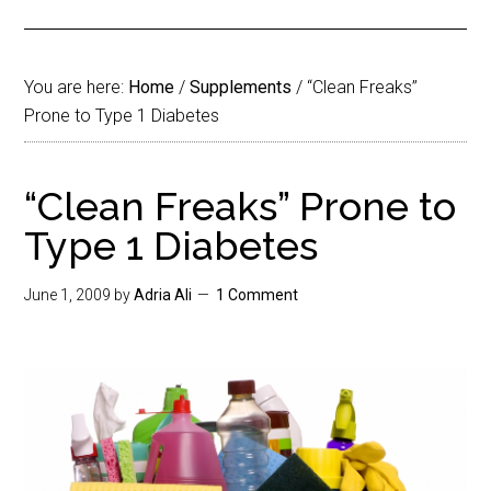
You are here:
Home
/
Supplements
/
“Clean Freaks”
Prone to Type 1 Diabetes
“Clean Freaks” Prone to
Type 1 Diabetes
June 1, 2009
by
Adria Ali
1 Comment