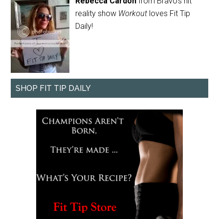
Rebecca Cardon
from Bravo's hit
reality show
Workout
loves Fit Tip
Daily!
SHOP FIT TIP DAILY