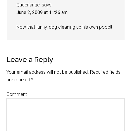
Queenangel
says
June 2, 2009 at 11:26 am
Now that funny, dog cleaning up his own poop!!
Leave a Reply
Your email address will not be published.
Required fields
are marked
*
Comment