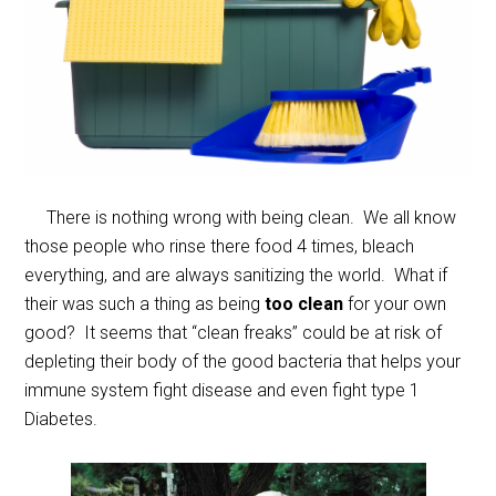
There is nothing wrong with being clean. We all know
those people who rinse there food 4 times, bleach
everything, and are always sanitizing the world. What if
their was such a thing as being
too clean
for your own
good? It seems that “clean freaks” could be at risk of
depleting their body of the good bacteria that helps your
immune system fight disease and even fight type 1
Diabetes.