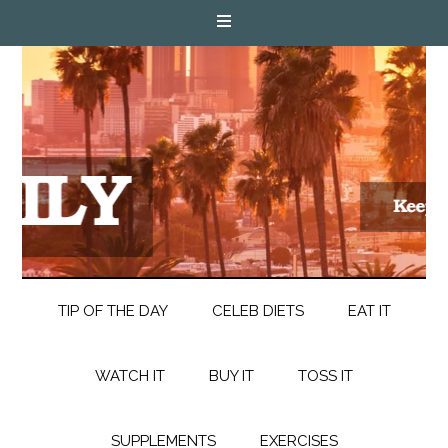
TIP OF THE DAY
CELEB DIETS
EAT IT
WATCH IT
BUY IT
TOSS IT
SUPPLEMENTS
EXERCISES