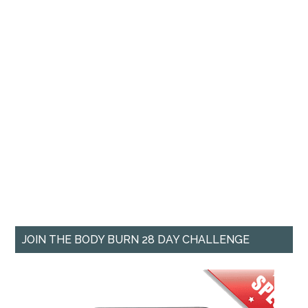
JOIN THE BODY BURN 28 DAY CHALLENGE