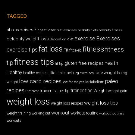
TAGGED
ab exercises
biggest loser
butt exercises
celebrity diets
celebrity fitness
exercise
Exercises
celebrity weight loss
diet
Decoration
fat loss
fitness
fitness
exercise tips
Fit
fitceleb
fitness tips
tip
health
gluten free recipes
fit tip
Healthy
lose weight
jillian michaels
losing
healthy recipes
leg exercises
low carb recipes
paleo
weight
low fat recipes
Metabolism
recipes
trainer tips
Weight
trainer
trainer tip
weight gain
Pinterest
weight loss
weight loss tips
weight loss recipes
workout
workout routine
weight training
working out
workout routines
workouts