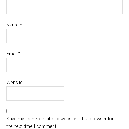
Name
*
Email
*
Website
Save my name, email, and website in this browser for
the next time I comment.