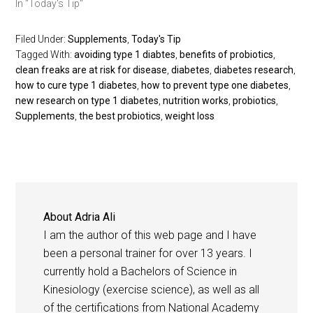
In "Today's Tip"
Filed Under:
Supplements
,
Today's Tip
Tagged With:
avoiding type 1 diabtes
,
benefits of probiotics
,
clean freaks are at risk for disease
,
diabetes
,
diabetes research
,
how to cure type 1 diabetes
,
how to prevent type one diabetes
,
new research on type 1 diabetes
,
nutrition works
,
probiotics
,
Supplements
,
the best probiotics
,
weight loss
About
Adria Ali
I am the author of this web page and I have
been a personal trainer for over 13 years. I
currently hold a Bachelors of Science in
Kinesiology (exercise science), as well as all
of the certifications from National Academy