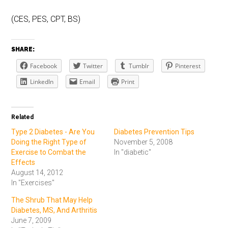
(CES, PES, CPT, BS)
SHARE:
Facebook
Twitter
Tumblr
Pinterest
LinkedIn
Email
Print
Related
Type 2 Diabetes - Are You
Diabetes Prevention Tips
Doing the Right Type of
November 5, 2008
Exercise to Combat the
In "diabetic"
Effects
August 14, 2012
In "Exercises"
The Shrub That May Help
Diabetes, MS, And Arthritis
June 7, 2009