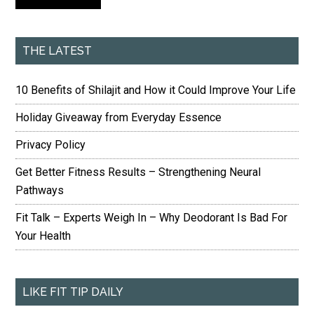
THE LATEST
10 Benefits of Shilajit and How it Could Improve Your Life
Holiday Giveaway from Everyday Essence
Privacy Policy
Get Better Fitness Results – Strengthening Neural
Pathways
Fit Talk – Experts Weigh In – Why Deodorant Is Bad For
Your Health
LIKE FIT TIP DAILY