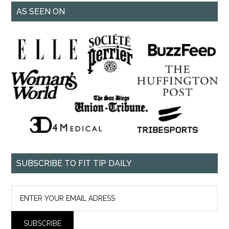
AS SEEN ON
SUBSCRIBE TO FIT TIP DAILY