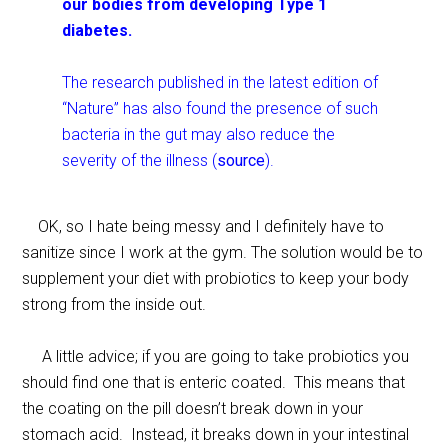
our bodies from developing Type 1
diabetes.
The research published in the latest edition of
“Nature” has also found the presence of such
bacteria in the gut may also reduce the
severity of the illness (
source
).
OK, so I hate being messy and I definitely have to
sanitize since I work at the gym. The solution would be to
supplement your diet with probiotics to keep your body
strong from the inside out.
A little advice; if you are going to take probiotics you
should find one that is enteric coated. This means that
the coating on the pill doesn’t break down in your
stomach acid. Instead, it breaks down in your intestinal