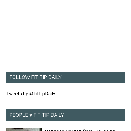
FOLLOW FIT TIP DAILY
Tweets by @FitTipDaily
PEOPLE ♥ FIT TIP DAILY