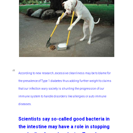
According to new research, excessive cleanliness may be to blame for
the prevalence of Type 1 diabetes thus adding further weight to claims
that our infection wary society is shunting the progression of our
immune system to handle disorders like allergies or auto immune
diseases.
Scientists say so-called good bacteria in
the intestine may have a role in stopping