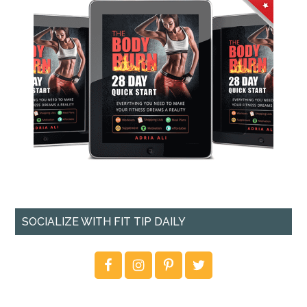
SOCIALIZE WITH FIT TIP DAILY