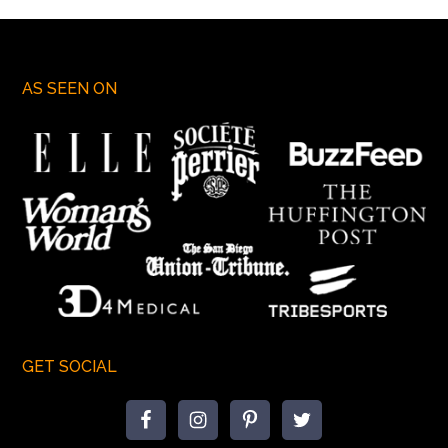
AS SEEN ON
GET SOCIAL