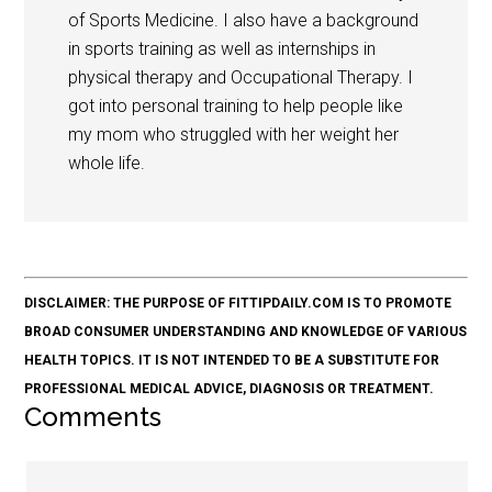
of Sports Medicine. I also have a background
in sports training as well as internships in
physical therapy and Occupational Therapy. I
got into personal training to help people like
my mom who struggled with her weight her
whole life.
DISCLAIMER: THE PURPOSE OF FITTIPDAILY.COM IS TO PROMOTE
BROAD CONSUMER UNDERSTANDING AND KNOWLEDGE OF VARIOUS
HEALTH TOPICS. IT IS NOT INTENDED TO BE A SUBSTITUTE FOR
PROFESSIONAL MEDICAL ADVICE, DIAGNOSIS OR TREATMENT.
Comments