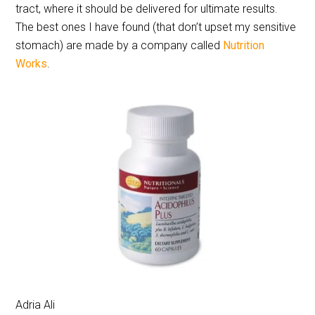
tract, where it should be delivered for ultimate results.
The best ones I have found (that don’t upset my sensitive
stomach) are made by a company called
Nutrition
Works
.
Adria Ali