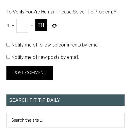
To Verify You\'re Human, Please Solve The Problem:
*
4
−
=
Notify me of follow-up comments by email.
Notify me of new posts by email.
SEARCH FIT TIP DAILY