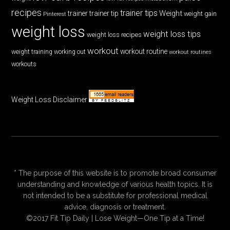
recipes
trainer tips
Weight
trainer
trainer tip
weight gain
Pinterest
weight loss
weight loss tips
weight loss recipes
workout
workout routine
weight training
working out
workout routines
workouts
Weight Loss Disclaimer
* The purpose of this website is to promote broad consumer
understanding and knowledge of various health topics. It is
not intended to be a substitute for professional medical
advice, diagnosis or treatment.
©2017 Fit Tip Daily | Lose Weight—One Tip at a Time!