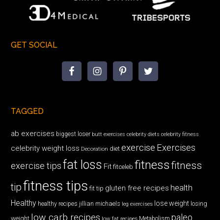
GET SOCIAL
TAGGED
ab exercises
biggest loser
butt exercises
celebrity diets
celebrity fitness
exercise
Exercises
celebrity weight loss
diet
Decoration
fat loss
fitness
fitness
exercise tips
Fit
fitceleb
fitness tips
tip
health
gluten free recipes
fit tip
Healthy
lose weight
jillian michaels
losing
healthy recipes
leg exercises
low carb recipes
paleo
weight
low fat recipes
Metabolism