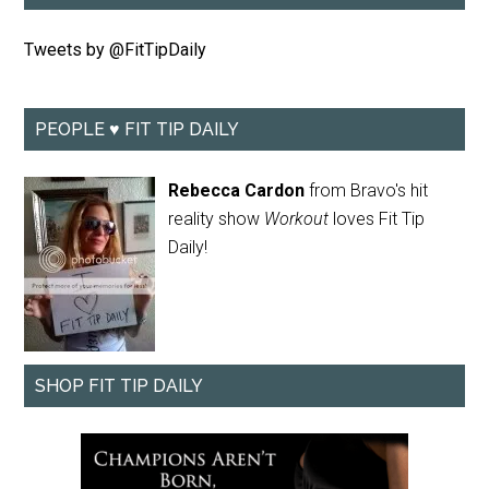
Tweets by @FitTipDaily
PEOPLE ♥ FIT TIP DAILY
Rebecca Cardon
from Bravo's hit
reality show
Workout
loves Fit Tip
Daily!
SHOP FIT TIP DAILY