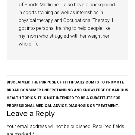
of Sports Medicine. I also have a background
in sports training as well as internships in
physical therapy and Occupational Therapy. I
got into personal training to help people like
my mom who struggled with her weight her
whole life.
DISCLAIMER: THE PURPOSE OF FITTIPDAILY.COM IS TO PROMOTE
BROAD CONSUMER UNDERSTANDING AND KNOWLEDGE OF VARIOUS
HEALTH TOPICS. IT IS NOT INTENDED TO BE A SUBSTITUTE FOR
PROFESSIONAL MEDICAL ADVICE, DIAGNOSIS OR TREATMENT.
Leave a Reply
Your email address will not be published.
Required fields
are marked
*