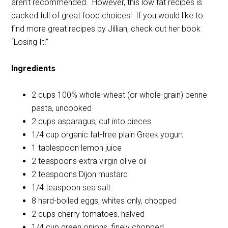
aren’t recommended. However, this low fat recipes is
packed full of great food choices! If you would like to
find more great recipes by Jillian, check out her book
“Losing It!”
Ingredients
2 cups 100% whole-wheat (or whole-grain) penne
pasta, uncooked
2 cups asparagus, cut into pieces
1/4 cup organic fat-free plain Greek yogurt
1 tablespoon lemon juice
2 teaspoons extra virgin olive oil
2 teaspoons Dijon mustard
1/4 teaspoon sea salt
8 hard-boiled eggs, whites only, chopped
2 cups cherry tomatoes, halved
1/4 cup green onions, finely chopped