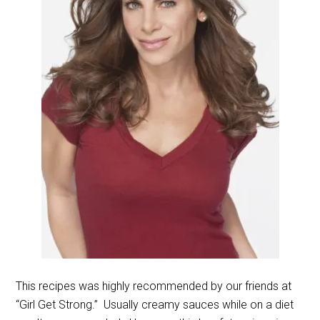
This recipes was highly recommended by our friends at
“Girl Get Strong.” Usually creamy sauces while on a diet