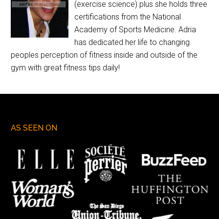
(exercise science) plus she holds three
certifications from the National
Academy of Sports Medicine. Adria
has dedicated her life to changing
peoples perception of fitness inside and outside of the
gym with great fitness tips daily!
AS SEEN ON