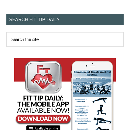
SEARCH FIT TIP DAILY