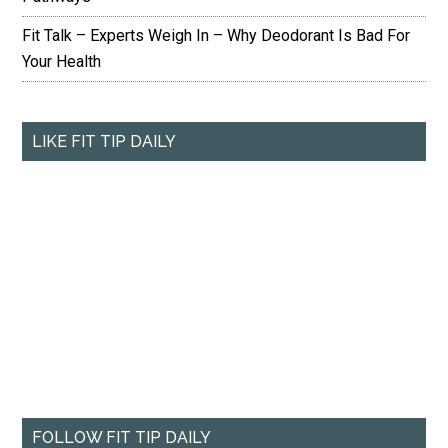
Fit Talk – Experts Weigh In – Why Deodorant Is Bad For
Your Health
LIKE FIT TIP DAILY
FOLLOW FIT TIP DAILY