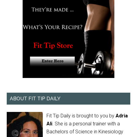
ABOUT FIT TIP DAILY
Fit Tip Daily is brought to you by
Adria
Ali
. She is a personal trainer with a
Bachelors of Science in Kinesiology