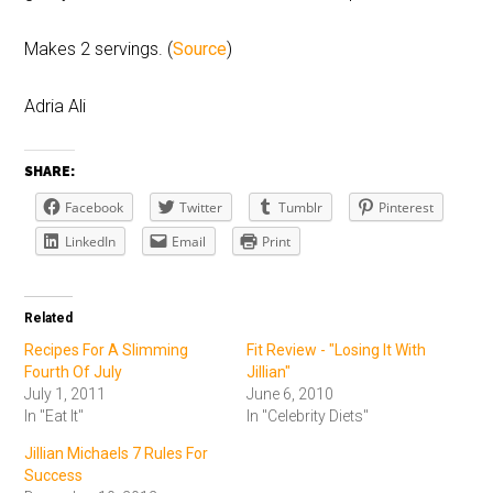
Makes 2 servings. (
Source
)
Adria Ali
SHARE:
Facebook
Twitter
Tumblr
Pinterest
LinkedIn
Email
Print
Related
Recipes For A Slimming
Fit Review - "Losing It With
Fourth Of July
Jillian"
July 1, 2011
June 6, 2010
In "Eat It"
In "Celebrity Diets"
Jillian Michaels 7 Rules For
Success