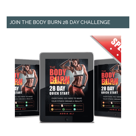
JOIN THE BODY BURN 28 DAY CHALLENGE