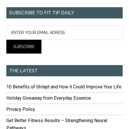
SUBSCRIBE TO FIT TIP DAILY
THE LATEST
10 Benefits of Shilajit and How it Could Improve Your Life
Holiday Giveaway from Everyday Essence
Privacy Policy
Get Better Fitness Results – Strengthening Neural
Pathways