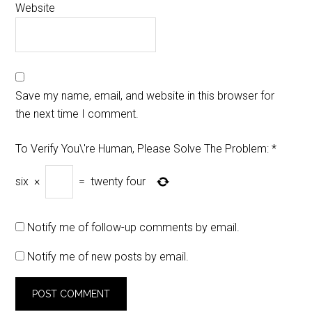
Website
Save my name, email, and website in this browser for
the next time I comment.
To Verify You\'re Human, Please Solve The Problem:
*
six
×
=
twenty four
Notify me of follow-up comments by email.
Notify me of new posts by email.