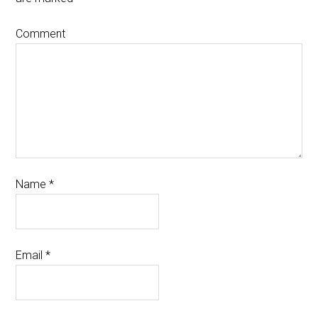
Comment
Name
*
Email
*