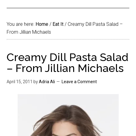
You are here:
Home
/
Eat It
/
Creamy Dill Pasta Salad –
From Jillian Michaels
Creamy Dill Pasta Salad
– From Jillian Michaels
April 15, 2011
by
Adria Ali
Leave a Comment