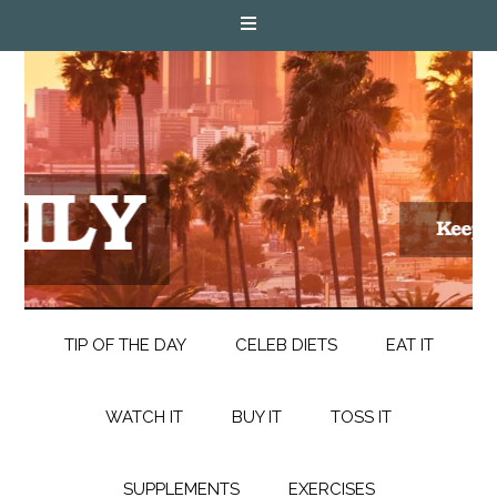
TIP OF THE DAY
CELEB DIETS
EAT IT
WATCH IT
BUY IT
TOSS IT
SUPPLEMENTS
EXERCISES