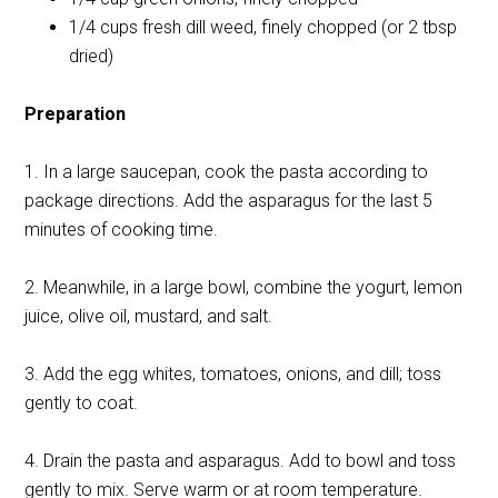
1/4 cups fresh dill weed, finely chopped (or 2 tbsp
dried)
Preparation
1. In a large saucepan, cook the pasta according to
package directions. Add the asparagus for the last 5
minutes of cooking time.
2. Meanwhile, in a large bowl, combine the yogurt, lemon
juice, olive oil, mustard, and salt.
3. Add the egg whites, tomatoes, onions, and dill; toss
gently to coat.
4. Drain the pasta and asparagus. Add to bowl and toss
gently to mix. Serve warm or at room temperature.