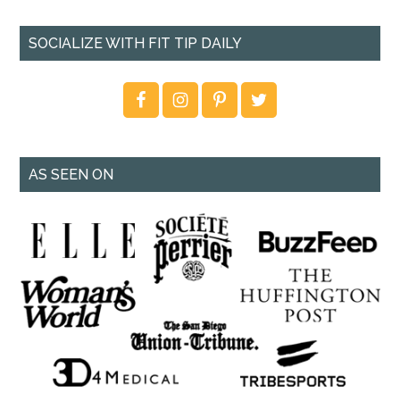
SOCIALIZE WITH FIT TIP DAILY
AS SEEN ON