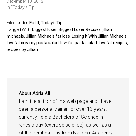
December 10, 2012
In "Today's Tip"
Filed Under:
Eat It
,
Today's Tip
Tagged With:
biggest loser
,
Biggest Loser Recipes
,
jillian
michaels
,
Jillian Michaels fat loss
,
Losing It With Jillian Michaels
,
low fat creamy pasta salad
,
low fat pasta salad
,
low fat recipes
,
recipes by Jillian
About
Adria Ali
I am the author of this web page and I have
been a personal trainer for over 13 years. I
currently hold a Bachelors of Science in
Kinesiology (exercise science), as well as all
of the certifications from National Academy