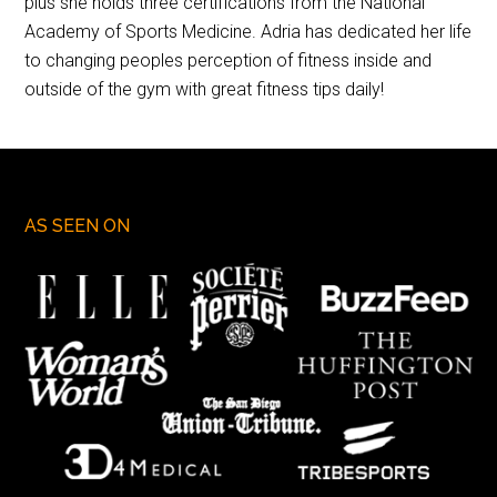
plus she holds three certifications from the National
Academy of Sports Medicine. Adria has dedicated her life
to changing peoples perception of fitness inside and
outside of the gym with great fitness tips daily!
AS SEEN ON