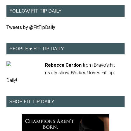
FOLLOW FIT TIP DAILY
Tweets by @FitTipDaily
PEOPLE ♥ FIT TIP DAILY
Rebecca Cardon
from Bravo's hit
reality show
Workout
loves Fit Tip
Daily!
SHOP FIT TIP DAILY