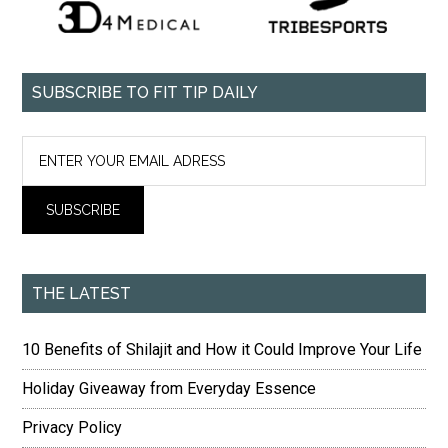
SUBSCRIBE TO FIT TIP DAILY
THE LATEST
10 Benefits of Shilajit and How it Could Improve Your Life
Holiday Giveaway from Everyday Essence
Privacy Policy