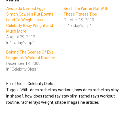
Related
Avocado Deviled Eggs,
Beat The Winter Rut With
Simon Cowell's Put Downs
These Fitness Tips
Lead To Weight Loss,
October 19, 2010
Celebrity Baby Weight and
In "Today's Tip"
Much More
August 29, 2012
In "Today's Tip"
Behind The Scenes Of Eva
Longoria's Workout Routine
December 13, 2009
In "Celebrity Diets"
Filed Under:
Celebrity Diets
Tagged With:
does rachel ray workout
,
how does rachel ray stay
in shape?
,
how does rachel ray stay slim
,
rachel ray's workout
routine
,
rachel rays weight
,
shape magazine articles