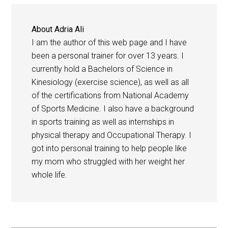
About
Adria Ali
I am the author of this web page and I have
been a personal trainer for over 13 years. I
currently hold a Bachelors of Science in
Kinesiology (exercise science), as well as all
of the certifications from National Academy
of Sports Medicine. I also have a background
in sports training as well as internships in
physical therapy and Occupational Therapy. I
got into personal training to help people like
my mom who struggled with her weight her
whole life.