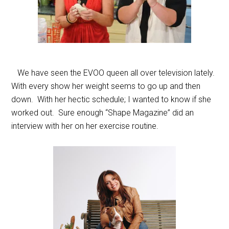
We have seen the EVOO queen all over television lately.
With every show her weight seems to go up and then
down. With her hectic schedule; I wanted to know if she
worked out. Sure enough “Shape Magazine” did an
interview with her on her exercise routine.