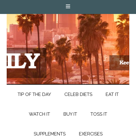
TIP OF THE DAY
CELEB DIETS
EAT IT
WATCH IT
BUY IT
TOSS IT
SUPPLEMENTS
EXERCISES