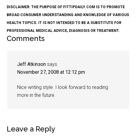
DISCLAIMER: THE PURPOSE OF FITTIPDAILY.COM IS TO PROMOTE
BROAD CONSUMER UNDERSTANDING AND KNOWLEDGE OF VARIOUS
HEALTH TOPICS. IT IS NOT INTENDED TO BE A SUBSTITUTE FOR
PROFESSIONAL MEDICAL ADVICE, DIAGNOSIS OR TREATMENT.
Comments
Jeff Atkinson
says
November 27, 2008 at 12:12 pm
Nice writing style. I look forward to reading
more in the future.
Leave a Reply