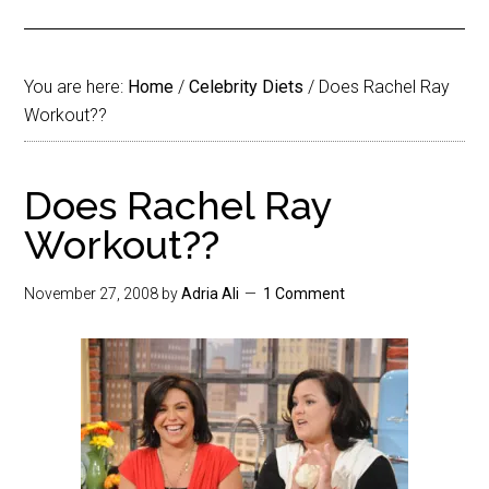
You are here:
Home
/
Celebrity Diets
/
Does Rachel Ray
Workout??
Does Rachel Ray
Workout??
November 27, 2008
by
Adria Ali
1 Comment