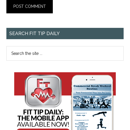
SEARCH FIT TIP DAILY