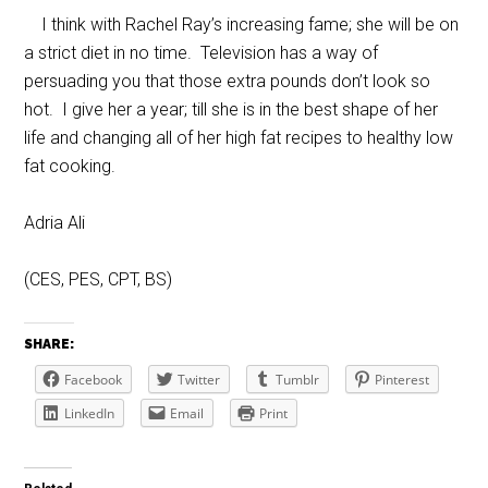
I think with Rachel Ray’s increasing fame; she will be on
a strict diet in no time. Television has a way of
persuading you that those extra pounds don’t look so
hot. I give her a year; till she is in the best shape of her
life and changing all of her high fat recipes to healthy low
fat cooking.
Adria Ali
(CES, PES, CPT, BS)
SHARE:
Facebook
Twitter
Tumblr
Pinterest
LinkedIn
Email
Print