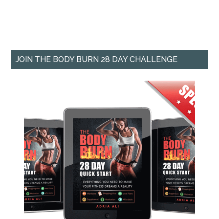
JOIN THE BODY BURN 28 DAY CHALLENGE