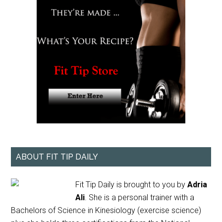
ABOUT FIT TIP DAILY
Fit Tip Daily is brought to you by
Adria
Ali
. She is a personal trainer with a
Bachelors of Science in Kinesiology (exercise science)