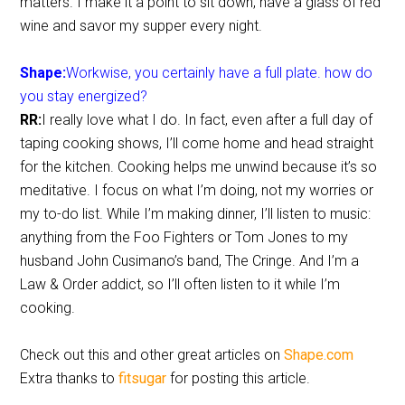
matters. I make it a point to sit down, have a glass of red
wine and savor my supper every night.
Shape:
Workwise, you certainly have a full plate. how do
you stay energized?
RR:
I really love what I do. In fact, even after a full day of
taping cooking shows, I’ll come home and head straight
for the kitchen. Cooking helps me unwind because it’s so
meditative. I focus on what I’m doing, not my worries or
my to-do list. While I’m making dinner, I’ll listen to music:
anything from the Foo Fighters or Tom Jones to my
husband John Cusimano’s band, The Cringe. And I’m a
Law & Order addict, so I’ll often listen to it while I’m
cooking.
Check out this and other great articles on
Shape.com
Extra thanks to
fitsugar
for posting this article.