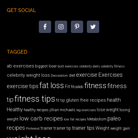
GET SOCIAL
TAGGED
ab exercises
biggest loser
butt exercises
celebrity diets
celebrity fitness
exercise
Exercises
celebrity weight loss
diet
Decoration
fat loss
fitness
fitness
exercise tips
Fit
fitceleb
fitness tips
tip
health
gluten free recipes
fit tip
Healthy
lose weight
jillian michaels
losing
healthy recipes
leg exercises
low carb recipes
paleo
weight
low fat recipes
Metabolism
recipes
trainer tips
Weight
trainer
trainer tip
weight gain
Pinterest