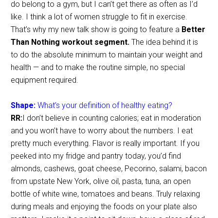
do belong to a gym, but I can’t get there as often as I’d
like. I think a lot of women struggle to fit in exercise.
That’s why my new talk show is going to feature a
Better
Than Nothing workout segment.
The idea behind it is
to do the absolute minimum to maintain your weight and
health — and to make the routine simple, no special
equipment required.
Shape:
What’s your definition of healthy eating?
RR:
I don’t believe in counting calories; eat in moderation
and you won’t have to worry about the numbers. I eat
pretty much everything. Flavor is really important. If you
peeked into my fridge and pantry today, you’d find
almonds, cashews, goat cheese, Pecorino, salami, bacon
from upstate New York, olive oil, pasta, tuna, an open
bottle of white wine, tomatoes and beans. Truly relaxing
during meals and enjoying the foods on your plate also