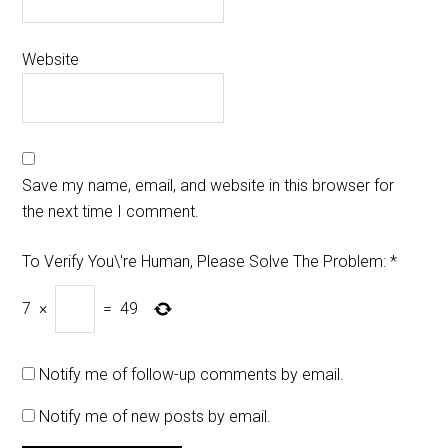
Website
Save my name, email, and website in this browser for
the next time I comment.
To Verify You\'re Human, Please Solve The Problem:
*
7
×
=
49
Notify me of follow-up comments by email.
Notify me of new posts by email.