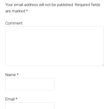
Your email address will not be published.
Required fields
are marked
*
Comment
Name
*
Email
*