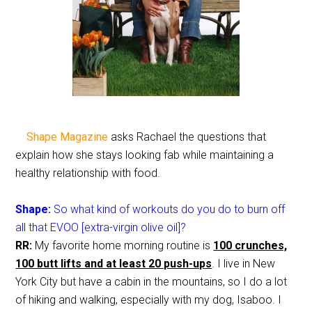
Shape Magazine
asks Rachael the questions that
explain how she stays looking fab while maintaining a
healthy relationship with food.
Shape:
So what kind of workouts do you do to burn off
all that EVOO [extra-virgin olive oil]?
RR:
My favorite home morning routine is
100 crunches,
100 butt lifts and at least 20 push-ups
. I live in New
York City but have a cabin in the mountains, so I do a lot
of hiking and walking, especially with my dog, Isaboo. I