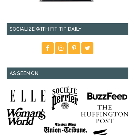
SOCIALIZE WITH FIT TIP DAILY
AS SEEN ON