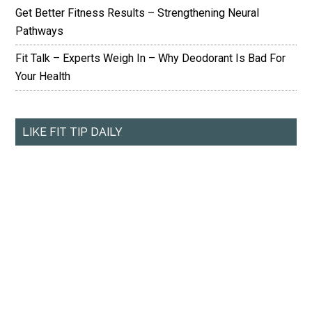
Get Better Fitness Results – Strengthening Neural
Pathways
Fit Talk – Experts Weigh In – Why Deodorant Is Bad For
Your Health
LIKE FIT TIP DAILY