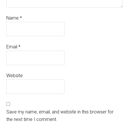
Name
*
Email
*
Website
Save my name, email, and website in this browser for
the next time I comment.