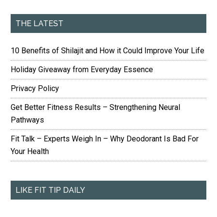
THE LATEST
10 Benefits of Shilajit and How it Could Improve Your Life
Holiday Giveaway from Everyday Essence
Privacy Policy
Get Better Fitness Results – Strengthening Neural
Pathways
Fit Talk – Experts Weigh In – Why Deodorant Is Bad For
Your Health
LIKE FIT TIP DAILY