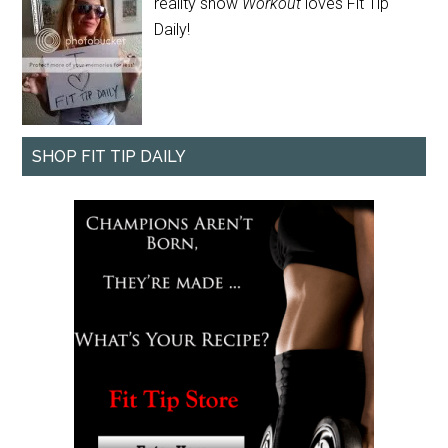
reality show
Workout
loves Fit Tip
Daily!
SHOP FIT TIP DAILY