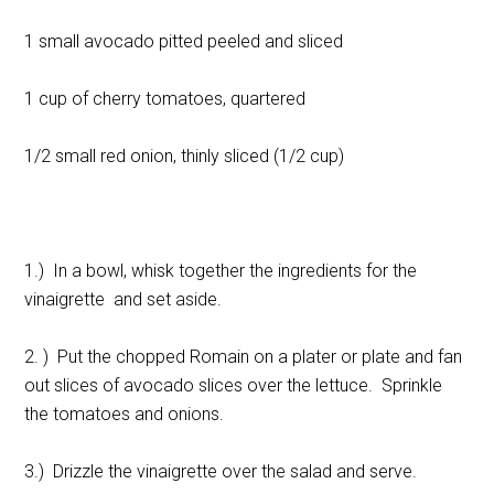
1 small avocado pitted peeled and sliced
1 cup of cherry tomatoes, quartered
1/2 small red onion, thinly sliced (1/2 cup)
1.) In a bowl, whisk together the ingredients for the
vinaigrette and set aside.
2. ) Put the chopped Romain on a plater or plate and fan
out slices of avocado slices over the lettuce. Sprinkle
the tomatoes and onions.
3.) Drizzle the vinaigrette over the salad and serve.