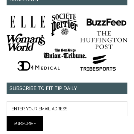
SUBSCRIBE TO FIT TIP DAILY