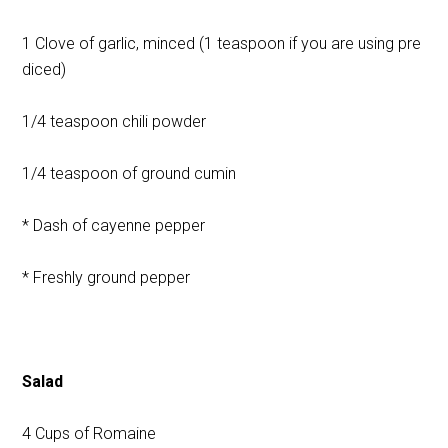
1 Clove of garlic, minced (1 teaspoon if you are using pre
diced)
1/4 teaspoon chili powder
1/4 teaspoon of ground cumin
* Dash of cayenne pepper
* Freshly ground pepper
Salad
4 Cups of Romaine