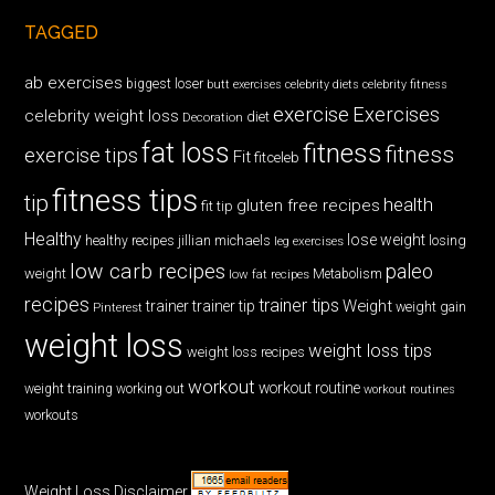
TAGGED
ab exercises
biggest loser
butt exercises
celebrity diets
celebrity fitness
exercise
Exercises
celebrity weight loss
diet
Decoration
fat loss
fitness
fitness
exercise tips
Fit
fitceleb
fitness tips
tip
health
gluten free recipes
fit tip
Healthy
lose weight
jillian michaels
losing
healthy recipes
leg exercises
low carb recipes
paleo
weight
low fat recipes
Metabolism
recipes
trainer tips
Weight
trainer
trainer tip
weight gain
Pinterest
weight loss
weight loss tips
weight loss recipes
workout
workout routine
weight training
working out
workout routines
workouts
Weight Loss Disclaimer