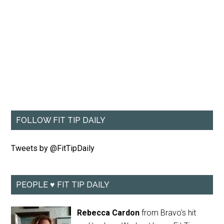
FOLLOW FIT TIP DAILY
Tweets by @FitTipDaily
PEOPLE ♥ FIT TIP DAILY
Rebecca Cardon
from Bravo's hit