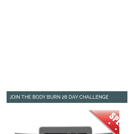
JOIN THE BODY BURN 28 DAY CHALLENGE