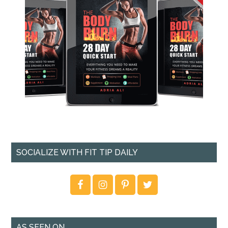
SOCIALIZE WITH FIT TIP DAILY
AS SEEN ON