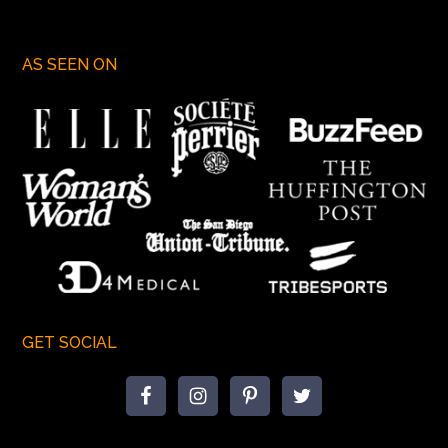
AS SEEN ON
GET SOCIAL