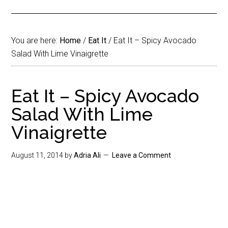
You are here:
Home
/
Eat It
/
Eat It – Spicy Avocado
Salad With Lime Vinaigrette
Eat It – Spicy Avocado
Salad With Lime
Vinaigrette
August 11, 2014
by
Adria Ali
Leave a Comment