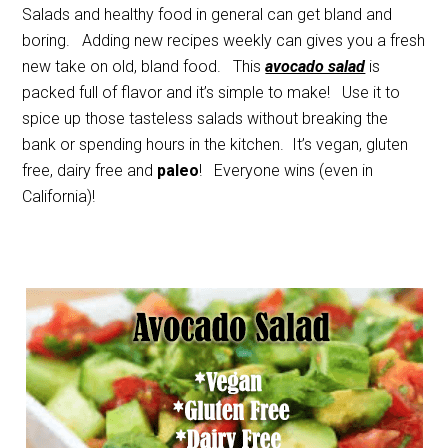
Salads and healthy food in general can get bland and
boring. Adding new recipes weekly can gives you a fresh
new take on old, bland food. This
avocado salad
is
packed full of flavor and it’s simple to make! Use it to
spice up those tasteless salads without breaking the
bank or spending hours in the kitchen. It’s vegan, gluten
free, dairy free and
paleo
! Everyone wins (even in
California)!