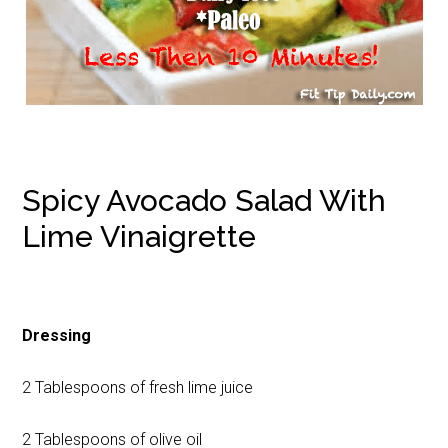
Spicy Avocado Salad With
Lime Vinaigrette
Dressing
2 Tablespoons of fresh lime juice
2 Tablespoons of olive oil