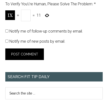
To Verify You\'re Human, Please Solve The Problem:
*
+
=
11
Notify me of follow-up comments by email.
Notify me of new posts by email.
SEARCH FIT TIP DAILY