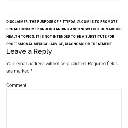
DISCLAIMER: THE PURPOSE OF FITTIPDAILY.COM IS TO PROMOTE
BROAD CONSUMER UNDERSTANDING AND KNOWLEDGE OF VARIOUS
HEALTH TOPICS. IT IS NOT INTENDED TO BE A SUBSTITUTE FOR
PROFESSIONAL MEDICAL ADVICE, DIAGNOSIS OR TREATMENT.
Leave a Reply
Your email address will not be published.
Required fields
are marked
*
Comment