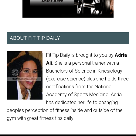
ABOUT FIT TIP DAILY
Fit Tip Daily is brought to you by
Adria
Ali
. She is a personal trainer with a
Bachelors of Science in Kinesiology
(exercise science) plus she holds three
certifications from the National
Academy of Sports Medicine. Adria
has dedicated her life to changing
peoples perception of fitness inside and outside of the
gym with great fitness tips daily!