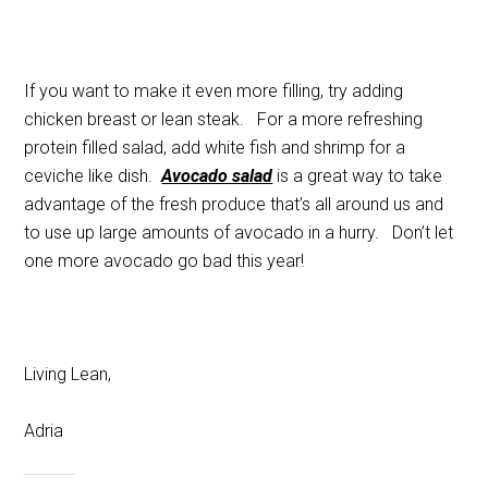
If you want to make it even more filling, try adding
chicken breast or lean steak. For a more refreshing
protein filled salad, add white fish and shrimp for a
ceviche like dish.
Avocado salad
is a great way to take
advantage of the fresh produce that’s all around us and
to use up large amounts of avocado in a hurry. Don’t let
one more avocado go bad this year!
Living Lean,
Adria