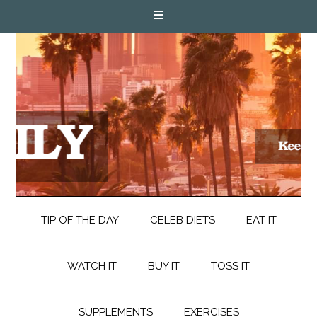
TIP OF THE DAY
CELEB DIETS
EAT IT
WATCH IT
BUY IT
TOSS IT
SUPPLEMENTS
EXERCISES