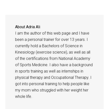
About
Adria Ali
I am the author of this web page and I have
been a personal trainer for over 13 years. I
currently hold a Bachelors of Science in
Kinesiology (exercise science), as well as all
of the certifications from National Academy
of Sports Medicine. I also have a background
in sports training as well as internships in
physical therapy and Occupational Therapy. I
got into personal training to help people like
my mom who struggled with her weight her
whole life.