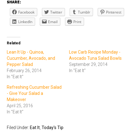
SHARE:
Facebook
Twitter
Tumblr
Pinterest
LinkedIn
Email
Print
Related
Lean It Up - Quinoa,
Low Carb Recipe Monday -
Cucumber, Avocado, and
Avocado Tuna Salad Bowls
Pepper Salad
September 29, 2014
February 26, 2014
In "Eat It"
In "Eat It"
Refreshing Cucumber Salad
- Give Your Salad a
Makeover
April 25, 2016
In "Eat It"
Filed Under:
Eat It
,
Today's Tip