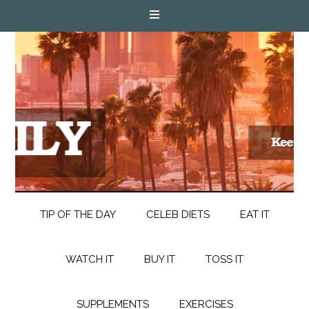
TIP OF THE DAY
CELEB DIETS
EAT IT
WATCH IT
BUY IT
TOSS IT
SUPPLEMENTS
EXERCISES