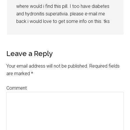
where would i find this pill. I too have diabetes
and hydronitis superativia. please e-mail me
back i would love to get some info on this. tks
Leave a Reply
Your email address will not be published.
Required fields
are marked
*
Comment