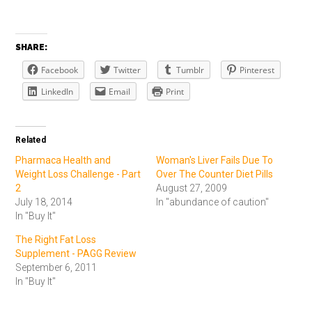
SHARE:
Facebook
Twitter
Tumblr
Pinterest
LinkedIn
Email
Print
Related
Pharmaca Health and
Woman's Liver Fails Due To
Weight Loss Challenge - Part
Over The Counter Diet Pills
2
August 27, 2009
July 18, 2014
In "abundance of caution"
In "Buy It"
The Right Fat Loss
Supplement - PAGG Review
September 6, 2011
In "Buy It"