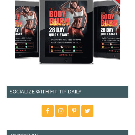
SOCIALIZE WITH FIT TIP DAILY