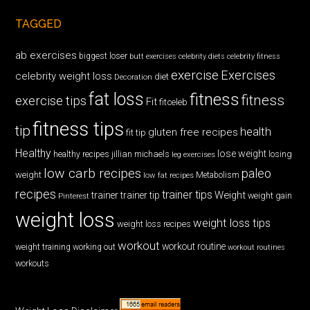
TAGGED
ab exercises
biggest loser
butt exercises
celebrity diets
celebrity fitness
exercise
Exercises
celebrity weight loss
diet
Decoration
fat loss
fitness
fitness
exercise tips
Fit
fitceleb
fitness tips
tip
health
gluten free recipes
fit tip
Healthy
lose weight
jillian michaels
losing
healthy recipes
leg exercises
low carb recipes
paleo
weight
low fat recipes
Metabolism
recipes
trainer tips
Weight
trainer
trainer tip
weight gain
Pinterest
weight loss
weight loss tips
weight loss recipes
workout
workout routine
weight training
working out
workout routines
workouts