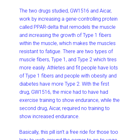
The two drugs studied, GW1516 and Aicar,
work by increasing a gene-controlling protein
called PPAR-delta that remodels the muscle
and increasing the growth of Type 1 fibers
within the muscle, which makes the muscles
resistant to fatigue. There are two types of
muscle fibers, Type 1, and Type 2 which tires
more easily. Athletes and fit people have lots
of Type 1 fibers and people with obesity and
diabetes have more Type 2. With the first
drug, GW1516, the mice had to have had
exercise training to show endurance, while the
second drug, Aicar, required no training to
show increased endurance.
Basically, this pill isn’t a free ride for those too