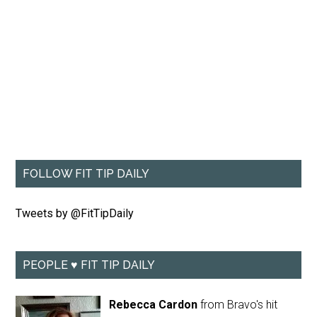
FOLLOW FIT TIP DAILY
Tweets by @FitTipDaily
PEOPLE ♥ FIT TIP DAILY
Rebecca Cardon
from Bravo's hit