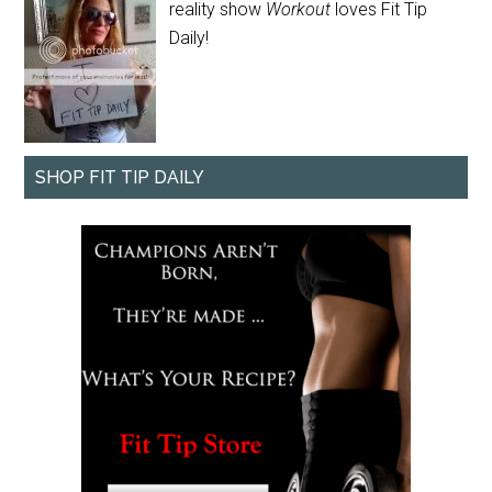
reality show
Workout
loves Fit Tip
Daily!
SHOP FIT TIP DAILY