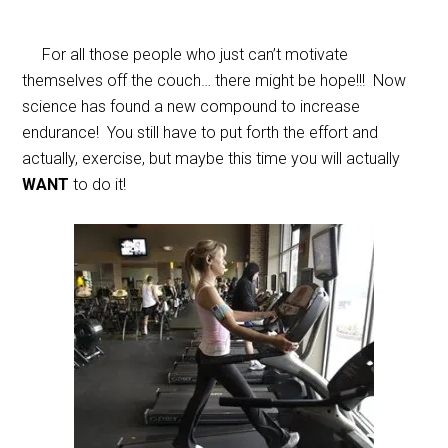
For all those people who just can’t motivate
themselves off the couch… there might be hope!!! Now
science has found a new compound to increase
endurance! You still have to put forth the effort and
actually, exercise, but maybe this time you will actually
WANT
to do it!