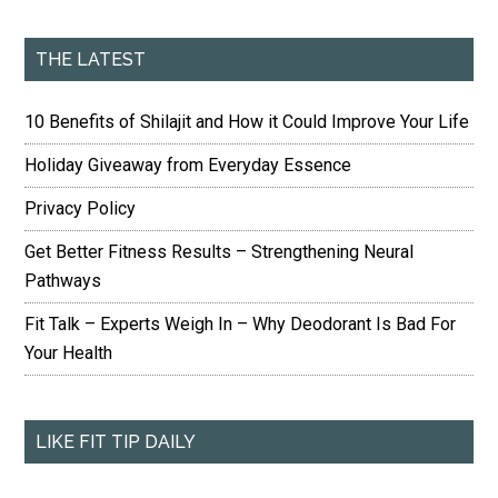
THE LATEST
10 Benefits of Shilajit and How it Could Improve Your Life
Holiday Giveaway from Everyday Essence
Privacy Policy
Get Better Fitness Results – Strengthening Neural
Pathways
Fit Talk – Experts Weigh In – Why Deodorant Is Bad For
Your Health
LIKE FIT TIP DAILY