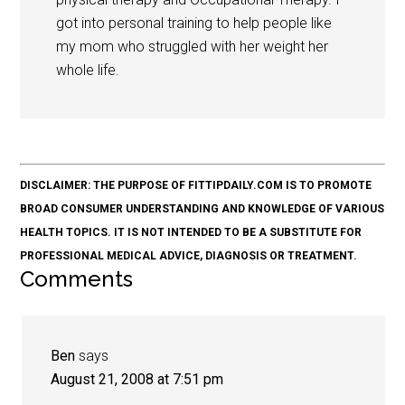
got into personal training to help people like
my mom who struggled with her weight her
whole life.
DISCLAIMER: THE PURPOSE OF FITTIPDAILY.COM IS TO PROMOTE
BROAD CONSUMER UNDERSTANDING AND KNOWLEDGE OF VARIOUS
HEALTH TOPICS. IT IS NOT INTENDED TO BE A SUBSTITUTE FOR
PROFESSIONAL MEDICAL ADVICE, DIAGNOSIS OR TREATMENT.
Comments
Ben
says
August 21, 2008 at 7:51 pm