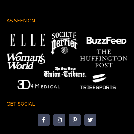
AS SEEN ON
GET SOCIAL