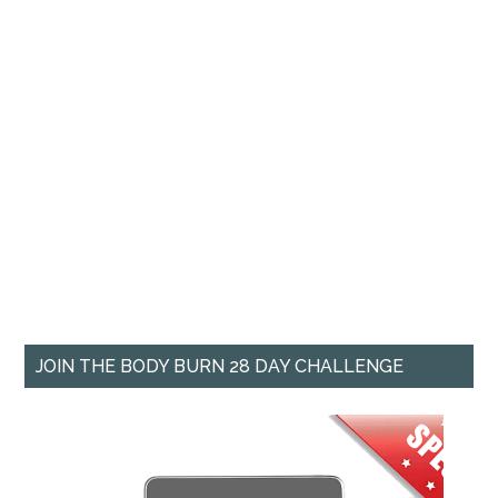
JOIN THE BODY BURN 28 DAY CHALLENGE