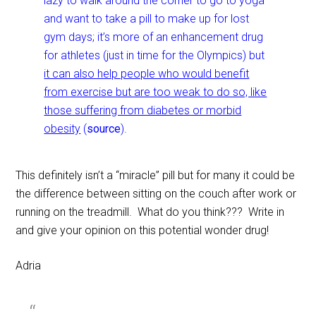
lazy to walk around the corner to go to yoga
and want to take a pill to make up for lost
gym days; it’s more of an enhancement drug
for athletes (just in time for the Olympics) but
it can also help people who would benefit
from exercise but are too weak to do so, like
those suffering from diabetes or morbid
obesity
(
source
).
This definitely isn’t a “miracle” pill but for many it could be
the difference between sitting on the couch after work or
running on the treadmill. What do you think??? Write in
and give your opinion on this potential wonder drug!
Adria