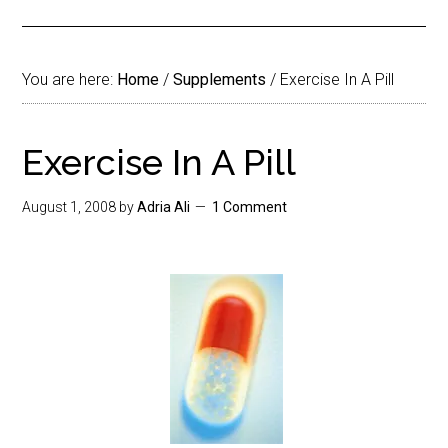
You are here:
Home
/
Supplements
/
Exercise In A Pill
Exercise In A Pill
August 1, 2008
by
Adria Ali
1 Comment