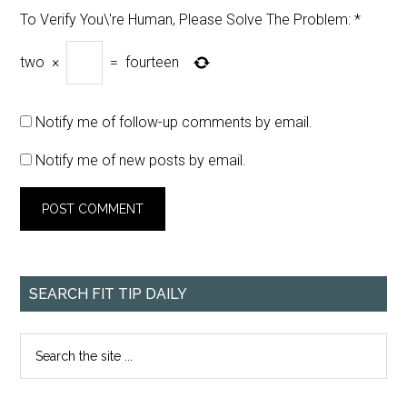
To Verify You\'re Human, Please Solve The Problem:
*
two
×
=
fourteen
Notify me of follow-up comments by email.
Notify me of new posts by email.
SEARCH FIT TIP DAILY