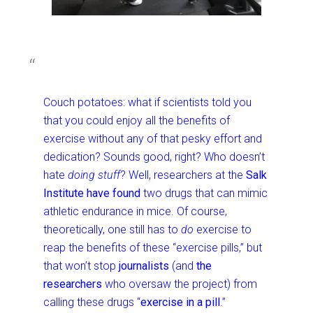
Couch potatoes: what if scientists told you
that you could enjoy all the benefits of
exercise without any of that pesky effort and
dedication? Sounds good, right? Who doesn’t
hate
doing stuff
? Well, researchers at the
Salk
Institute
have found
two drugs that can mimic
athletic endurance in mice. Of course,
theoretically, one still has to
do
exercise to
reap the benefits of these “exercise pills,” but
that won’t stop
journalists
(and
the
researchers
who oversaw the project) from
calling these drugs “
exercise in a pill
.”