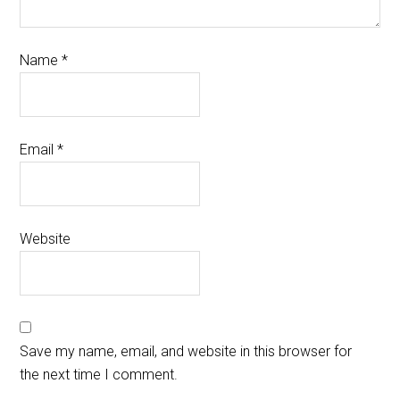
Name
*
Email
*
Website
Save my name, email, and website in this browser for
the next time I comment.