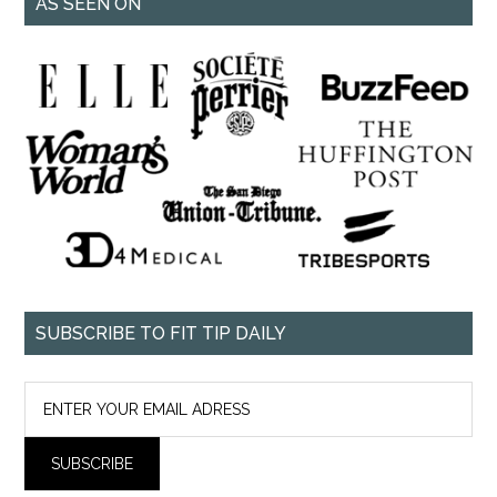
AS SEEN ON
SUBSCRIBE TO FIT TIP DAILY