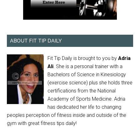
ABOUT FIT TIP DAILY
Fit Tip Daily is brought to you by
Adria
Ali
. She is a personal trainer with a
Bachelors of Science in Kinesiology
(exercise science) plus she holds three
certifications from the National
Academy of Sports Medicine. Adria
has dedicated her life to changing
peoples perception of fitness inside and outside of the
gym with great fitness tips daily!