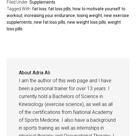
Filed Under:
Supplements
Tagged With:
fat loss
,
fat loss pills
,
how to motivate yourself to
workout
,
increasing your endurance
,
losing weight
,
new exercise
supplements
,
new fat loss pills
,
new weight loss pills
,
weight
loss pills
About
Adria Ali
I am the author of this web page and I have
been a personal trainer for over 13 years. I
currently hold a Bachelors of Science in
Kinesiology (exercise science), as well as all
of the certifications from National Academy
of Sports Medicine. I also have a background
in sports training as well as internships in
physical therapy and Occupational Therapy. I