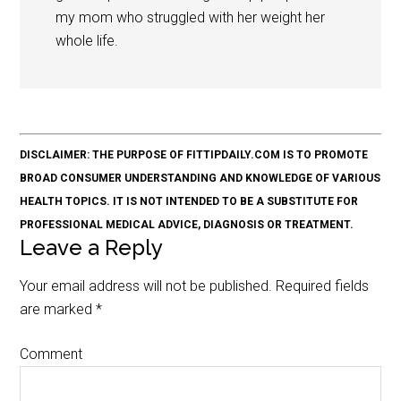
my mom who struggled with her weight her
whole life.
DISCLAIMER: THE PURPOSE OF FITTIPDAILY.COM IS TO PROMOTE
BROAD CONSUMER UNDERSTANDING AND KNOWLEDGE OF VARIOUS
HEALTH TOPICS. IT IS NOT INTENDED TO BE A SUBSTITUTE FOR
PROFESSIONAL MEDICAL ADVICE, DIAGNOSIS OR TREATMENT.
Leave a Reply
Your email address will not be published.
Required fields
are marked
*
Comment