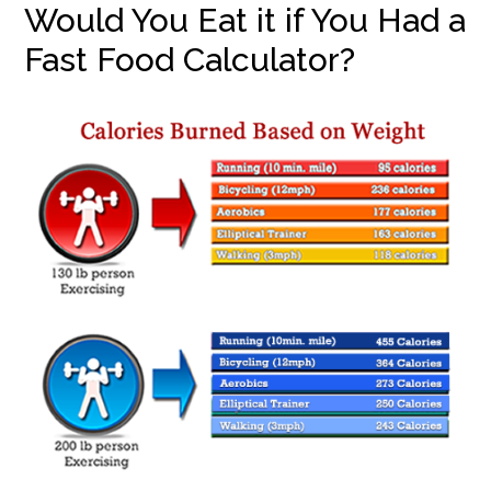
Would You Eat it if You Had a
Fast Food Calculator?