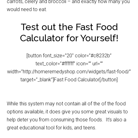
carrots, celery and broccoli – and exactly how many you
would need to eat.
Test out the Fast Food
Calculator for Yourself!
[button font_size=”20″ color=”#c8232b”
text_color=”#ffffff” icon=”” url=””
width=”http://homeremedyshop.com/widgets/fast-food/”
target=”_blank”]Fast Food Calculator[/button]
While this system may not contain all of the of the food
options available, it does give you some great visuals to
help deter you from consuming those foods. It’s also a
great educational tool for kids, and teens.