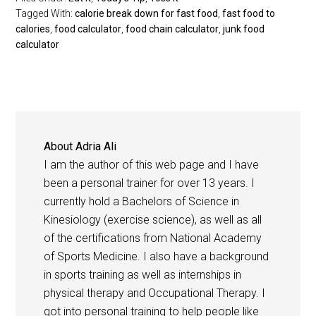
Tagged With:
calorie break down for fast food
,
fast food to
calories
,
food calculator
,
food chain calculator
,
junk food
calculator
About
Adria Ali
I am the author of this web page and I have
been a personal trainer for over 13 years. I
currently hold a Bachelors of Science in
Kinesiology (exercise science), as well as all
of the certifications from National Academy
of Sports Medicine. I also have a background
in sports training as well as internships in
physical therapy and Occupational Therapy. I
got into personal training to help people like