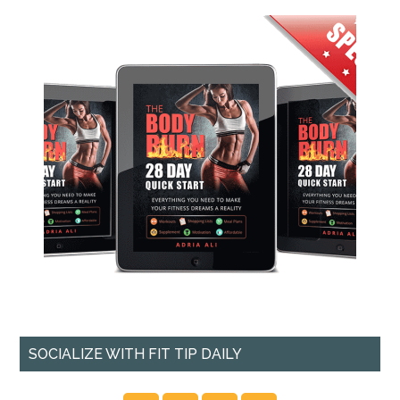
SOCIALIZE WITH FIT TIP DAILY