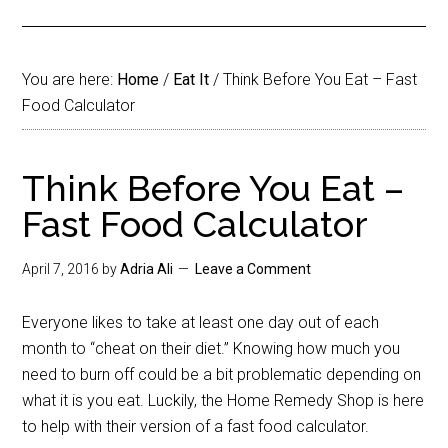
You are here:
Home
/
Eat It
/
Think Before You Eat – Fast
Food Calculator
Think Before You Eat –
Fast Food Calculator
April 7, 2016
by
Adria Ali
Leave a Comment
Everyone likes to take at least one day out of each
month to “cheat on their diet.” Knowing how much you
need to burn off could be a bit problematic depending on
what it is you eat. Luckily, the Home Remedy Shop is here
to help with their version of a fast food calculator.