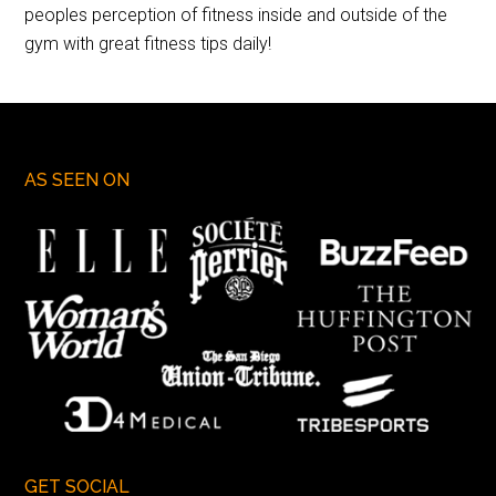
peoples perception of fitness inside and outside of the
gym with great fitness tips daily!
AS SEEN ON
GET SOCIAL