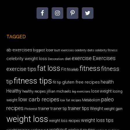
TAGGED
ab exercises
biggest loser
butt exercises
celebrity diets
celebrity fitness
exercise
Exercises
celebrity weight loss
diet
Decoration
fat loss
fitness
fitness
exercise tips
Fit
fitceleb
fitness tips
tip
health
gluten free recipes
fit tip
Healthy
lose weight
jillian michaels
losing
healthy recipes
leg exercises
low carb recipes
paleo
weight
low fat recipes
Metabolism
recipes
trainer tips
Weight
trainer
trainer tip
weight gain
Pinterest
weight loss
weight loss tips
weight loss recipes
workout
workout routine