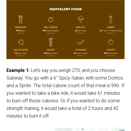
Example 1:
Let’s say you weigh 270, and you choose
Subway. You go with a 6″ Spicy Italian, with some Doritos
and a Sprite. The total calorie count of that meal is 990. If
you wanted to take a bike ride, it would take 61 minutes
to burn off those calories. Or, if you wanted to do some
strength training, it would take a total of 2 hours and 42
minutes to burn it off.