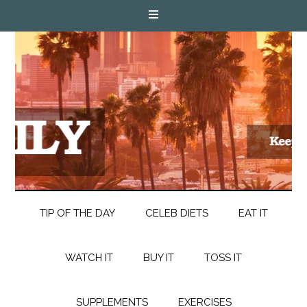
TIP OF THE DAY
CELEB DIETS
EAT IT
WATCH IT
BUY IT
TOSS IT
SUPPLEMENTS
EXERCISES