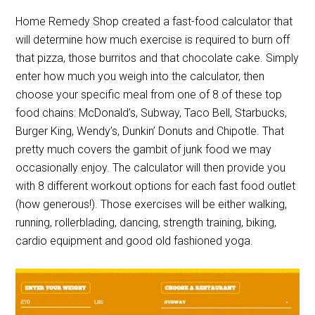
Home Remedy Shop created a fast-food calculator that
will determine how much exercise is required to burn off
that pizza, those burritos and that chocolate cake. Simply
enter how much you weigh into the calculator, then
choose your specific meal from one of 8 of these top
food chains: McDonald’s, Subway, Taco Bell, Starbucks,
Burger King, Wendy’s, Dunkin’ Donuts and Chipotle. That
pretty much covers the gambit of junk food we may
occasionally enjoy. The calculator will then provide you
with 8 different workout options for each fast food outlet
(how generous!). Those exercises will be either walking,
running, rollerblading, dancing, strength training, biking,
cardio equipment and good old fashioned yoga.