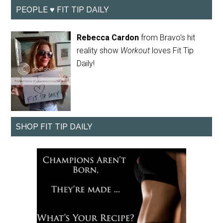
PEOPLE ♥ FIT TIP DAILY
Rebecca Cardon
from Bravo's hit
reality show
Workout
loves Fit Tip
Daily!
SHOP FIT TIP DAILY