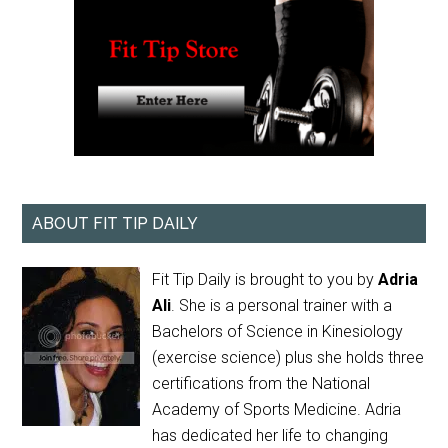
ABOUT FIT TIP DAILY
Fit Tip Daily is brought to you by
Adria
Ali
. She is a personal trainer with a
Bachelors of Science in Kinesiology
(exercise science) plus she holds three
certifications from the National
Academy of Sports Medicine. Adria
has dedicated her life to changing