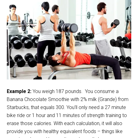
Example 2:
You weigh 187 pounds. You consume a
Banana Chocolate Smoothie with 2% milk (Grande) from
Starbucks, that equals 300. You’ll only need a 27 minute
bike ride or 1 hour and 11 minutes of strength training to
erase those calories. With each calculation, it will also
provide you with healthy equivalent foods – things like