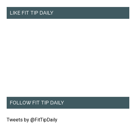
LIKE FIT TIP DAILY
FOLLOW FIT TIP DAILY
Tweets by @FitTipDaily