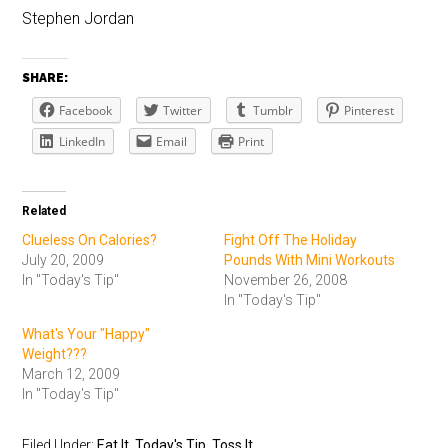
Stephen Jordan
SHARE:
Facebook
Twitter
Tumblr
Pinterest
LinkedIn
Email
Print
Related
Clueless On Calories?
Fight Off The Holiday
July 20, 2009
Pounds With Mini Workouts
In "Today's Tip"
November 26, 2008
In "Today's Tip"
What's Your "Happy"
Weight???
March 12, 2009
In "Today's Tip"
Filed Under:
Eat It
,
Today's Tip
,
Toss It