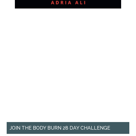
JOIN THE BODY BURN 28 DAY CHALLENGE