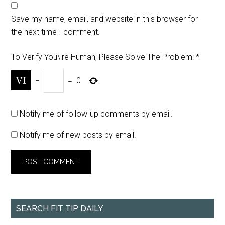
Save my name, email, and website in this browser for
the next time I comment.
To Verify You\'re Human, Please Solve The Problem:
*
−
=
0
Notify me of follow-up comments by email.
Notify me of new posts by email.
SEARCH FIT TIP DAILY