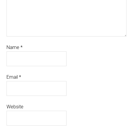
Name
*
Email
*
Website