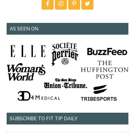
AS SEEN ON
SUBSCRIBE TO FIT TIP DAILY