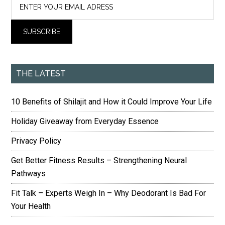
THE LATEST
10 Benefits of Shilajit and How it Could Improve Your Life
Holiday Giveaway from Everyday Essence
Privacy Policy
Get Better Fitness Results – Strengthening Neural
Pathways
Fit Talk – Experts Weigh In – Why Deodorant Is Bad For
Your Health