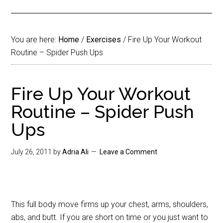
You are here:
Home
/
Exercises
/
Fire Up Your Workout
Routine – Spider Push Ups
Fire Up Your Workout
Routine – Spider Push
Ups
July 26, 2011
by
Adria Ali
Leave a Comment
This full body move firms up your chest, arms, shoulders,
abs, and butt. If you are short on time or you just want to