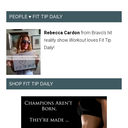
PEOPLE ♥ FIT TIP DAILY
Rebecca Cardon
from Bravo's hit
reality show
Workout
loves Fit Tip
Daily!
SHOP FIT TIP DAILY