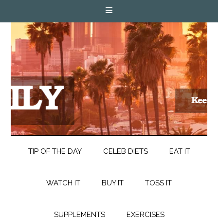
TIP OF THE DAY
CELEB DIETS
EAT IT
WATCH IT
BUY IT
TOSS IT
SUPPLEMENTS
EXERCISES