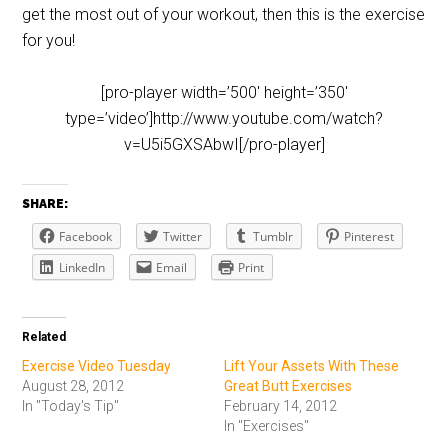
get the most out of your workout, then this is the exercise
for you!
[pro-player width=’500′ height=’350′
type=’video’]http://www.youtube.com/watch?
v=U5i5GXSAbwI[/pro-player]
SHARE:
Facebook
Twitter
Tumblr
Pinterest
LinkedIn
Email
Print
Related
Exercise Video Tuesday
Lift Your Assets With These
August 28, 2012
Great Butt Exercises
In "Today's Tip"
February 14, 2012
In "Exercises"