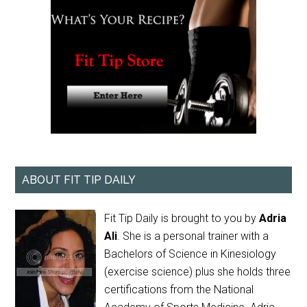
ABOUT FIT TIP DAILY
Fit Tip Daily is brought to you by
Adria
Ali
. She is a personal trainer with a
Bachelors of Science in Kinesiology
(exercise science) plus she holds three
certifications from the National