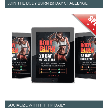
JOIN THE BODY BURN 28 DAY CHALLENGE
SOCIALIZE WITH FIT TIP DAILY