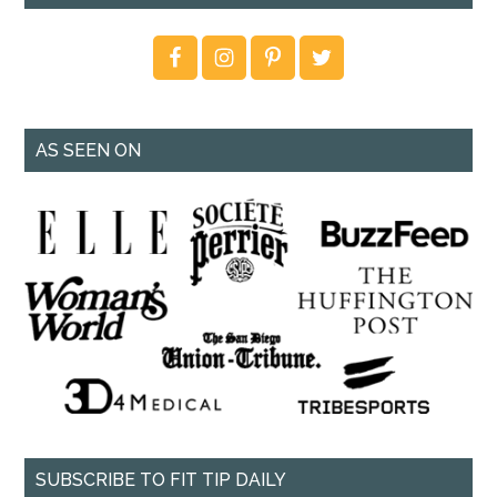
AS SEEN ON
SUBSCRIBE TO FIT TIP DAILY