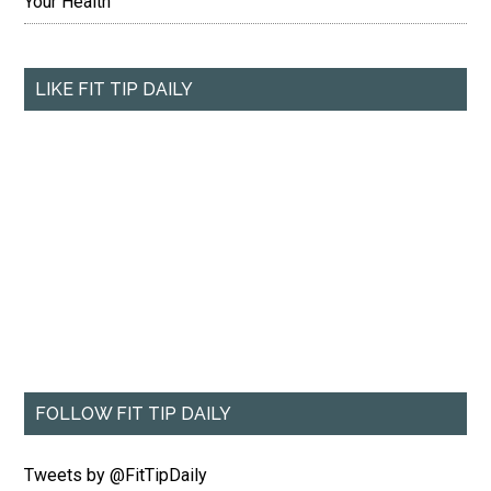
Your Health
LIKE FIT TIP DAILY
FOLLOW FIT TIP DAILY
Tweets by @FitTipDaily