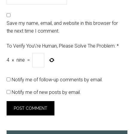
Save my name, email, and website in this browser for
the next time I comment.
To Verify You\'re Human, Please Solve The Problem:
*
4
×
nine
=
Notify me of follow-up comments by email.
Notify me of new posts by email.