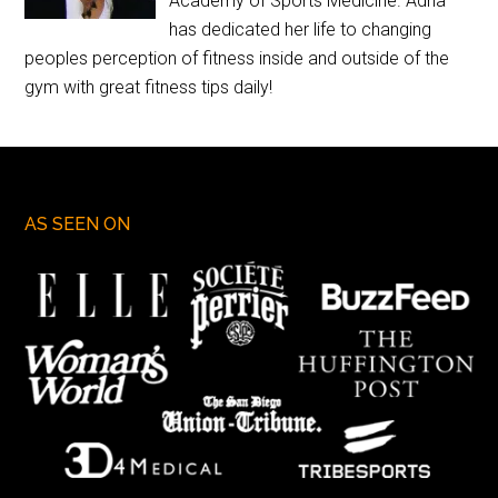
Academy of Sports Medicine. Adria
has dedicated her life to changing
peoples perception of fitness inside and outside of the
gym with great fitness tips daily!
AS SEEN ON