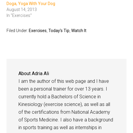
Doga, Yoga With Your Dog
August 14, 2013
In "Exercises"
Filed Under:
Exercises
,
Today's Tip
,
Watch It
About
Adria Ali
I am the author of this web page and I have
been a personal trainer for over 13 years. I
currently hold a Bachelors of Science in
Kinesiology (exercise science), as well as all
of the certifications from National Academy
of Sports Medicine. I also have a background
in sports training as well as internships in