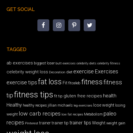
GET SOCIAL
TAGGED
ab exercises
biggest loser
butt exercises
celebrity diets
celebrity fitness
exercise
Exercises
celebrity weight loss
diet
Decoration
fat loss
fitness
fitness
exercise tips
Fit
fitceleb
fitness tips
tip
health
gluten free recipes
fit tip
Healthy
lose weight
jillian michaels
losing
healthy recipes
leg exercises
low carb recipes
paleo
weight
low fat recipes
Metabolism
recipes
trainer tips
Weight
trainer
trainer tip
weight gain
Pinterest