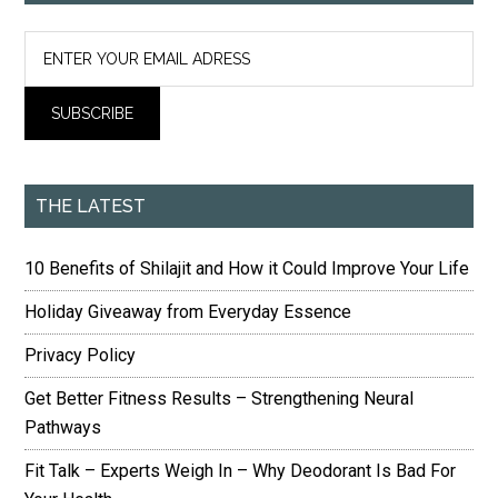
THE LATEST
10 Benefits of Shilajit and How it Could Improve Your Life
Holiday Giveaway from Everyday Essence
Privacy Policy
Get Better Fitness Results – Strengthening Neural
Pathways
Fit Talk – Experts Weigh In – Why Deodorant Is Bad For