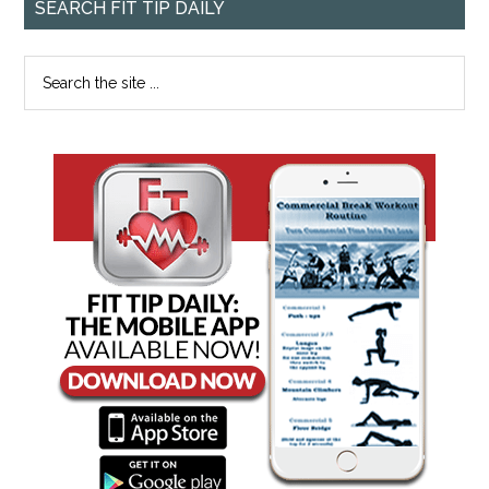
SEARCH FIT TIP DAILY