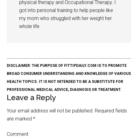
physical therapy and Occupational Therapy. I
got into personal training to help people like
my mom who struggled with her weight her
whole life.
DISCLAIMER: THE PURPOSE OF FITTIPDAILY.COM IS TO PROMOTE
BROAD CONSUMER UNDERSTANDING AND KNOWLEDGE OF VARIOUS
HEALTH TOPICS. IT IS NOT INTENDED TO BE A SUBSTITUTE FOR
PROFESSIONAL MEDICAL ADVICE, DIAGNOSIS OR TREATMENT.
Leave a Reply
Your email address will not be published.
Required fields
are marked
*
Comment