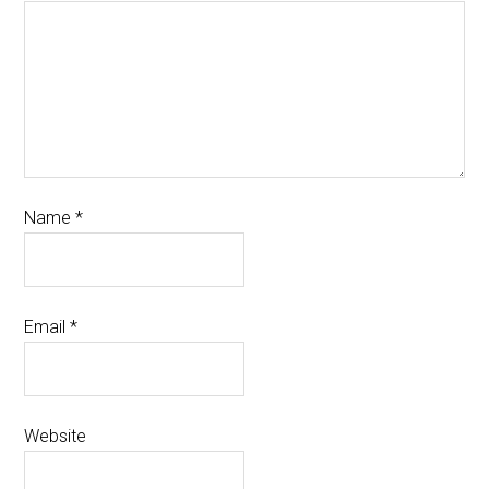
Name
*
Email
*
Website