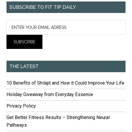
SUBSCRIBE TO FIT TIP DAILY
THE LATEST
10 Benefits of Shilajit and How it Could Improve Your Life
Holiday Giveaway from Everyday Essence
Privacy Policy
Get Better Fitness Results – Strengthening Neural
Pathways