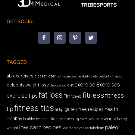
GET SOCIAL
TAGGED
ab exercises
biggest loser
butt exercises
celebrity diets
celebrity fitness
exercise
Exercises
celebrity weight loss
diet
Decoration
fat loss
fitness
fitness
exercise tips
Fit
fitceleb
fitness tips
tip
health
gluten free recipes
fit tip
Healthy
lose weight
jillian michaels
losing
healthy recipes
leg exercises
low carb recipes
paleo
weight
low fat recipes
Metabolism