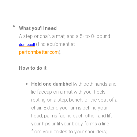
What you’ll need
A step or chair, a mat, and a 5- to 8- pound
(find equipment at
dumbbell
performbetter.com
).
How to do it
Hold one dumbbell
with both hands and
lie faceup on a mat with your heels
resting on a step, bench, or the seat of a
chair. Extend your arms behind your
head, palms facing each other, and lift
your hips until your body forms a line
from your ankles to your shoulders;