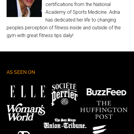
certifications from the National
Academy of Sports Medicine. Adria
has dedicated her life to changing
peoples perception of fitness inside and outside of the
gym with great fitness tips daily!
AS SEEN ON