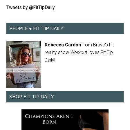
Tweets by @FitTipDaily
PEOPLE ♥ FIT TIP DAILY
Rebecca Cardon
from Bravo's hit
reality show
Workout
loves Fit Tip
Daily!
SHOP FIT TIP DAILY