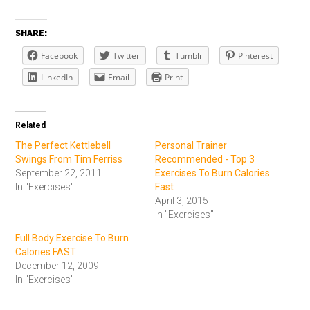
SHARE:
Facebook
Twitter
Tumblr
Pinterest
LinkedIn
Email
Print
Related
The Perfect Kettlebell
Personal Trainer
Swings From Tim Ferriss
Recommended - Top 3
September 22, 2011
Exercises To Burn Calories
In "Exercises"
Fast
April 3, 2015
In "Exercises"
Full Body Exercise To Burn
Calories FAST
December 12, 2009
In "Exercises"