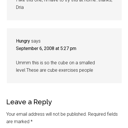
Dria
Hungry
says
September 6, 2008 at 5:27 pm
Ummm this is so the cube on a smalled
level.These are cube exercises people
Leave a Reply
Your email address will not be published.
Required fields
are marked
*