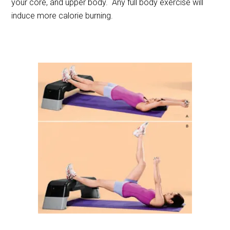
your core, and upper body. Any full body exercise will
induce more calorie burning.