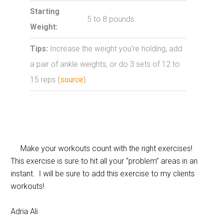
Starting
5 to 8 pounds
Weight:
Tips:
Increase the weight you’re holding, add
a pair of ankle weights, or do 3 sets of 12 to
15 reps (
source
).
Make your workouts count with the right exercises!
This exercise is sure to hit all your “problem” areas in an
instant. I will be sure to add this exercise to my clients
workouts!
Adria Ali