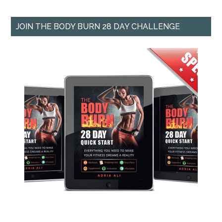
JOIN THE BODY BURN 28 DAY CHALLENGE