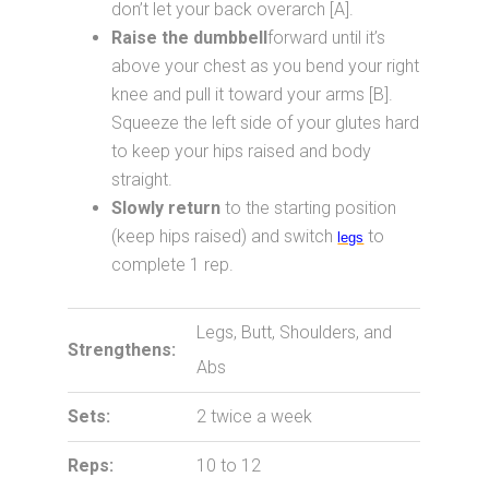
don’t let your back overarch [A].
Raise the dumbbell
forward until it’s
above your chest as you bend your right
knee and pull it toward your arms [B].
Squeeze the left side of your glutes hard
to keep your hips raised and body
straight.
Slowly return
to the starting position
(keep hips raised) and switch
to
legs
complete 1 rep.
Legs, Butt, Shoulders, and
Strengthens:
Abs
Sets:
2 twice a week
Reps:
10 to 12