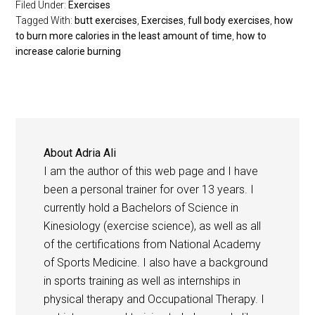
Filed Under:
Exercises
Tagged With:
butt exercises
,
Exercises
,
full body exercises
,
how
to burn more calories in the least amount of time
,
how to
increase calorie burning
About
Adria Ali
I am the author of this web page and I have
been a personal trainer for over 13 years. I
currently hold a Bachelors of Science in
Kinesiology (exercise science), as well as all
of the certifications from National Academy
of Sports Medicine. I also have a background
in sports training as well as internships in
physical therapy and Occupational Therapy. I