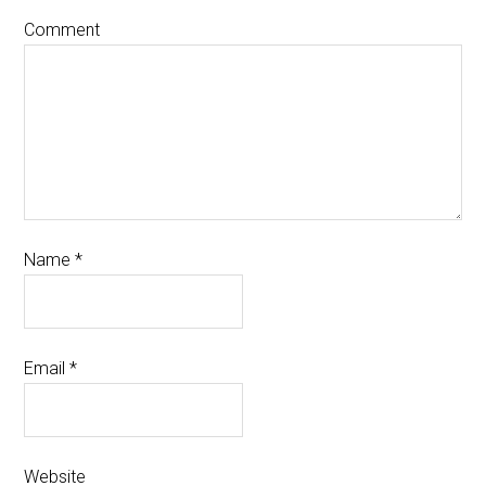
Comment
Name
*
Email
*
Website