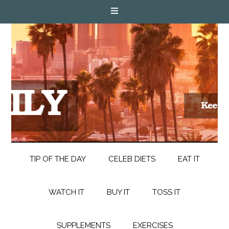
TIP OF THE DAY
CELEB DIETS
EAT IT
WATCH IT
BUY IT
TOSS IT
SUPPLEMENTS
EXERCISES