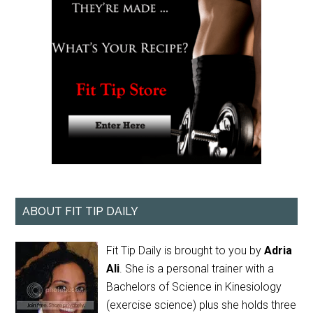
ABOUT FIT TIP DAILY
Fit Tip Daily is brought to you by
Adria
Ali
. She is a personal trainer with a
Bachelors of Science in Kinesiology
(exercise science) plus she holds three