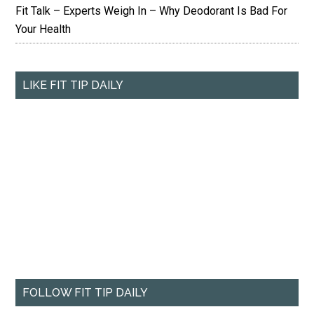
Fit Talk – Experts Weigh In – Why Deodorant Is Bad For
Your Health
LIKE FIT TIP DAILY
FOLLOW FIT TIP DAILY