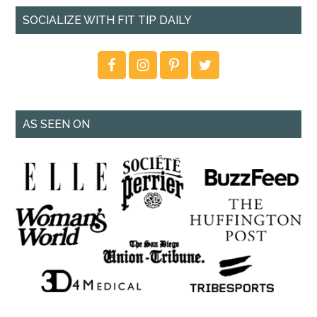
SOCIALIZE WITH FIT TIP DAILY
AS SEEN ON