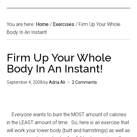
You are here:
Home
/
Exercises
/
Firm Up Your Whole
Body In An Instant!
Firm Up Your Whole
Body In An Instant!
September 4, 2008
by
Adria Ali
2 Comments
Everyone wants to burn the MOST amount of calories
in the LEAST amount of time. So, here is an exercise that
will work your lower body (butt and hamstrings) as well as