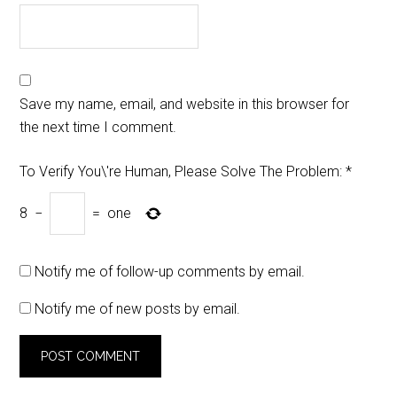
Save my name, email, and website in this browser for
the next time I comment.
To Verify You\'re Human, Please Solve The Problem:
*
8
−
=
one
Notify me of follow-up comments by email.
Notify me of new posts by email.