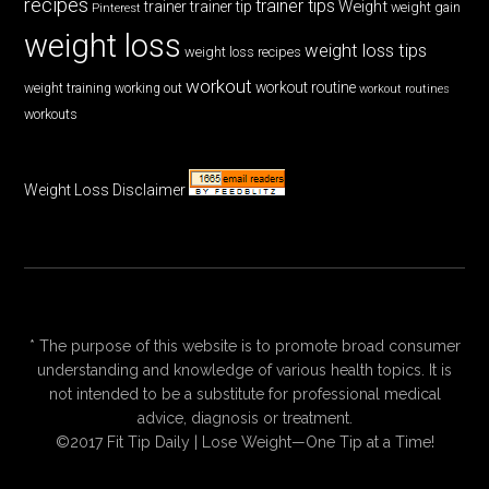
recipes
trainer tips
Weight
trainer
trainer tip
weight gain
Pinterest
weight loss
weight loss tips
weight loss recipes
workout
workout routine
weight training
working out
workout routines
workouts
Weight Loss Disclaimer
* The purpose of this website is to promote broad consumer
understanding and knowledge of various health topics. It is
not intended to be a substitute for professional medical
advice, diagnosis or treatment.
©2017 Fit Tip Daily | Lose Weight—One Tip at a Time!