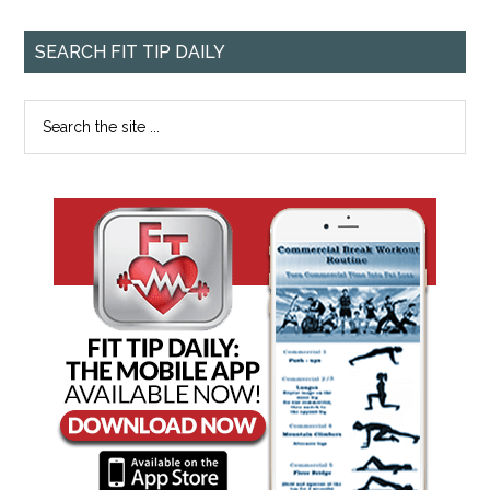
SEARCH FIT TIP DAILY