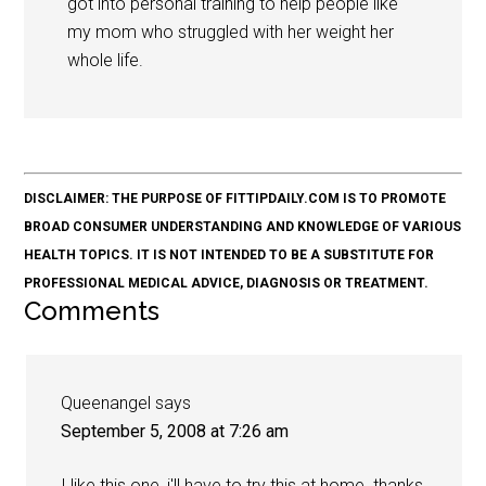
got into personal training to help people like
my mom who struggled with her weight her
whole life.
DISCLAIMER: THE PURPOSE OF FITTIPDAILY.COM IS TO PROMOTE
BROAD CONSUMER UNDERSTANDING AND KNOWLEDGE OF VARIOUS
HEALTH TOPICS. IT IS NOT INTENDED TO BE A SUBSTITUTE FOR
PROFESSIONAL MEDICAL ADVICE, DIAGNOSIS OR TREATMENT.
Comments
Queenangel
says
September 5, 2008 at 7:26 am
I like this one, i'll have to try this at home..thanks,