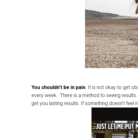
You shouldn’t be in pain
. It is not okay to get ob
every week. There is a method to seeing results. 
get you lasting results. If something doesn’t feel 