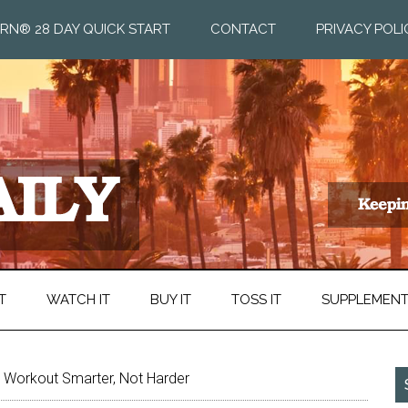
RN® 28 DAY QUICK START
CONTACT
PRIVACY POLI
T
WATCH IT
BUY IT
TOSS IT
SUPPLEMEN
o Workout Smarter, Not Harder