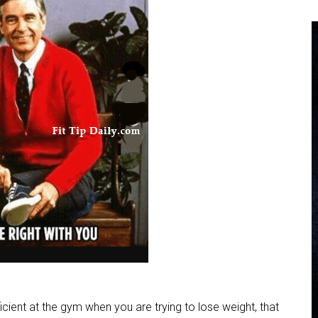
ficient at the gym when you are trying to lose weight, that