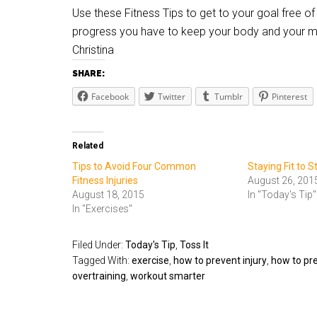
Use these Fitness Tips to get to your goal free 
progress you have to keep your body and your mi
Christina
SHARE:
Facebook
Twitter
Tumblr
Pinterest
Related
Tips to Avoid Four Common
Staying Fit to 
Fitness Injuries
August 26, 201
August 18, 2015
In "Today's Tip"
In "Exercises"
Filed Under:
Today's Tip
,
Toss It
Tagged With:
exercise
,
how to prevent injury
,
how to pre
overtraining
,
workout smarter