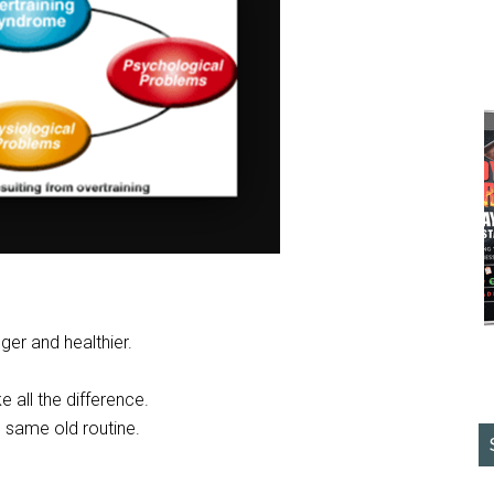
nger and healthier.
ke all the difference.
e same old routine.