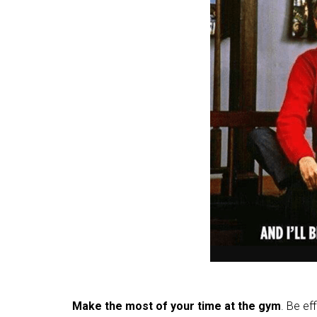
Make the most of your time at the gym
. Be ef