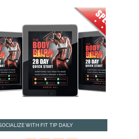
SOCIALIZE WITH FIT TIP DAILY