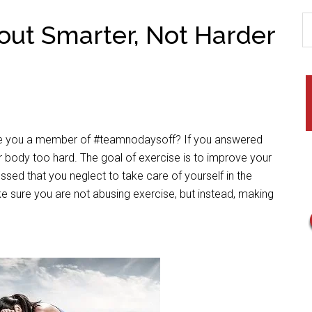
out Smarter, Not Harder
Are you a member of #teamnodaysoff? If you answered
r body too hard. The goal of exercise is to improve your
essed that you neglect to take care of yourself in the
e sure you are not abusing exercise, but instead, making