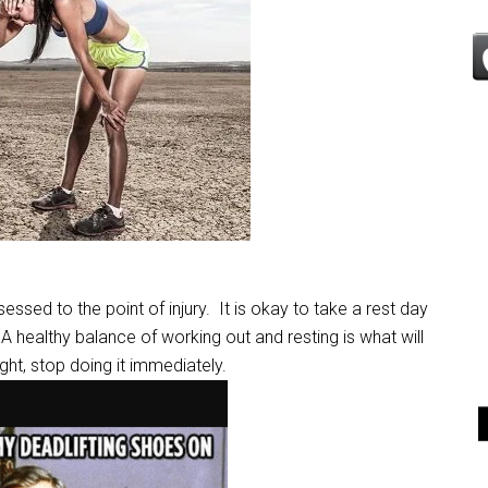
sessed to the point of injury. It is okay to take a rest day
A healthy balance of working out and resting is what will
right, stop doing it immediately.