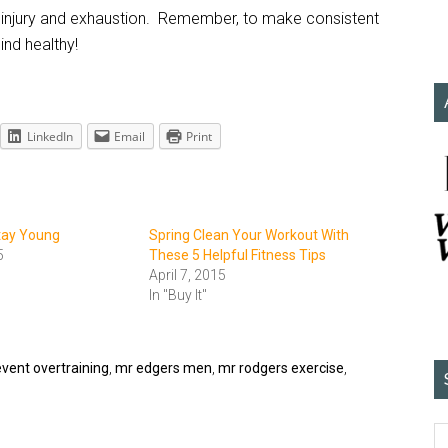
of injury and exhaustion. Remember, to make consistent
nd healthy!
LinkedIn
Email
Print
Stay Young
Spring Clean Your Workout With
5
These 5 Helpful Fitness Tips
April 7, 2015
In "Buy It"
vent overtraining
,
mr edgers men
,
mr rodgers exercise
,