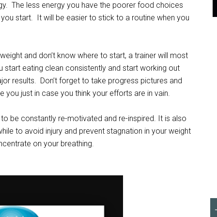
gy. The less energy you have the poorer food choices
ou start. It will be easier to stick to a routine when you
weight and don’t know where to start, a trainer will most
ou start eating clean consistently and start working out
jor results. Don’t forget to take progress pictures and
you just in case you think your efforts are in vain.
 to be constantly re-motivated and re-inspired. It is also
hile to avoid injury and prevent stagnation in your weight
oncentrate on your breathing.