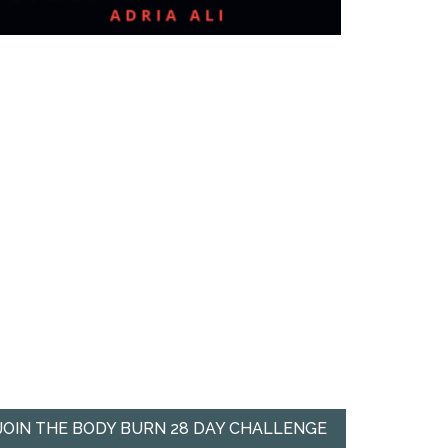
JOIN THE BODY BURN 28 DAY CHALLENGE