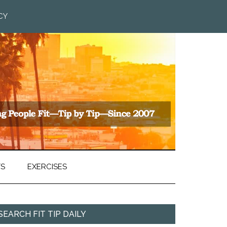
CY
TS
EXERCISES
SEARCH FIT TIP DAILY