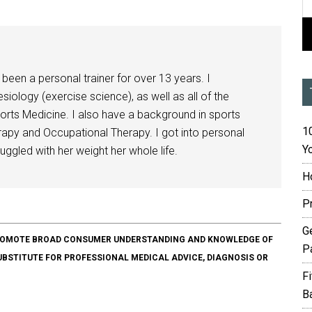
been a personal trainer for over 13 years. I
siology (exercise science), as well as all of the
orts Medicine. I also have a background in sports
10
herapy and Occupational Therapy. I got into personal
Yo
ggled with her weight her whole life.
H
P
G
O PROMOTE BROAD CONSUMER UNDERSTANDING AND KNOWLEDGE OF
P
SUBSTITUTE FOR PROFESSIONAL MEDICAL ADVICE, DIAGNOSIS OR
F
B