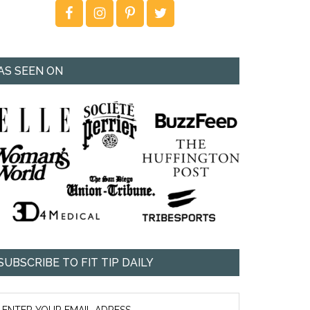
AS SEEN ON
SUBSCRIBE TO FIT TIP DAILY