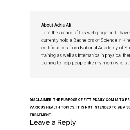
About
Adria Ali
I am the author of this web page and I have 
currently hold a Bachelors of Science in Kine
certifications from National Academy of Sp
training as well as internships in physical t
training to help people like my mom who stru
DISCLAIMER: THE PURPOSE OF FITTIPDAILY.COM IS T
VARIOUS HEALTH TOPICS. IT IS NOT INTENDED TO BE A 
TREATMENT.
Leave a Reply