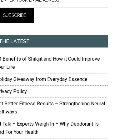
THE LATEST
 Benefits of Shilajit and How it Could Improve
ur Life
oliday Giveaway from Everyday Essence
rivacy Policy
et Better Fitness Results – Strengthening Neural
athways
it Talk – Experts Weigh In – Why Deodorant Is
ad For Your Health