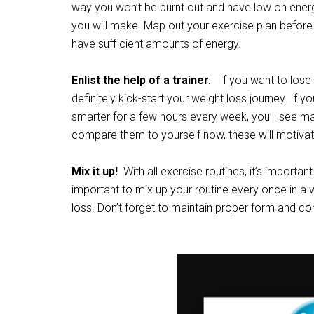
way you won’t be burnt out and have low on ener
you will make. Map out your exercise plan before y
have sufficient amounts of energy.
Enlist the help of a trainer.
If you want to lose 
definitely kick-start your weight loss journey. If y
smarter for a few hours every week, you’ll see ma
compare them to yourself now, these will motivate 
Mix it up!
With all exercise routines, it’s important
important to mix up your routine every once in a w
loss. Don’t forget to maintain proper form and c