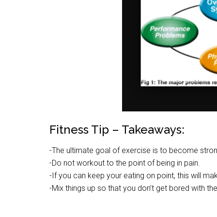
Fitness Tip – Takeaways:
-The ultimate goal of exercise is to become stro
-Do not workout to the point of being in pain.
-If you can keep your eating on point, this will ma
-Mix things up so that you don’t get bored with th