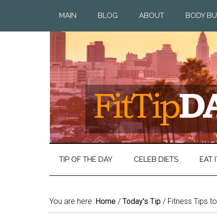
MAIN
BLOG
ABOUT
BODY BU
TIP OF THE DAY
CELEB DIETS
EAT I
You are here:
Home
/
Today's Tip
/
Fitness Tips t