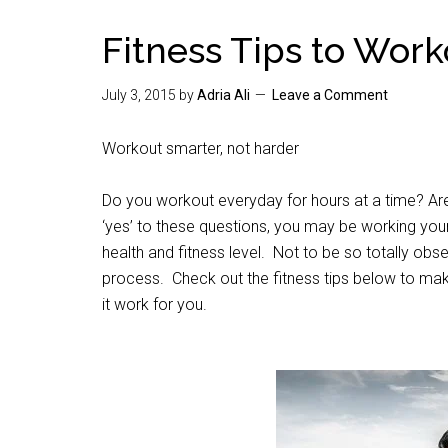
Fitness Tips to Work
July 3, 2015
by
Adria Ali
Leave a Comment
Workout smarter, not harder
Do you workout everyday for hours at a time? 
‘yes’ to these questions, you may be working you
health and fitness level. Not to be so totally obs
process. Check out the fitness tips below to mak
it work for you.