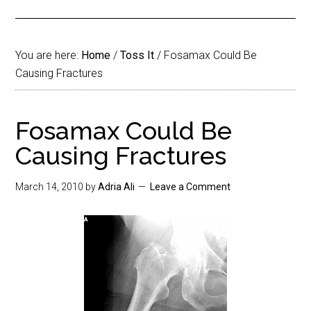
You are here:
Home
/
Toss It
/
Fosamax Could Be
Causing Fractures
Fosamax Could Be
Causing Fractures
March 14, 2010
by
Adria Ali
Leave a Comment