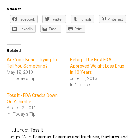
SHARE:
Facebook
Twitter
Tumblr
Pinterest
LinkedIn
Email
Print
Related
Are Your Bones Trying To
Belviq - The First FDA
Tell You Something?
Approved Weight Loss Drug
May 18, 2010
In 10 Years
In "Today's Tip"
June 11, 2013
In "Today's Tip"
Toss It - FDA Cracks Down
On Yohimbe
August 2, 2011
In "Today's Tip"
Filed Under:
Toss It
Tagged With:
Fosamax
,
Fosamax and fractures
,
fractures and