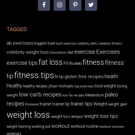
TAGGED
ab exercises
biggest loser
butt exercises
celebrity diets
celebrity fitness
exercise
Exercises
celebrity weight loss
diet
Decoration
fat loss
fitness
fitness
exercise tips
Fit
fitceleb
fitness tips
tip
health
gluten free recipes
fit tip
Healthy
lose weight
jillian michaels
losing
healthy recipes
leg exercises
low carb recipes
paleo
weight
low fat recipes
Metabolism
recipes
trainer tips
Weight
trainer
trainer tip
weight gain
Pinterest
weight loss
weight loss tips
weight loss recipes
workout
workout routine
weight training
working out
workout routines
workouts