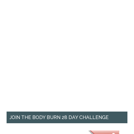
JOIN THE BODY BURN 28 DAY CHALLENGE