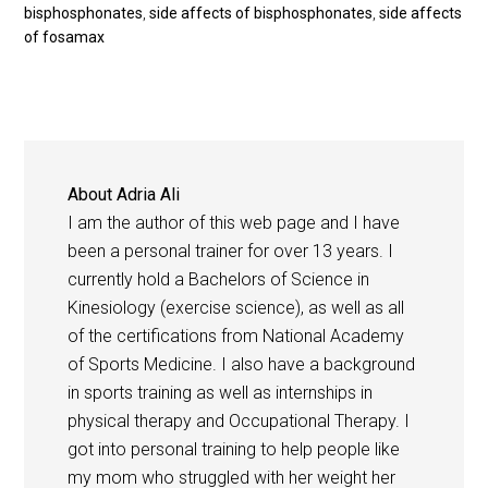
bisphosphonates
,
side affects of bisphosphonates
,
side affects
of fosamax
About
Adria Ali
I am the author of this web page and I have
been a personal trainer for over 13 years. I
currently hold a Bachelors of Science in
Kinesiology (exercise science), as well as all
of the certifications from National Academy
of Sports Medicine. I also have a background
in sports training as well as internships in
physical therapy and Occupational Therapy. I
got into personal training to help people like
my mom who struggled with her weight her