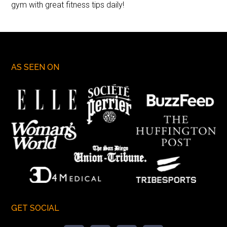
gym with great fitness tips daily!
AS SEEN ON
GET SOCIAL