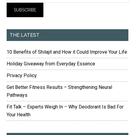
THE LATEST
10 Benefits of Shilajit and How it Could Improve Your Life
Holiday Giveaway from Everyday Essence
Privacy Policy
Get Better Fitness Results – Strengthening Neural
Pathways
Fit Talk – Experts Weigh In – Why Deodorant Is Bad For
Your Health