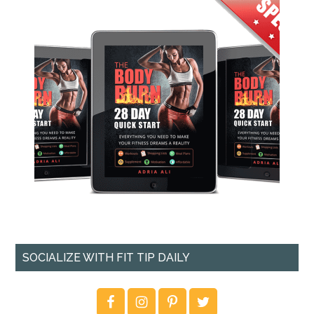
SOCIALIZE WITH FIT TIP DAILY