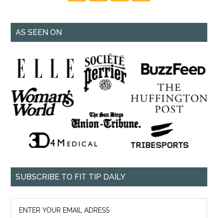
AS SEEN ON
SUBSCRIBE TO FIT TIP DAILY