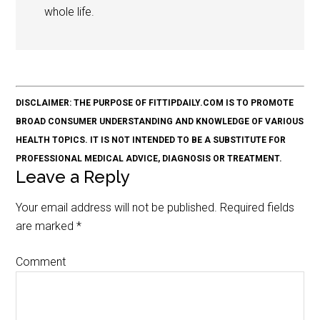
whole life.
DISCLAIMER: THE PURPOSE OF FITTIPDAILY.COM IS TO PROMOTE
BROAD CONSUMER UNDERSTANDING AND KNOWLEDGE OF VARIOUS
HEALTH TOPICS. IT IS NOT INTENDED TO BE A SUBSTITUTE FOR
PROFESSIONAL MEDICAL ADVICE, DIAGNOSIS OR TREATMENT.
Leave a Reply
Your email address will not be published.
Required fields
are marked
*
Comment