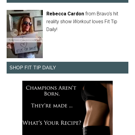
Rebecca Cardon
from Bravo's hit
reality show
Workout
loves Fit Tip
Daily!
SHOP FIT TIP DAILY