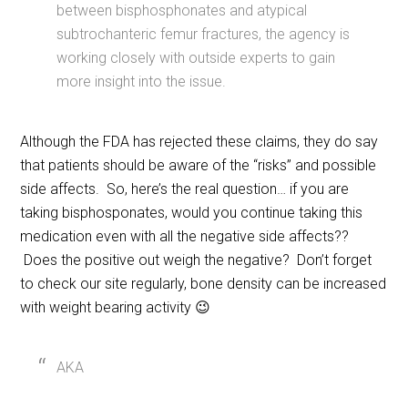
between bisphosphonates and atypical
subtrochanteric femur fractures, the agency is
working closely with outside experts to gain
more insight into the issue.
Although the FDA has rejected these claims, they do say
that patients should be aware of the “risks” and possible
side affects. So, here’s the real question… if you are
taking bisphosponates, would you continue taking this
medication even with all the negative side affects??
Does the positive out weigh the negative? Don’t forget
to check our site regularly, bone density can be increased
with weight bearing activity 😉
AKA