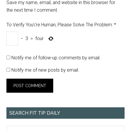
Save my name, email, and website in this browser for
the next time I comment.
To Verify You\'re Human, Please Solve The Problem:
*
−
3
=
four
Notify me of follow-up comments by email.
Notify me of new posts by email.
SEARCH FIT TIP DAILY