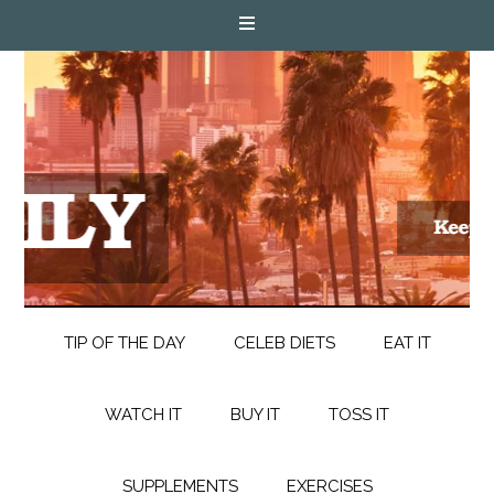
TIP OF THE DAY
CELEB DIETS
EAT IT
WATCH IT
BUY IT
TOSS IT
SUPPLEMENTS
EXERCISES