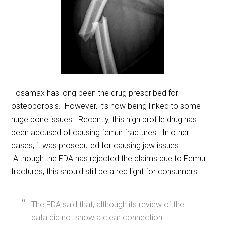
Fosamax has long been the drug prescribed for
osteoporosis. However, it’s now being linked to some
huge bone issues. Recently, this high profile drug has
been accused of causing femur fractures. In other
cases, it was prosecuted for causing jaw issues.
Although the FDA has rejected the claims due to Femur
fractures, this should still be a red light for consumers.
The FDA said that, although its review of the
data did not show a clear connection