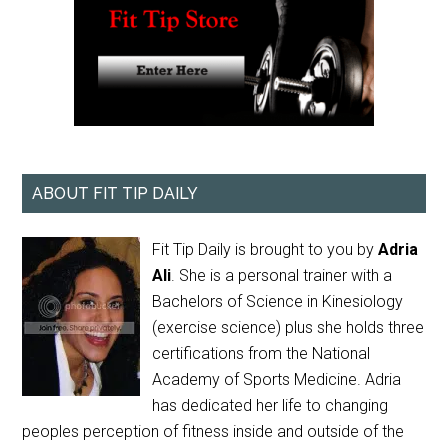
ABOUT FIT TIP DAILY
Fit Tip Daily is brought to you by
Adria
Ali
. She is a personal trainer with a
Bachelors of Science in Kinesiology
(exercise science) plus she holds three
certifications from the National
Academy of Sports Medicine. Adria
has dedicated her life to changing
peoples perception of fitness inside and outside of the