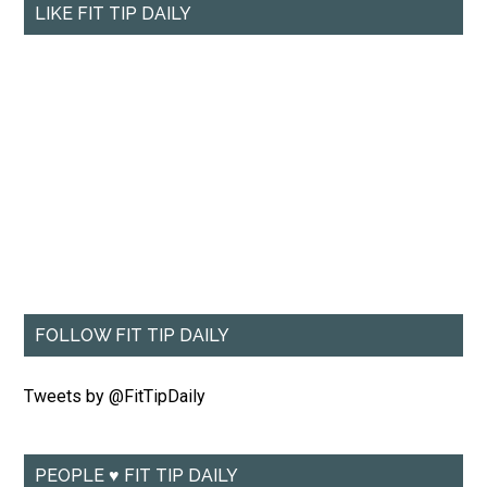
LIKE FIT TIP DAILY
FOLLOW FIT TIP DAILY
Tweets by @FitTipDaily
PEOPLE ♥ FIT TIP DAILY