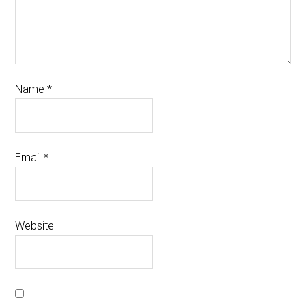
Name
*
Email
*
Website