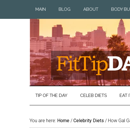
MAIN
BLOG
ABOUT
BODY BU
TIP OF THE DAY
CELEB DIETS
EAT I
You are here:
Home
/
Celebrity Diets
/
How Gal G