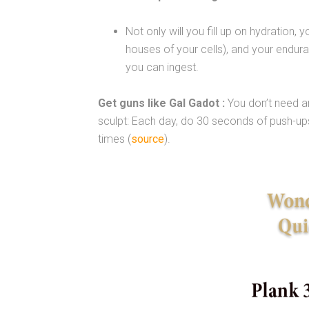
Not only will you fill up on hydration, 
houses of your cells), and your endura
you can ingest.
Get guns like Gal Gadot :
You don’t need a
sculpt: Each day, do 30 seconds of push-up
times (
source
).