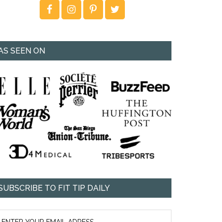
AS SEEN ON
SUBSCRIBE TO FIT TIP DAILY