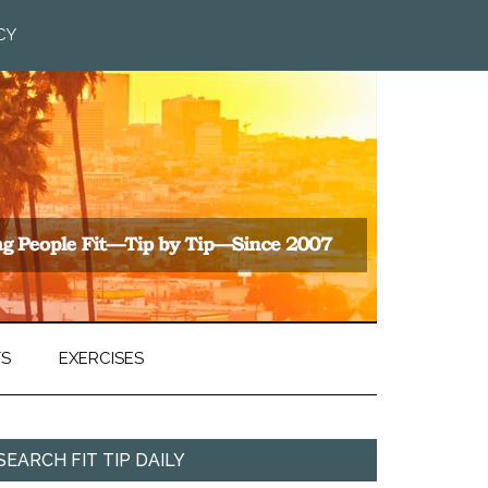
CY
TS
EXERCISES
SEARCH FIT TIP DAILY