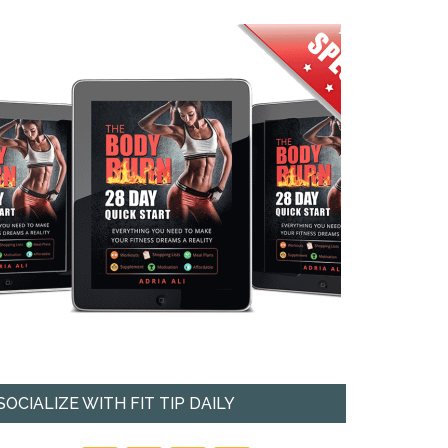
SOCIALIZE WITH FIT TIP DAILY