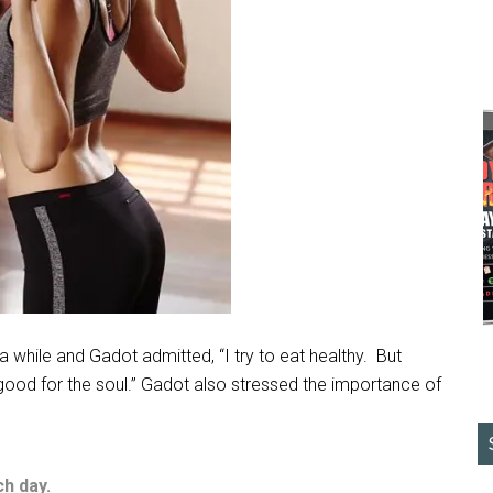
hile and Gadot admitted, “I try to eat healthy.
But
good for the soul.” Gadot also stressed the importance of
ch day.