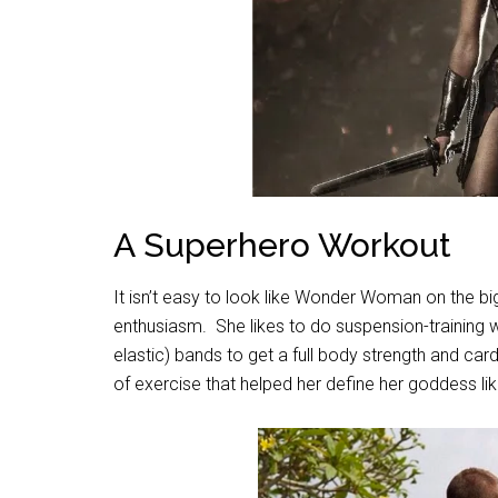
A Superhero Workout
It isn’t easy to look like Wonder Woman on the bi
enthusiasm.
She likes to do suspension-training
elastic) bands to get a full body strength and car
of exercise that helped her define her goddess li