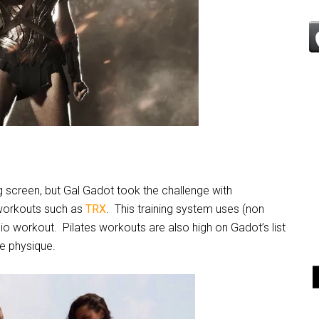
g screen, but Gal Gadot took the challenge with
 workouts such as
TRX
. This training system uses (non
dio workout.
Pilates workouts are also high on Gadot’s list
ke physique.