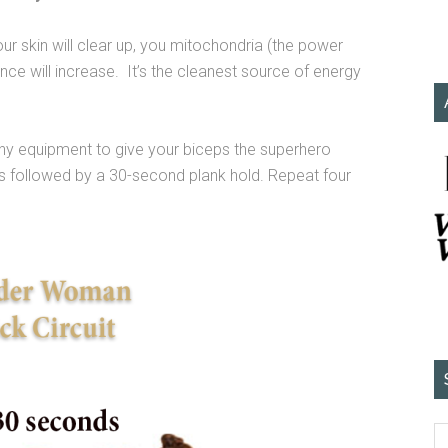
your skin will clear up, you mitochondria (the power
nce will increase. It’s the cleanest source of energy
ny equipment to give your biceps the superhero
s followed by a 30-second plank hold. Repeat four