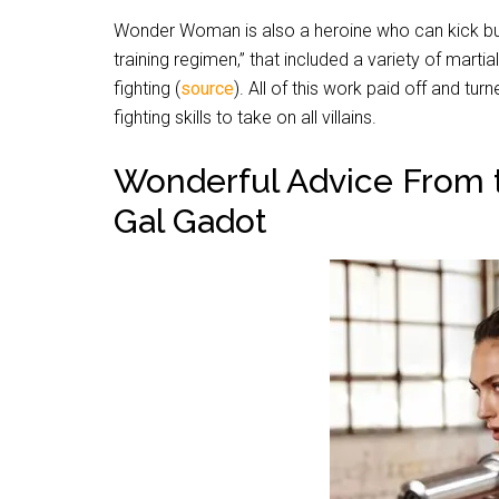
Wonder Woman is also a heroine who can kick butt
training regimen,” that included a variety of marti
fighting (
source
).
All of this work paid off and tur
fighting skills to take on all villains.
Wonderful Advice From
Gal Gadot