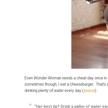
Even Wonder Woman needs a cheat day once in a w
sometimes though, I eat a cheeseburger.
That’s 
drinking plenty of water every day (
source
).
“Her best tip? Drink a
gallon
of water ea