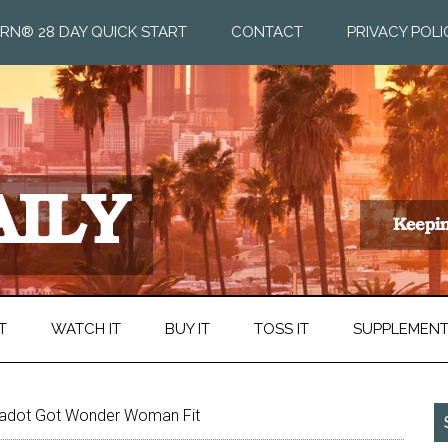
RN® 28 DAY QUICK START
CONTACT
PRIVACY POLI
T
WATCH IT
BUY IT
TOSS IT
SUPPLEMEN
adot Got Wonder Woman Fit