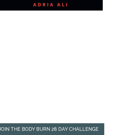
JOIN THE BODY BURN 28 DAY CHALLENGE