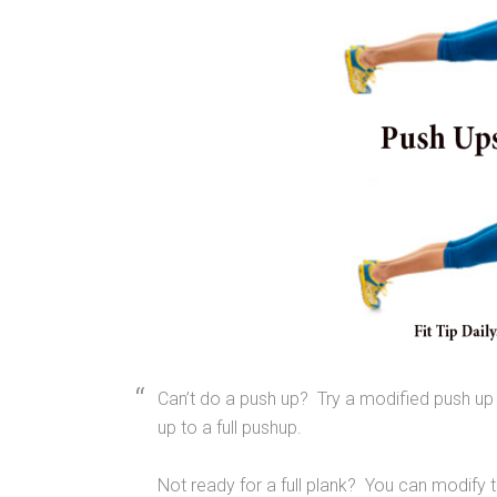
Can’t do a push up? Try a modified push up
up to a full pushup.
Not ready for a full plank? You can modify t