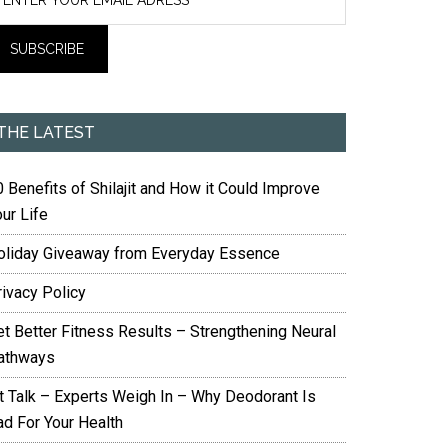
THE LATEST
 Benefits of Shilajit and How it Could Improve
ur Life
oliday Giveaway from Everyday Essence
rivacy Policy
et Better Fitness Results – Strengthening Neural
athways
it Talk – Experts Weigh In – Why Deodorant Is
ad For Your Health