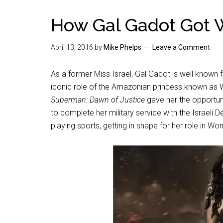
How Gal Gadot Got
April 13, 2016
by
Mike Phelps
Leave a Comment
As a former Miss Israel, Gal Gadot is well known f
iconic role of the Amazonian princess known a
Superman: Dawn of Justice
gave her the opportun
to complete her military service with the Israeli 
playing sports, getting in shape for her role in 