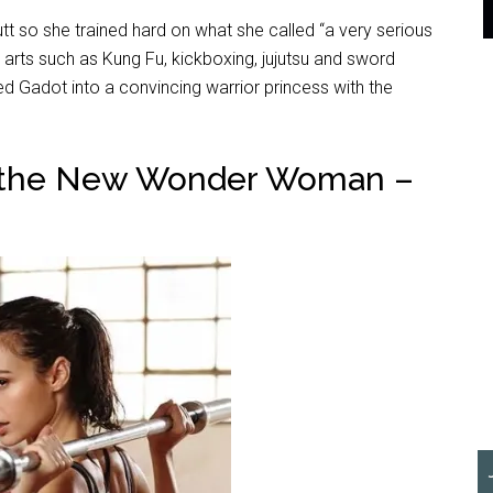
 so she trained hard on what she called “a very serious
al arts such as Kung Fu, kickboxing, jujutsu and sword
ned Gadot into a convincing warrior princess with the
 the New Wonder Woman –