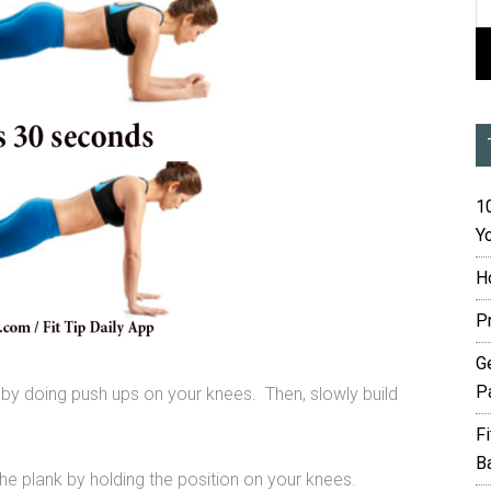
10
Yo
H
P
G
P
 by doing push ups on your knees. Then, slowly build
F
B
he plank by holding the position on your knees.