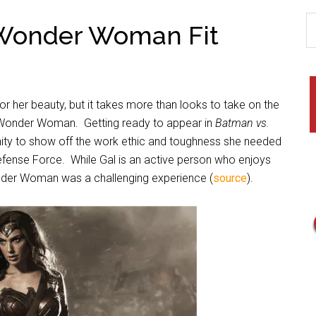
 Wonder Woman Fit
or her beauty, but it takes more than looks to take on the
s Wonder Woman.
Getting ready to appear in
Batman vs.
ity to show off the work ethic and toughness she needed
Defense Force.
While Gal
is an active person who enjoys
Wonder Woman was a challenging experience (
source
).