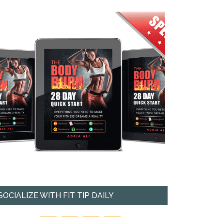
SOCIALIZE WITH FIT TIP DAILY