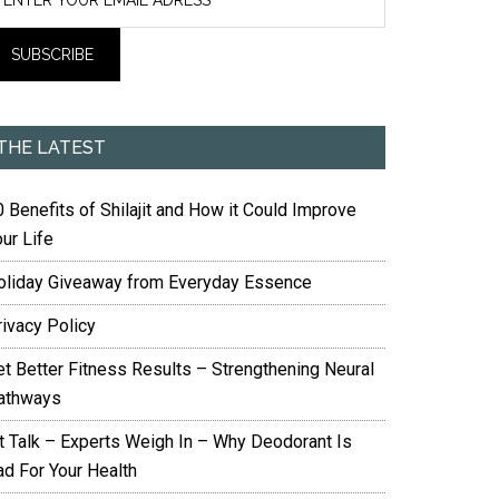
THE LATEST
 Benefits of Shilajit and How it Could Improve
ur Life
oliday Giveaway from Everyday Essence
rivacy Policy
et Better Fitness Results – Strengthening Neural
athways
it Talk – Experts Weigh In – Why Deodorant Is
ad For Your Health