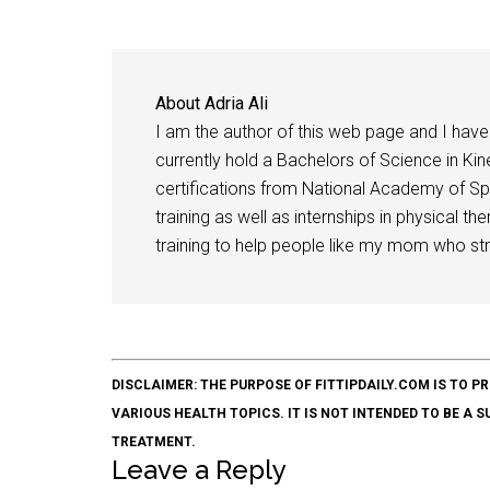
About
Adria Ali
I am the author of this web page and I have 
currently hold a Bachelors of Science in Kine
certifications from National Academy of Sp
training as well as internships in physical t
training to help people like my mom who stru
DISCLAIMER: THE PURPOSE OF FITTIPDAILY.COM IS T
VARIOUS HEALTH TOPICS. IT IS NOT INTENDED TO BE A 
TREATMENT.
Leave a Reply