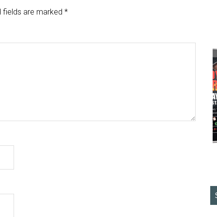
 fields are marked
*