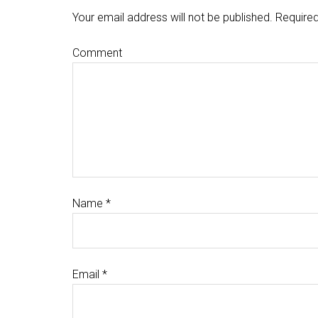
Your email address will not be published.
Required
Comment
Name
*
Email
*