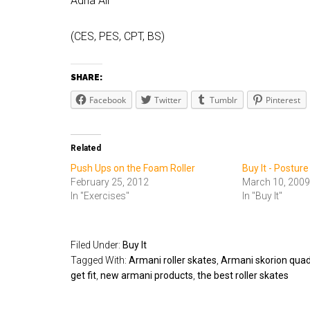
Adria Ali
(CES, PES, CPT, BS)
SHARE:
Facebook
Twitter
Tumblr
Pinterest
Related
Push Ups on the Foam Roller
Buy It - Posture
February 25, 2012
March 10, 2009
In "Exercises"
In "Buy It"
Filed Under:
Buy It
Tagged With:
Armani roller skates
,
Armani skorion quadl
get fit
,
new armani products
,
the best roller skates