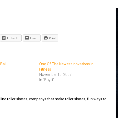
LinkedIn
Email
Print
 Ball
One Of The Newest Inovations In
Fitness
November 15, 2007
In "Buy It"
ine roller skates
,
companys that make roller skates
,
fun ways to