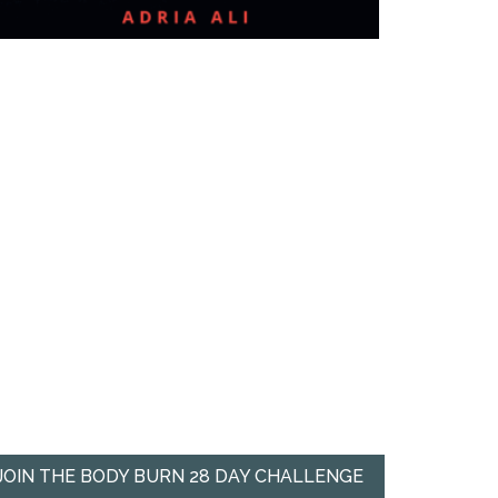
JOIN THE BODY BURN 28 DAY CHALLENGE