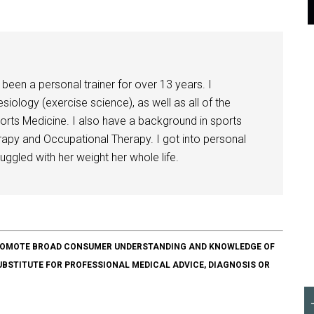
been a personal trainer for over 13 years. I
siology (exercise science), as well as all of the
orts Medicine. I also have a background in sports
herapy and Occupational Therapy. I got into personal
ggled with her weight her whole life.
O PROMOTE BROAD CONSUMER UNDERSTANDING AND KNOWLEDGE OF
SUBSTITUTE FOR PROFESSIONAL MEDICAL ADVICE, DIAGNOSIS OR