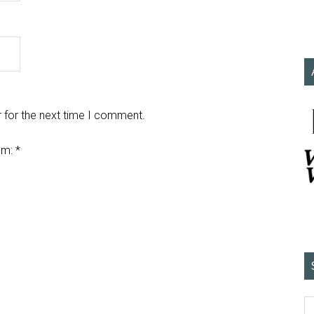
 for the next time I comment.
em:
*