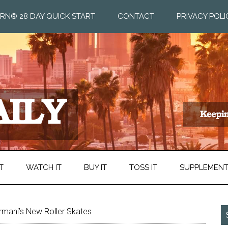
RN® 28 DAY QUICK START
CONTACT
PRIVACY POLI
T
WATCH IT
BUY IT
TOSS IT
SUPPLEMEN
rmani’s New Roller Skates