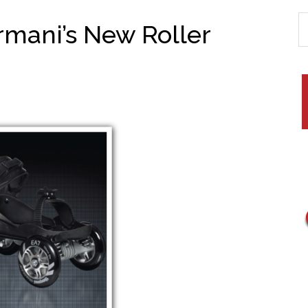
rmani’s New Roller