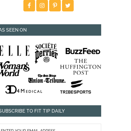
AS SEEN ON
SUBSCRIBE TO FIT TIP DAILY