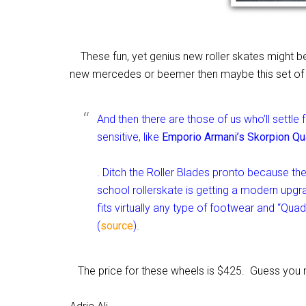
These fun, yet genius new roller skates might be
new mercedes or beemer then maybe this set of wh
And then there are those of us who’ll settle 
sensitive, like
Emporio Armani’s Skorpion Qu
. Ditch the Roller Blades pronto because the
school rollerskate is getting a modern upgr
fits virtually any type of footwear and “Qua
(
source
).
The price for these wheels is $425. Guess you m