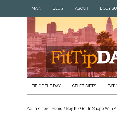
MAIN
BLOG
ABOUT
BODY BU
TIP OF THE DAY
CELEB DIETS
EAT I
You are here:
Home
/
Buy It
/
Get In Shape With A