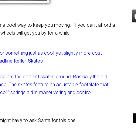
 a cool way to keep you moving. If you can’t afford a
eels will get you by for a while.
for something just as cool, yet slightly more cost-
adline Roller-Skates
se are the coolest skates around. Basically,the old
ade. The skates feature an adjustable footplate that
dcoil” springs aid in maneuvering and control
ight have to ask Santa for this one.