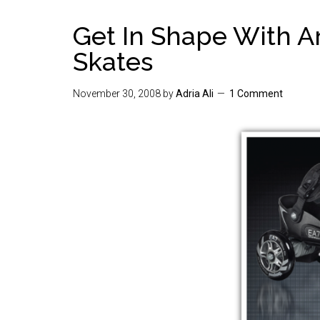
Get In Shape With A
Skates
November 30, 2008
by
Adria Ali
1 Comment