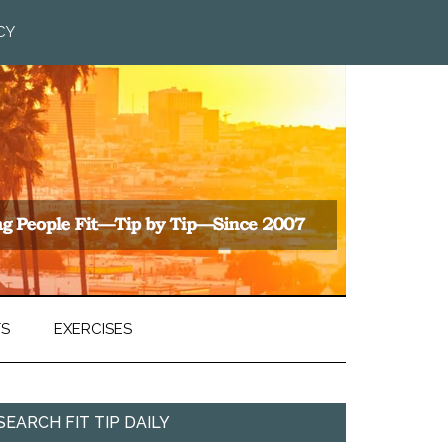
CY
TS
EXERCISES
SEARCH FIT TIP DAILY