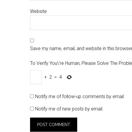
Website
Save my name, email, and website in this browser
To Verify You\'re Human, Please Solve The Probl
+
2
=
4
Notify me of follow-up comments by email.
Notify me of new posts by email.