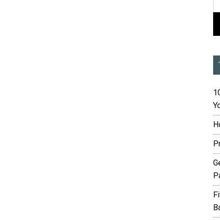
10
Yo
H
P
G
P
F
B