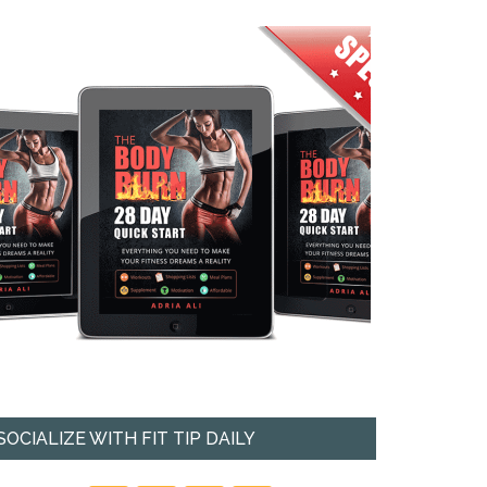
SOCIALIZE WITH FIT TIP DAILY