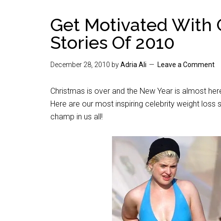
Get Motivated With 
Stories Of 2010
December 28, 2010
by
Adria Ali
Leave a Comment
Christmas is over and the New Year is almost here
Here are our most inspiring celebrity weight loss 
champ in us all!