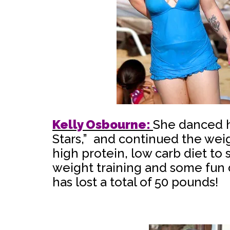
Kelly Osbourne:
She danced h
Stars,” and continued the weig
high protein, low carb diet t
weight training and some fun 
has lost a total of 50 pounds!