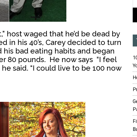
t,” host waged that he’d be dead by
d in his 40’s, Carey decided to turn
d his bad eating habits and began
10
ver 80 pounds. He now says “I feel
Yo
 he said. “I could live to be 100 now
H
P
G
P
F
B