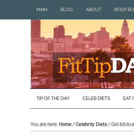
MAIN
BLOG
ABOUT
BODY BU
TIP OF THE DAY
CELEB DIETS
EAT I
You are here:
Home
/
Celebrity Diets
/
Get Motiva