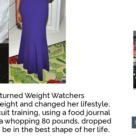
, turned Weight Watchers
ght and changed her lifestyle.
uit training, using a food journal
 a whopping 80 pounds, dropped
 be in the best shape of her life.