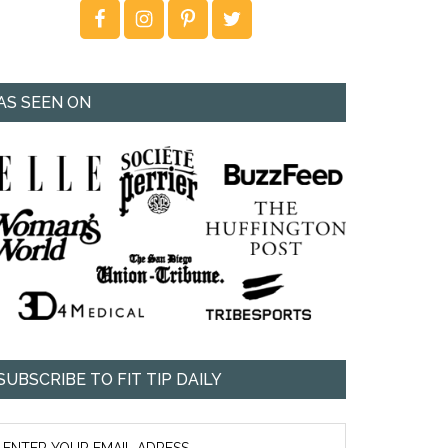
AS SEEN ON
SUBSCRIBE TO FIT TIP DAILY