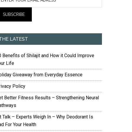
THE LATEST
 Benefits of Shilajit and How it Could Improve
ur Life
oliday Giveaway from Everyday Essence
rivacy Policy
et Better Fitness Results – Strengthening Neural
athways
it Talk – Experts Weigh In – Why Deodorant Is
ad For Your Health