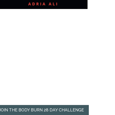
JOIN THE BODY BURN 28 DAY CHALLENGE