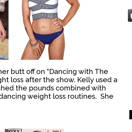
er butt off on “Dancing with The
ht loss after the show. Kelly used a
o shed the pounds combined with
dancing weight loss routines. She