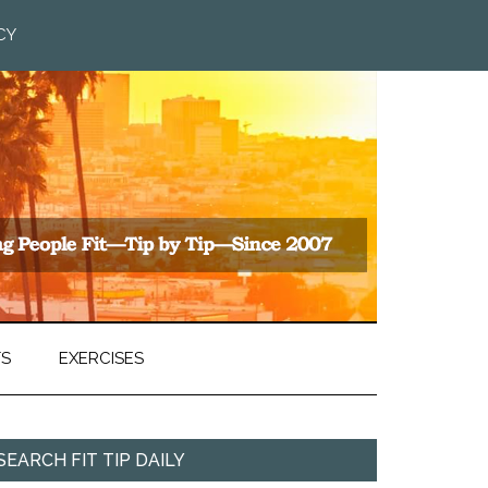
CY
TS
EXERCISES
SEARCH FIT TIP DAILY