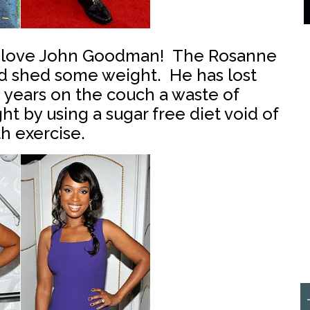
 love John Goodman! The Rosanne
nd shed some weight. He has lost
e years on the couch a waste of
 by using a sugar free diet void of
h exercise.