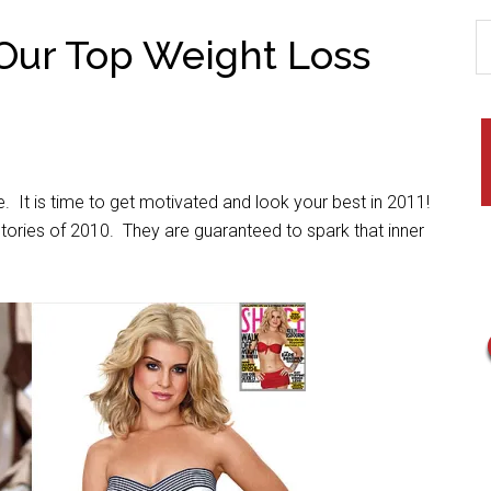
Our Top Weight Loss
. It is time to get motivated and look your best in 2011!
stories of 2010. They are guaranteed to spark that inner