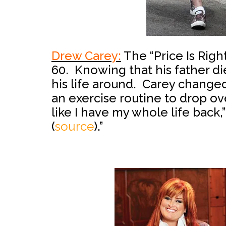
Drew Carey:
The “Price Is Righ
60. Knowing that his father die
his life around. Carey change
an exercise routine to drop o
like I have my whole life back,”
(
source
).”