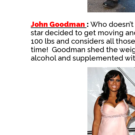
John Goodman
:
Who doesn’t
star decided to get moving a
100 lbs and considers all thos
time! Goodman shed the weight
alcohol and supplemented wit