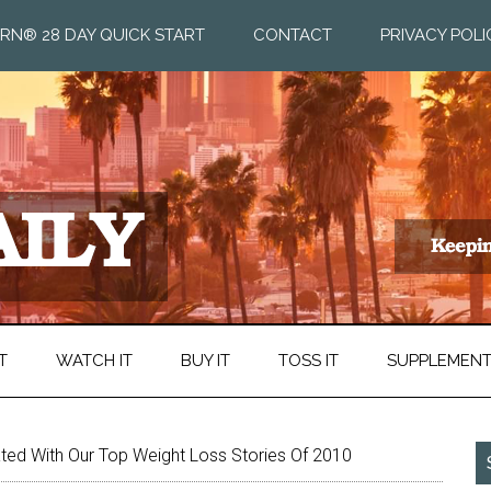
RN® 28 DAY QUICK START
CONTACT
PRIVACY POLI
T
WATCH IT
BUY IT
TOSS IT
SUPPLEMEN
ted With Our Top Weight Loss Stories Of 2010