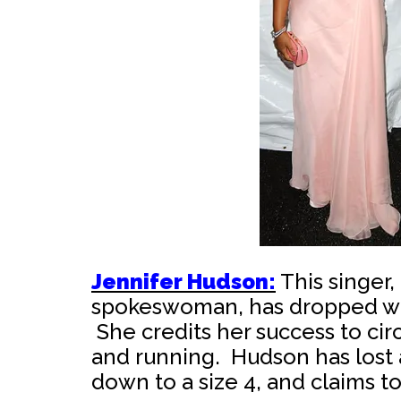
Jennifer Hudson:
This singer
spokeswoman, has dropped wei
She credits her success to circ
and running. Hudson has lost
down to a size 4, and claims to