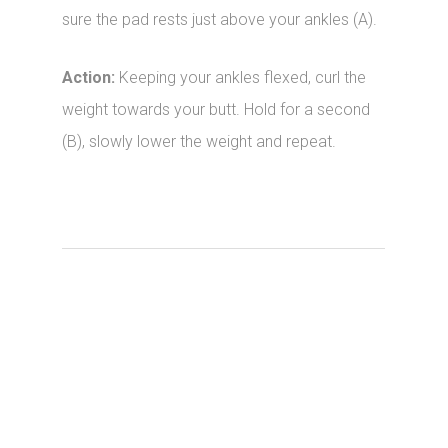
sure the pad rests just above your ankles (A).
Action:
Keeping your ankles flexed, curl the
weight towards your butt. Hold for a second
(B), slowly lower the weight and repeat.