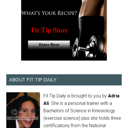
ABOUT FIT TIP DAILY
Fit Tip Daily is brought to you by
Adria
Ali
. She is a personal trainer with a
Bachelors of Science in Kinesiology
(exercise science) plus she holds three
certifications from the National