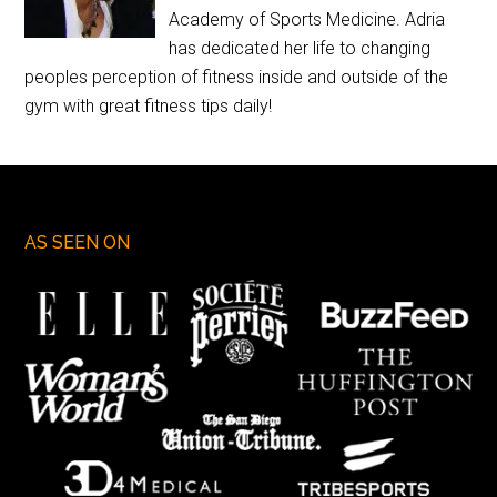
Academy of Sports Medicine. Adria
has dedicated her life to changing
peoples perception of fitness inside and outside of the
gym with great fitness tips daily!
AS SEEN ON