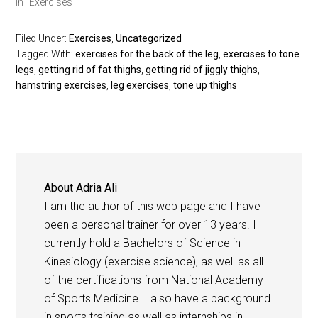
In "Exercises"
Filed Under:
Exercises
,
Uncategorized
Tagged With:
exercises for the back of the leg
,
exercises to tone
legs
,
getting rid of fat thighs
,
getting rid of jiggly thighs
,
hamstring exercises
,
leg exercises
,
tone up thighs
About
Adria Ali
I am the author of this web page and I have
been a personal trainer for over 13 years. I
currently hold a Bachelors of Science in
Kinesiology (exercise science), as well as all
of the certifications from National Academy
of Sports Medicine. I also have a background
in sports training as well as internships in