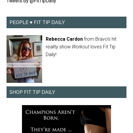
Tweets by @FitTipDaily
PEOPLE ♥ FIT TIP DAILY
Rebecca Cardon
from Bravo's hit
reality show
Workout
loves Fit Tip
Daily!
SHOP FIT TIP DAILY