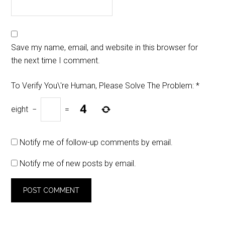
Save my name, email, and website in this browser for
the next time I comment.
To Verify You\'re Human, Please Solve The Problem:
*
eight
−
=
Notify me of follow-up comments by email.
Notify me of new posts by email.