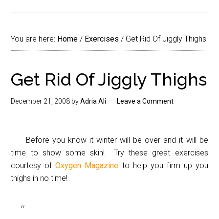
You are here:
Home
/
Exercises
/
Get Rid Of Jiggly Thighs
Get Rid Of Jiggly Thighs
December 21, 2008
by
Adria Ali
Leave a Comment
Before you know it winter will be over and it will be
time to show some skin! Try these great exercises
courtesy of
Oxygen Magazine
to help you firm up you
thighs in no time!