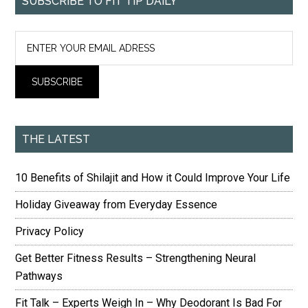
SUBSCRIBE TO FIT TIP DAILY
THE LATEST
10 Benefits of Shilajit and How it Could Improve Your Life
Holiday Giveaway from Everyday Essence
Privacy Policy
Get Better Fitness Results – Strengthening Neural
Pathways
Fit Talk – Experts Weigh In – Why Deodorant Is Bad For