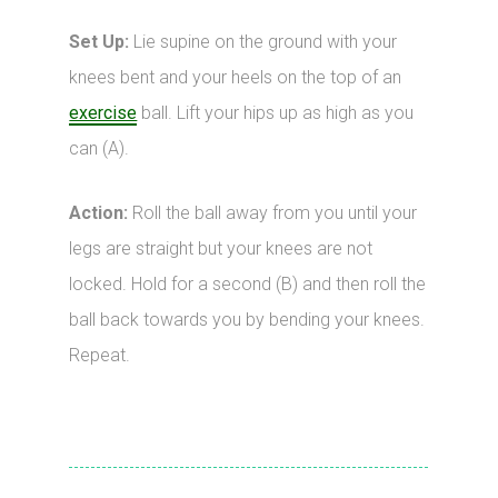
Set Up:
Lie supine on the ground with your
knees bent and your heels on the top of an
exercise
ball. Lift your hips up as high as you
can (A).
Action:
Roll the ball away from you until your
legs are straight but your knees are not
locked. Hold for a second (B) and then roll the
ball back towards you by bending your knees.
Repeat.