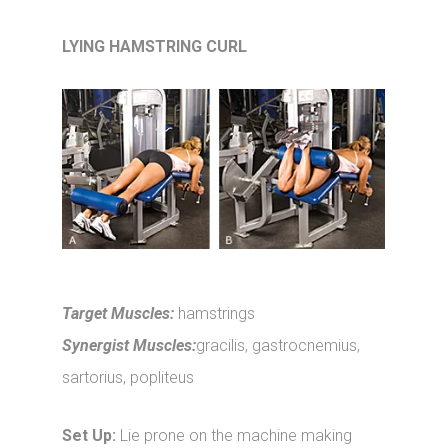
LYING HAMSTRING CURL
Target Muscles:
hamstrings
Synergist Muscles:
gracilis, gastrocnemius,
sartorius, popliteus
Set Up:
Lie prone on the machine making