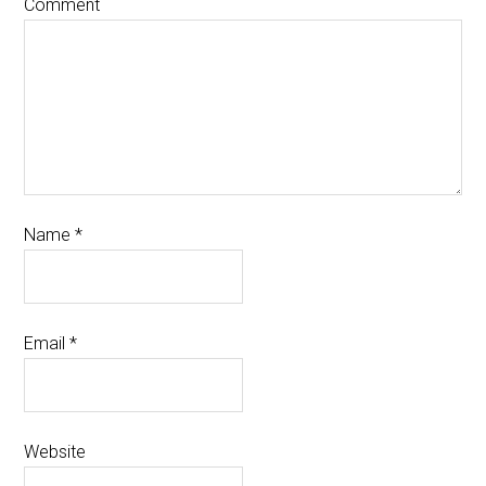
Comment
Name
*
Email
*
Website