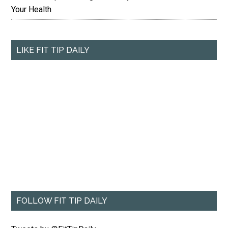
Your Health
LIKE FIT TIP DAILY
FOLLOW FIT TIP DAILY