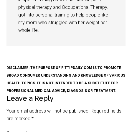
physical therapy and Occupational Therapy. I
got into personal training to help people like
my mom who struggled with her weight her
whole life.
DISCLAIMER: THE PURPOSE OF FITTIPDAILY.COM IS TO PROMOTE
BROAD CONSUMER UNDERSTANDING AND KNOWLEDGE OF VARIOUS
HEALTH TOPICS. IT IS NOT INTENDED TO BE A SUBSTITUTE FOR
PROFESSIONAL MEDICAL ADVICE, DIAGNOSIS OR TREATMENT.
Leave a Reply
Your email address will not be published.
Required fields
are marked
*