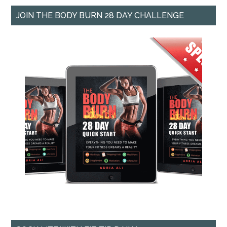
JOIN THE BODY BURN 28 DAY CHALLENGE