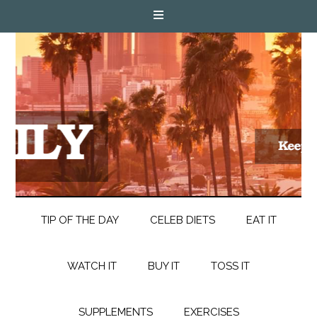
TIP OF THE DAY
CELEB DIETS
EAT IT
WATCH IT
BUY IT
TOSS IT
SUPPLEMENTS
EXERCISES