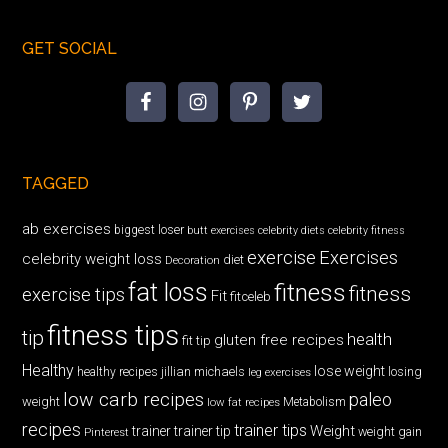
GET SOCIAL
TAGGED
ab exercises
biggest loser
butt exercises
celebrity diets
celebrity fitness
exercise
Exercises
celebrity weight loss
diet
Decoration
fat loss
fitness
fitness
exercise tips
Fit
fitceleb
fitness tips
tip
health
gluten free recipes
fit tip
Healthy
lose weight
jillian michaels
losing
healthy recipes
leg exercises
low carb recipes
paleo
weight
low fat recipes
Metabolism
recipes
trainer tips
Weight
trainer
trainer tip
weight gain
Pinterest