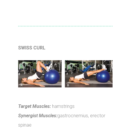
SWISS CURL
Target Muscles:
hamstrings
Synergist Muscles:
gastrocnemius, erector
spinae