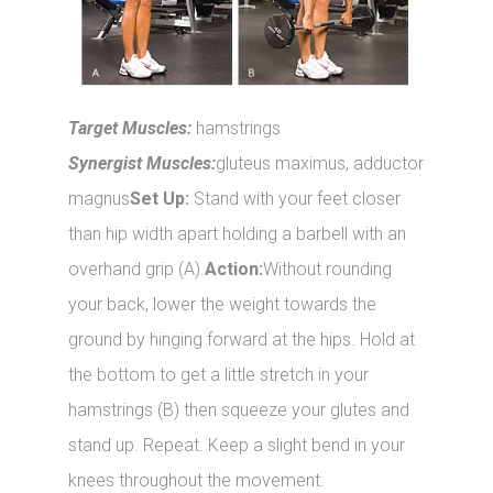
Target Muscles:
hamstrings
Synergist Muscles:
gluteus maximus, adductor
magnus
Set Up:
Stand with your feet closer
than hip width apart holding a barbell with an
overhand grip (A).
Action:
Without rounding
your back, lower the weight towards the
ground by hinging forward at the hips. Hold at
the bottom to get a little stretch in your
hamstrings (B) then squeeze your glutes and
stand up. Repeat. Keep a slight bend in your
knees throughout the movement.