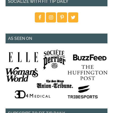
SOCIALIZE WITH FIT TIP DAILY
AS SEEN ON