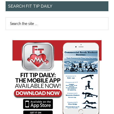
SEARCH FIT TIP DAILY