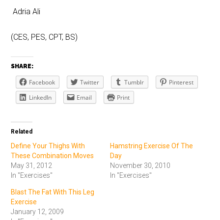
Adria Ali
(CES, PES, CPT, BS)
SHARE:
Facebook
Twitter
Tumblr
Pinterest
LinkedIn
Email
Print
Related
Define Your Thighs With
Hamstring Exercise Of The
These Combination Moves
Day
May 31, 2012
November 30, 2010
In "Exercises"
In "Exercises"
Blast The Fat With This Leg
Exercise
January 12, 2009