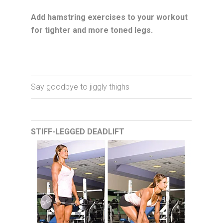
Add hamstring exercises to your workout
for tighter and more toned legs.
Say goodbye to jiggly thighs
STIFF-LEGGED DEADLIFT