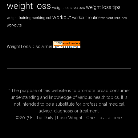
weight loss
weight loss tips
weight loss recipes
workout
workout routine
weight training
working out
workout routines
workouts
Weight Loss Disclaimer
* The purpose of this website is to promote broad consumer
understanding and knowledge of various health topics. It is
not intended to be a substitute for professional medical
advice, diagnosis or treatment.
©2017 Fit Tip Daily | Lose Weight—One Tip at a Time!