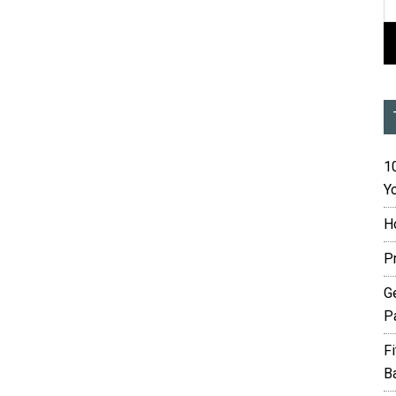
10
Yo
H
P
G
P
F
B