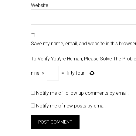
Website
Save my name, email, and website in this browser
To Verify You\'re Human, Please Solve The Probl
nine
×
=
fifty four
Notify me of follow-up comments by email.
Notify me of new posts by email.