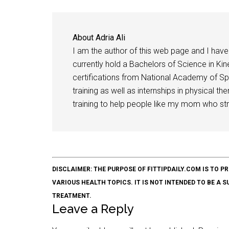
About
Adria Ali
I am the author of this web page and I have 
currently hold a Bachelors of Science in Kine
certifications from National Academy of Sp
training as well as internships in physical t
training to help people like my mom who stru
DISCLAIMER: THE PURPOSE OF FITTIPDAILY.COM IS T
VARIOUS HEALTH TOPICS. IT IS NOT INTENDED TO BE A 
TREATMENT.
Leave a Reply