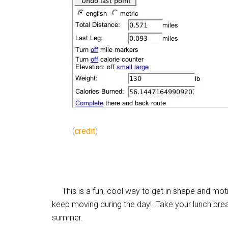
(
credit
)
This is a fun, cool way to get in shape and motiv
keep moving during the day! Take your lunch brea
summer.