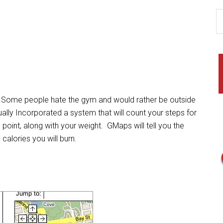
Some people hate the gym and would rather be outside
lly Incorporated a system that will count your steps for
 point, along with your weight. GMaps will tell you the
 calories you will burn.