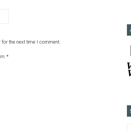
 for the next time I comment.
em:
*