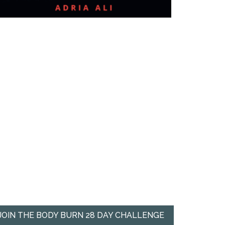
JOIN THE BODY BURN 28 DAY CHALLENGE