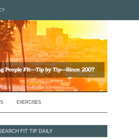
CY
TS
EXERCISES
SEARCH FIT TIP DAILY