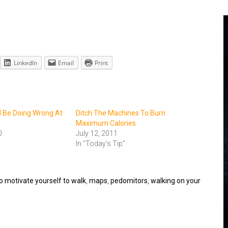
LinkedIn
Email
Print
 Be Doing Wrong At
Ditch The Machines To Burn
Maximum Calories
0
July 12, 2011
In "Today's Tip"
o motivate yourself to walk
,
maps
,
pedomitors
,
walking on your