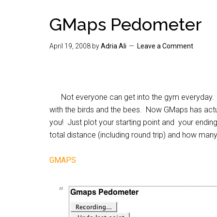
GMaps Pedometer
April 19, 2008
by
Adria Ali
Leave a Comment
Not everyone can get into the gym everyday. 
with the birds and the bees. Now GMaps has actua
you! Just plot your starting point and your ending
total distance (including round trip) and how many
GMAPS