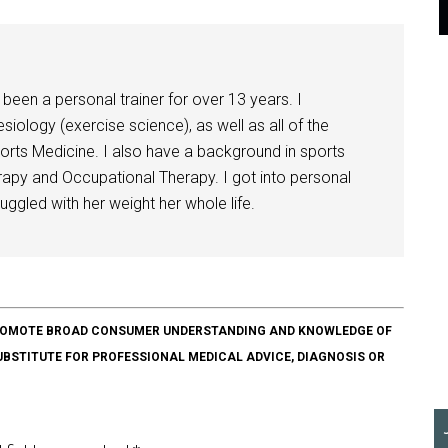
been a personal trainer for over 13 years. I
siology (exercise science), as well as all of the
orts Medicine. I also have a background in sports
herapy and Occupational Therapy. I got into personal
ggled with her weight her whole life.
O PROMOTE BROAD CONSUMER UNDERSTANDING AND KNOWLEDGE OF
SUBSTITUTE FOR PROFESSIONAL MEDICAL ADVICE, DIAGNOSIS OR