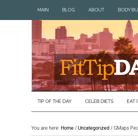
MAIN
BLOG
ABOUT
BODY BU
TIP OF THE DAY
CELEB DIETS
EAT I
You are here:
Home
/
Uncategorized
/
GMaps Ped