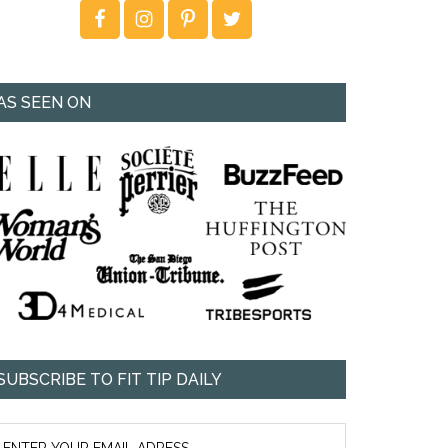
AS SEEN ON
SUBSCRIBE TO FIT TIP DAILY