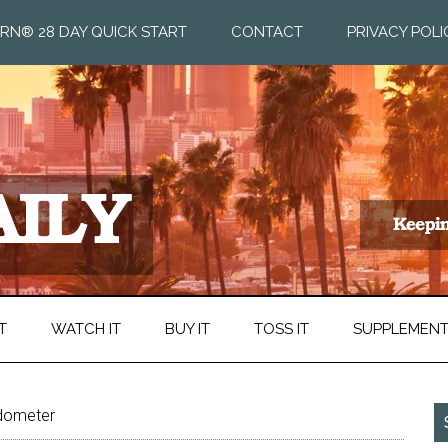
RN® 28 DAY QUICK START
CONTACT
PRIVACY POLI
T
WATCH IT
BUY IT
TOSS IT
SUPPLEMEN
ometer