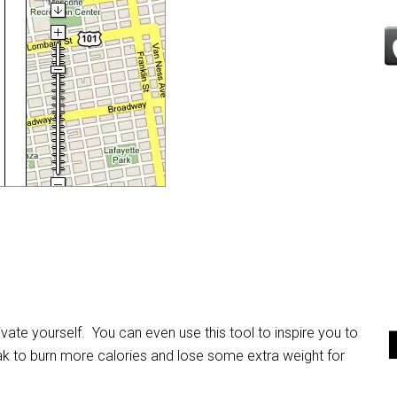
ate yourself. You can even use this tool to inspire you to
k to burn more calories and lose some extra weight for