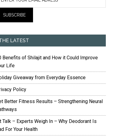
THE LATEST
 Benefits of Shilajit and How it Could Improve
ur Life
oliday Giveaway from Everyday Essence
rivacy Policy
et Better Fitness Results – Strengthening Neural
athways
it Talk – Experts Weigh In – Why Deodorant Is
ad For Your Health