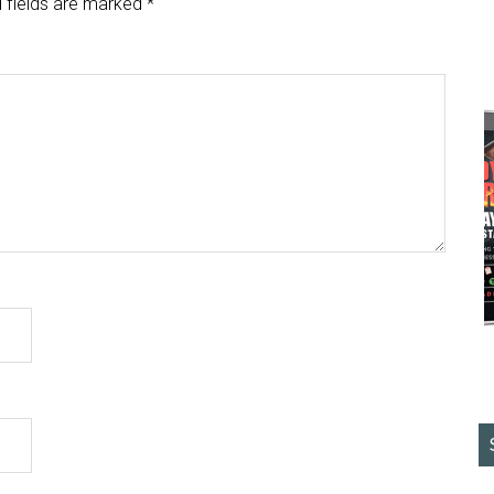
 fields are marked
*