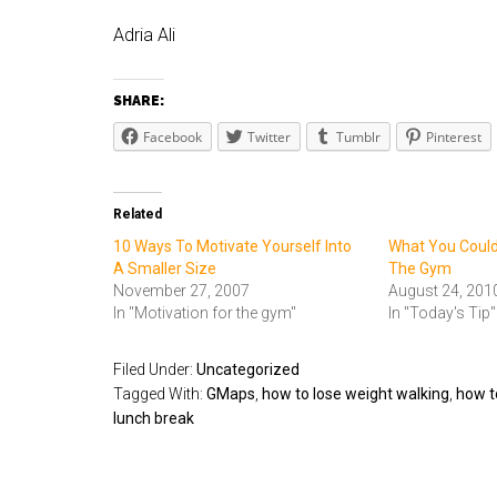
Adria Ali
SHARE:
Facebook
Twitter
Tumblr
Pinterest
Related
10 Ways To Motivate Yourself Into
What You Could
A Smaller Size
The Gym
November 27, 2007
August 24, 201
In "Motivation for the gym"
In "Today's Tip"
Filed Under:
Uncategorized
Tagged With:
GMaps
,
how to lose weight walking
,
how t
lunch break