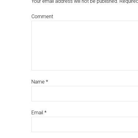
Your email address will not be published.
Required
Comment
Name
*
Email
*