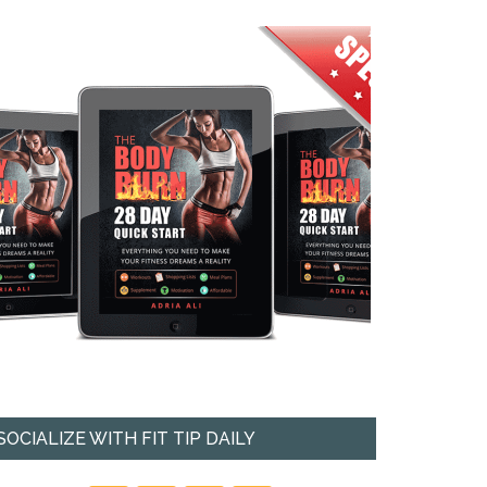
SOCIALIZE WITH FIT TIP DAILY