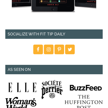
SOCIALIZE WITH FIT TIP DAILY
AS SEEN ON