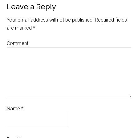
Leave a Reply
Your email address will not be published.
Required fields
are marked
*
Comment
Name
*