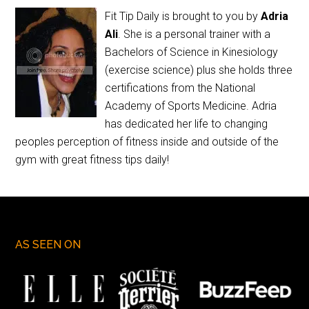
Fit Tip Daily is brought to you by
Adria
Ali
. She is a personal trainer with a
Bachelors of Science in Kinesiology
(exercise science) plus she holds three
certifications from the National
Academy of Sports Medicine. Adria
has dedicated her life to changing
peoples perception of fitness inside and outside of the
gym with great fitness tips daily!
AS SEEN ON