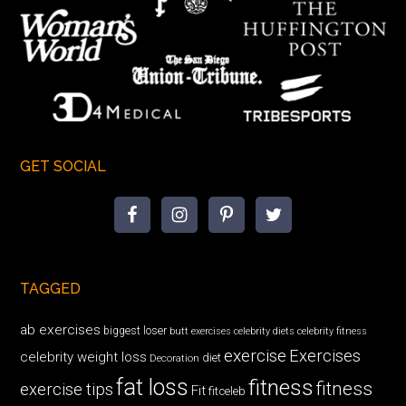
GET SOCIAL
TAGGED
ab exercises
biggest loser
butt exercises
celebrity diets
celebrity fitness
exercise
Exercises
celebrity weight loss
diet
Decoration
fat loss
fitness
fitness
exercise tips
Fit
fitceleb