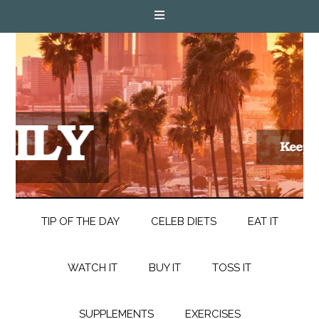
TIP OF THE DAY
CELEB DIETS
EAT IT
WATCH IT
BUY IT
TOSS IT
SUPPLEMENTS
EXERCISES