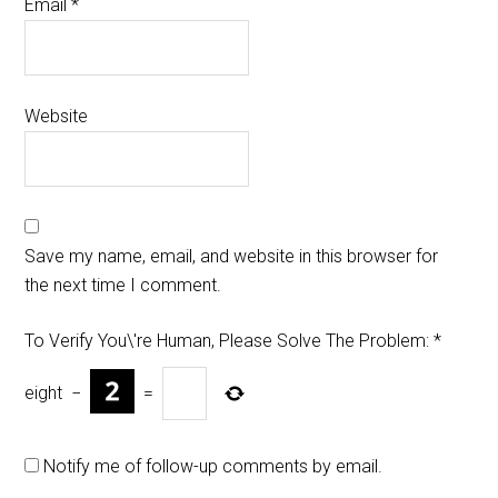
Email
*
Website
Save my name, email, and website in this browser for
the next time I comment.
To Verify You\'re Human, Please Solve The Problem:
*
eight
−
=
Notify me of follow-up comments by email.