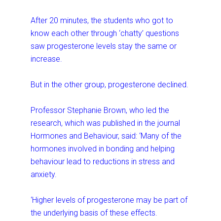
After 20 minutes, the students who got to
know each other through ‘chatty’ questions
saw progesterone levels stay the same or
increase.
But in the other group, progesterone declined.
Professor Stephanie Brown, who led the
research, which was published in the journal
Hormones and Behaviour, said: ‘Many of the
hormones involved in bonding and helping
behaviour lead to reductions in stress and
anxiety.
‘Higher levels of progesterone may be part of
the underlying basis of these effects.