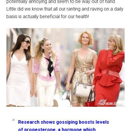
potentially annoying and seem to be way out of hand.
Little did we know that all our ranting and raving on a daily
basis is actually beneficial for our health!
Research shows gossiping boosts levels
of progesterone, a hormone which