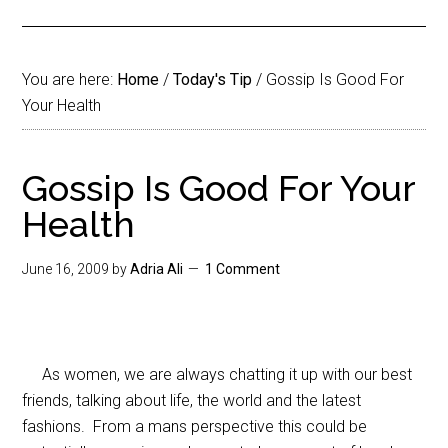
You are here:
Home
/
Today's Tip
/
Gossip Is Good For
Your Health
Gossip Is Good For Your
Health
June 16, 2009
by
Adria Ali
1 Comment
As women, we are always chatting it up with our best
friends, talking about life, the world and the latest
fashions. From a mans perspective this could be