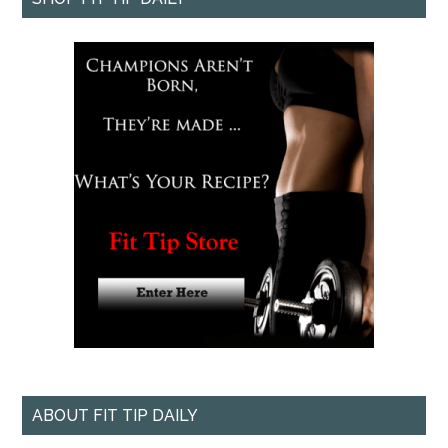
ABOUT FIT TIP DAILY