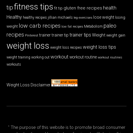
fitness tips
tip
health
gluten free recipes
fit tip
Healthy
lose weight
jillian michaels
losing
healthy recipes
leg exercises
low carb recipes
paleo
weight
low fat recipes
Metabolism
recipes
trainer tips
Weight
trainer
trainer tip
weight gain
Pinterest
weight loss
weight loss tips
weight loss recipes
workout
workout routine
weight training
working out
workout routines
workouts
Weight Loss Disclaimer
* The purpose of this website is to promote broad consumer