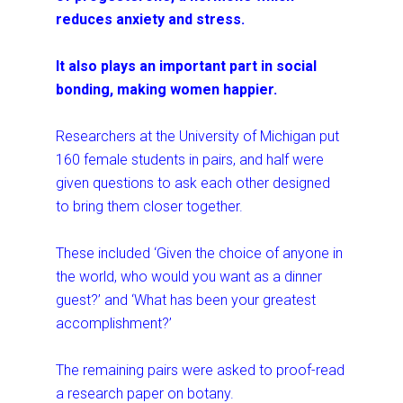
reduces anxiety and stress.
It also plays an important part in social
bonding, making women happier.
Researchers at the University of Michigan put
160 female students in pairs, and half were
given questions to ask each other designed
to bring them closer together.
These included ‘Given the choice of anyone in
the world, who would you want as a dinner
guest?’ and ‘What has been your greatest
accomplishment?’
The remaining pairs were asked to proof-read
a research paper on botany.