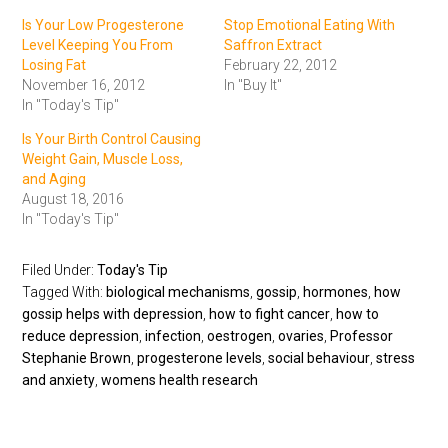
Is Your Low Progesterone
Stop Emotional Eating With
Level Keeping You From
Saffron Extract
Losing Fat
February 22, 2012
November 16, 2012
In "Buy It"
In "Today's Tip"
Is Your Birth Control Causing
Weight Gain, Muscle Loss,
and Aging
August 18, 2016
In "Today's Tip"
Filed Under:
Today's Tip
Tagged With:
biological mechanisms
,
gossip
,
hormones
,
how
gossip helps with depression
,
how to fight cancer
,
how to
reduce depression
,
infection
,
oestrogen
,
ovaries
,
Professor
Stephanie Brown
,
progesterone levels
,
social behaviour
,
stress
and anxiety
,
womens health research