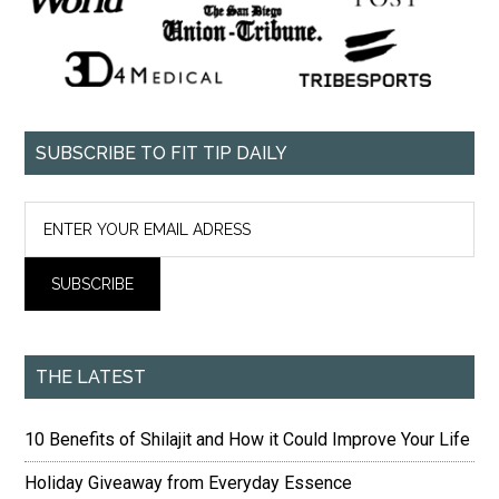
SUBSCRIBE TO FIT TIP DAILY
THE LATEST
10 Benefits of Shilajit and How it Could Improve Your Life
Holiday Giveaway from Everyday Essence