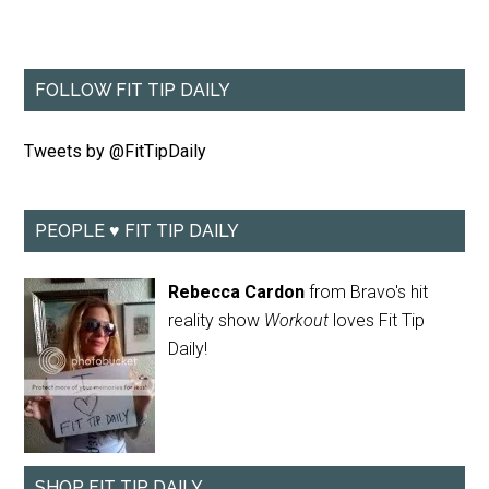
FOLLOW FIT TIP DAILY
Tweets by @FitTipDaily
PEOPLE ♥ FIT TIP DAILY
Rebecca Cardon
from Bravo's hit
reality show
Workout
loves Fit Tip
Daily!
SHOP FIT TIP DAILY