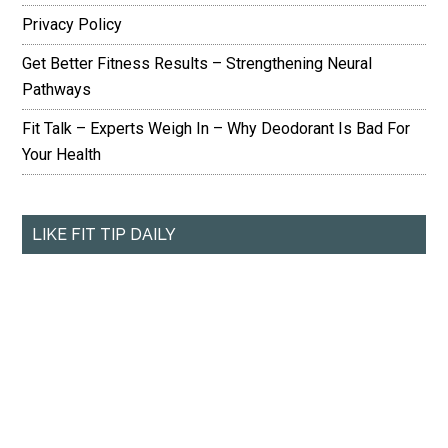
Privacy Policy
Get Better Fitness Results – Strengthening Neural
Pathways
Fit Talk – Experts Weigh In – Why Deodorant Is Bad For
Your Health
LIKE FIT TIP DAILY