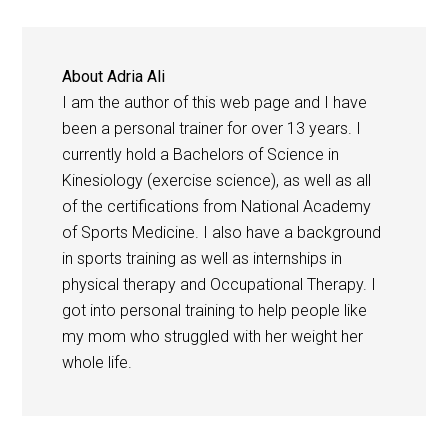
About
Adria Ali
I am the author of this web page and I have
been a personal trainer for over 13 years. I
currently hold a Bachelors of Science in
Kinesiology (exercise science), as well as all
of the certifications from National Academy
of Sports Medicine. I also have a background
in sports training as well as internships in
physical therapy and Occupational Therapy. I
got into personal training to help people like
my mom who struggled with her weight her
whole life.