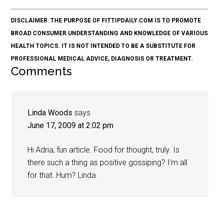
DISCLAIMER: THE PURPOSE OF FITTIPDAILY.COM IS TO PROMOTE
BROAD CONSUMER UNDERSTANDING AND KNOWLEDGE OF VARIOUS
HEALTH TOPICS. IT IS NOT INTENDED TO BE A SUBSTITUTE FOR
PROFESSIONAL MEDICAL ADVICE, DIAGNOSIS OR TREATMENT.
Comments
Linda Woods
says
June 17, 2009 at 2:02 pm
Hi Adria, fun article. Food for thought, truly. Is
there such a thing as positive gossiping? I'm all
for that. Hum? Linda