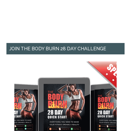
JOIN THE BODY BURN 28 DAY CHALLENGE