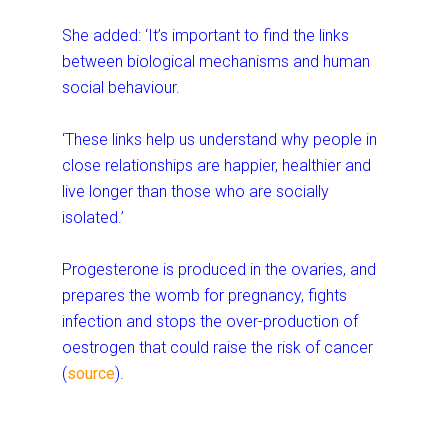
She added: ‘It’s important to find the links
between biological mechanisms and human
social behaviour.
‘These links help us understand why people in
close relationships are happier, healthier and
live longer than those who are socially
isolated.’
Progesterone is produced in the ovaries, and
prepares the womb for pregnancy, fights
infection and stops the over-production of
oestrogen that could raise the risk of cancer
(
source
).