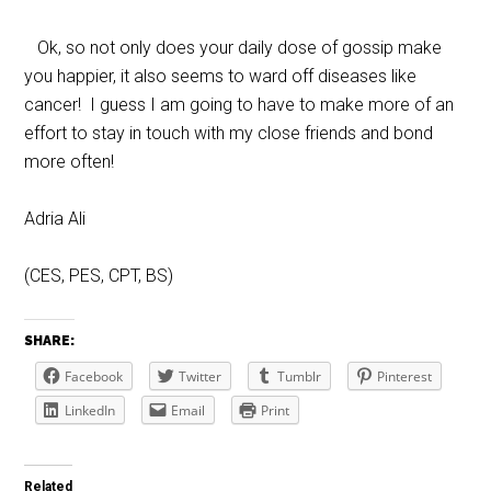
Ok, so not only does your daily dose of gossip make
you happier, it also seems to ward off diseases like
cancer! I guess I am going to have to make more of an
effort to stay in touch with my close friends and bond
more often!
Adria Ali
(CES, PES, CPT, BS)
SHARE:
Facebook
Twitter
Tumblr
Pinterest
LinkedIn
Email
Print
Related