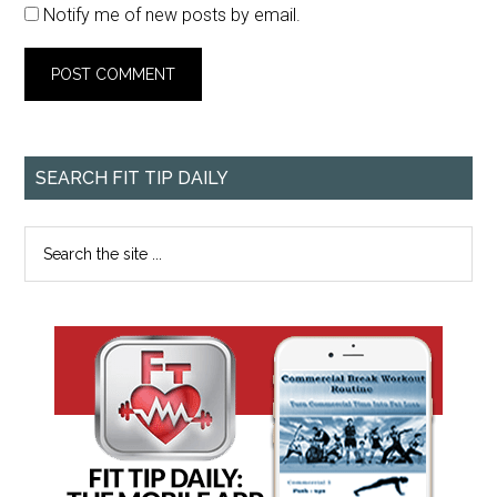
Notify me of new posts by email.
SEARCH FIT TIP DAILY