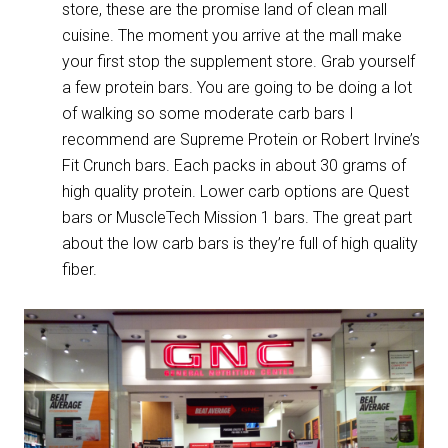
store, these are the promise land of clean mall
cuisine. The moment you arrive at the mall make
your first stop the supplement store. Grab yourself
a few protein bars. You are going to be doing a lot
of walking so some moderate carb bars I
recommend are Supreme Protein or Robert Irvine’s
Fit Crunch bars. Each packs in about 30 grams of
high quality protein. Lower carb options are Quest
bars or MuscleTech Mission 1 bars. The great part
about the low carb bars is they’re full of high quality
fiber.