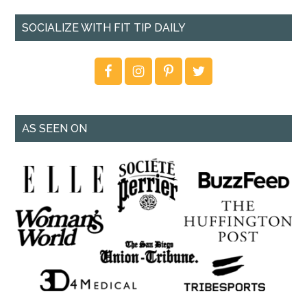
SOCIALIZE WITH FIT TIP DAILY
AS SEEN ON