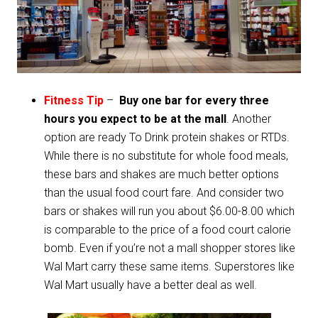
Fitness Tip
–
Buy one bar for every three
hours you expect to be at the mall
. Another
option are ready To Drink protein shakes or RTDs.
While there is no substitute for whole food meals,
these bars and shakes are much better options
than the usual food court fare. And consider two
bars or shakes will run you about $6.00-8.00 which
is comparable to the price of a food court calorie
bomb. Even if you’re not a mall shopper stores like
Wal Mart carry these same items. Superstores like
Wal Mart usually have a better deal as well.