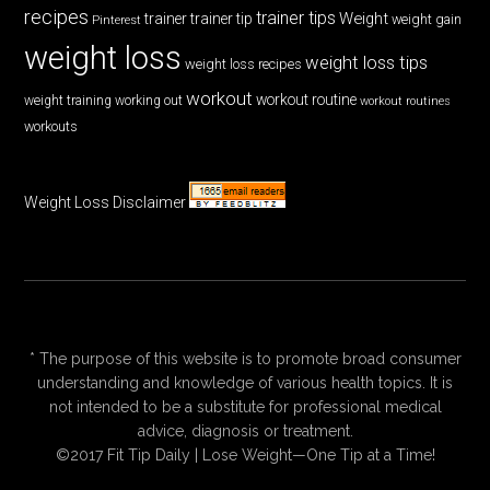
recipes
trainer tips
Weight
trainer
trainer tip
weight gain
Pinterest
weight loss
weight loss tips
weight loss recipes
workout
workout routine
weight training
working out
workout routines
workouts
Weight Loss Disclaimer
* The purpose of this website is to promote broad consumer
understanding and knowledge of various health topics. It is
not intended to be a substitute for professional medical
advice, diagnosis or treatment.
©2017 Fit Tip Daily | Lose Weight—One Tip at a Time!