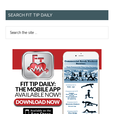
SEARCH FIT TIP DAILY