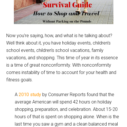
Now you’re saying, how, and what is he talking about?
Well think about it, you have holiday events, children’s
school events, children’s school vacations, family
vacations, and shopping. This time of year in its essence
is a time of great nonconformity. With nonconformity
comes instability of time to account for your health and
fitness goals.
A
2010 study
by Consumer Reports found that the
average American will spend 42 hours on holiday
shopping, preparation, and celebration. About 15-20
hours of that is spent on shopping alone. When is the
last time you saw a gym and a clean balanced meal