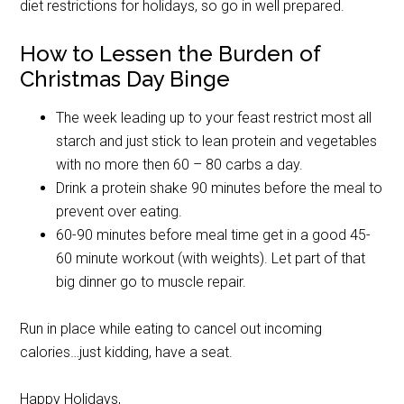
diet restrictions for holidays, so go in well prepared.
How to Lessen the Burden of
Christmas Day Binge
The week leading up to your feast restrict most all
starch and just stick to lean protein and vegetables
with no more then 60 – 80 carbs a day.
Drink a protein shake 90 minutes before the meal to
prevent over eating.
60-90 minutes before meal time get in a good 45-
60 minute workout (with weights). Let part of that
big dinner go to muscle repair.
Run in place while eating to cancel out incoming
calories…just kidding, have a seat.
Happy Holidays,