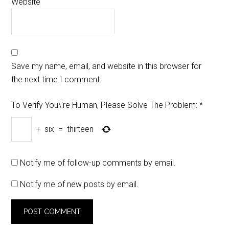
Website
Save my name, email, and website in this browser for
the next time I comment.
To Verify You\'re Human, Please Solve The Problem:
*
+
six
=
thirteen
Notify me of follow-up comments by email.
Notify me of new posts by email.