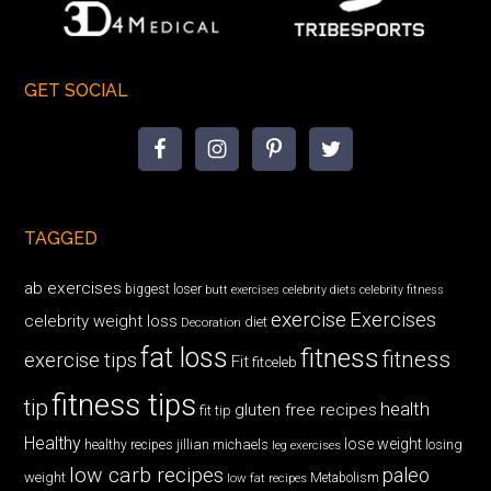
GET SOCIAL
TAGGED
ab exercises
biggest loser
butt exercises
celebrity diets
celebrity fitness
exercise
Exercises
celebrity weight loss
diet
Decoration
fat loss
fitness
fitness
exercise tips
Fit
fitceleb
fitness tips
tip
health
gluten free recipes
fit tip
Healthy
lose weight
jillian michaels
losing
healthy recipes
leg exercises
low carb recipes
paleo
weight
low fat recipes
Metabolism