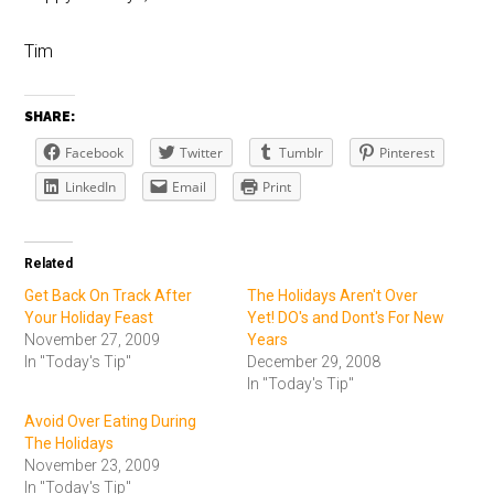
Tim
SHARE:
Facebook
Twitter
Tumblr
Pinterest
LinkedIn
Email
Print
Related
Get Back On Track After
The Holidays Aren't Over
Your Holiday Feast
Yet! DO's and Dont's For New
November 27, 2009
Years
In "Today's Tip"
December 29, 2008
In "Today's Tip"
Avoid Over Eating During
The Holidays
November 23, 2009
In "Today's Tip"