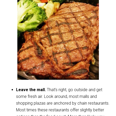
Leave the mall.
That’s right, go outside and get
some fresh air. Look around, most malls and
shopping plazas are anchored by chain restaurants.
Most times these restaurants offer slightly better