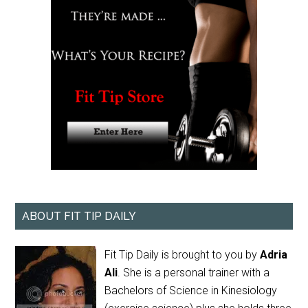
ABOUT FIT TIP DAILY
Fit Tip Daily is brought to you by
Adria
Ali
. She is a personal trainer with a
Bachelors of Science in Kinesiology