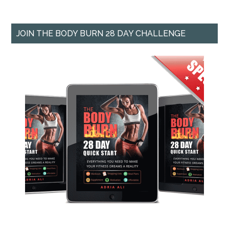
JOIN THE BODY BURN 28 DAY CHALLENGE