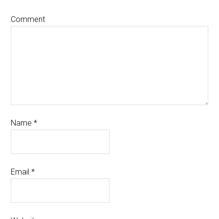
Comment
Name
*
Email
*