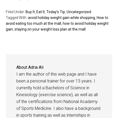
Filed Under:
Buy It
,
Eat It
,
Today's Tip
,
Uncategorized
Tagged With:
avoid holiday weight gain while shopping
,
How to
avoid eating too much at the mall
,
how to avoid holiday weight
gain
,
staying on your weight loss plan at the mall
About
Adria Ali
I am the author of this web page and I have
been a personal trainer for over 13 years. I
currently hold a Bachelors of Science in
Kinesiology (exercise science), as well as all
of the certifications from National Academy
of Sports Medicine. I also have a background
in sports training as well as internships in