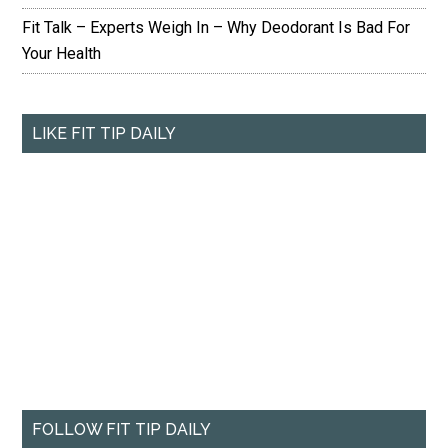
Fit Talk – Experts Weigh In – Why Deodorant Is Bad For
Your Health
LIKE FIT TIP DAILY
FOLLOW FIT TIP DAILY