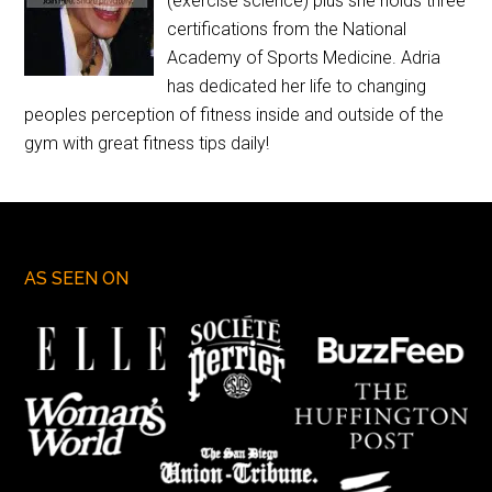
(exercise science) plus she holds three
certifications from the National
Academy of Sports Medicine. Adria
has dedicated her life to changing
peoples perception of fitness inside and outside of the
gym with great fitness tips daily!
AS SEEN ON