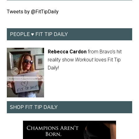
Tweets by @FitTipDaily
PEOPLE ♥ FIT TIP DAILY
Rebecca Cardon
from Bravo's hit
reality show
Workout
loves Fit Tip
Daily!
SHOP FIT TIP DAILY