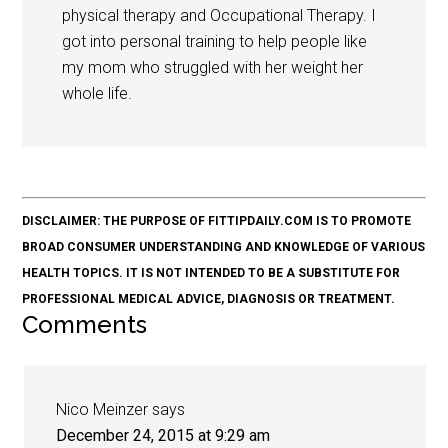
physical therapy and Occupational Therapy. I
got into personal training to help people like
my mom who struggled with her weight her
whole life.
DISCLAIMER: THE PURPOSE OF FITTIPDAILY.COM IS TO PROMOTE
BROAD CONSUMER UNDERSTANDING AND KNOWLEDGE OF VARIOUS
HEALTH TOPICS. IT IS NOT INTENDED TO BE A SUBSTITUTE FOR
PROFESSIONAL MEDICAL ADVICE, DIAGNOSIS OR TREATMENT.
Comments
Nico Meinzer
says
December 24, 2015 at 9:29 am