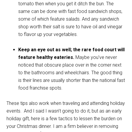
tomato then when you get it ditch the bun. The
same can be done with fast food sandwich shops,
some of which feature salads. And any sandwich
shop worth their salt is sure to have oil and vinegar
to flavor up your vegetables.
Keep an eye out as well; the rare food court will
feature healthy eateries.
Maybe you’ve never
noticed that obscure place over in the corner next
to the bathrooms and wheelchairs. The good thing
is their lines are usually shorter than the national fast
food franchise spots.
These tips also work when traveling and attending holiday
events.
And I said I wasn’t going to do it, but as an early
holiday gift, here is a few tactics to lessen the burden on
your Christmas dinner. I am a firm believer in removing