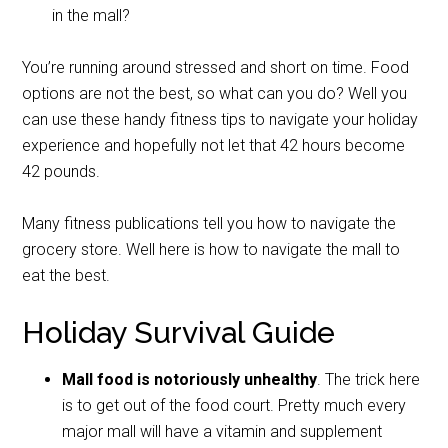
in the mall?
You’re running around stressed and short on time. Food
options are not the best, so what can you do?
Well you
can use these handy fitness tips to navigate your holiday
experience and hopefully not let that 42 hours become
42 pounds.
Many fitness publications tell you how to navigate the
grocery store. Well here is how to navigate the mall to
eat the best.
Holiday Survival Guide
Mall food is notoriously unhealthy
. The trick here
is to get out of the food court. Pretty much every
major mall will have a vitamin and supplement