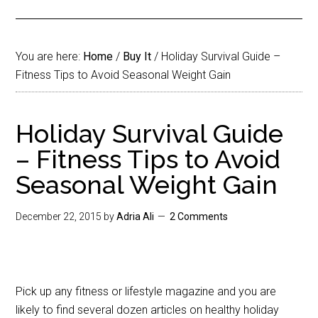
You are here:
Home
/
Buy It
/
Holiday Survival Guide –
Fitness Tips to Avoid Seasonal Weight Gain
Holiday Survival Guide
– Fitness Tips to Avoid
Seasonal Weight Gain
December 22, 2015
by
Adria Ali
2 Comments
Pick up any fitness or lifestyle magazine and you are
likely to find several dozen articles on healthy holiday