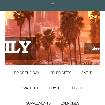
TIP OF THE DAY
CELEB DIETS
EAT IT
WATCH IT
BUY IT
TOSS IT
SUPPLEMENTS
EXERCISES