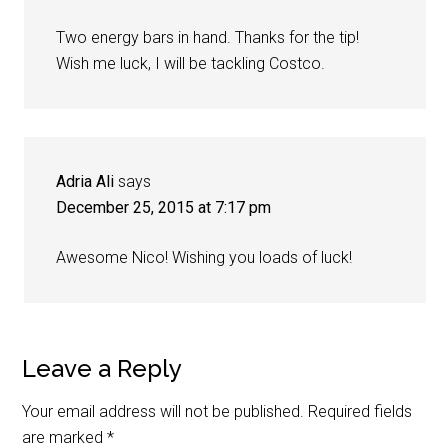
Two energy bars in hand. Thanks for the tip!
Wish me luck, I will be tackling Costco.
Adria Ali
says
December 25, 2015 at 7:17 pm
Awesome Nico! Wishing you loads of luck!
Leave a Reply
Your email address will not be published.
Required fields
are marked
*