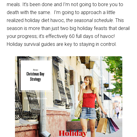
meals. It’s been done and I’m not going to bore you to
death with the same.
I’m going to approach a little
realized holiday diet havoc,
the seasonal schedule
. This
season is more than just two big holiday feasts that derail
your progress; it’s effectively 60 full days of havoc!
Holiday survival guides are key to staying in control.