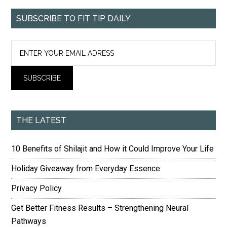
SUBSCRIBE TO FIT TIP DAILY
THE LATEST
10 Benefits of Shilajit and How it Could Improve Your Life
Holiday Giveaway from Everyday Essence
Privacy Policy
Get Better Fitness Results – Strengthening Neural
Pathways