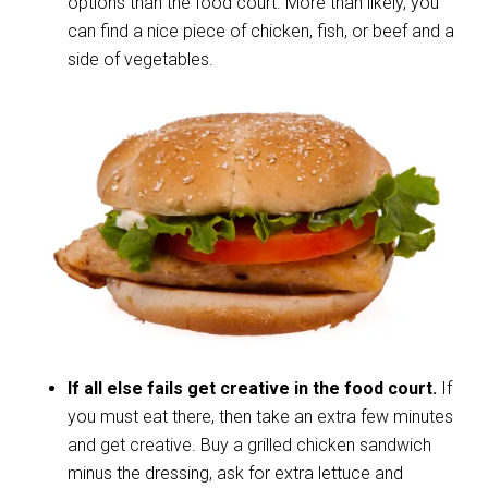
options than the food court. More than likely, you
can find a nice piece of chicken, fish, or beef and a
side of vegetables.
If all else fails get creative in the food court.
If
you must eat there, then take an extra few minutes
and get creative. Buy a grilled chicken sandwich
minus the dressing, ask for extra lettuce and