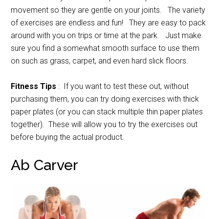
movement so they are gentle on your joints. The variety
of exercises are endless and fun! They are easy to pack
around with you on trips or time at the park. Just make
sure you find a somewhat smooth surface to use them
on such as grass, carpet, and even hard slick floors.
Fitness Tips
: If you want to test these out, without
purchasing them, you can try doing exercises with thick
paper plates (or you can stack multiple thin paper plates
together). These will allow you to try the exercises out
before buying the actual product.
Ab Carver