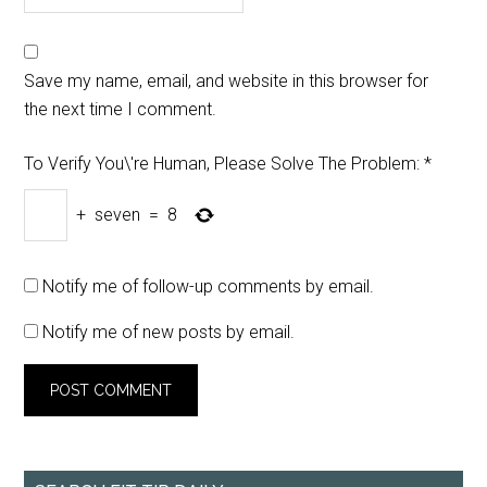
Save my name, email, and website in this browser for
the next time I comment.
To Verify You\'re Human, Please Solve The Problem:
*
+
seven
=
8
Notify me of follow-up comments by email.
Notify me of new posts by email.