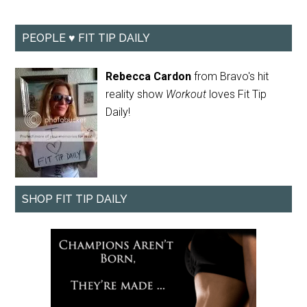
PEOPLE ♥ FIT TIP DAILY
Rebecca Cardon
from Bravo's hit
reality show
Workout
loves Fit Tip
Daily!
SHOP FIT TIP DAILY