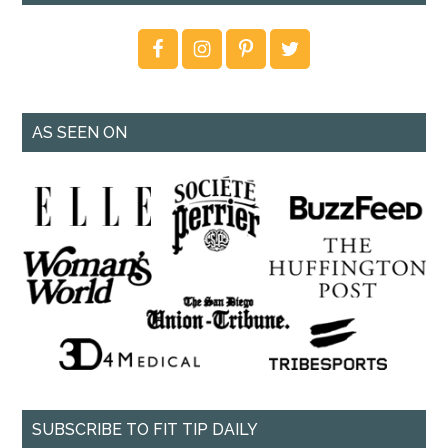
AS SEEN ON
SUBSCRIBE TO FIT TIP DAILY