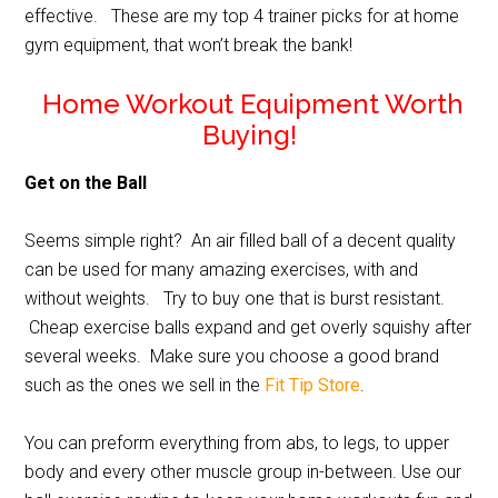
effective. These are my top 4 trainer picks for at home
gym equipment, that won’t break the bank!
Home Workout Equipment Worth
Buying!
Get on the Ball
Seems simple right? An air filled ball of a decent quality
can be used for many amazing exercises, with and
without weights. Try to buy one that is burst resistant.
Cheap exercise balls expand and get overly squishy after
several weeks. Make sure you choose a good brand
such as the ones we sell in the
Fit Tip Store
.
You can preform everything from abs, to legs, to upper
body and every other muscle group in-between. Use our