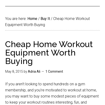
You are here:
Home
/
Buy It
/
Cheap Home Workout
Equipment Worth Buying
Cheap Home Workout
Equipment Worth
Buying
May 8, 2015
by
Adria Ali
1 Comment
If you aren’t looking to spend hundreds on a gym
membership, and you’re motivated to workout at home,
you may want to buy some modest pieces of equipment
to keep your workout routines interesting, fun, and