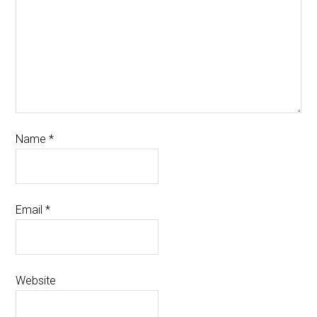
Name
*
Email
*
Website