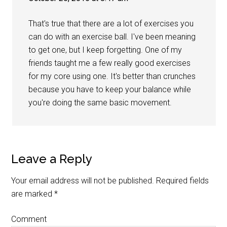
That's true that there are a lot of exercises you
can do with an exercise ball. I've been meaning
to get one, but I keep forgetting. One of my
friends taught me a few really good exercises
for my core using one. It's better than crunches
because you have to keep your balance while
you're doing the same basic movement.
Leave a Reply
Your email address will not be published.
Required fields
are marked
*
Comment