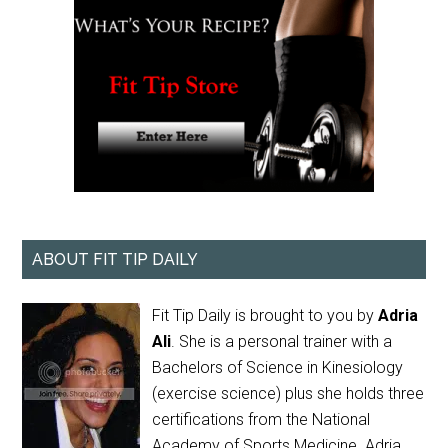
ABOUT FIT TIP DAILY
Fit Tip Daily is brought to you by
Adria
Ali
. She is a personal trainer with a
Bachelors of Science in Kinesiology
(exercise science) plus she holds three
certifications from the National
Academy of Sports Medicine. Adria