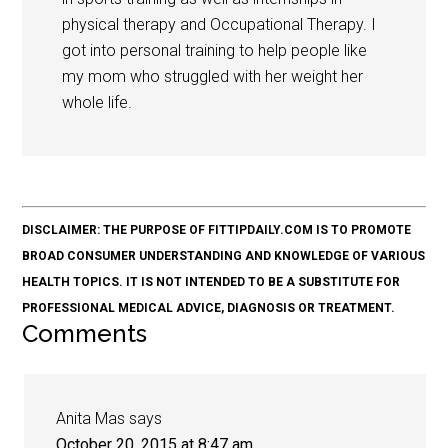
physical therapy and Occupational Therapy. I
got into personal training to help people like
my mom who struggled with her weight her
whole life.
DISCLAIMER: THE PURPOSE OF FITTIPDAILY.COM IS TO PROMOTE
BROAD CONSUMER UNDERSTANDING AND KNOWLEDGE OF VARIOUS
HEALTH TOPICS. IT IS NOT INTENDED TO BE A SUBSTITUTE FOR
PROFESSIONAL MEDICAL ADVICE, DIAGNOSIS OR TREATMENT.
Comments
Anita Mas
says
October 20, 2015 at 8:47 am