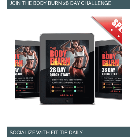
JOIN THE BODY BURN 28 DAY CHALLENGE
SOCIALIZE WITH FIT TIP DAILY