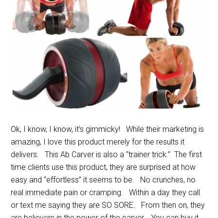
Ok, I know, I know, it’s gimmicky! While their marketing is
amazing, I love this product merely for the results it
delivers. This Ab Carver is also a “trainer trick.” The first
time clients use this product, they are surprised at how
easy and “effortless” it seems to be. No crunches, no
real immediate pain or cramping. Within a day they call
or text me saying they are SO SORE. From then on, they
are believers in the power of the carver. You can buy it