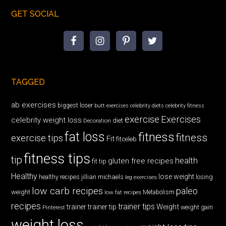
GET SOCIAL
TAGGED
ab exercises
biggest loser
butt exercises
celebrity diets
celebrity fitness
exercise
Exercises
celebrity weight loss
diet
Decoration
fat loss
fitness
fitness
exercise tips
Fit
fitceleb
fitness tips
tip
health
gluten free recipes
fit tip
Healthy
lose weight
jillian michaels
losing
healthy recipes
leg exercises
low carb recipes
paleo
weight
low fat recipes
Metabolism
recipes
trainer tips
Weight
trainer
trainer tip
weight gain
Pinterest
weight loss