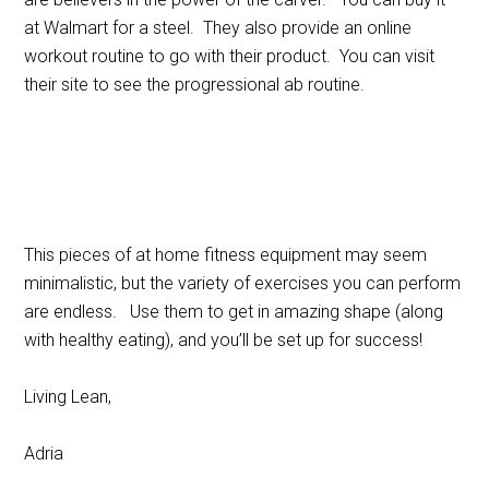
at Walmart for a steel. They also provide an online
workout routine to go with their product. You can visit
their site to see the progressional ab routine.
This pieces of at home fitness equipment may seem
minimalistic, but the variety of exercises you can perform
are endless. Use them to get in amazing shape (along
with healthy eating), and you’ll be set up for success!
Living Lean,
Adria