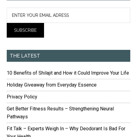
THE LATEST
10 Benefits of Shilajit and How it Could Improve Your Life
Holiday Giveaway from Everyday Essence
Privacy Policy
Get Better Fitness Results – Strengthening Neural
Pathways
Fit Talk – Experts Weigh In – Why Deodorant Is Bad For
Your Health