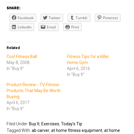
SHARE:
Facebook
Twitter
Tumblr
Pinterest
LinkedIn
Email
Print
Related
Cool Fitness Ball
Fitness Tips for a Killer
May 8, 2008
Home Gym
In "Buy It"
April 6, 2016
In "Buy It"
Product Review - TV Fitness
Products That May Be Worth
Buying
April 6, 2017
In "Buy It"
Filed Under:
Buy It
,
Exercises
,
Today's Tip
Tagged With:
ab carver
,
at home fitness equipment
,
at home