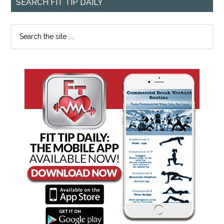
SEARCH FIT TIP DAILY