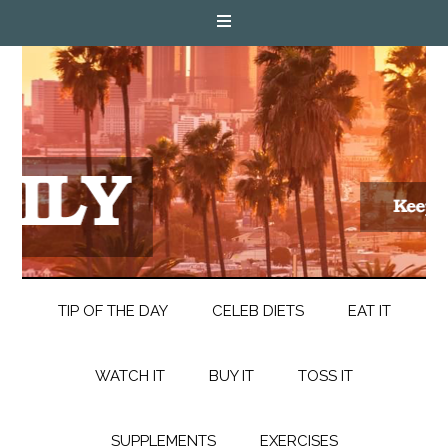
TIP OF THE DAY
CELEB DIETS
EAT IT
WATCH IT
BUY IT
TOSS IT
SUPPLEMENTS
EXERCISES