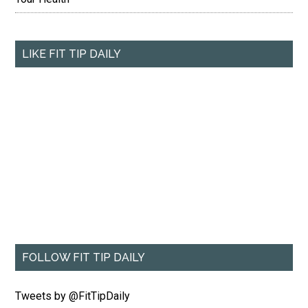
LIKE FIT TIP DAILY
FOLLOW FIT TIP DAILY
Tweets by @FitTipDaily