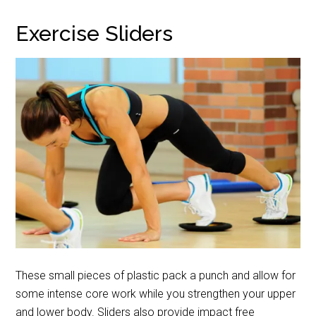
Exercise Sliders
These small pieces of plastic pack a punch and allow for
some intense core work while you strengthen your upper
and lower body. Sliders also provide impact free