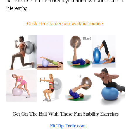
ball exercise routine to keep your home workouts fun and
interesting.
Click Here to see our workout routine.