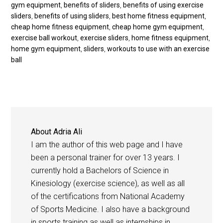
gym equipment
,
benefits of sliders
,
benefits of using exercise
sliders
,
benefits of using sliders
,
best home fitness equipment
,
cheap home fitness equipment
,
cheap home gym equipment
,
exercise ball workout
,
exercise sliders
,
home fitness equipment
,
home gym equipment
,
sliders
,
workouts to use with an exercise
ball
About
Adria Ali
I am the author of this web page and I have
been a personal trainer for over 13 years. I
currently hold a Bachelors of Science in
Kinesiology (exercise science), as well as all
of the certifications from National Academy
of Sports Medicine. I also have a background
in sports training as well as internships in