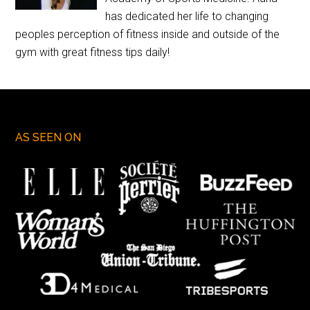
has dedicated her life to changing
peoples perception of fitness inside and outside of the
gym with great fitness tips daily!
AS SEEN ON