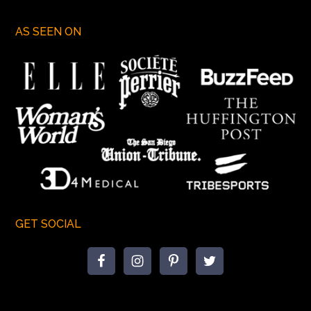
AS SEEN ON
GET SOCIAL