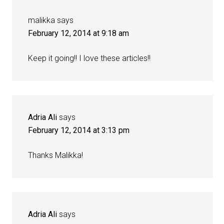
malikka
says
February 12, 2014 at 9:18 am
Keep it going!! I love these articles!!
Adria Ali
says
February 12, 2014 at 3:13 pm
Thanks Malikka!
Adria Ali
says