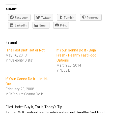
SHARE:
Facebook
Twitter
Tumblr
Pinterest
LinkedIn
Email
Print
Related
'The Fast Diet' Hot or Not
If Your Gonna Do It - Baja
May 16, 2013
Fresh - Healthy Fast Food
In "Celebrity Diets"
Options
March 25, 2014
In "Buy It"
If Your Gonna Do It..... In- N-
Out
February 23, 2008
In "If You're Gonna Do It"
Filed Under:
Buy It
,
Eat It
,
Today's Tip
Tagged With:
eating healthy while eating out
,
healthy fast food
,