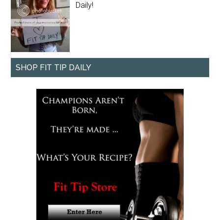
Daily!
SHOP FIT TIP DAILY