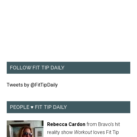
FOLLOW FIT TIP DAILY
Tweets by @FitTipDaily
PEOPLE ♥ FIT TIP DAILY
Rebecca Cardon
from Bravo's hit
reality show
Workout
loves Fit Tip