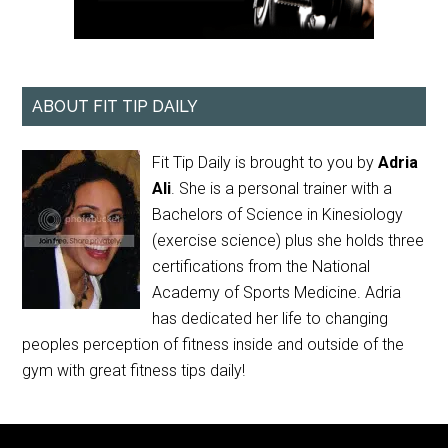
ABOUT FIT TIP DAILY
Fit Tip Daily is brought to you by
Adria
Ali
. She is a personal trainer with a
Bachelors of Science in Kinesiology
(exercise science) plus she holds three
certifications from the National
Academy of Sports Medicine. Adria
has dedicated her life to changing
peoples perception of fitness inside and outside of the
gym with great fitness tips daily!