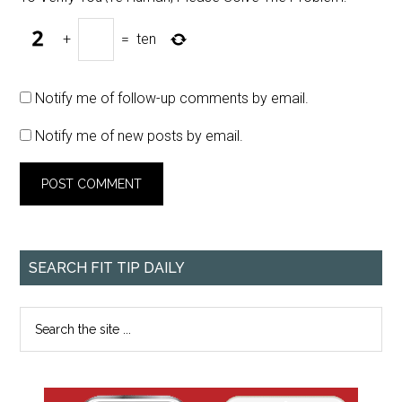
+
=
ten
Notify me of follow-up comments by email.
Notify me of new posts by email.
SEARCH FIT TIP DAILY