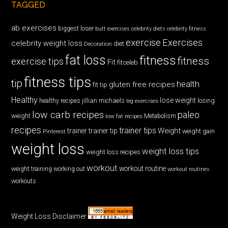
TAGGED
ab exercises
biggest loser
butt exercises
celebrity diets
celebrity fitness
exercise
Exercises
celebrity weight loss
diet
Decoration
fat loss
fitness
fitness
exercise tips
Fit
fitceleb
fitness tips
tip
health
gluten free recipes
fit tip
Healthy
lose weight
jillian michaels
losing
healthy recipes
leg exercises
low carb recipes
paleo
weight
low fat recipes
Metabolism
recipes
trainer tips
Weight
trainer
trainer tip
weight gain
Pinterest
weight loss
weight loss tips
weight loss recipes
workout
workout routine
weight training
working out
workout routines
workouts
Weight Loss Disclaimer