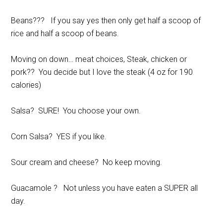
Beans??? If you say yes then only get half a scoop of
rice and half a scoop of beans.
Moving on down… meat choices, Steak, chicken or
pork?? You decide but I love the steak (4 oz for 190
calories)
Salsa? SURE! You choose your own.
Corn Salsa? YES if you like.
Sour cream and cheese? No keep moving.
Guacamole ? Not unless you have eaten a SUPER all
day.