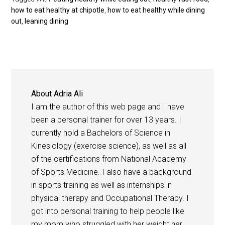
how to eat healthy at chipotle
,
how to eat healthy while dining
out
,
leaning dining
About
Adria Ali
I am the author of this web page and I have
been a personal trainer for over 13 years. I
currently hold a Bachelors of Science in
Kinesiology (exercise science), as well as all
of the certifications from National Academy
of Sports Medicine. I also have a background
in sports training as well as internships in
physical therapy and Occupational Therapy. I
got into personal training to help people like
my mom who struggled with her weight her