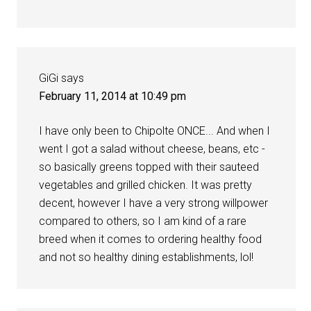
GiGi
says
February 11, 2014 at 10:49 pm
I have only been to Chipolte ONCE... And when I
went I got a salad without cheese, beans, etc -
so basically greens topped with their sauteed
vegetables and grilled chicken. It was pretty
decent, however I have a very strong willpower
compared to others, so I am kind of a rare
breed when it comes to ordering healthy food
and not so healthy dining establishments, lol!