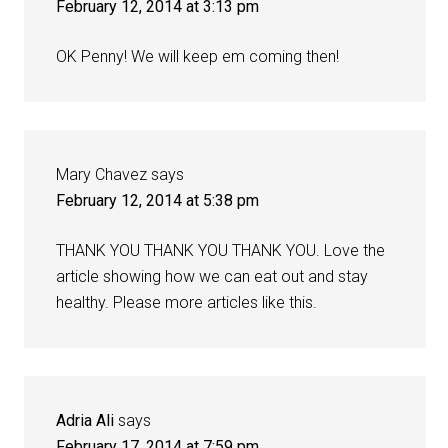
February 12, 2014 at 3:13 pm
OK Penny! We will keep em coming then!
Mary Chavez
says
February 12, 2014 at 5:38 pm
THANK YOU THANK YOU THANK YOU. Love the
article showing how we can eat out and stay
healthy. Please more articles like this.
Adria Ali
says
February 17, 2014 at 7:59 pm