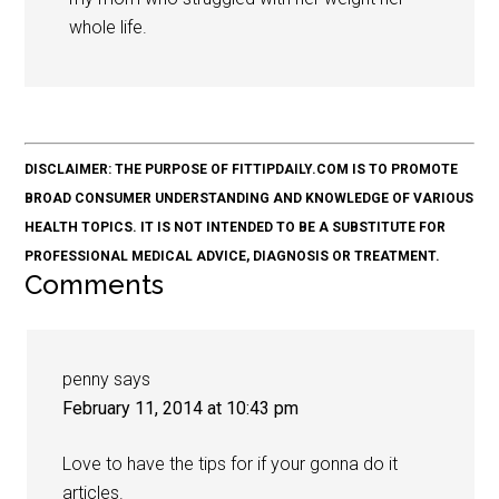
whole life.
DISCLAIMER: THE PURPOSE OF FITTIPDAILY.COM IS TO PROMOTE
BROAD CONSUMER UNDERSTANDING AND KNOWLEDGE OF VARIOUS
HEALTH TOPICS. IT IS NOT INTENDED TO BE A SUBSTITUTE FOR
PROFESSIONAL MEDICAL ADVICE, DIAGNOSIS OR TREATMENT.
Comments
penny
says
February 11, 2014 at 10:43 pm
Love to have the tips for if your gonna do it
articles.