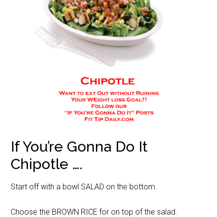
If You’re Gonna Do It
Chipotle ….
Start off with a bowl SALAD on the bottom.
Choose the BROWN RICE for on top of the salad.