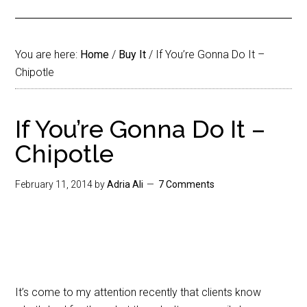
You are here:
Home
/
Buy It
/
If You’re Gonna Do It –
Chipotle
If You’re Gonna Do It –
Chipotle
February 11, 2014
by
Adria Ali
7 Comments
It’s come to my attention recently that clients know