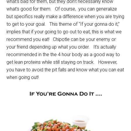
what’s bad for them, but they don’t necessarily know
what’s good for them. Of course, you can generalize
but specifics really make a difference when you are trying
to get to your goal. This theme of “If your gonna do it,”
implies that if your going to go out to eat, this is what we
recommend you eat! Chipotle can be your enemy or
your friend depending up what you order. It’s actually
recommended in the the 4 hour body as a good way to
get lean proteins while still staying on track. However,
you have to avoid the pit falls and know what you can eat
when going out!