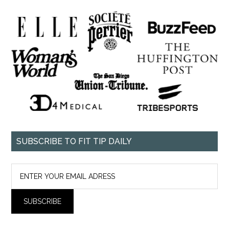
SUBSCRIBE TO FIT TIP DAILY