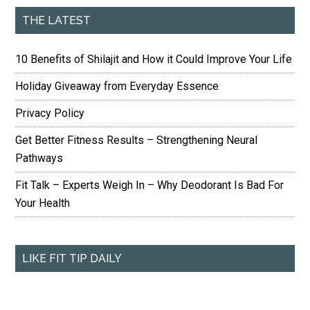
THE LATEST
10 Benefits of Shilajit and How it Could Improve Your Life
Holiday Giveaway from Everyday Essence
Privacy Policy
Get Better Fitness Results – Strengthening Neural
Pathways
Fit Talk – Experts Weigh In – Why Deodorant Is Bad For
Your Health
LIKE FIT TIP DAILY