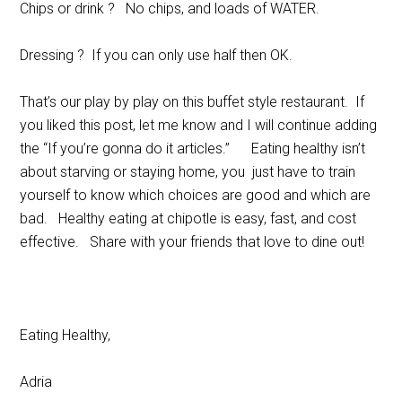
Chips or drink ? No chips, and loads of WATER.
Dressing ? If you can only use half then OK.
That’s our play by play on this buffet style restaurant. If
you liked this post, let me know and I will continue adding
the “If you’re gonna do it articles.” Eating healthy isn’t
about starving or staying home, you just have to train
yourself to know which choices are good and which are
bad. Healthy eating at chipotle is easy, fast, and cost
effective. Share with your friends that love to dine out!
Eating Healthy,
Adria