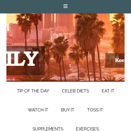
TIP OF THE DAY
CELEB DIETS
EAT IT
WATCH IT
BUY IT
TOSS IT
SUPPLEMENTS
EXERCISES