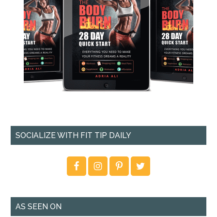
SOCIALIZE WITH FIT TIP DAILY
AS SEEN ON