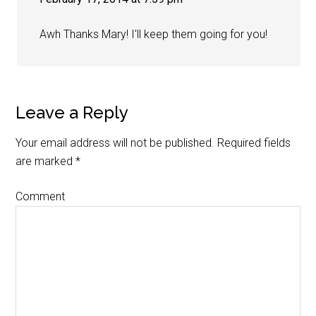
Awh Thanks Mary! I'll keep them going for you!
Leave a Reply
Your email address will not be published.
Required fields
are marked
*
Comment