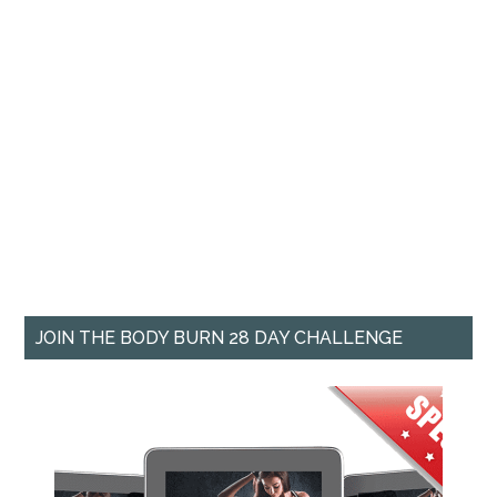
JOIN THE BODY BURN 28 DAY CHALLENGE