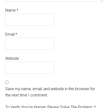
Name
*
Email
*
Website
Save my name, email, and website in this browser for
the next time I comment.
To Verify You\'re Human, Please Solve The Problem:
*