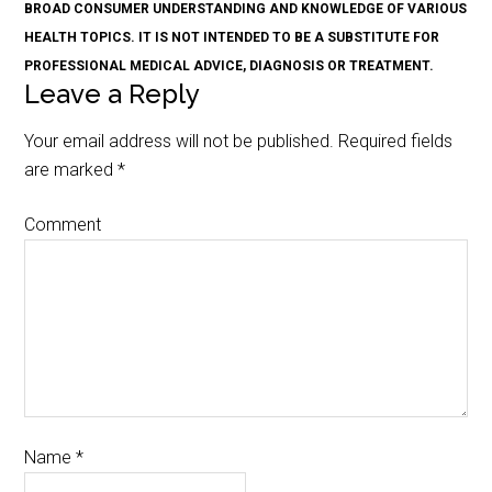
BROAD CONSUMER UNDERSTANDING AND KNOWLEDGE OF VARIOUS
HEALTH TOPICS. IT IS NOT INTENDED TO BE A SUBSTITUTE FOR
PROFESSIONAL MEDICAL ADVICE, DIAGNOSIS OR TREATMENT.
Leave a Reply
Your email address will not be published.
Required fields
are marked
*
Comment
Name
*