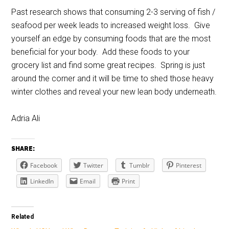
Past research shows that consuming 2-3 serving of fish /
seafood per week leads to increased weight loss. Give
yourself an edge by consuming foods that are the most
beneficial for your body. Add these foods to your
grocery list and find some great recipes. Spring is just
around the corner and it will be time to shed those heavy
winter clothes and reveal your new lean body underneath.
Adria Ali
SHARE:
Facebook
Twitter
Tumblr
Pinterest
LinkedIn
Email
Print
Related