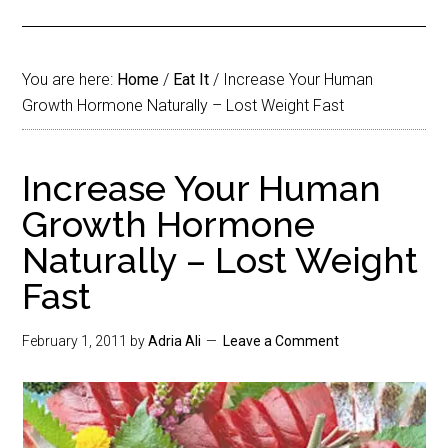
You are here:
Home
/
Eat It
/
Increase Your Human
Growth Hormone Naturally – Lost Weight Fast
Increase Your Human
Growth Hormone
Naturally – Lost Weight
Fast
February 1, 2011
by
Adria Ali
Leave a Comment