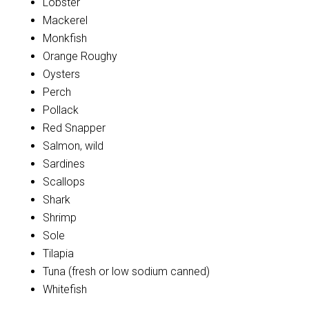
Lobster
Mackerel
Monkfish
Orange Roughy
Oysters
Perch
Pollack
Red Snapper
Salmon, wild
Sardines
Scallops
Shark
Shrimp
Sole
Tilapia
Tuna (fresh or low sodium canned)
Whitefish