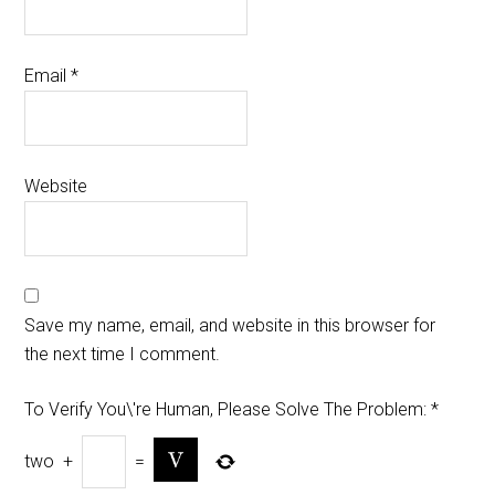
Email
*
Website
Save my name, email, and website in this browser for
the next time I comment.
To Verify You\'re Human, Please Solve The Problem:
*
two
+
=