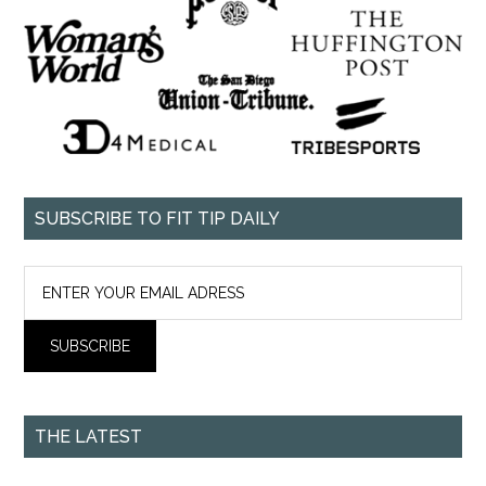
SUBSCRIBE TO FIT TIP DAILY
THE LATEST