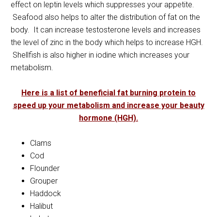
effect on leptin levels which suppresses your appetite.
Seafood also helps to alter the distribution of fat on the
body. It can increase testosterone levels and increases
the level of zinc in the body which helps to increase HGH.
Shellfish is also higher in iodine which increases your
metabolism.
Here is a list of beneficial fat burning protein to
speed up your metabolism and increase your beauty
hormone (HGH).
Clams
Cod
Flounder
Grouper
Haddock
Halibut