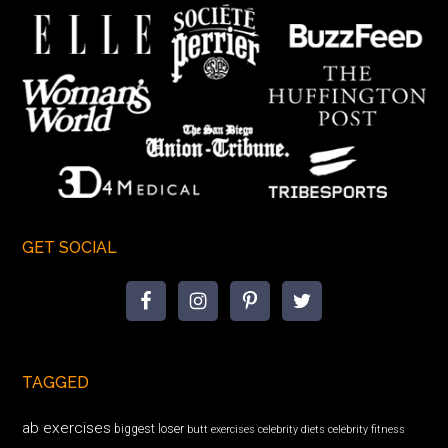
GET SOCIAL
TAGGED
ab exercises
biggest loser
butt exercises
celebrity diets
celebrity fitness