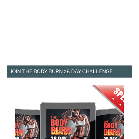
JOIN THE BODY BURN 28 DAY CHALLENGE