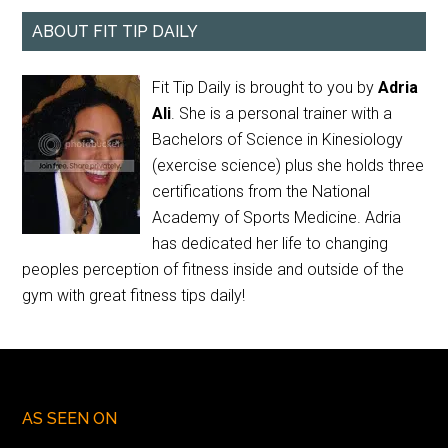
ABOUT FIT TIP DAILY
Fit Tip Daily is brought to you by
Adria
Ali
. She is a personal trainer with a
Bachelors of Science in Kinesiology
(exercise science) plus she holds three
certifications from the National
Academy of Sports Medicine. Adria
has dedicated her life to changing
peoples perception of fitness inside and outside of the
gym with great fitness tips daily!
AS SEEN ON