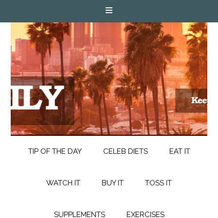
TIP OF THE DAY
CELEB DIETS
EAT IT
WATCH IT
BUY IT
TOSS IT
SUPPLEMENTS
EXERCISES