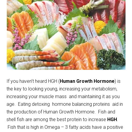
If you haven’t heard HGH (
Human Growth Hormone
) is
the key to looking young, increasing your metabolism,
increasing your muscle mass and maintaining it as you
age. Eating detoxing hormone balancing proteins aid in
the production of Human Growth Hormone. Fish and
shell fish are among the best protein to increase
HGH
.
Fish that is high in Omega – 3 fatty acids have a positive