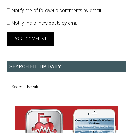
Notify me of follow-up comments by email.
Notify me of new posts by email.
SEARCH FIT TIP DAILY