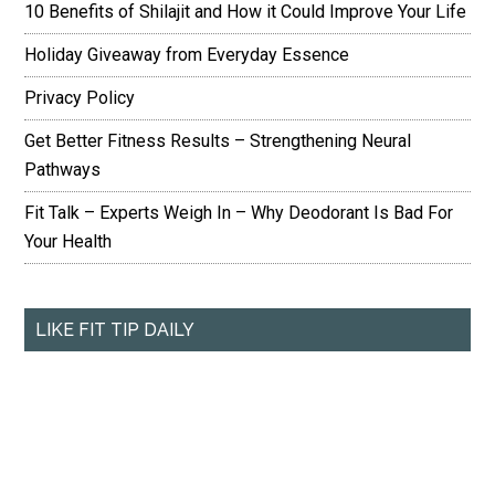
10 Benefits of Shilajit and How it Could Improve Your Life
Holiday Giveaway from Everyday Essence
Privacy Policy
Get Better Fitness Results – Strengthening Neural
Pathways
Fit Talk – Experts Weigh In – Why Deodorant Is Bad For
Your Health
LIKE FIT TIP DAILY