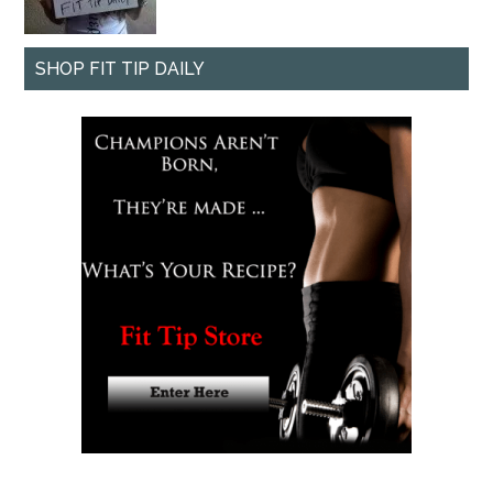
SHOP FIT TIP DAILY