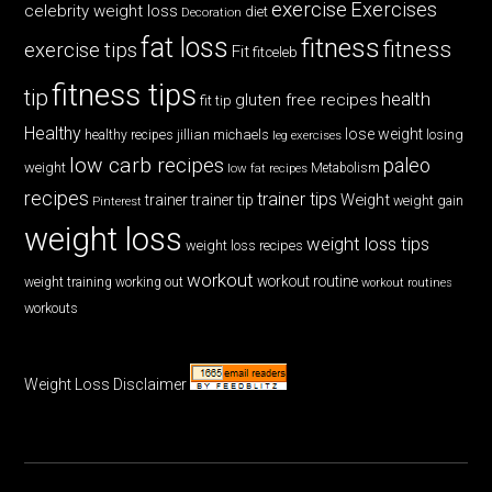
exercise
Exercises
celebrity weight loss
diet
Decoration
fat loss
fitness
fitness
exercise tips
Fit
fitceleb
fitness tips
tip
health
gluten free recipes
fit tip
Healthy
lose weight
jillian michaels
losing
healthy recipes
leg exercises
low carb recipes
paleo
weight
low fat recipes
Metabolism
recipes
trainer tips
Weight
trainer
trainer tip
weight gain
Pinterest
weight loss
weight loss tips
weight loss recipes
workout
workout routine
weight training
working out
workout routines
workouts
Weight Loss Disclaimer