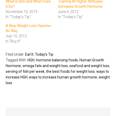
What Is HGH and What Does
Training At Higher Altitudes
It Do?
Increases Growth Hormone
November 10, 2015
June 4, 2012
In "Today's Tip"
In "Today's Tip"
A New Weight Loss Vaccine -
No Way
July 10, 2012
In "Buy It"
Filed Under:
Eat It
,
Today's Tip
Tagged With:
HGH
,
hormone balancing foods
,
Human Growth
Hormone
,
omega fats and weight loss
,
seafood and weight loss
,
serving of fish per week
,
the best foods for weight loss
,
ways to
increase HGH
,
ways to increase human growth hormone
,
weight
loss