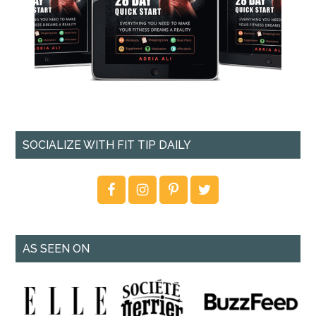
SOCIALIZE WITH FIT TIP DAILY
AS SEEN ON