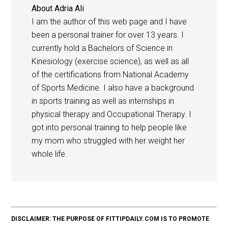
About
Adria Ali
I am the author of this web page and I have
been a personal trainer for over 13 years. I
currently hold a Bachelors of Science in
Kinesiology (exercise science), as well as all
of the certifications from National Academy
of Sports Medicine. I also have a background
in sports training as well as internships in
physical therapy and Occupational Therapy. I
got into personal training to help people like
my mom who struggled with her weight her
whole life.
DISCLAIMER: THE PURPOSE OF FITTIPDAILY.COM IS TO PROMOTE