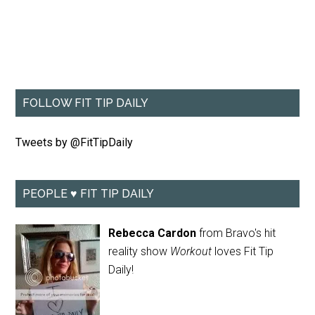
FOLLOW FIT TIP DAILY
Tweets by @FitTipDaily
PEOPLE ♥ FIT TIP DAILY
Rebecca Cardon
from Bravo's hit
reality show
Workout
loves Fit Tip
Daily!