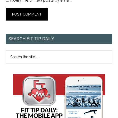
Notify me of new posts by email.
SEARCH FIT TIP DAILY