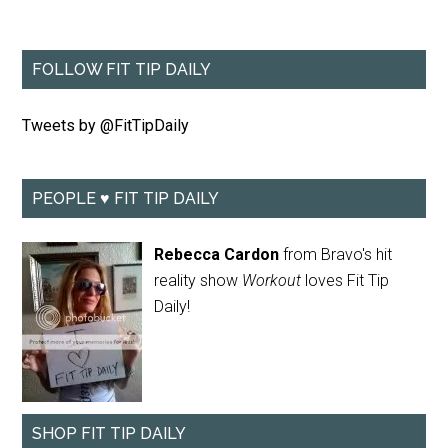
FOLLOW FIT TIP DAILY
Tweets by @FitTipDaily
PEOPLE ♥ FIT TIP DAILY
Rebecca Cardon
from Bravo's hit
reality show
Workout
loves Fit Tip
Daily!
SHOP FIT TIP DAILY