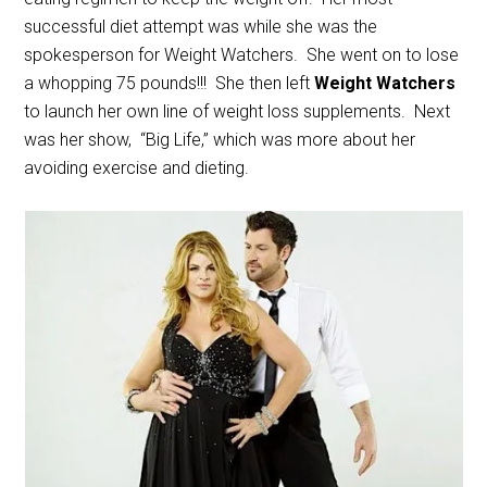
successful diet attempt was while she was the
spokesperson for Weight Watchers. She went on to lose
a whopping 75 pounds!!! She then left
Weight Watchers
to launch her own line of weight loss supplements. Next
was her show, “Big Life,” which was more about her
avoiding exercise and dieting.