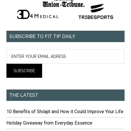
SUBSCRIBE TO FIT TIP DAILY
THE LATEST
10 Benefits of Shilajit and How it Could Improve Your Life
Holiday Giveaway from Everyday Essence