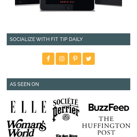
SOCIALIZE WITH FIT TIP DAILY
AS SEEN ON