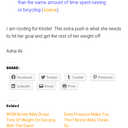
than the same amount of time spent running
or bicycling (
source
).
I am rooting for Kirstie! This extra push is what she needs
to hit her goal and get the rest of her weight off.
Adria Ali
SHARE:
Facebook
Twitter
Tumblr
Pinterest
LinkedIn
Email
Print
Related
WOW Kirstie Alley Drops
Does Pressure Make You
Tons Of Weight On Dancing
Thin? Kirstie Alley Thinks
With The Stars!
So..