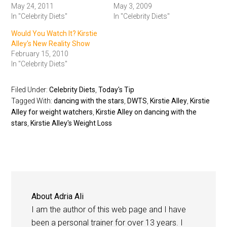
May 24, 2011
May 3, 2009
In "Celebrity Diets"
In "Celebrity Diets"
Would You Watch It? Kirstie
Alley's New Reality Show
February 15, 2010
In "Celebrity Diets"
Filed Under:
Celebrity Diets
,
Today's Tip
Tagged With:
dancing with the stars
,
DWTS
,
Kirstie Alley
,
Kirstie
Alley for weight watchers
,
Kirstie Alley on dancing with the
stars
,
Kirstie Alley's Weight Loss
About
Adria Ali
I am the author of this web page and I have
been a personal trainer for over 13 years. I