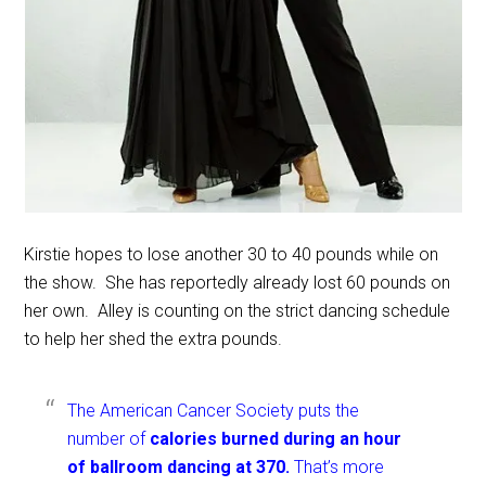
Kirstie hopes to lose another 30 to 40 pounds while on
the show. She has reportedly already lost 60 pounds on
her own. Alley is counting on the strict dancing schedule
to help her shed the extra pounds.
The American Cancer Society puts the
number of
calories burned during an hour
of ballroom dancing at 370.
That’s more