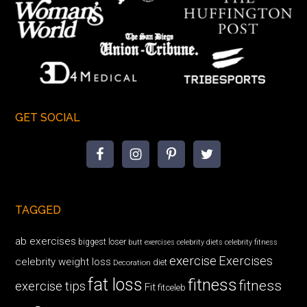
GET SOCIAL
TAGGED
ab exercises
biggest loser
butt exercises
celebrity diets
celebrity fitness
exercise
Exercises
celebrity weight loss
diet
Decoration
fat loss
fitness
fitness
exercise tips
Fit
fitceleb