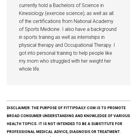
currently hold a Bachelors of Science in
Kinesiology (exercise science), as well as all
of the certifications from National Academy
of Sports Medicine. I also have a background
in sports training as well as internships in
physical therapy and Occupational Therapy. I
got into personal training to help people like
my mom who struggled with her weight her
whole life.
DISCLAIMER: THE PURPOSE OF FITTIPDAILY.COM IS TO PROMOTE
BROAD CONSUMER UNDERSTANDING AND KNOWLEDGE OF VARIOUS
HEALTH TOPICS. IT IS NOT INTENDED TO BE A SUBSTITUTE FOR
PROFESSIONAL MEDICAL ADVICE, DIAGNOSIS OR TREATMENT.