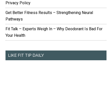
Privacy Policy
Get Better Fitness Results – Strengthening Neural
Pathways
Fit Talk – Experts Weigh In – Why Deodorant Is Bad For
Your Health
LIKE FIT TIP DAILY