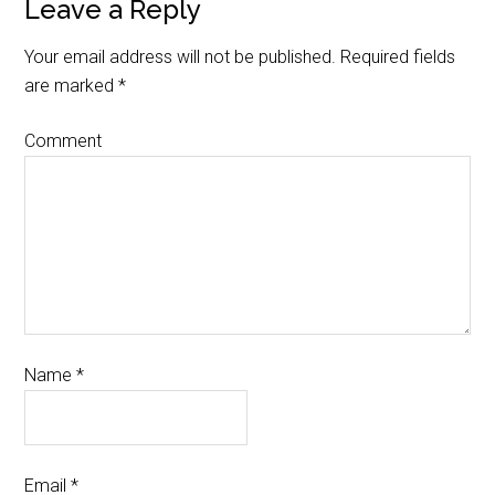
Leave a Reply
Your email address will not be published.
Required fields
are marked
*
Comment
Name
*
Email
*