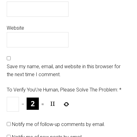
Website
Save my name, email, and website in this browser for
the next time I comment.
To Verify You\'re Human, Please Solve The Problem:
*
−
=
Notify me of follow-up comments by email.