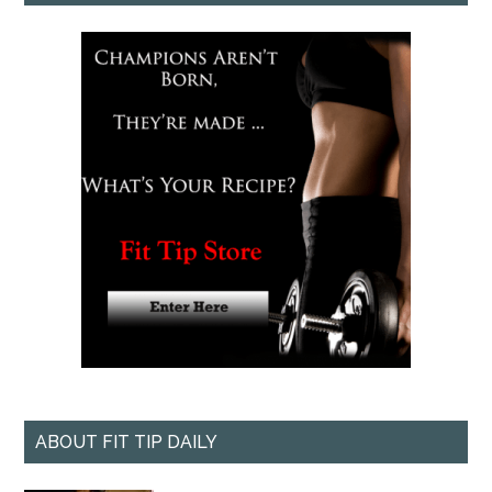
ABOUT FIT TIP DAILY