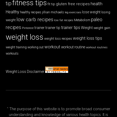
fitness tips
tip
health
gluten free recipes
fit tip
Healthy
lose weight
jillian michaels
losing
healthy recipes
leg exercises
low carb recipes
paleo
weight
low fat recipes
Metabolism
recipes
trainer tips
Weight
trainer
trainer tip
weight gain
Pinterest
weight loss
weight loss tips
weight loss recipes
workout
workout routine
weight training
working out
workout routines
workouts
Weight Loss Disclaimer
* The purpose of this website is to promote broad consumer
understanding and knowledge of various health topics. It is