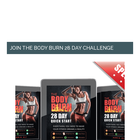
JOIN THE BODY BURN 28 DAY CHALLENGE