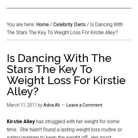
You are here:
Home
/
Celebrity Diets
/
Is Dancing With
The Stars The Key To Weight Loss For Kirstie Alley?
Is Dancing With The
Stars The Key To
Weight Loss For Kirstie
Alley?
March 11, 2011
by
Adria Ali
Leave a Comment
Kirstie Alley
has struggled with her weight for some
time. She hasn’t found a lasting weight loss routine or
eating regimen to keep the weight off. Her most