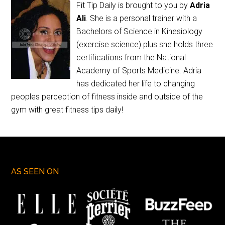
Fit Tip Daily is brought to you by
Adria
Ali
. She is a personal trainer with a
Bachelors of Science in Kinesiology
(exercise science) plus she holds three
certifications from the National
Academy of Sports Medicine. Adria
has dedicated her life to changing
peoples perception of fitness inside and outside of the
gym with great fitness tips daily!
AS SEEN ON