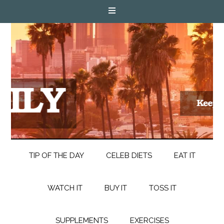
TIP OF THE DAY
CELEB DIETS
EAT IT
WATCH IT
BUY IT
TOSS IT
SUPPLEMENTS
EXERCISES