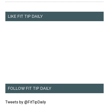
LIKE FIT TIP DAILY
FOLLOW FIT TIP DAILY
Tweets by @FitTipDaily