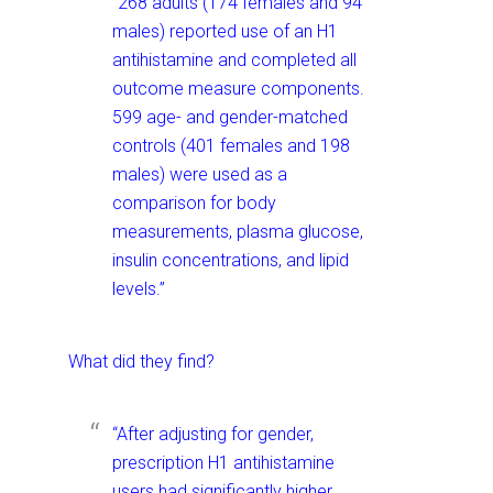
“268 adults (174 females and 94
males) reported use of an H1
antihistamine and completed all
outcome measure components.
599 age- and gender-matched
controls (401 females and 198
males) were used as a
comparison for body
measurements, plasma glucose,
insulin concentrations, and lipid
levels.”
What did they find?
“After adjusting for gender,
prescription H1 antihistamine
users had significantly higher