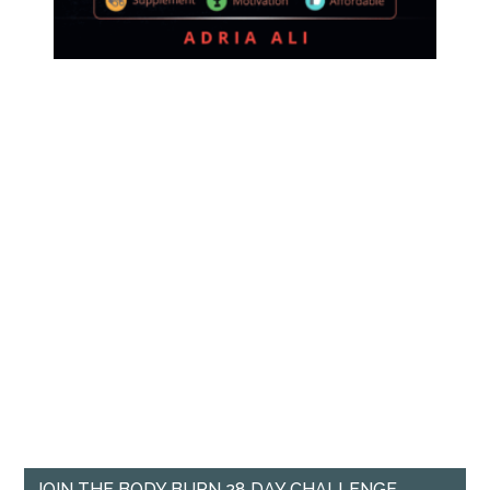
JOIN THE BODY BURN 28 DAY CHALLENGE