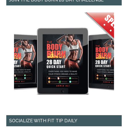
SOCIALIZE WITH FIT TIP DAILY