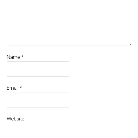
Name
*
Email
*
Website