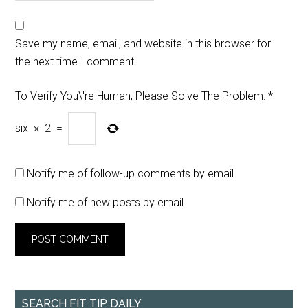
Save my name, email, and website in this browser for
the next time I comment.
To Verify You\'re Human, Please Solve The Problem:
*
six
×
2
=
Notify me of follow-up comments by email.
Notify me of new posts by email.
SEARCH FIT TIP DAILY