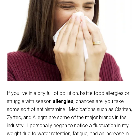
If you live in a city full of pollution, battle food allergies or
struggle with season
allergies
, chances are, you take
some sort of antihistamine. Medications such as Clariten,
Zyrtec, and Allegra are some of the major brands in the
industry. I personally began to notice a fluctuation in my
weight due to water retention, fatigue, and an increase in