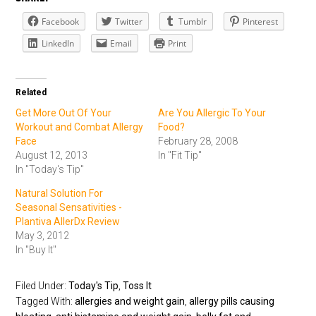
Facebook
Twitter
Tumblr
Pinterest
LinkedIn
Email
Print
Related
Get More Out Of Your
Are You Allergic To Your
Workout and Combat Allergy
Food?
Face
February 28, 2008
August 12, 2013
In "Fit Tip"
In "Today's Tip"
Natural Solution For
Seasonal Sensativities -
Plantiva AllerDx Review
May 3, 2012
In "Buy It"
Filed Under:
Today's Tip
,
Toss It
Tagged With:
allergies and weight gain
,
allergy pills causing