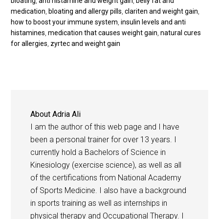
bloating
,
anti histamine and weight gain
,
belly fat and
medication
,
bloating and allergy pills
,
clariten and weight gain
,
how to boost your immune system
,
insulin levels and anti
histamines
,
medication that causes weight gain
,
natural cures
for allergies
,
zyrtec and weight gain
About
Adria Ali
I am the author of this web page and I have
been a personal trainer for over 13 years. I
currently hold a Bachelors of Science in
Kinesiology (exercise science), as well as all
of the certifications from National Academy
of Sports Medicine. I also have a background
in sports training as well as internships in
physical therapy and Occupational Therapy. I