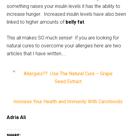
something raises your insulin levels it has the ability to
increase hunger. Increased insulin levels have also been
linked to higher amounts of
belly fat
.
This all makes SO much sense! If you are looking for
natural cures to overcome your allergies here are two
articles that I have written….
Allergies?? Use The Natural Cure – Grape
Seed Extract
Increase Your Health and Immunity With Carotinoids
Adria Ali
SHARE: