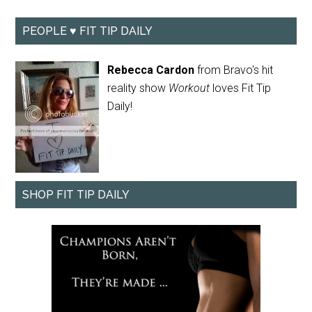
PEOPLE ♥ FIT TIP DAILY
Rebecca Cardon
from Bravo's hit
reality show
Workout
loves Fit Tip
Daily!
SHOP FIT TIP DAILY