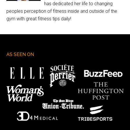
has dedicated her life to changing
peoples perception of fitness inside and outside of the
gym with great fitness tips daily!
AS SEEN ON