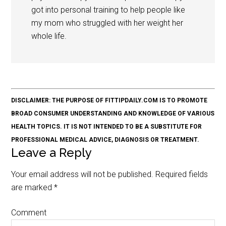
got into personal training to help people like
my mom who struggled with her weight her
whole life.
DISCLAIMER: THE PURPOSE OF FITTIPDAILY.COM IS TO PROMOTE
BROAD CONSUMER UNDERSTANDING AND KNOWLEDGE OF VARIOUS
HEALTH TOPICS. IT IS NOT INTENDED TO BE A SUBSTITUTE FOR
PROFESSIONAL MEDICAL ADVICE, DIAGNOSIS OR TREATMENT.
Leave a Reply
Your email address will not be published.
Required fields
are marked
*
Comment