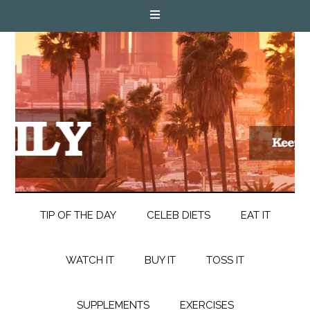
TIP OF THE DAY
CELEB DIETS
EAT IT
WATCH IT
BUY IT
TOSS IT
SUPPLEMENTS
EXERCISES