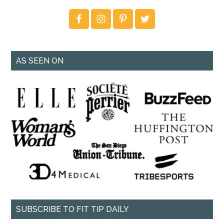
AS SEEN ON
SUBSCRIBE TO FIT TIP DAILY