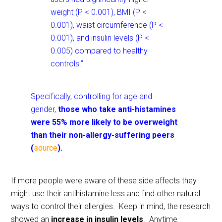
weight (P < 0.001), BMI (P <
0.001), waist circumference (P <
0.001), and insulin levels (P <
0.005) compared to healthy
controls.”
Specifically, controlling for age and
gender,
those who take anti-histamines
were 55% more likely to be overweight
than their non-allergy-suffering peers
(
source
).
If more people were aware of these side affects they
might use their antihistamine less and find other natural
ways to control their allergies. Keep in mind, the research
showed an
increase in insulin levels
. Anytime