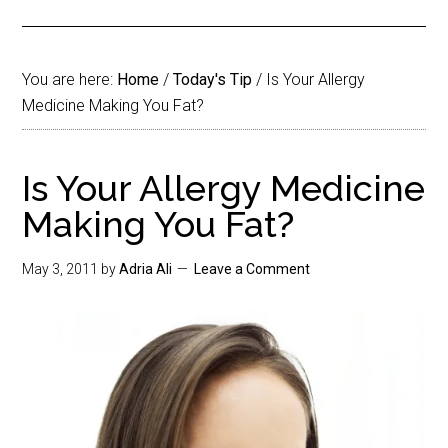
You are here:
Home
/
Today's Tip
/
Is Your Allergy
Medicine Making You Fat?
Is Your Allergy Medicine
Making You Fat?
May 3, 2011
by
Adria Ali
Leave a Comment