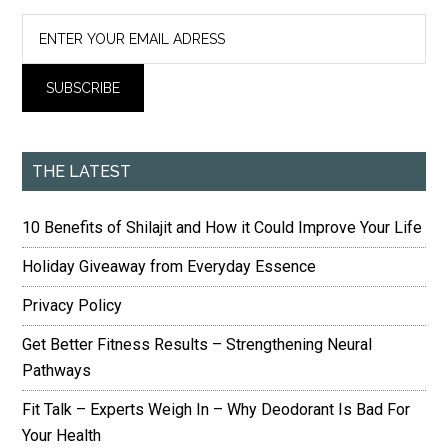
THE LATEST
10 Benefits of Shilajit and How it Could Improve Your Life
Holiday Giveaway from Everyday Essence
Privacy Policy
Get Better Fitness Results – Strengthening Neural
Pathways
Fit Talk – Experts Weigh In – Why Deodorant Is Bad For
Your Health