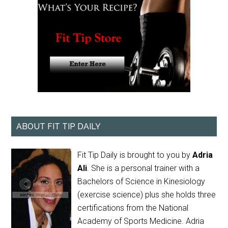
ABOUT FIT TIP DAILY
Fit Tip Daily is brought to you by
Adria
Ali
. She is a personal trainer with a
Bachelors of Science in Kinesiology
(exercise science) plus she holds three
certifications from the National
Academy of Sports Medicine. Adria