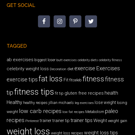
GET SOCIAL
TAGGED
ab exercises
biggest loser
butt exercises
celebrity diets
celebrity fitness
exercise
Exercises
celebrity weight loss
diet
Decoration
fat loss
fitness
fitness
exercise tips
Fit
fitceleb
fitness tips
tip
health
gluten free recipes
fit tip
Healthy
lose weight
jillian michaels
losing
healthy recipes
leg exercises
low carb recipes
paleo
weight
low fat recipes
Metabolism
recipes
trainer tips
Weight
trainer
trainer tip
weight gain
Pinterest
weight loss
weight loss tips
weight loss recipes