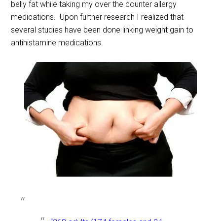
belly fat while taking my over the counter allergy
medications. Upon further research I realized that
several studies have been done linking weight gain to
antihistamine medications.