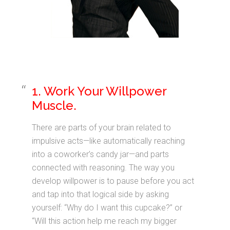
1. Work Your Willpower
Muscle.
There are parts of your brain related to
impulsive acts—like automatically reaching
into a coworker’s candy jar—and parts
connected with reasoning. The way you
develop willpower is to pause before you act
and tap into that logical side by asking
yourself: “Why do I want this cupcake?” or
“Will this action help me reach my bigger