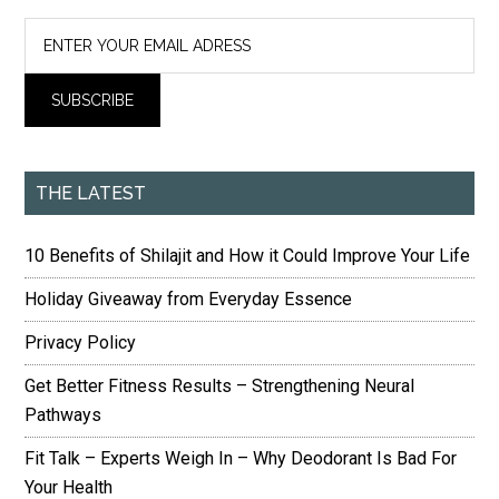
THE LATEST
10 Benefits of Shilajit and How it Could Improve Your Life
Holiday Giveaway from Everyday Essence
Privacy Policy
Get Better Fitness Results – Strengthening Neural
Pathways
Fit Talk – Experts Weigh In – Why Deodorant Is Bad For
Your Health