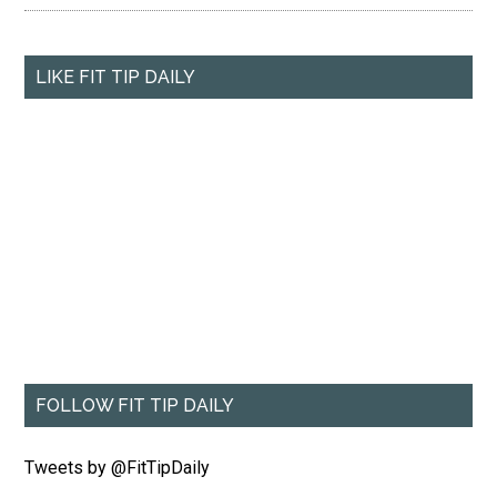
LIKE FIT TIP DAILY
FOLLOW FIT TIP DAILY
Tweets by @FitTipDaily