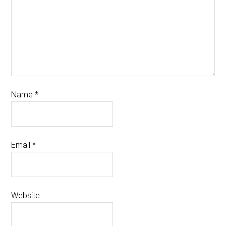
Name
*
Email
*
Website