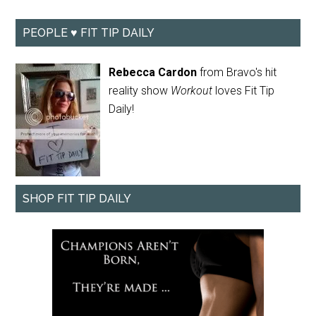
PEOPLE ♥ FIT TIP DAILY
Rebecca Cardon
from Bravo's hit
reality show
Workout
loves Fit Tip
Daily!
SHOP FIT TIP DAILY