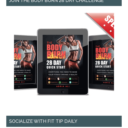
JOIN THE BODY BURN 28 DAY CHALLENGE
SOCIALIZE WITH FIT TIP DAILY