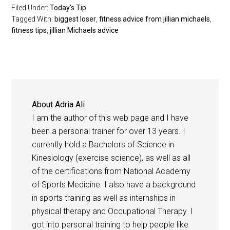
Filed Under:
Today's Tip
Tagged With:
biggest loser
,
fitness advice from jillian michaels
,
fitness tips
,
jillian Michaels advice
About
Adria Ali
I am the author of this web page and I have
been a personal trainer for over 13 years. I
currently hold a Bachelors of Science in
Kinesiology (exercise science), as well as all
of the certifications from National Academy
of Sports Medicine. I also have a background
in sports training as well as internships in
physical therapy and Occupational Therapy. I
got into personal training to help people like