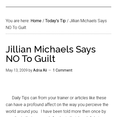
You are here:
Home
/
Today's Tip
/
Jillian Michaels Says
NO To Guilt
Jillian Michaels Says
NO To Guilt
May 13, 2009
by
Adria Ali
1 Comment
Daily Tips can from your trainer or articles like these
can have a profound affect on the way you percieve the
world around you. I have been told more then once by