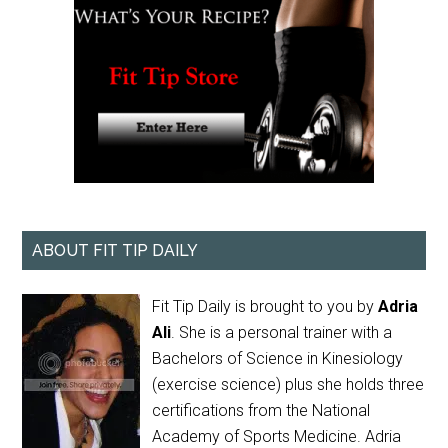
ABOUT FIT TIP DAILY
Fit Tip Daily is brought to you by
Adria
Ali
. She is a personal trainer with a
Bachelors of Science in Kinesiology
(exercise science) plus she holds three
certifications from the National
Academy of Sports Medicine. Adria