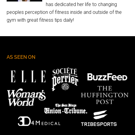
has dedicated her life to changing
peoples perception of fitness inside and outside of the
gym with great fitness tips daily!
AS SEEN ON