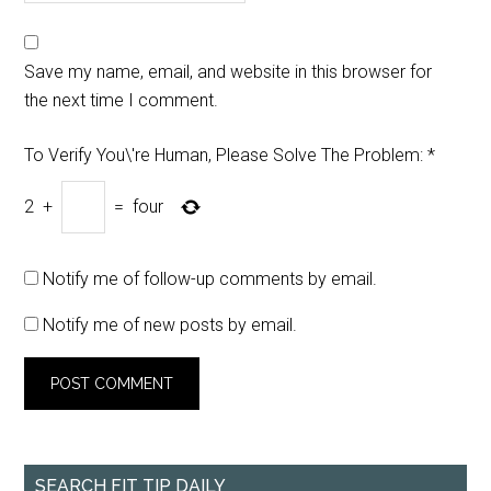
Save my name, email, and website in this browser for
the next time I comment.
To Verify You\'re Human, Please Solve The Problem:
*
2
+
=
four
Notify me of follow-up comments by email.
Notify me of new posts by email.
SEARCH FIT TIP DAILY