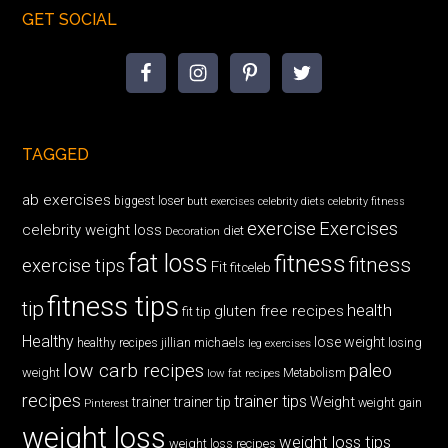
GET SOCIAL
TAGGED
ab exercises
biggest loser
butt exercises
celebrity diets
celebrity fitness
exercise
Exercises
celebrity weight loss
diet
Decoration
fat loss
fitness
fitness
exercise tips
Fit
fitceleb
fitness tips
tip
health
gluten free recipes
fit tip
Healthy
lose weight
jillian michaels
losing
healthy recipes
leg exercises
low carb recipes
paleo
weight
low fat recipes
Metabolism
recipes
trainer tips
Weight
trainer
trainer tip
weight gain
Pinterest
weight loss
weight loss tips
weight loss recipes