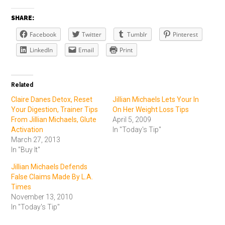
SHARE:
Facebook
Twitter
Tumblr
Pinterest
LinkedIn
Email
Print
Related
Claire Danes Detox, Reset
Jillian Michaels Lets Your In
Your Digestion, Trainer Tips
On Her Weight Loss Tips
From Jillian Michaels, Glute
April 5, 2009
Activation
In "Today's Tip"
March 27, 2013
In "Buy It"
Jillian Michaels Defends
False Claims Made By L.A.
Times
November 13, 2010
In "Today's Tip"