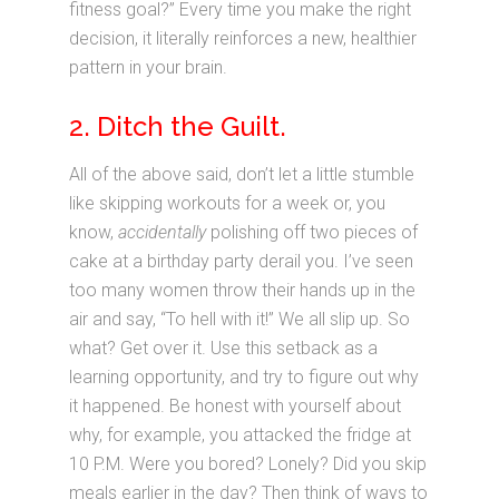
fitness goal?” Every time you make the right
decision, it literally reinforces a new, healthier
pattern in your brain.
2. Ditch the Guilt.
All of the above said, don’t let a little stumble
like skipping workouts for a week or, you
know,
accidentally
polishing off two pieces of
cake at a birthday party derail you. I’ve seen
too many women throw their hands up in the
air and say, “To hell with it!” We all slip up. So
what? Get over it. Use this setback as a
learning opportunity, and try to figure out why
it happened. Be honest with yourself about
why, for example, you attacked the fridge at
10 P.M. Were you bored? Lonely? Did you skip
meals earlier in the day? Then think of ways to