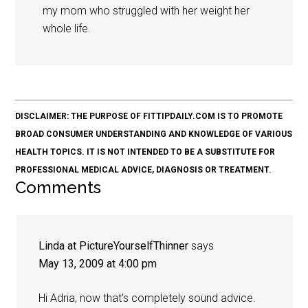
my mom who struggled with her weight her
whole life.
DISCLAIMER: THE PURPOSE OF FITTIPDAILY.COM IS TO PROMOTE
BROAD CONSUMER UNDERSTANDING AND KNOWLEDGE OF VARIOUS
HEALTH TOPICS. IT IS NOT INTENDED TO BE A SUBSTITUTE FOR
PROFESSIONAL MEDICAL ADVICE, DIAGNOSIS OR TREATMENT.
Comments
Linda at PictureYourselfThinner
says
May 13, 2009 at 4:00 pm
Hi Adria, now that's completely sound advice.