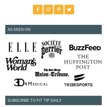
AS SEEN ON
SUBSCRIBE TO FIT TIP DAILY