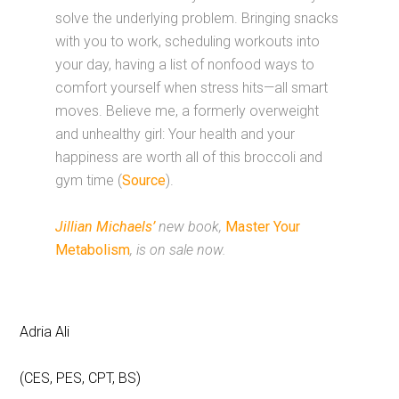
solve the underlying problem. Bringing snacks
with you to work, scheduling workouts into
your day, having a list of nonfood ways to
comfort yourself when stress hits—all smart
moves. Believe me, a formerly overweight
and unhealthy girl: Your health and your
happiness are worth all of this broccoli and
gym time (
Source
).
Jillian Michaels’
new book,
Master Your
Metabolism
, is on sale now.
Adria Ali
(CES, PES, CPT, BS)