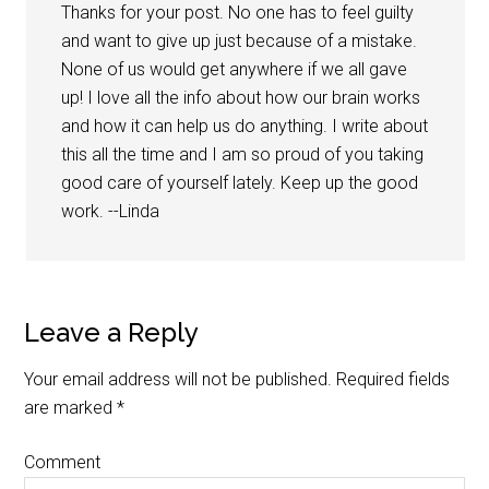
Thanks for your post. No one has to feel guilty
and want to give up just because of a mistake.
None of us would get anywhere if we all gave
up! I love all the info about how our brain works
and how it can help us do anything. I write about
this all the time and I am so proud of you taking
good care of yourself lately. Keep up the good
work. --Linda
Leave a Reply
Your email address will not be published.
Required fields
are marked
*
Comment