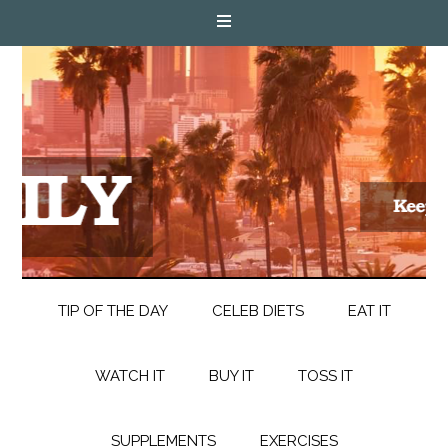
TIP OF THE DAY
CELEB DIETS
EAT IT
WATCH IT
BUY IT
TOSS IT
SUPPLEMENTS
EXERCISES