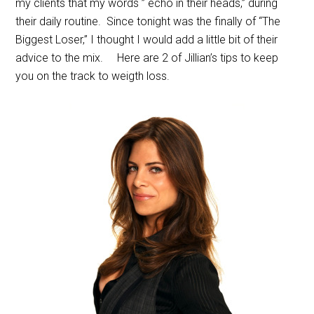
my clients that my words ” echo in their heads,” during
their daily routine. Since tonight was the finally of “The
Biggest Loser,” I thought I would add a little bit of their
advice to the mix. Here are 2 of Jillian’s tips to keep
you on the track to weigth loss.