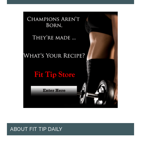
ABOUT FIT TIP DAILY