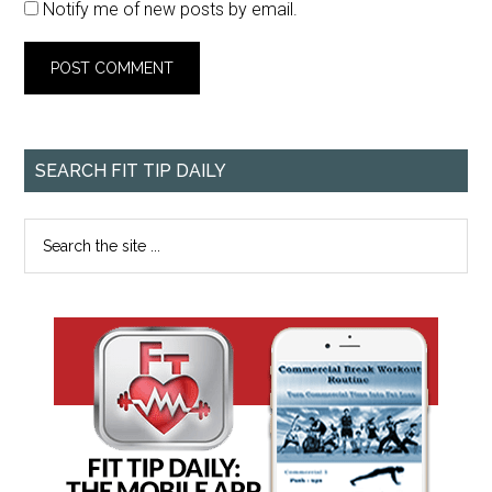
Notify me of new posts by email.
SEARCH FIT TIP DAILY