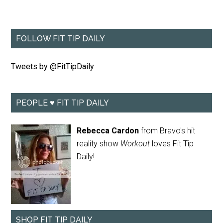
FOLLOW FIT TIP DAILY
Tweets by @FitTipDaily
PEOPLE ♥ FIT TIP DAILY
Rebecca Cardon
from Bravo's hit
reality show
Workout
loves Fit Tip
Daily!
SHOP FIT TIP DAILY