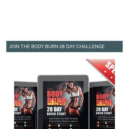
JOIN THE BODY BURN 28 DAY CHALLENGE