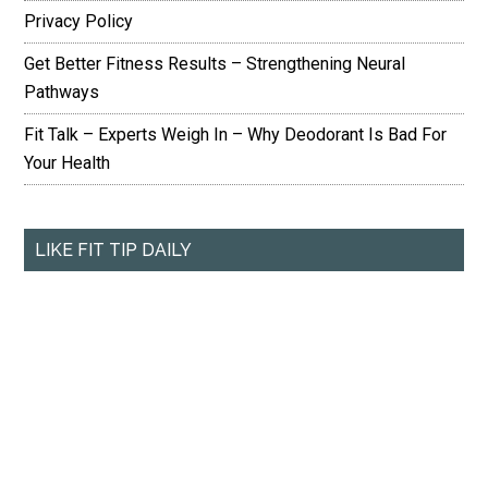
Privacy Policy
Get Better Fitness Results – Strengthening Neural
Pathways
Fit Talk – Experts Weigh In – Why Deodorant Is Bad For
Your Health
LIKE FIT TIP DAILY