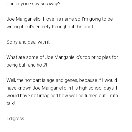
Can anyone say scrawny?
Joe Manganiello, I love his name so I’m going to be
writing it in it’s entirety throughout this post.
Sorry and deal with it!
What are some of Joe Manganiello’s top principles for
being buff and hot?!
Well, the hot part is age and genes, because if I would
have known Joe Manganiello in his high school days, I
would have not imagined how well he turned out. Truth
talk!
I digress.