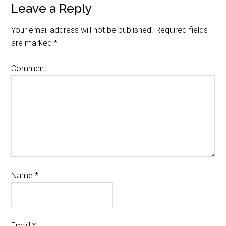
Leave a Reply
Your email address will not be published.
Required fields
are marked
*
Comment
Name
*
Email
*