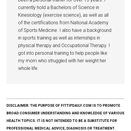
currently hold a Bachelors of Science in
Kinesiology (exercise science), as well as all
of the certifications from National Academy
of Sports Medicine. I also have a background
in sports training as well as internships in
physical therapy and Occupational Therapy. I
got into personal training to help people like
my mom who struggled with her weight her
whole life.
DISCLAIMER: THE PURPOSE OF FITTIPDAILY.COM IS TO PROMOTE
BROAD CONSUMER UNDERSTANDING AND KNOWLEDGE OF VARIOUS
HEALTH TOPICS. IT IS NOT INTENDED TO BE A SUBSTITUTE FOR
PROFESSIONAL MEDICAL ADVICE, DIAGNOSIS OR TREATMENT.