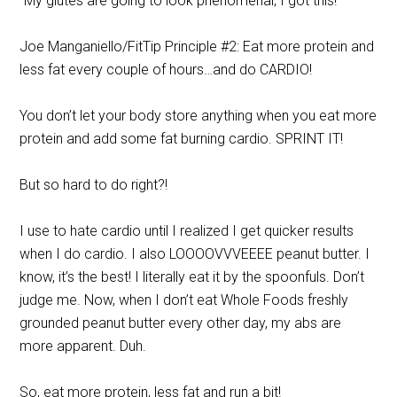
“My glutes are going to look phenomenal, I got this!”
Joe Manganiello/FitTip Principle #2: Eat more protein and
less fat every couple of hours…and do CARDIO!
You don’t let your body store anything when you eat more
protein and add some fat burning cardio. SPRINT IT!
But so hard to do right?!
I use to hate cardio until I realized I get quicker results
when I do cardio. I also LOOOOVVVEEEE peanut butter. I
know, it’s the best! I literally eat it by the spoonfuls. Don’t
judge me. Now, when I don’t eat Whole Foods freshly
grounded peanut butter every other day, my abs are
more apparent. Duh.
So, eat more protein, less fat and run a bit!