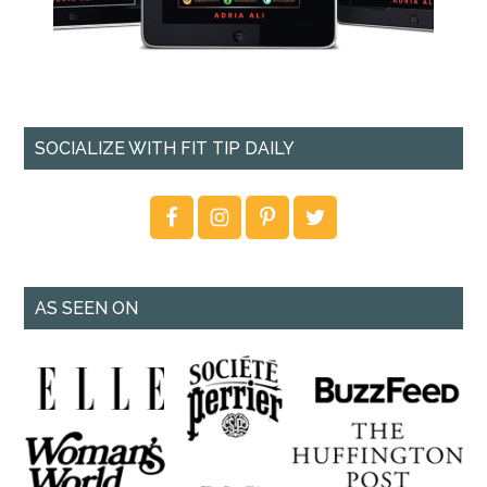
SOCIALIZE WITH FIT TIP DAILY
AS SEEN ON