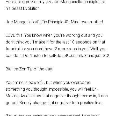
Here are some of my fav Joe Manganiello principles to
his beast Evolution.
Joe Manganiello/FitTip Principle #1: Mind over matter!
LOVE this! You know when you’re working out and you
don’t think you’ll make it for the last 10 seconds on that
treadmill or you don’t have 2 more reps in you! Well, you
can do it! Don’t listen to self-doubt! Just relax and just GO!
Bianca Zen Tip of the day:
Your mind is powerful, but when you overcome
something you thought impossible, you will feel Uh-
Mazing! As quick as that negative thought came in, it can
go out! Simply change that negative to a positive like: