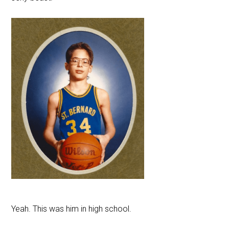
Yeah. This was him in high school.