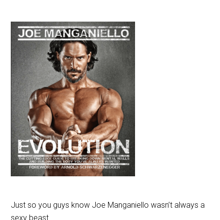
Just so you guys know Joe Manganiello wasn’t always a
sexy beast.