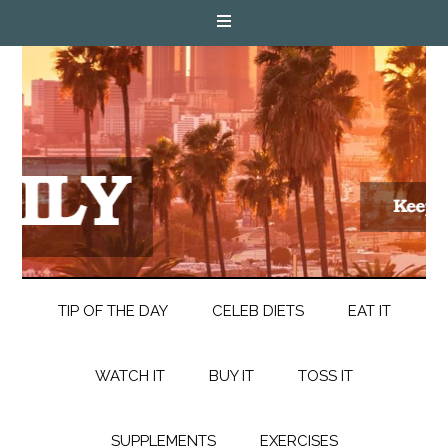
TIP OF THE DAY
CELEB DIETS
EAT IT
WATCH IT
BUY IT
TOSS IT
SUPPLEMENTS
EXERCISES