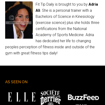
Fit Tip Daily is brought to you by
Adria
Ali
. She is a personal trainer with a
Bachelors of Science in Kinesiology
(exercise science) plus she holds three
certifications from the National
Academy of Sports Medicine. Adria
has dedicated her life to changing
peoples perception of fitness inside and outside of the
gym with great fitness tips daily!
AS SEEN ON