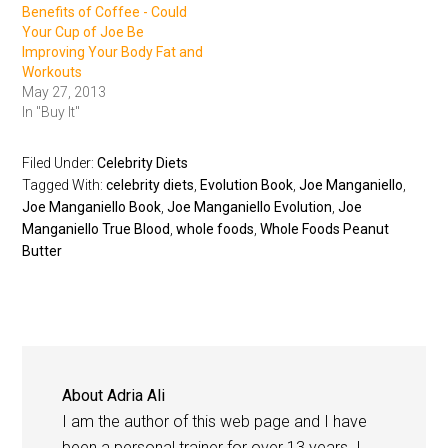
Benefits of Coffee - Could
Your Cup of Joe Be
Improving Your Body Fat and
Workouts
May 27, 2013
In "Buy It"
Filed Under:
Celebrity Diets
Tagged With:
celebrity diets
,
Evolution Book
,
Joe Manganiello
,
Joe Manganiello Book
,
Joe Manganiello Evolution
,
Joe
Manganiello True Blood
,
whole foods
,
Whole Foods Peanut
Butter
About
Adria Ali
I am the author of this web page and I have
been a personal trainer for over 13 years. I