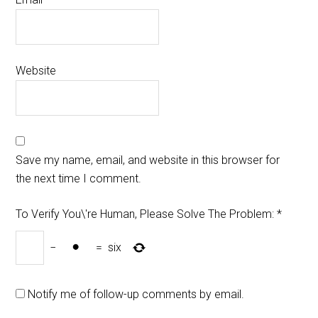
Website
Save my name, email, and website in this browser for
the next time I comment.
To Verify You\'re Human, Please Solve The Problem:
*
−
=
six
Notify me of follow-up comments by email.