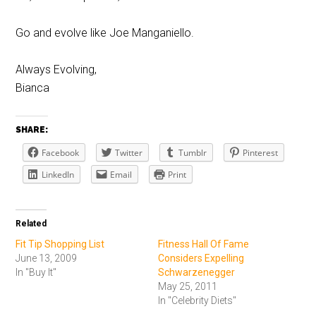
Go and evolve like Joe Manganiello.
Always Evolving,
Bianca
SHARE:
Facebook
Twitter
Tumblr
Pinterest
LinkedIn
Email
Print
Related
Fit Tip Shopping List
Fitness Hall Of Fame
June 13, 2009
Considers Expelling
In "Buy It"
Schwarzenegger
May 25, 2011
In "Celebrity Diets"