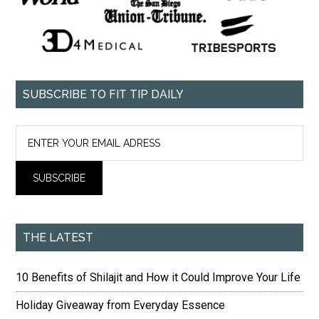
SUBSCRIBE TO FIT TIP DAILY
THE LATEST
10 Benefits of Shilajit and How it Could Improve Your Life
Holiday Giveaway from Everyday Essence