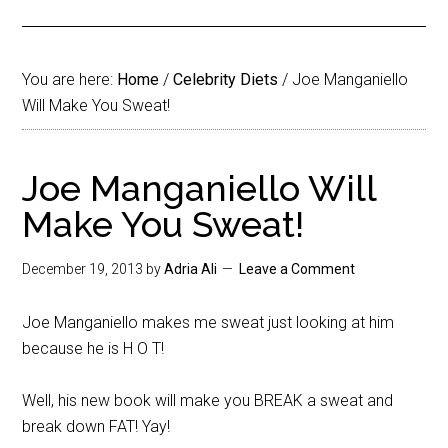
You are here:
Home
/
Celebrity Diets
/
Joe Manganiello
Will Make You Sweat!
Joe Manganiello Will
Make You Sweat!
December 19, 2013
by
Adria Ali
Leave a Comment
Joe Manganiello makes me sweat just looking at him
because he is H O T!
Well, his new book will make you BREAK a sweat and
break down FAT! Yay!