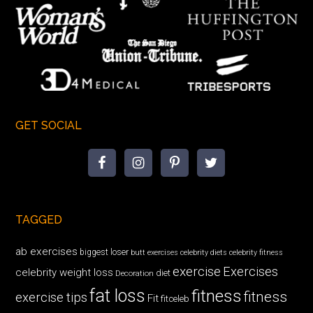
GET SOCIAL
TAGGED
ab exercises
biggest loser
butt exercises
celebrity diets
celebrity fitness
exercise
Exercises
celebrity weight loss
diet
Decoration
fat loss
fitness
fitness
exercise tips
Fit
fitceleb