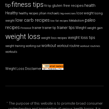
fitness tips
tip
health
gluten free recipes
fit tip
Healthy
lose weight
jillian michaels
losing
healthy recipes
leg exercises
low carb recipes
paleo
weight
low fat recipes
Metabolism
recipes
trainer tips
Weight
trainer
trainer tip
weight gain
Pinterest
weight loss
weight loss tips
weight loss recipes
workout
workout routine
weight training
working out
workout routines
workouts
Weight Loss Disclaimer
* The purpose of this website is to promote broad consumer
understanding and knowledge of various health topics. It is