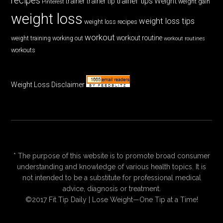
recipes
trainer tips
Weight
trainer
trainer tip
weight gain
Pinterest
weight loss
weight loss tips
weight loss recipes
workout
workout routine
weight training
working out
workout routines
workouts
Weight Loss Disclaimer
* The purpose of this website is to promote broad consumer
understanding and knowledge of various health topics. It is
not intended to be a substitute for professional medical
advice, diagnosis or treatment.
©2017 Fit Tip Daily | Lose Weight—One Tip at a Time!