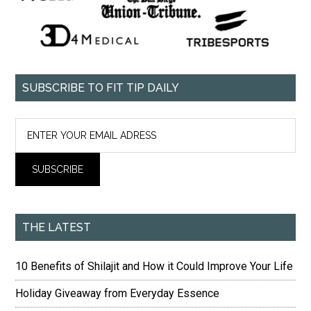
SUBSCRIBE TO FIT TIP DAILY
THE LATEST
10 Benefits of Shilajit and How it Could Improve Your Life
Holiday Giveaway from Everyday Essence