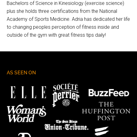
Bachelors of Science in Kinesiology (exercise science)
plus she holds three certifications from the National
Academy of Sports Medicine. Adria has dedicated her life
to changing peoples perception of fitness inside and
outside of the gym with great fitness tips daily!
AS SEEN ON