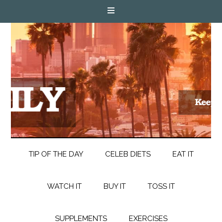
TIP OF THE DAY
CELEB DIETS
EAT IT
WATCH IT
BUY IT
TOSS IT
SUPPLEMENTS
EXERCISES