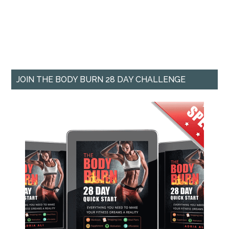
JOIN THE BODY BURN 28 DAY CHALLENGE