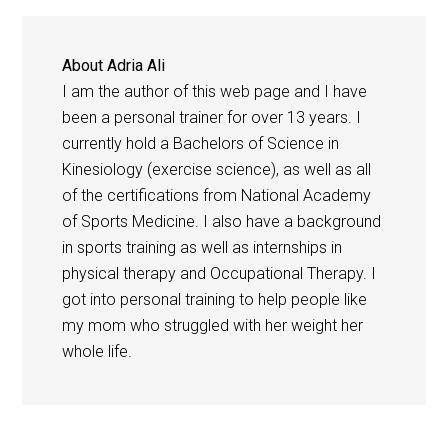
About
Adria Ali
I am the author of this web page and I have
been a personal trainer for over 13 years. I
currently hold a Bachelors of Science in
Kinesiology (exercise science), as well as all
of the certifications from National Academy
of Sports Medicine. I also have a background
in sports training as well as internships in
physical therapy and Occupational Therapy. I
got into personal training to help people like
my mom who struggled with her weight her
whole life.