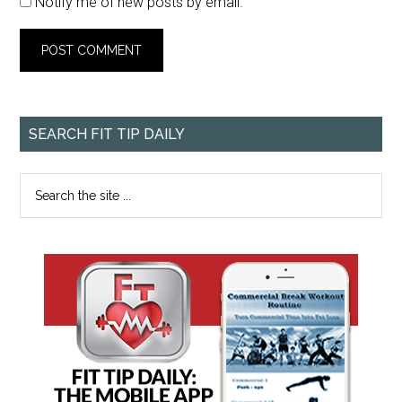
Notify me of new posts by email.
SEARCH FIT TIP DAILY