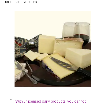
unlicensed vendors.
“With unlicensed dairy products, you cannot