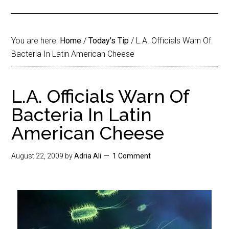
You are here:
Home
/
Today's Tip
/
L.A. Officials Warn Of
Bacteria In Latin American Cheese
L.A. Officials Warn Of
Bacteria In Latin
American Cheese
August 22, 2009
by
Adria Ali
1 Comment