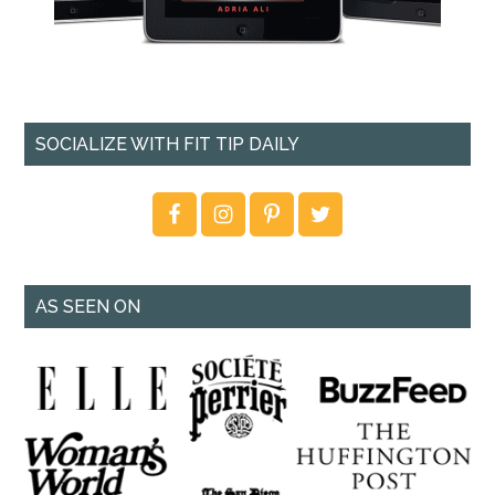
SOCIALIZE WITH FIT TIP DAILY
AS SEEN ON