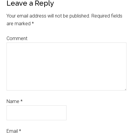
Leave a Reply
Your email address will not be published.
Required fields
are marked
*
Comment
Name
*
Email
*