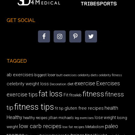
GET SOCIAL
TAGGED
ab exercises
biggest loser
butt exercises
celebrity diets
celebrity fitness
exercise
Exercises
celebrity weight loss
diet
Decoration
fat loss
fitness
fitness
exercise tips
Fit
fitceleb
fitness tips
tip
health
gluten free recipes
fit tip
Healthy
lose weight
jillian michaels
losing
healthy recipes
leg exercises
low carb recipes
paleo
weight
low fat recipes
Metabolism