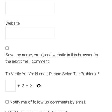
Website
Save my name, email, and website in this browser for
the next time I comment.
To Verify You\'re Human, Please Solve The Problem:
*
+
2
=
3
Notify me of follow-up comments by email.