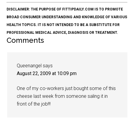
DISCLAIMER: THE PURPOSE OF FITTIPDAILY.COM IS TO PROMOTE
BROAD CONSUMER UNDERSTANDING AND KNOWLEDGE OF VARIOUS
HEALTH TOPICS. IT IS NOT INTENDED TO BE A SUBSTITUTE FOR
PROFESSIONAL MEDICAL ADVICE, DIAGNOSIS OR TREATMENT.
Comments
Queenangel
says
August 22, 2009 at 10:09 pm
One of my co-workers just bought some of this
cheese last week from someone saling it in
front of the job!!!