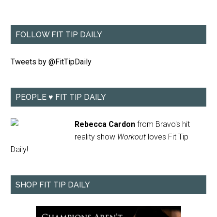
FOLLOW FIT TIP DAILY
Tweets by @FitTipDaily
PEOPLE ♥ FIT TIP DAILY
Rebecca Cardon
from Bravo's hit
reality show
Workout
loves Fit Tip
Daily!
SHOP FIT TIP DAILY