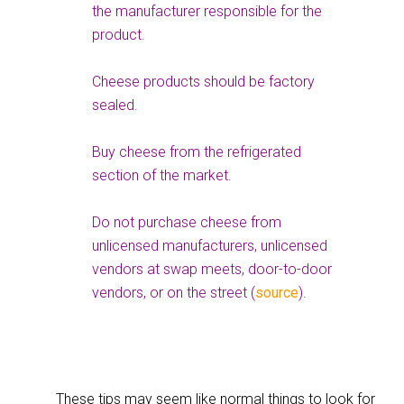
the manufacturer responsible for the
product.
Cheese products should be factory
sealed.
Buy cheese from the refrigerated
section of the market.
Do not purchase cheese from
unlicensed manufacturers, unlicensed
vendors at swap meets, door-to-door
vendors, or on the street (
source
).
These tips may seem like normal things to look for