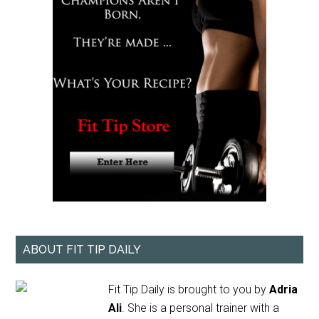
ABOUT FIT TIP DAILY
Fit Tip Daily is brought to you by
Adria
Ali
. She is a personal trainer with a