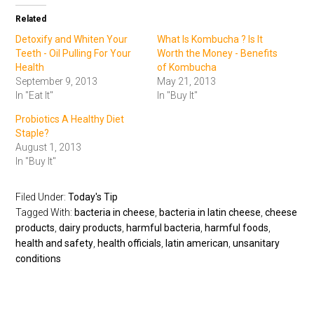
Related
Detoxify and Whiten Your
What Is Kombucha ? Is It
Teeth - Oil Pulling For Your
Worth the Money - Benefits
Health
of Kombucha
September 9, 2013
May 21, 2013
In "Eat It"
In "Buy It"
Probiotics A Healthy Diet
Staple?
August 1, 2013
In "Buy It"
Filed Under:
Today's Tip
Tagged With:
bacteria in cheese
,
bacteria in latin cheese
,
cheese
products
,
dairy products
,
harmful bacteria
,
harmful foods
,
health and safety
,
health officials
,
latin american
,
unsanitary
conditions