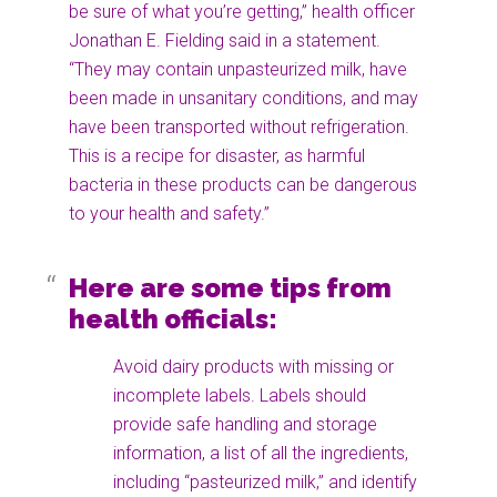
be sure of what you’re getting,” health officer
Jonathan E. Fielding said in a statement.
“They may contain unpasteurized milk, have
been made in unsanitary conditions, and may
have been transported without refrigeration.
This is a recipe for disaster, as harmful
bacteria in these products can be dangerous
to your health and safety.”
Here are some tips from
health officials:
Avoid dairy products with missing or
incomplete labels. Labels should
provide safe handling and storage
information, a list of all the ingredients,
including “pasteurized milk,” and identify