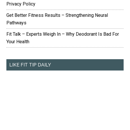
Privacy Policy
Get Better Fitness Results – Strengthening Neural
Pathways
Fit Talk – Experts Weigh In – Why Deodorant Is Bad For
Your Health
LIKE FIT TIP DAILY