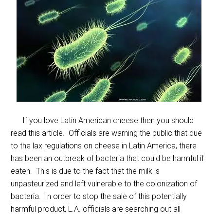
If you love Latin American cheese then you should
read this article. Officials are warning the public that due
to the lax regulations on cheese in Latin America, there
has been an outbreak of bacteria that could be harmful if
eaten. This is due to the fact that the milk is
unpasteurized and left vulnerable to the colonization of
bacteria. In order to stop the sale of this potentially
harmful product, L.A. officials are searching out all