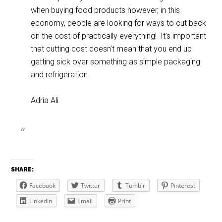
when buying food products however, in this
economy, people are looking for ways to cut back
on the cost of practically everything! It’s important
that cutting cost doesn’t mean that you end up
getting sick over something as simple packaging
and refrigeration.
Adria Ali
SHARE:
Facebook
Twitter
Tumblr
Pinterest
LinkedIn
Email
Print