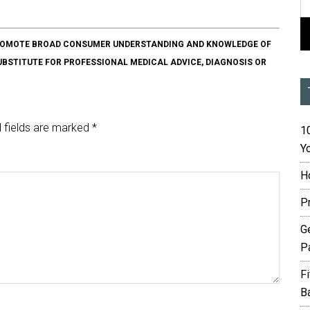
O PROMOTE BROAD CONSUMER UNDERSTANDING AND KNOWLEDGE OF
SUBSTITUTE FOR PROFESSIONAL MEDICAL ADVICE, DIAGNOSIS OR
 fields are marked
*
10
Yo
H
P
G
P
F
B