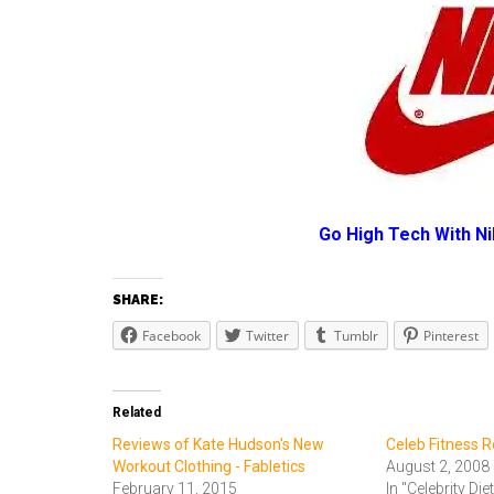
Go High Tech With N
SHARE:
Facebook
Twitter
Tumblr
Pinterest
Related
Reviews of Kate Hudson's New
Celeb Fitness 
Workout Clothing - Fabletics
August 2, 2008
February 11, 2015
In "Celebrity Die