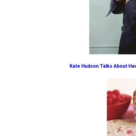
Kate Hudson Talks About Ha