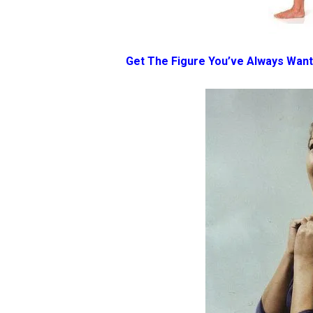
Get The Figure You’ve Always Wan