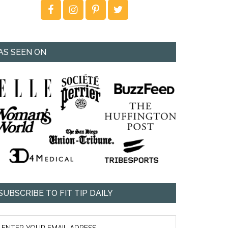
AS SEEN ON
SUBSCRIBE TO FIT TIP DAILY