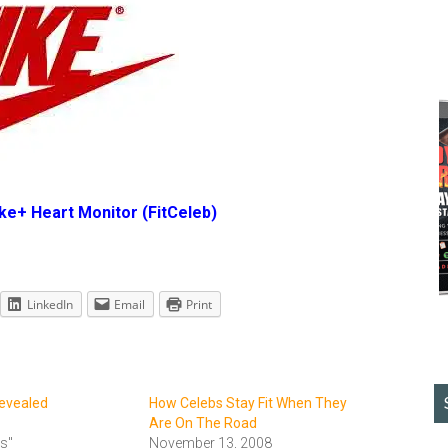
ike+ Heart Monitor
(FitCeleb)
LinkedIn
Email
Print
Revealed
How Celebs Stay Fit When They
Are On The Road
ts"
November 13, 2008