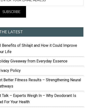
THE LATEST
 Benefits of Shilajit and How it Could Improve
ur Life
oliday Giveaway from Everyday Essence
rivacy Policy
et Better Fitness Results – Strengthening Neural
athways
it Talk – Experts Weigh In – Why Deodorant Is
ad For Your Health