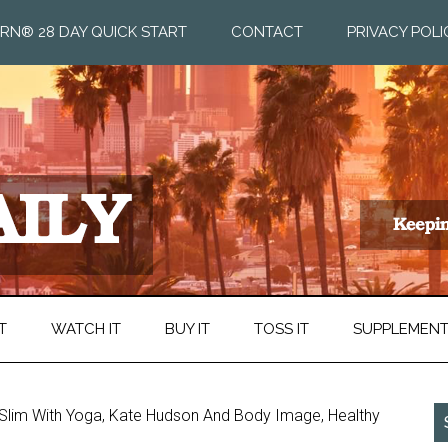
RN® 28 DAY QUICK START
CONTACT
PRIVACY POLI
T
WATCH IT
BUY IT
TOSS IT
SUPPLEMEN
t Slim With Yoga, Kate Hudson And Body Image, Healthy