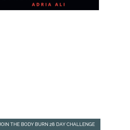
JOIN THE BODY BURN 28 DAY CHALLENGE