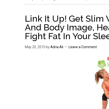
Link It Up! Get Slim
And Body Image, Hea
Fight Fat In Your Sle
May 20, 2010
by
Adria Ali
Leave a Comment