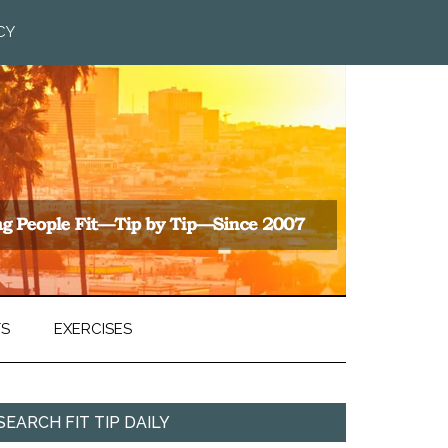
CY
TS
EXERCISES
SEARCH FIT TIP DAILY