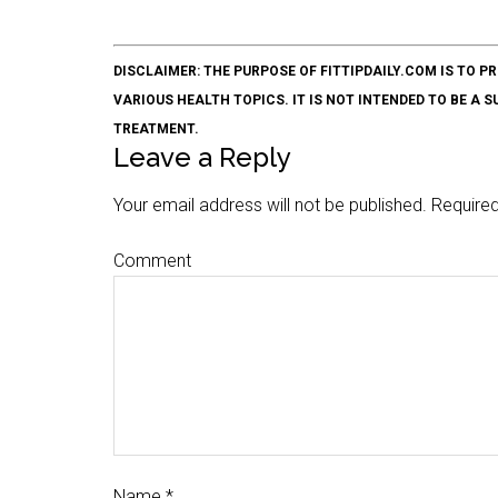
DISCLAIMER: THE PURPOSE OF FITTIPDAILY.COM IS T
VARIOUS HEALTH TOPICS. IT IS NOT INTENDED TO BE A 
TREATMENT.
Leave a Reply
Your email address will not be published.
Required
Comment
Name
*