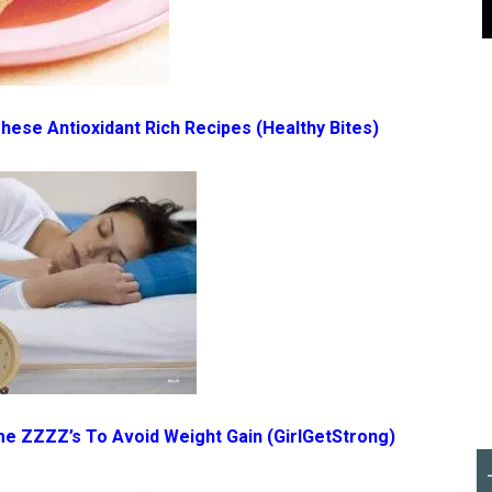
 These Antioxidant Rich Recipes
(Healthy Bites)
me ZZZZ’s To Avoid Weight Gain
(GirlGetStrong)