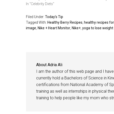
In "Celebrity Diets"
Filed Under:
Today's Tip
Tagged With:
Healthy Berry Recipes
,
healthy recipes for
image
,
Nike + Heart Monitor
,
Nike+
,
yoga to lose weight
About
Adria Ali
I am the author of this web page and I have 
currently hold a Bachelors of Science in Kine
certifications from National Academy of Sp
training as well as internships in physical t
training to help people like my mom who stru