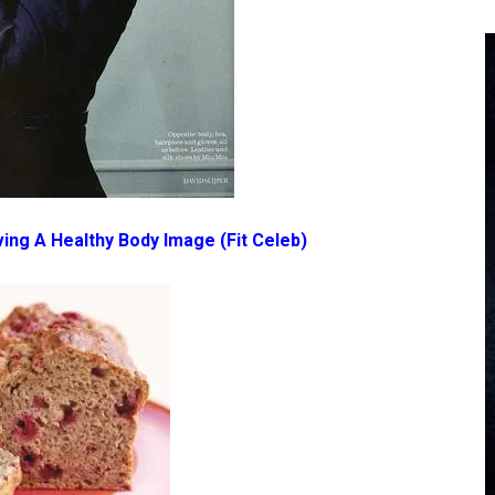
ving A Healthy Body Image
(Fit Celeb)