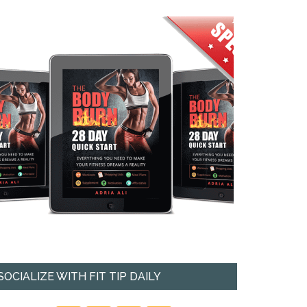
SOCIALIZE WITH FIT TIP DAILY