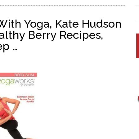
 With Yoga, Kate Hudson
lthy Berry Recipes,
ep …