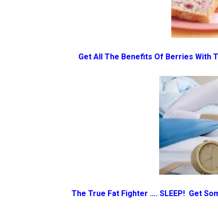
Get All The Benefits Of Berries With
The True Fat Fighter …. SLEEP! Get So