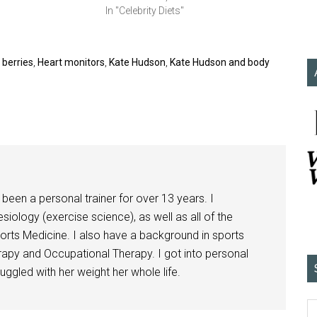
In "Celebrity Diets"
 berries
,
Heart monitors
,
Kate Hudson
,
Kate Hudson and body
been a personal trainer for over 13 years. I
siology (exercise science), as well as all of the
orts Medicine. I also have a background in sports
herapy and Occupational Therapy. I got into personal
ggled with her weight her whole life.