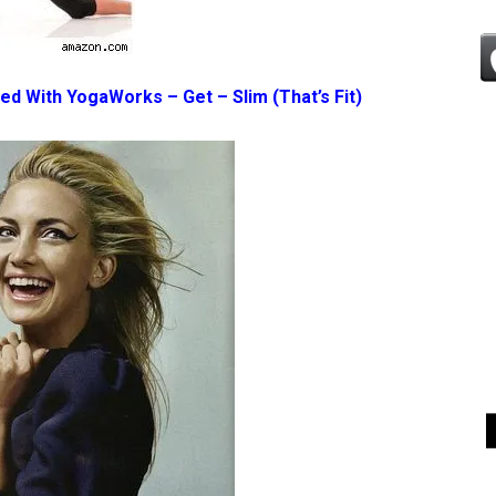
ted With YogaWorks – Get – Slim
(That’s Fit)