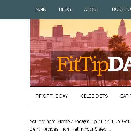
MAIN
BLOG
ABOUT
BODY BU
TIP OF THE DAY
CELEB DIETS
EAT I
You are here:
Home
/
Today's Tip
/
Link It Up! Ge
Berry Recipes, Fight Fat In Your Sleep …