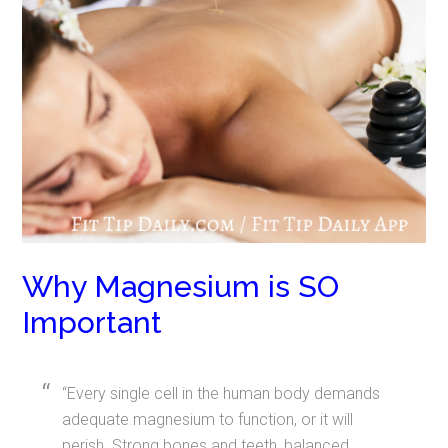
Why Magnesium is SO
Important
“Every single cell in the human body demands
adequate magnesium to function, or it will
perish. Strong bones and teeth, balanced