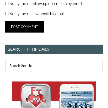
Notify me of follow-up comments by email.
Notify me of new posts by email.
SEARCH FIT TIP DAILY