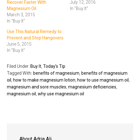
Recover Faster With
July 12, 2016
Magnesium Oil
In "Buy It"
March 3, 2015
In "Buy It"
Use This Natural Remedy to
Prevent and Stop Hangovers
June 5, 2015
In "Buy It"
Filed Under:
Buy It
,
Today's Tip
Tagged With:
benefits of magnesium
,
benefits of magnesium
oil
,
how to make magnesium lotion
,
how to use magnesium oil
,
magnesium and sore muscles
,
magnesium deficiencies
,
magnesium oil
,
why use magnesium oil
About
Adria Ali