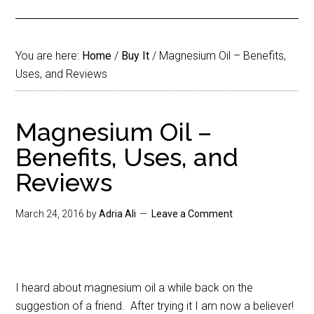
You are here:
Home
/
Buy It
/
Magnesium Oil – Benefits,
Uses, and Reviews
Magnesium Oil –
Benefits, Uses, and
Reviews
March 24, 2016
by
Adria Ali
Leave a Comment
I heard about magnesium oil a while back on the
suggestion of a friend. After trying it I am now a believer!