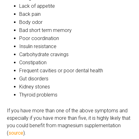
Lack of appetite
Back pain
Body odor
Bad short term memory
Poor coordination
Insulin resistance
Carbohydrate cravings
Constipation
Frequent cavities or poor dental health
Gut disorders
Kidney stones
Thyroid problems
If you have more than one of the above symptoms and
especially if you have more than five, it is highly likely that
you could benefit from magnesium supplementation
(
source
).