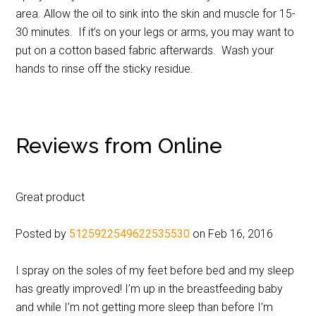
area. Allow the oil to sink into the skin and muscle for 15-
30 minutes. If it’s on your legs or arms, you may want to
put on a cotton based fabric afterwards. Wash your
hands to rinse off the sticky residue.
Reviews from Online
Great product
Posted by
5125922549622535530
on Feb 16, 2016
I spray on the soles of my feet before bed and my sleep
has greatly improved! I’m up in the breastfeeding baby
and while I’m not getting more sleep than before I’m