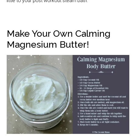
little to your post workout steam bath.
Make Your Own Calming
Magnesium Butter!