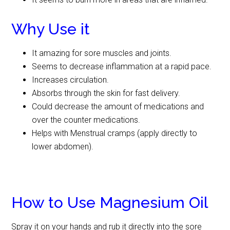
Why Use it
It amazing for sore muscles and joints.
Seems to decrease inflammation at a rapid pace.
Increases circulation.
Absorbs through the skin for fast delivery.
Could decrease the amount of medications and
over the counter medications.
Helps with Menstrual cramps (apply directly to
lower abdomen).
How to Use Magnesium Oil
Spray it on your hands and rub it directly into the sore