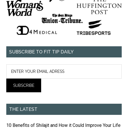
SUBSCRIBE TO FIT TIP DAILY
THE LATEST
10 Benefits of Shilajit and How it Could Improve Your Life