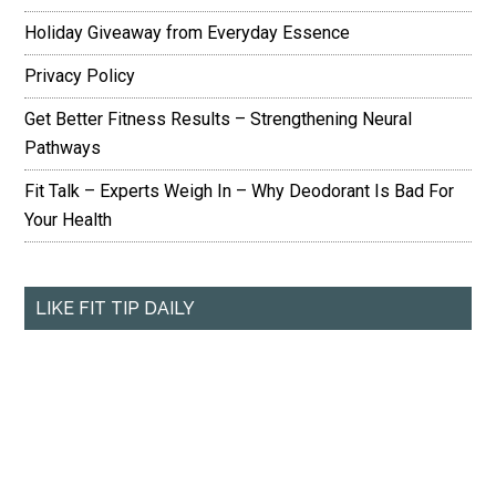
Holiday Giveaway from Everyday Essence
Privacy Policy
Get Better Fitness Results – Strengthening Neural
Pathways
Fit Talk – Experts Weigh In – Why Deodorant Is Bad For
Your Health
LIKE FIT TIP DAILY