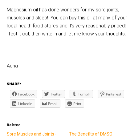
Magnesium oil has done wonders for my sore joints,
muscles and sleep! You can buy this oil at many of your
local health food stores and it’s very reasonably priced!
Test it out, then write in and let me know your thoughts.
Adria
SHARE:
Facebook
Twitter
Tumblr
Pinterest
LinkedIn
Email
Print
Related
Sore Muscles and Joints -
The Benefits of DMSO