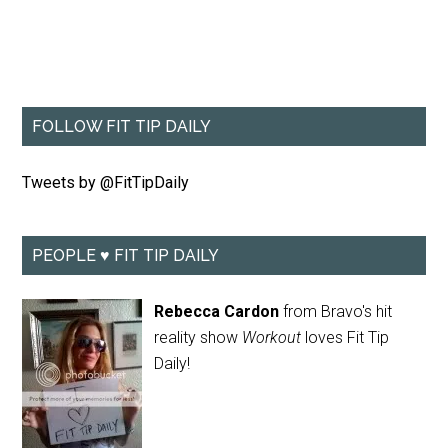
FOLLOW FIT TIP DAILY
Tweets by @FitTipDaily
PEOPLE ♥ FIT TIP DAILY
Rebecca Cardon
from Bravo's hit
reality show
Workout
loves Fit Tip
Daily!