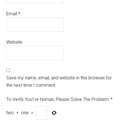
Email
*
Website
Save my name, email, and website in this browser for
the next time I comment.
To Verify You\'re Human, Please Solve The Problem:
*
two
+
one
=