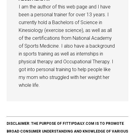
I am the author of this web page and I have
been a personal trainer for over 13 years. I
currently hold a Bachelors of Science in
Kinesiology (exercise science), as well as all
of the certifications from National Academy
of Sports Medicine. I also have a background
in sports training as well as internships in
physical therapy and Occupational Therapy. I
got into personal training to help people like
my mom who struggled with her weight her
whole life.
DISCLAIMER: THE PURPOSE OF FITTIPDAILY.COM IS TO PROMOTE
BROAD CONSUMER UNDERSTANDING AND KNOWLEDGE OF VARIOUS