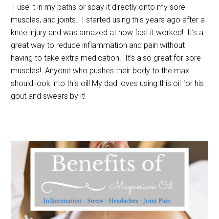
I use it in my baths or spay it directly onto my sore
muscles, and joints. I started using this years ago after a
knee injury and was amazed at how fast it worked! It’s a
great way to reduce inflammation and pain without
having to take extra medication. It’s also great for sore
muscles! Anyone who pushes their body to the max
should look into this oil! My dad loves using this oil for his
gout and swears by it!