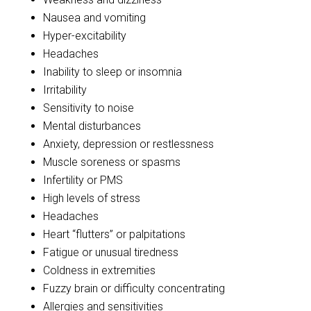
Nausea and vomiting
Hyper-excitability
Headaches
Inability to sleep or insomnia
Irritability
Sensitivity to noise
Mental disturbances
Anxiety, depression or restlessness
Muscle soreness or spasms
Infertility or PMS
High levels of stress
Headaches
Heart “flutters” or palpitations
Fatigue or unusual tiredness
Coldness in extremities
Fuzzy brain or difficulty concentrating
Allergies and sensitivities