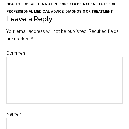
HEALTH TOPICS. IT IS NOT INTENDED TO BE A SUBSTITUTE FOR
PROFESSIONAL MEDICAL ADVICE, DIAGNOSIS OR TREATMENT.
Leave a Reply
Your email address will not be published.
Required fields
are marked
*
Comment
Name
*