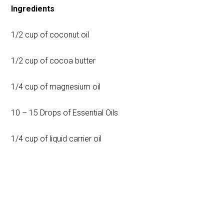
Ingredients
1/2 cup of coconut oil
1/2 cup of cocoa butter
1/4 cup of magnesium oil
10 – 15 Drops of Essential Oils
1/4 cup of liquid carrier oil