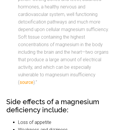
hormones, a healthy nervous and
cardiovascular system, well functioning
detoxification pathways and much more
depend upon cellular magnesium sufficiency.
Soft tissue containing the highest
concentrations of magnesium in the body
including the brain and the heart—two organs
that produce a large amount of electrical
activity, and which can be especially
vulnerable to magnesium insufficiency
(
source
).”
Side effects of a magnesium
deficiency include:
Loss of appetite
Weakness and dizziness