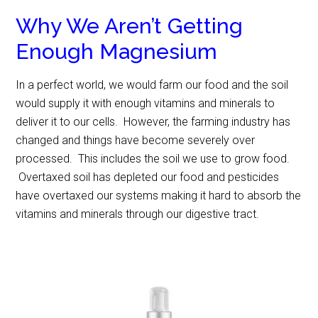
Why We Aren’t Getting
Enough Magnesium
In a perfect world, we would farm our food and the soil
would supply it with enough vitamins and minerals to
deliver it to our cells. However, the farming industry has
changed and things have become severely over
processed. This includes the soil we use to grow food.
Overtaxed soil has depleted our food and pesticides
have overtaxed our systems making it hard to absorb the
vitamins and minerals through our digestive tract.