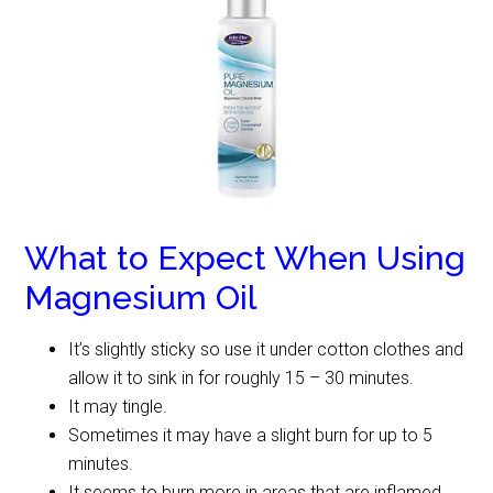
What to Expect When Using
Magnesium Oil
It’s slightly sticky so use it under cotton clothes and
allow it to sink in for roughly 15 – 30 minutes.
It may tingle.
Sometimes it may have a slight burn for up to 5
minutes.
It seems to burn more in areas that are inflamed.