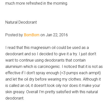
much more refreshed in the morning.
Natural Deodorant
Posted by
BomBom
on Jan 22, 2016
I read that this magnesium oil could be used as a
deodorant and so I decided to give it a try. I just don’t
want to continue using deodorants that contain
aluminium which is carcinogenic. I noticed that it is not as
effective if I don’t spray enough (<3 pumps each armpit)
and let the oil dry before wearing my clothes. Although it
is called an oil, it doesn’t look oily nor does it make your
skin greasy. Overall I’m pretty satisfied with this natural
deodorant.