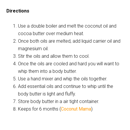
Directions
Use a double boiler and melt the coconut oil and
cocoa butter over medium heat.
Once both oils are melted, add liquid carrier oil and
magnesium oil.
Stir the oils and allow them to cool.
Once the oils are cooled and hard you will want to
whip them into a body butter.
Use a hand mixer and whip the oils together.
Add essential oils and continue to whip until the
body butter is light and fluffy.
Store body butter in a air tight container.
Keeps for 6 months (
Coconut Mama
)