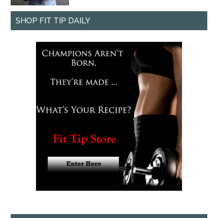
SHOP FIT TIP DAILY