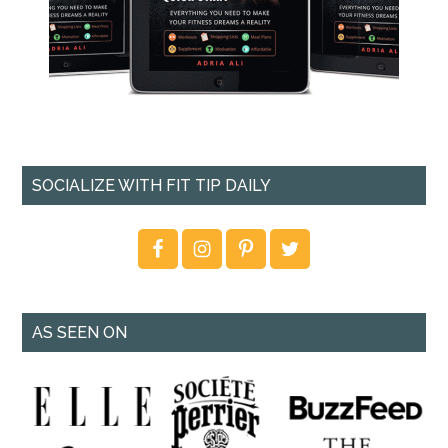
SOCIALIZE WITH FIT TIP DAILY
AS SEEN ON