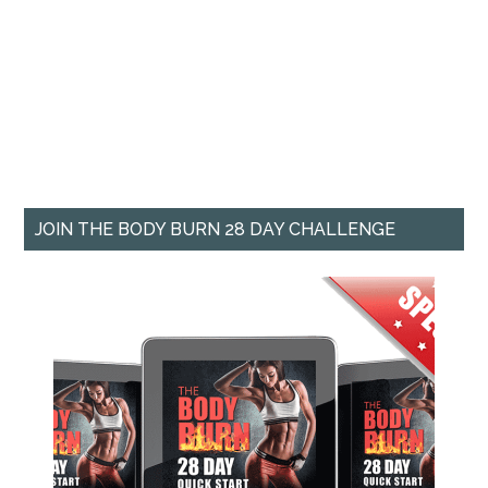
JOIN THE BODY BURN 28 DAY CHALLENGE