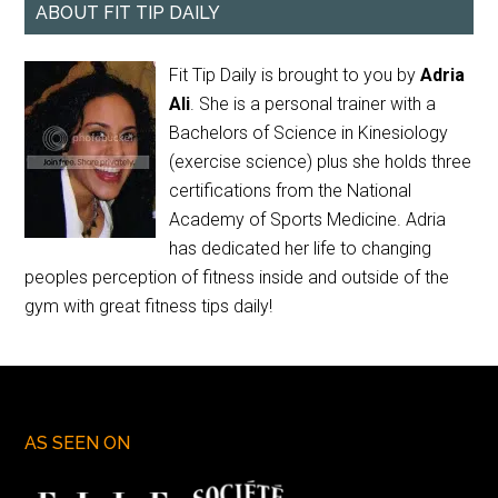
ABOUT FIT TIP DAILY
Fit Tip Daily is brought to you by
Adria
Ali
. She is a personal trainer with a
Bachelors of Science in Kinesiology
(exercise science) plus she holds three
certifications from the National
Academy of Sports Medicine. Adria
has dedicated her life to changing
peoples perception of fitness inside and outside of the
gym with great fitness tips daily!
AS SEEN ON