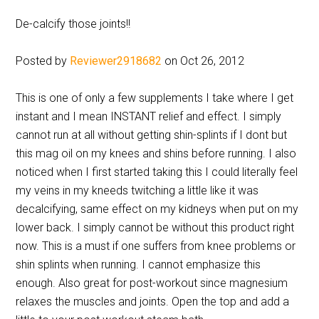
De-calcify those joints!!
Posted by
Reviewer2918682
on Oct 26, 2012
This is one of only a few supplements I take where I get
instant and I mean INSTANT relief and effect. I simply
cannot run at all without getting shin-splints if I dont but
this mag oil on my knees and shins before running. I also
noticed when I first started taking this I could literally feel
my veins in my kneeds twitching a little like it was
decalcifying, same effect on my kidneys when put on my
lower back. I simply cannot be without this product right
now. This is a must if one suffers from knee problems or
shin splints when running. I cannot emphasize this
enough. Also great for post-workout since magnesium
relaxes the muscles and joints. Open the top and add a