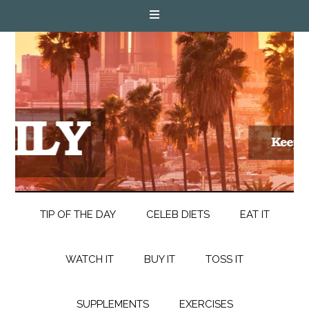
TIP OF THE DAY
CELEB DIETS
EAT IT
WATCH IT
BUY IT
TOSS IT
SUPPLEMENTS
EXERCISES