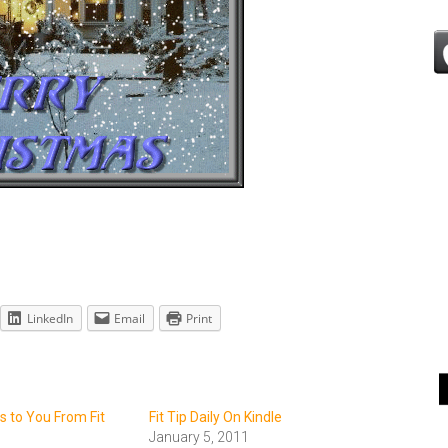
LinkedIn
Email
Print
 to You From Fit
Fit Tip Daily On Kindle
January 5, 2011