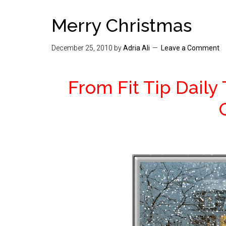
Merry Christmas
December 25, 2010
by
Adria Ali
Leave a Comment
From Fit Tip Daily