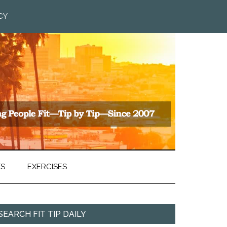
CY
TS
EXERCISES
SEARCH FIT TIP DAILY