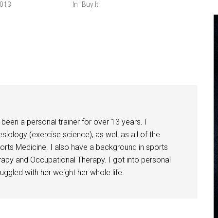
2013
In "Buy It"
been a personal trainer for over 13 years. I
siology (exercise science), as well as all of the
orts Medicine. I also have a background in sports
herapy and Occupational Therapy. I got into personal
ggled with her weight her whole life.