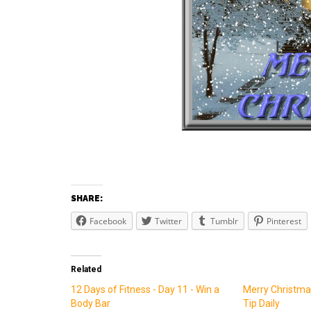
SHARE:
Facebook
Twitter
Tumblr
Pinterest
Related
12 Days of Fitness - Day 11 - Win a
Merry Christmas
Body Bar
Tip Daily