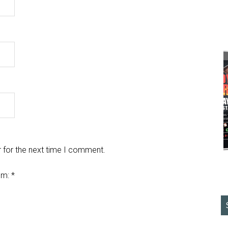
 for the next time I comment.
em:
*