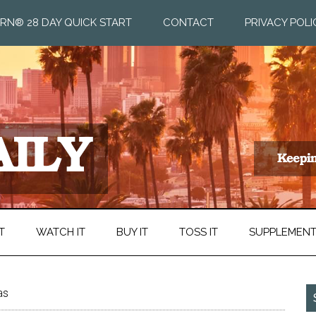
RN® 28 DAY QUICK START
CONTACT
PRIVACY POLI
T
WATCH IT
BUY IT
TOSS IT
SUPPLEMEN
as