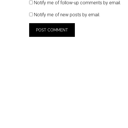
Notify me of follow-up comments by email.
Notify me of new posts by email.