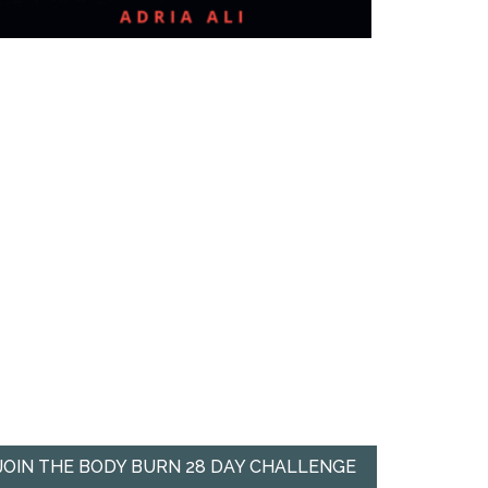
JOIN THE BODY BURN 28 DAY CHALLENGE