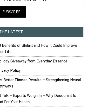
THE LATEST
 Benefits of Shilajit and How it Could Improve
ur Life
oliday Giveaway from Everyday Essence
rivacy Policy
et Better Fitness Results – Strengthening Neural
athways
it Talk – Experts Weigh In – Why Deodorant Is
ad For Your Health