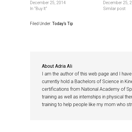
December 25, 2014
December 25, 
In "Buy It"
Similar post
Filed Under:
Today's Tip
About
Adria Ali
I am the author of this web page and I have 
currently hold a Bachelors of Science in Kine
certifications from National Academy of Sp
training as well as internships in physical t
training to help people like my mom who stru