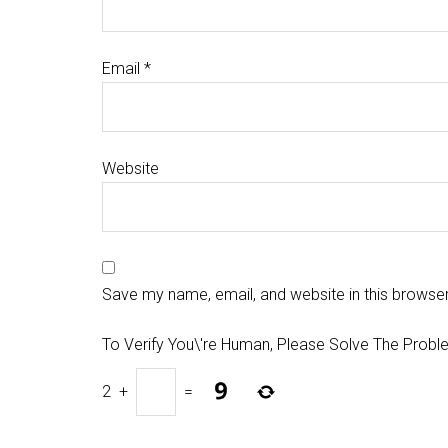
Email
*
Website
Save my name, email, and website in this browser
To Verify You\'re Human, Please Solve The Probl
2
+
=