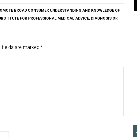
O PROMOTE BROAD CONSUMER UNDERSTANDING AND KNOWLEDGE OF
SUBSTITUTE FOR PROFESSIONAL MEDICAL ADVICE, DIAGNOSIS OR
 fields are marked
*