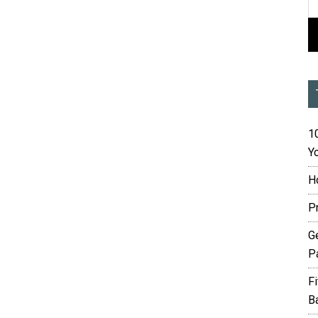
10
Yo
H
P
G
P
F
B