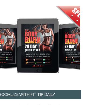
SOCIALIZE WITH FIT TIP DAILY