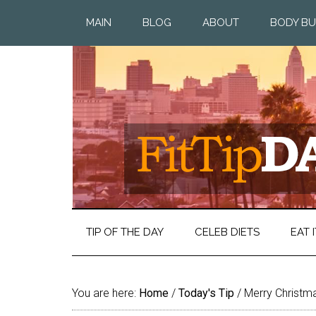
MAIN
BLOG
ABOUT
BODY BU
TIP OF THE DAY
CELEB DIETS
EAT I
You are here:
Home
/
Today's Tip
/
Merry Christm