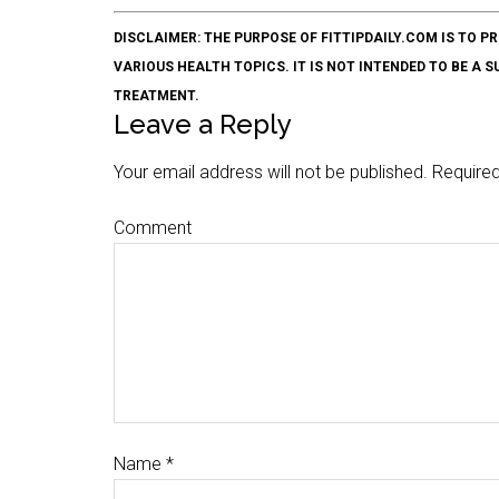
DISCLAIMER: THE PURPOSE OF FITTIPDAILY.COM IS T
VARIOUS HEALTH TOPICS. IT IS NOT INTENDED TO BE A 
TREATMENT.
Leave a Reply
Your email address will not be published.
Required
Comment
Name
*