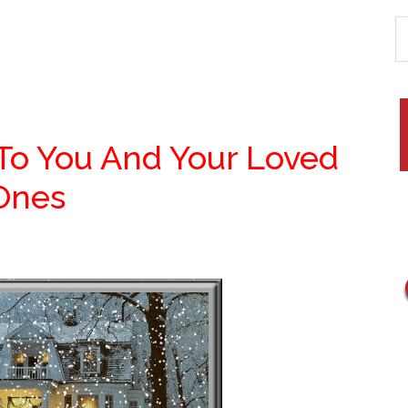
 To You And Your Loved
Ones