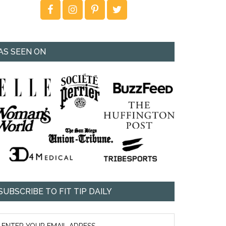
AS SEEN ON
SUBSCRIBE TO FIT TIP DAILY