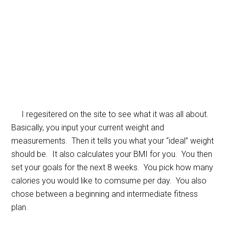
I regesitered on the site to see what it was all about.
Basically, you input your current weight and
measurements. Then it tells you what your “ideal” weight
should be. It also calculates your BMI for you. You then
set your goals for the next 8 weeks. You pick how many
calories you would like to comsume per day. You also
chose between a beginning and intermediate fitness
plan.