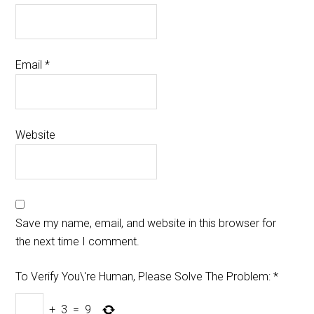
Email
*
Website
Save my name, email, and website in this browser for
the next time I comment.
To Verify You\'re Human, Please Solve The Problem:
*
+
3
=
9