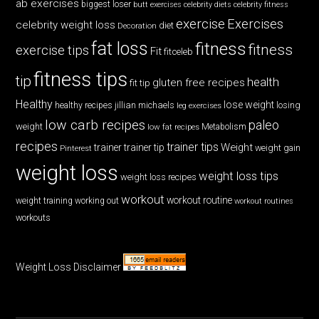
ab exercises
biggest loser
butt exercises
celebrity diets
celebrity fitness
exercise
Exercises
celebrity weight loss
diet
Decoration
fat loss
fitness
fitness
exercise tips
Fit
fitceleb
fitness tips
tip
health
gluten free recipes
fit tip
Healthy
lose weight
jillian michaels
losing
healthy recipes
leg exercises
low carb recipes
paleo
weight
low fat recipes
Metabolism
recipes
trainer tips
Weight
trainer
trainer tip
weight gain
Pinterest
weight loss
weight loss tips
weight loss recipes
workout
workout routine
weight training
working out
workout routines
workouts
Weight Loss Disclaimer