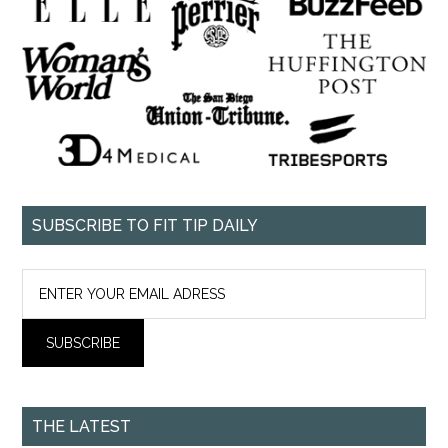
SUBSCRIBE TO FIT TIP DAILY
THE LATEST