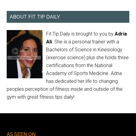
ABOUT FIT TIP DAILY
Fit Tip Daily is brought to you by
Adria
Ali
. She is a personal trainer with a
Bachelors of Science in Kinesiology
(exercise science) plus she holds three
certifications from the National
Academy of Sports Medicine. Adria
has dedicated her life to changing
peoples perception of fitness inside and outside of the
gym with great fitness tips daily!
AS SEEN ON