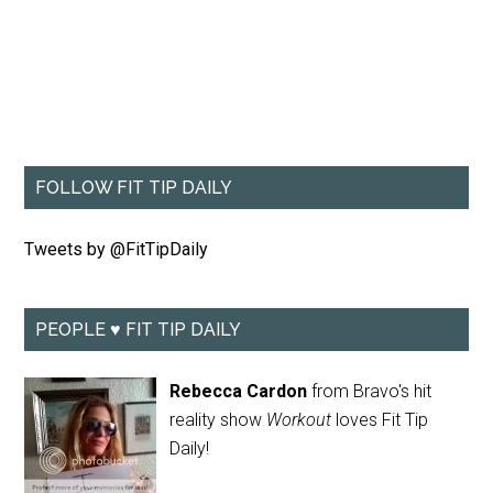
FOLLOW FIT TIP DAILY
Tweets by @FitTipDaily
PEOPLE ♥ FIT TIP DAILY
Rebecca Cardon
from Bravo's hit
reality show
Workout
loves Fit Tip
Daily!