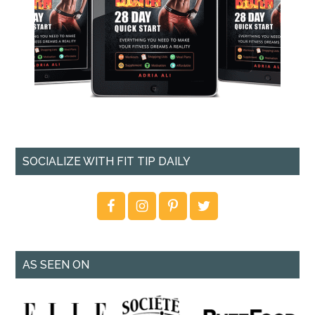
SOCIALIZE WITH FIT TIP DAILY
AS SEEN ON