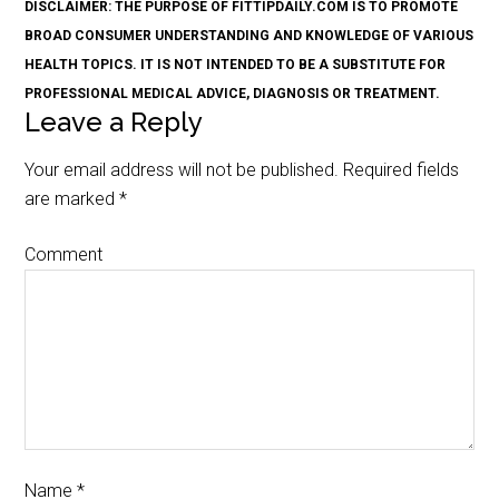
DISCLAIMER: THE PURPOSE OF FITTIPDAILY.COM IS TO PROMOTE
BROAD CONSUMER UNDERSTANDING AND KNOWLEDGE OF VARIOUS
HEALTH TOPICS. IT IS NOT INTENDED TO BE A SUBSTITUTE FOR
PROFESSIONAL MEDICAL ADVICE, DIAGNOSIS OR TREATMENT.
Leave a Reply
Your email address will not be published.
Required fields
are marked
*
Comment
Name
*