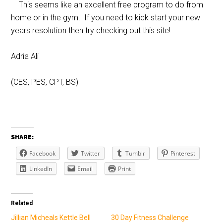
This seems like an excellent free program to do from
home or in the gym. If you need to kick start your new
years resolution then try checking out this site!
Adria Ali
(CES, PES, CPT, BS)
SHARE:
Facebook
Twitter
Tumblr
Pinterest
LinkedIn
Email
Print
Related
Jillian Micheals Kettle Bell
30 Day Fitness Challenge