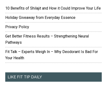
10 Benefits of Shilajit and How it Could Improve Your Life
Holiday Giveaway from Everyday Essence
Privacy Policy
Get Better Fitness Results – Strengthening Neural
Pathways
Fit Talk – Experts Weigh In – Why Deodorant Is Bad For
Your Health
LIKE FIT TIP DAILY