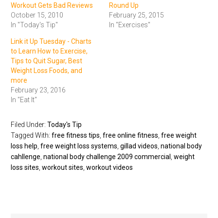
Workout Gets Bad Reviews
Round Up
October 15, 2010
February 25, 2015
In "Today's Tip"
In "Exercises"
Link it Up Tuesday - Charts
to Learn How to Exercise,
Tips to Quit Sugar, Best
Weight Loss Foods, and
more
February 23, 2016
In "Eat It"
Filed Under:
Today's Tip
Tagged With:
free fitness tips
,
free online fitness
,
free weight
loss help
,
free weight loss systems
,
gillad videos
,
national body
cahllenge
,
national body challenge 2009 commercial
,
weight
loss sites
,
workout sites
,
workout videos