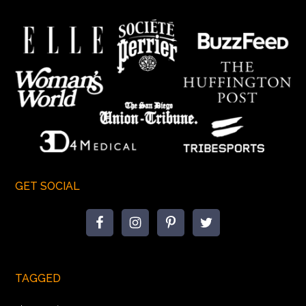
GET SOCIAL
TAGGED