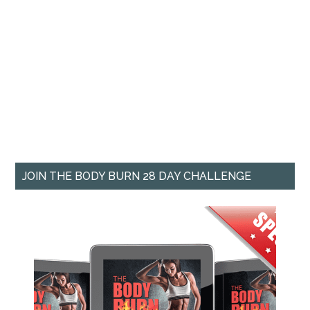
JOIN THE BODY BURN 28 DAY CHALLENGE