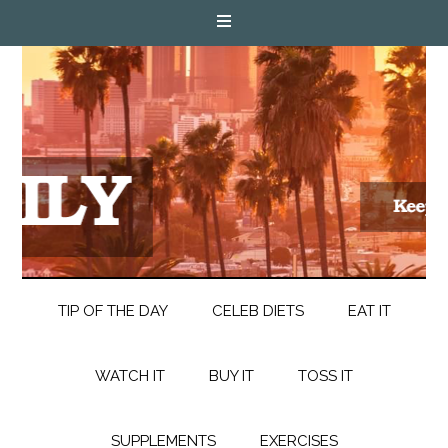
TIP OF THE DAY
CELEB DIETS
EAT IT
WATCH IT
BUY IT
TOSS IT
SUPPLEMENTS
EXERCISES