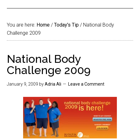
You are here:
Home
/
Today's Tip
/
National Body
Challenge 2009
National Body
Challenge 2009
January 9, 2009
by
Adria Ali
Leave a Comment