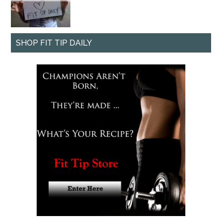
SHOP FIT TIP DAILY