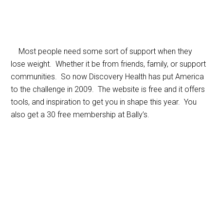
Most people need some sort of support when they
lose weight. Whether it be from friends, family, or support
communities. So now Discovery Health has put America
to the challenge in 2009. The website is free and it offers
tools, and inspiration to get you in shape this year. You
also get a 30 free membership at Bally’s.