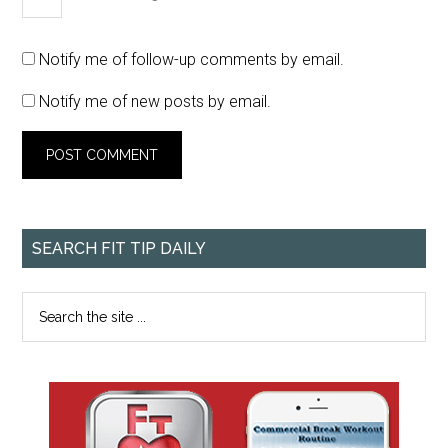
Notify me of follow-up comments by email.
Notify me of new posts by email.
SEARCH FIT TIP DAILY