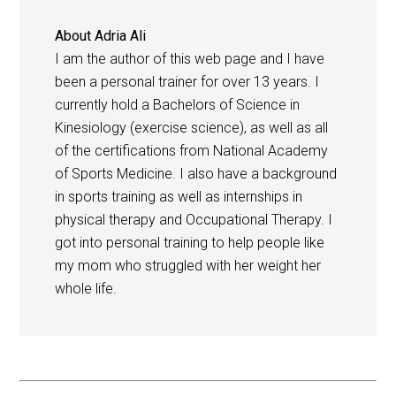
About
Adria Ali
I am the author of this web page and I have
been a personal trainer for over 13 years. I
currently hold a Bachelors of Science in
Kinesiology (exercise science), as well as all
of the certifications from National Academy
of Sports Medicine. I also have a background
in sports training as well as internships in
physical therapy and Occupational Therapy. I
got into personal training to help people like
my mom who struggled with her weight her
whole life.