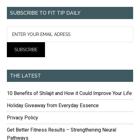
SUBSCRIBE TO FIT TIP DAILY
THE LATEST
10 Benefits of Shilajit and How it Could Improve Your Life
Holiday Giveaway from Everyday Essence
Privacy Policy
Get Better Fitness Results – Strengthening Neural
Pathways