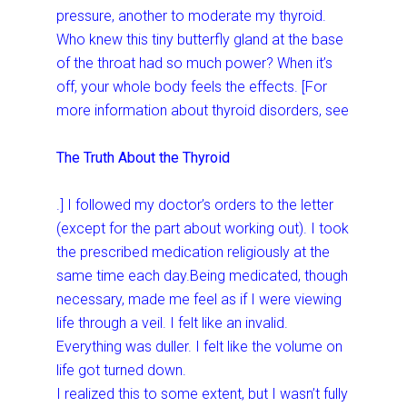
pressure, another to moderate my thyroid.
Who knew this tiny butterfly gland at the base
of the throat had so much power? When it’s
off, your whole body feels the effects. [For
more information about thyroid disorders, see
The Truth About the Thyroid
.] I followed my doctor’s orders to the letter
(except for the part about working out). I took
the prescribed medication religiously at the
same time each day.Being medicated, though
necessary, made me feel as if I were viewing
life through a veil. I felt like an invalid.
Everything was duller. I felt like the volume on
life got turned down.
I realized this to some extent, but I wasn’t fully