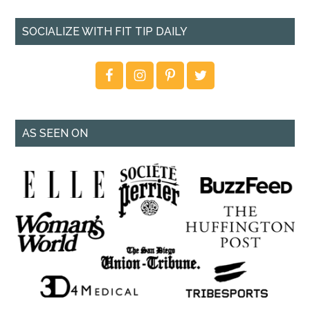
SOCIALIZE WITH FIT TIP DAILY
AS SEEN ON