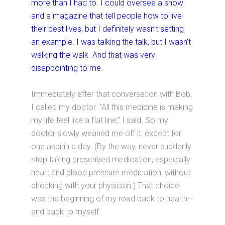
more than I had to. I could oversee a show
and a magazine that tell people how to live
their best lives, but I definitely wasn’t setting
an example. I was talking the talk, but I wasn’t
walking the walk. And that was very
disappointing to me.
Immediately after that conversation with Bob,
I called my doctor. “All this medicine is making
my life feel like a flat line,” I said. So my
doctor slowly weaned me off it, except for
one aspirin a day. (By the way, never suddenly
stop taking prescribed medication, especially
heart and blood pressure medication, without
checking with your physician.) That choice
was the beginning of my road back to health—
and back to myself.