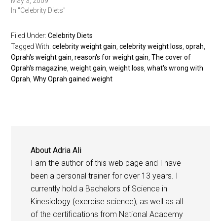
May 3, 2009
In "Celebrity Diets"
Filed Under:
Celebrity Diets
Tagged With:
celebrity weight gain
,
celebrity weight loss
,
oprah
,
Oprah's weight gain
,
reason's for weight gain
,
The cover of
Oprah's magazine
,
weight gain
,
weight loss
,
what's wrong with
Oprah
,
Why Oprah gained weight
About
Adria Ali
I am the author of this web page and I have
been a personal trainer for over 13 years. I
currently hold a Bachelors of Science in
Kinesiology (exercise science), as well as all
of the certifications from National Academy