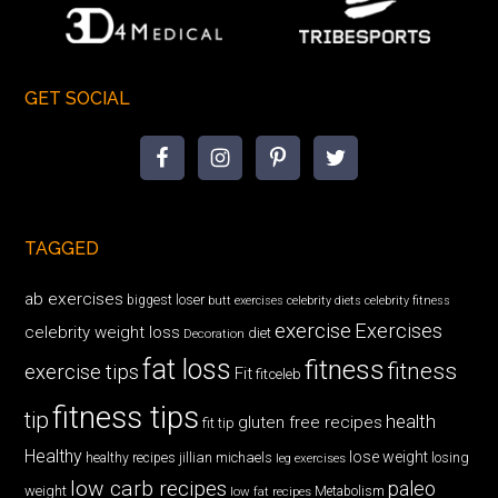
GET SOCIAL
TAGGED
ab exercises
biggest loser
butt exercises
celebrity diets
celebrity fitness
exercise
Exercises
celebrity weight loss
diet
Decoration
fat loss
fitness
fitness
exercise tips
Fit
fitceleb
fitness tips
tip
health
gluten free recipes
fit tip
Healthy
lose weight
jillian michaels
losing
healthy recipes
leg exercises
low carb recipes
paleo
weight
low fat recipes
Metabolism