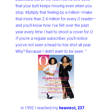
that your butt keeps moving even when you
stop. Multiply that feeling by a million—make
that more than 2.4 million for every
O
reader—
and you’ll know how I’ve felt over the past
year every time I had to shoot a cover for
O
.
If you’re a regular subscriber, you’ll notice
you’ve not seen a head-to-toe shot all year.
Why? Because I didn’t want to be seen. “
In 1992 I reached my
heaviest, 237