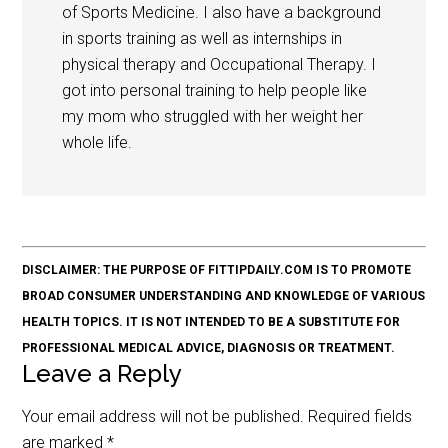
of Sports Medicine. I also have a background
in sports training as well as internships in
physical therapy and Occupational Therapy. I
got into personal training to help people like
my mom who struggled with her weight her
whole life.
DISCLAIMER: THE PURPOSE OF FITTIPDAILY.COM IS TO PROMOTE
BROAD CONSUMER UNDERSTANDING AND KNOWLEDGE OF VARIOUS
HEALTH TOPICS. IT IS NOT INTENDED TO BE A SUBSTITUTE FOR
PROFESSIONAL MEDICAL ADVICE, DIAGNOSIS OR TREATMENT.
Leave a Reply
Your email address will not be published.
Required fields
are marked
*