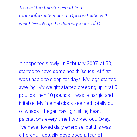
To read the full story—and find
more information about Oprah’s battle with
weight—pick up the January issue of
O
It happened slowly. In February 2007, at 53, I
started to have some health issues. At first I
was unable to sleep for days. My legs started
swelling. My weight started creeping up, first 5
pounds, then 10 pounds. I was lethargic and
irritable. My internal clock seemed totally out
of whack. I began having rushing heart
palpitations every time I worked out. Okay,
I’ve never loved daily exercise, but this was
different. I actually developed a fear of