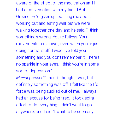
aware of the effect of the medication until I
had a conversation with my friend Bob
Greene. He’d given up lecturing me about
working out and eating well, but we were
walking together one day and he said, “I think
something’s wrong. You’re listless. Your
movements are slower, even when you’re just
doing normal stuff. Twice I’ve told you
something and you don’t remember it. There’s
no sparkle in your eyes. I think you’re in some
sort of depression.”
Me—depressed?
I hadn’t thought I was, but
definitely something was off. I felt like the life
force was being sucked out of me. I always
had an excuse for being tired. It took extra
effort to do everything. I didn’t want to go
anywhere, and I didn’t want to be seen any