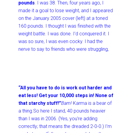
pounds
. I was 38. Then, four years ago, I
made it a goal to lose weight, and I appeared
on the January 2005 cover (left) at a toned
160 pounds. I thought I was finished with the
weight battle. I was done. I’d conquered it. I
was so sure, I was even cocky. I had the
nerve to say to friends who were struggling,
“All you have to do is work out harder and
eat less! Get your 10,000 steps in! None of
that starchy stuff!”
Bam!
Karma is a bear of
a thing.
So here I stand, 40 pounds heavier
than I was in 2006. (Yes, you’re adding
correctly; that means the dreaded 2-0-0.) I’m