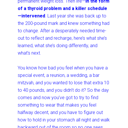
permanent weight loss. Then life—
in the form
of a thyroid problem and a killer schedule
—intervened
. Last year she was back up to
the 200-pound mark and knew something had
to change. After a desperately needed time-
out to reflect and recharge, here’s what she’s
learned, what she’s doing differently, and
what’s next.
You know how bad you feel when you have a
special event, a reunion, a wedding, a bar
mitzvah, and you wanted to lose that extra 10
to 40 pounds, and you didn’t do it? So the day
comes and now you’ve got to try to find
something to wear that makes you feel
halfway decent, and you have to figure out
how to hold in your stomach all night and walk
backward out of the room so no one sees