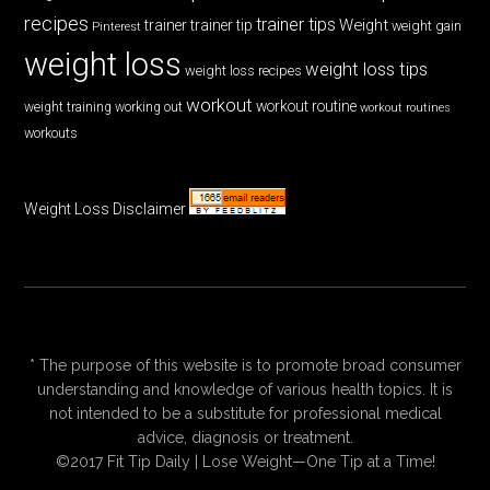
recipes
trainer tips
Weight
trainer
trainer tip
weight gain
Pinterest
weight loss
weight loss tips
weight loss recipes
workout
workout routine
weight training
working out
workout routines
workouts
Weight Loss Disclaimer
* The purpose of this website is to promote broad consumer
understanding and knowledge of various health topics. It is
not intended to be a substitute for professional medical
advice, diagnosis or treatment.
©2017 Fit Tip Daily | Lose Weight—One Tip at a Time!