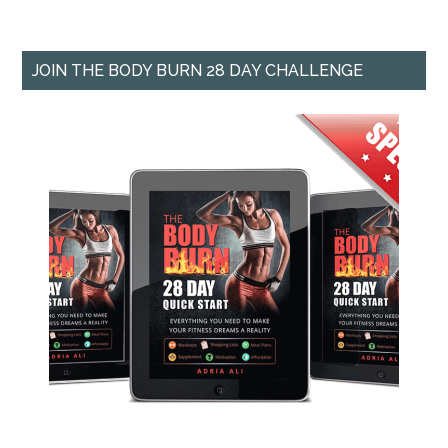
JOIN THE BODY BURN 28 DAY CHALLENGE