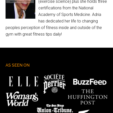
(exercise science) plus she holds three
certifications from the National
Academy of Sports Medicine. Adria
has dedicated her life to changing
peoples perception of fitness inside and outside of the
gym with great fitness tips daily!
AS SEEN ON