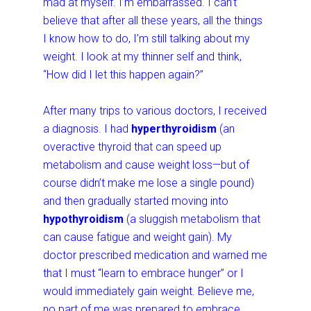
mad at myself. I’m embarrassed. I can’t
believe that after all these years, all the things
I know how to do, I’m still talking about my
weight. I look at my thinner self and think,
“How did I let this happen again?”
After many trips to various doctors, I received
a diagnosis. I had
hyperthyroidism
(an
overactive thyroid that can speed up
metabolism and cause weight loss—but of
course didn’t make me lose a single pound)
and then gradually started moving into
hypothyroidism
(a sluggish metabolism that
can cause fatigue and weight gain). My
doctor prescribed medication and warned me
that I must “learn to embrace hunger” or I
would immediately gain weight. Believe me,
no part of me was prepared to embrace