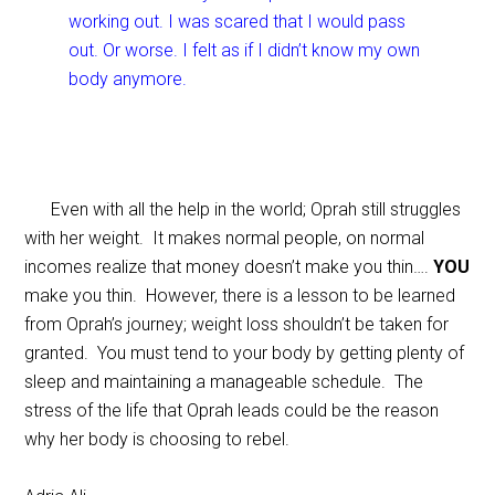
working out. I was scared that I would pass
out. Or worse. I felt as if I didn’t know my own
body anymore.
Even with all the help in the world; Oprah still struggles
with her weight. It makes normal people, on normal
incomes realize that money doesn’t make you thin….
YOU
make you thin. However, there is a lesson to be learned
from Oprah’s journey; weight loss shouldn’t be taken for
granted. You must tend to your body by getting plenty of
sleep and maintaining a manageable schedule. The
stress of the life that Oprah leads could be the reason
why her body is choosing to rebel.