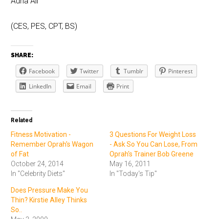
Adria Ali
(CES, PES, CPT, BS)
SHARE:
Facebook
Twitter
Tumblr
Pinterest
LinkedIn
Email
Print
Related
Fitness Motivation -
3 Questions For Weight Loss
Remember Oprah's Wagon
- Ask So You Can Lose, From
of Fat
Oprah's Trainer Bob Greene
October 24, 2014
May 16, 2011
In "Celebrity Diets"
In "Today's Tip"
Does Pressure Make You
Thin? Kirstie Alley Thinks
So..