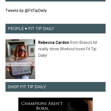
Tweets by @FitTipDaily
PEOPLE ♥ FIT TIP DAILY
Rebecca Cardon
from Bravo's hit
reality show
Workout
loves Fit Tip
Daily!
SHOP FIT TIP DAILY