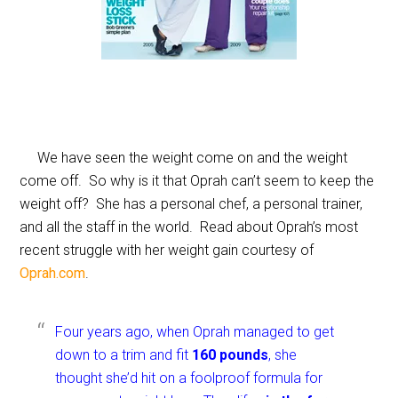
We have seen the weight come on and the weight
come off. So why is it that Oprah can’t seem to keep the
weight off? She has a personal chef, a personal trainer,
and all the staff in the world. Read about Oprah’s most
recent struggle with her weight gain courtesy of
Oprah.com
.
Four years ago, when Oprah managed to get
down to a trim and fit
160 pounds
, she
thought she’d hit on a foolproof formula for