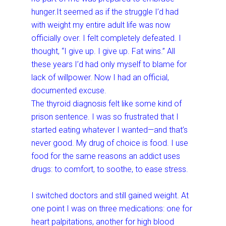
hunger.It seemed as if the struggle I’d had
with weight my entire adult life was now
officially over. I felt completely defeated. I
thought, “I give up. I give up. Fat wins.” All
these years I’d had only myself to blame for
lack of willpower. Now I had an official,
documented excuse.
The thyroid diagnosis felt like some kind of
prison sentence. I was so frustrated that I
started eating whatever I wanted—and that’s
never good. My drug of choice is food. I use
food for the same reasons an addict uses
drugs: to comfort, to soothe, to ease stress.
I switched doctors and still gained weight. At
one point I was on three medications: one for
heart palpitations, another for high blood