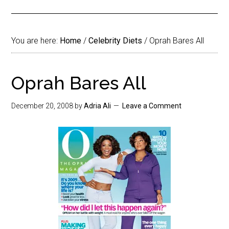
You are here:
Home
/
Celebrity Diets
/
Oprah Bares All
Oprah Bares All
December 20, 2008
by
Adria Ali
Leave a Comment