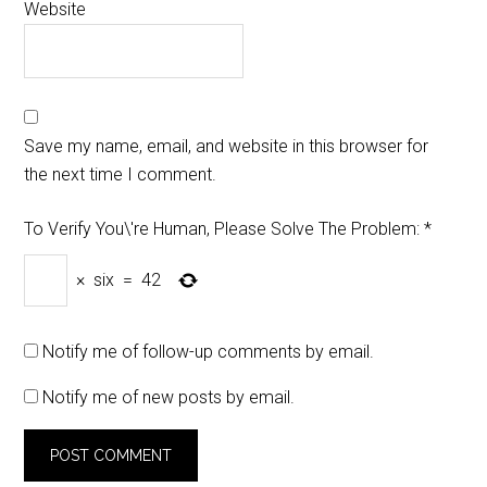
Website
Save my name, email, and website in this browser for
the next time I comment.
To Verify You\'re Human, Please Solve The Problem:
*
×
six
=
42
Notify me of follow-up comments by email.
Notify me of new posts by email.