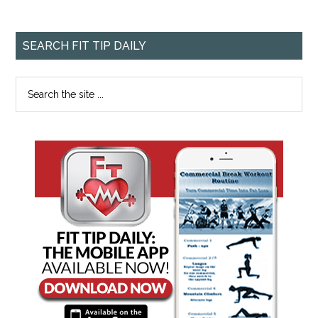
SEARCH FIT TIP DAILY