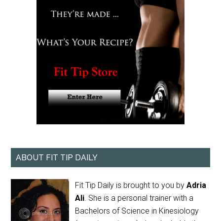
ABOUT FIT TIP DAILY
Fit Tip Daily is brought to you by
Adria
Ali
. She is a personal trainer with a
Bachelors of Science in Kinesiology