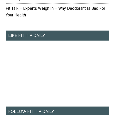
Fit Talk – Experts Weigh In – Why Deodorant Is Bad For
Your Health
LIKE FIT TIP DAILY
FOLLOW FIT TIP DAILY