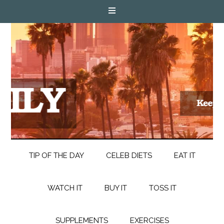
TIP OF THE DAY
CELEB DIETS
EAT IT
WATCH IT
BUY IT
TOSS IT
SUPPLEMENTS
EXERCISES