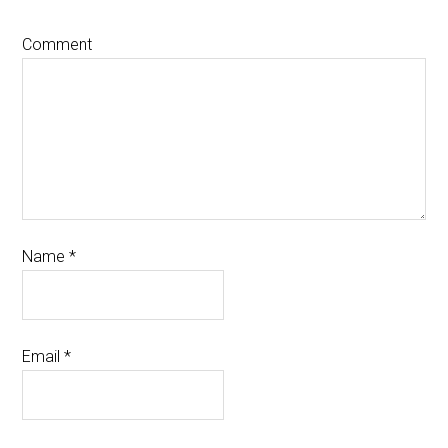
Comment
Name
*
Email
*