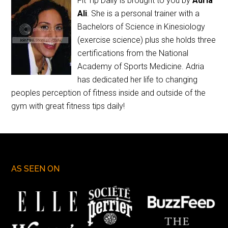
Fit Tip Daily is brought to you by
Adria
Ali
. She is a personal trainer with a
Bachelors of Science in Kinesiology
(exercise science) plus she holds three
certifications from the National
Academy of Sports Medicine. Adria
has dedicated her life to changing
peoples perception of fitness inside and outside of the
gym with great fitness tips daily!
AS SEEN ON