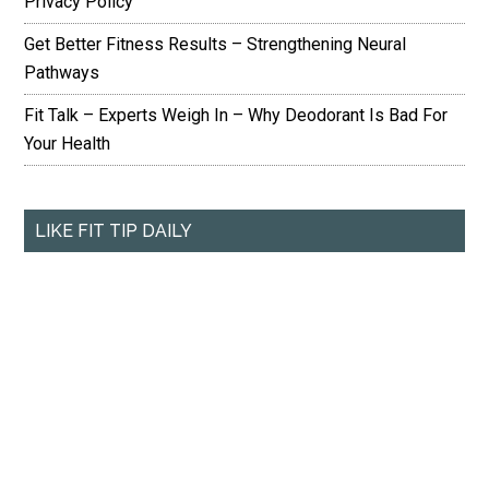
Privacy Policy
Get Better Fitness Results – Strengthening Neural
Pathways
Fit Talk – Experts Weigh In – Why Deodorant Is Bad For
Your Health
LIKE FIT TIP DAILY