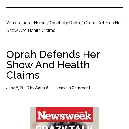
You are here:
Home
/
Celebrity Diets
/
Oprah Defends Her
Show And Health Claims
Oprah Defends Her
Show And Health
Claims
June 8, 2009
by
Adria Ali
Leave a Comment