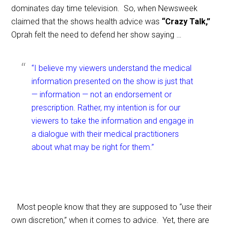
dominates day time television. So, when Newsweek
claimed that the shows health advice was
“Crazy Talk,”
Oprah felt the need to defend her show saying …
“I believe my viewers understand the medical
information presented on the show is just that
— information — not an endorsement or
prescription. Rather, my intention is for our
viewers to take the information and engage in
a dialogue with their medical practitioners
about what may be right for them.”
Most people know that they are supposed to “use their
own discretion,” when it comes to advice. Yet, there are