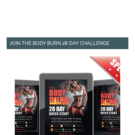
JOIN THE BODY BURN 28 DAY CHALLENGE