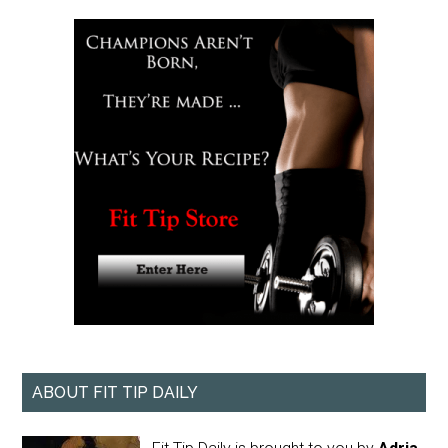
ABOUT FIT TIP DAILY