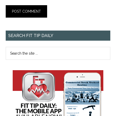
SEARCH FIT TIP DAILY