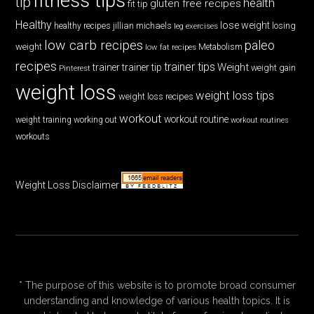
fitness tips
tip
health
gluten free recipes
fit tip
Healthy
lose weight
jillian michaels
losing
healthy recipes
leg exercises
low carb recipes
paleo
weight
low fat recipes
Metabolism
recipes
trainer tips
Weight
trainer
trainer tip
weight gain
Pinterest
weight loss
weight loss tips
weight loss recipes
workout
workout routine
weight training
working out
workout routines
workouts
Weight Loss Disclaimer
* The purpose of this website is to promote broad consumer
understanding and knowledge of various health topics. It is