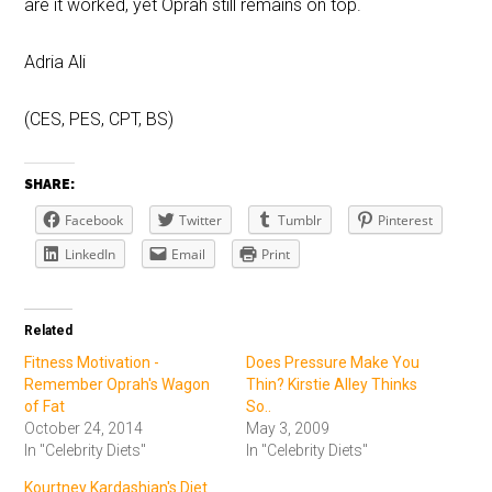
are it worked, yet Oprah still remains on top.
Adria Ali
(CES, PES, CPT, BS)
SHARE:
Facebook
Twitter
Tumblr
Pinterest
LinkedIn
Email
Print
Related
Fitness Motivation -
Does Pressure Make You
Remember Oprah's Wagon
Thin? Kirstie Alley Thinks
of Fat
So..
October 24, 2014
May 3, 2009
In "Celebrity Diets"
In "Celebrity Diets"
Kourtney Kardashian's Diet