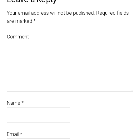
Your email address will not be published.
Required fields
are marked
*
Comment
Name
*
Email
*