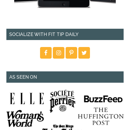
SOCIALIZE WITH FIT TIP DAILY
AS SEEN ON