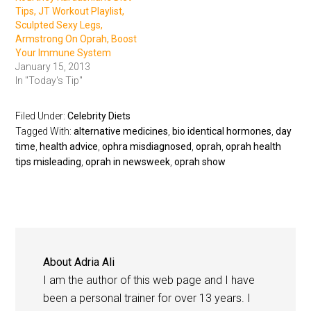
Tips, JT Workout Playlist,
Sculpted Sexy Legs,
Armstrong On Oprah, Boost
Your Immune System
January 15, 2013
In "Today's Tip"
Filed Under:
Celebrity Diets
Tagged With:
alternative medicines
,
bio identical hormones
,
day
time
,
health advice
,
ophra misdiagnosed
,
oprah
,
oprah health
tips misleading
,
oprah in newsweek
,
oprah show
About
Adria Ali
I am the author of this web page and I have
been a personal trainer for over 13 years. I