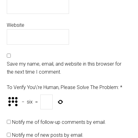
Website
Save my name, email, and website in this browser for
the next time I comment.
To Verify You\'re Human, Please Solve The Problem:
*
−
six
=
Notify me of follow-up comments by email.
Notify me of new posts by email.