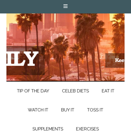
TIP OF THE DAY
CELEB DIETS
EAT IT
WATCH IT
BUY IT
TOSS IT
SUPPLEMENTS
EXERCISES