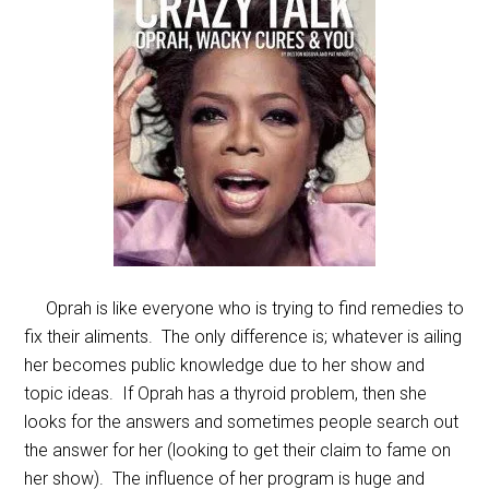
Oprah is like everyone who is trying to find remedies to
fix their aliments. The only difference is; whatever is ailing
her becomes public knowledge due to her show and
topic ideas. If Oprah has a thyroid problem, then she
looks for the answers and sometimes people search out
the answer for her (looking to get their claim to fame on
her show). The influence of her program is huge and