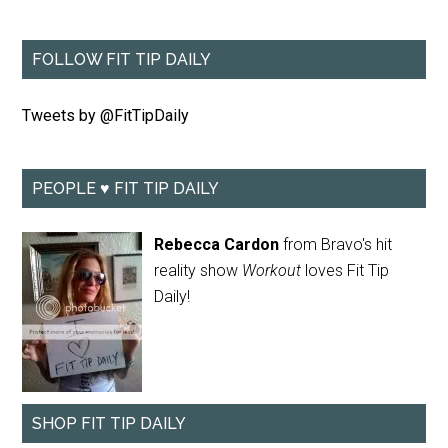
FOLLOW FIT TIP DAILY
Tweets by @FitTipDaily
PEOPLE ♥ FIT TIP DAILY
Rebecca Cardon
from Bravo's hit
reality show
Workout
loves Fit Tip
Daily!
SHOP FIT TIP DAILY