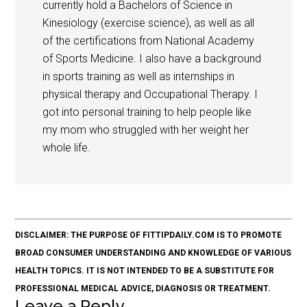
currently hold a Bachelors of Science in
Kinesiology (exercise science), as well as all
of the certifications from National Academy
of Sports Medicine. I also have a background
in sports training as well as internships in
physical therapy and Occupational Therapy. I
got into personal training to help people like
my mom who struggled with her weight her
whole life.
DISCLAIMER: THE PURPOSE OF FITTIPDAILY.COM IS TO PROMOTE
BROAD CONSUMER UNDERSTANDING AND KNOWLEDGE OF VARIOUS
HEALTH TOPICS. IT IS NOT INTENDED TO BE A SUBSTITUTE FOR
PROFESSIONAL MEDICAL ADVICE, DIAGNOSIS OR TREATMENT.
Leave a Reply