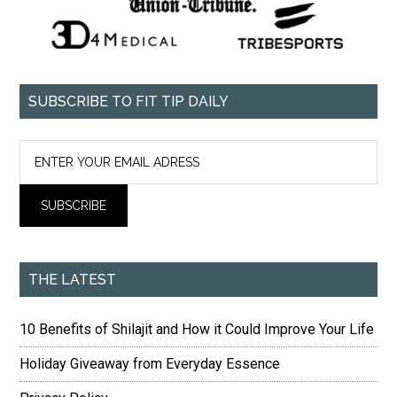
SUBSCRIBE TO FIT TIP DAILY
THE LATEST
10 Benefits of Shilajit and How it Could Improve Your Life
Holiday Giveaway from Everyday Essence