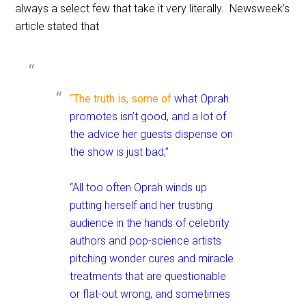
always a select few that take it very literally. Newsweek’s
article stated that
“The truth is, some of
what Oprah
promotes isn’t good, and a lot of
the advice her guests dispense on
the show is just bad,”
“All too often Oprah winds up
putting herself and her trusting
audience in the hands of celebrity
authors and pop-science artists
pitching wonder cures and miracle
treatments that are questionable
or flat-out wrong, and sometimes