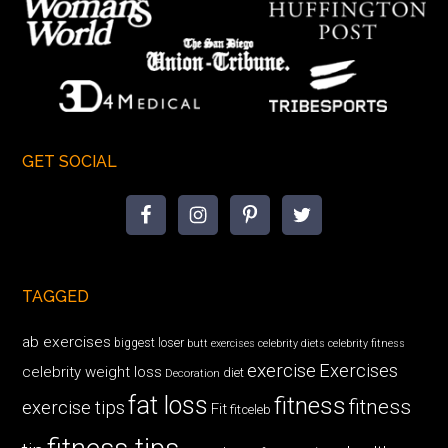
GET SOCIAL
TAGGED
ab exercises
biggest loser
butt exercises
celebrity diets
celebrity fitness
exercise
Exercises
celebrity weight loss
diet
Decoration
fat loss
fitness
fitness
exercise tips
Fit
fitceleb