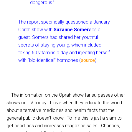
dangerous.”
The report specifically questioned a January
Oprah show with
Suzanne Somers
as a
guest. Somers had shared her youthful
secrets of staying young, which included
taking 60 vitamins a day and injecting herself
with “bio-identical” hormones (
source
).
The information on the Oprah show far surpasses other
shows on TV today. I love when they educate the world
about alternative medicines and health facts that the
general public doesn’t know. To me this is just a slam to
get headlines and increases magazine sales. Chances,