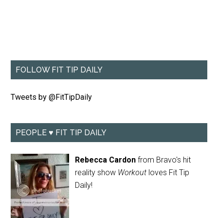
FOLLOW FIT TIP DAILY
Tweets by @FitTipDaily
PEOPLE ♥ FIT TIP DAILY
Rebecca Cardon
from Bravo's hit
reality show
Workout
loves Fit Tip
Daily!