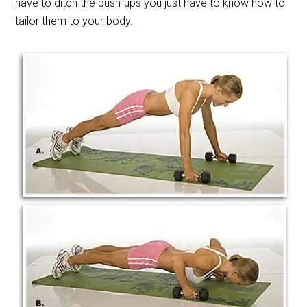
have to ditch the push-ups you just have to know how to
tailor them to your body.