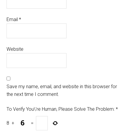
Email
*
Website
Save my name, email, and website in this browser for
the next time I comment.
To Verify You\'re Human, Please Solve The Problem:
*
8
+
=