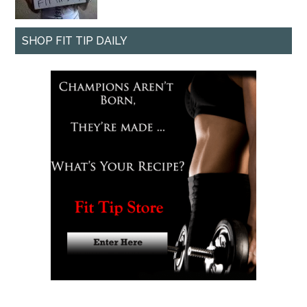
SHOP FIT TIP DAILY