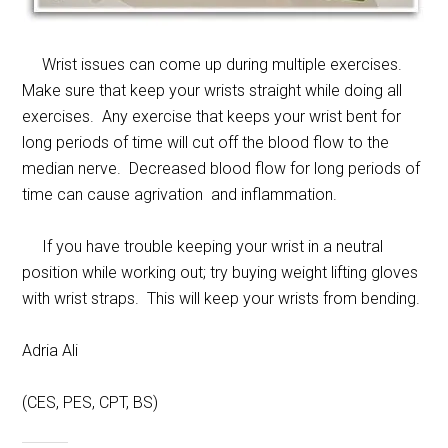
Wrist issues can come up during multiple exercises.
Make sure that keep your wrists straight while doing all
exercises. Any exercise that keeps your wrist bent for
long periods of time will cut off the blood flow to the
median nerve. Decreased blood flow for long periods of
time can cause agrivation and inflammation.
If you have trouble keeping your wrist in a neutral
position while working out; try buying weight lifting gloves
with wrist straps. This will keep your wrists from bending.
Adria Ali
(CES, PES, CPT, BS)