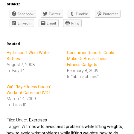
SHARE:
Facebook
Twitter
Tumblr
Pinterest
LinkedIn
Email
Print
Related
Hydrosport Wrist Water
Consumer Reports Could
Bottles
Make Or Break These
August 7, 2008
Fitness Gadgets
In "Buy It"
February 8, 2009
In "ab machines"
Wii's "My Fitness Coach"
Workout Game or DVD?
March 14, 2009
In "Toss It"
Filed Under:
Exercises
Tagged With:
how to avoid arist problems while lifting weights
,
how to avoid wrist problems while lifting weights
,
how to do