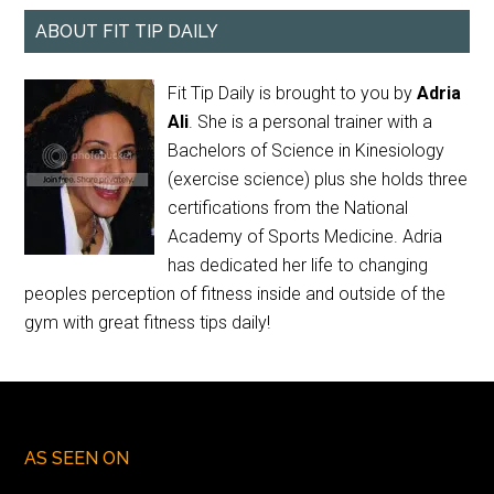
ABOUT FIT TIP DAILY
Fit Tip Daily is brought to you by
Adria
Ali
. She is a personal trainer with a
Bachelors of Science in Kinesiology
(exercise science) plus she holds three
certifications from the National
Academy of Sports Medicine. Adria
has dedicated her life to changing
peoples perception of fitness inside and outside of the
gym with great fitness tips daily!
AS SEEN ON