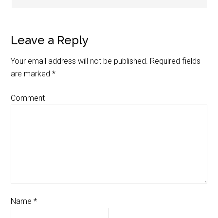
Leave a Reply
Your email address will not be published.
Required fields
are marked
*
Comment
Name
*