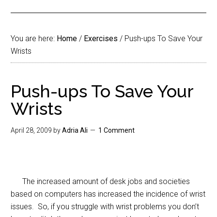
You are here:
Home
/
Exercises
/
Push-ups To Save Your
Wrists
Push-ups To Save Your
Wrists
April 28, 2009
by
Adria Ali
1 Comment
The increased amount of desk jobs and societies
based on computers has increased the incidence of wrist
issues. So, if you struggle with wrist problems you don’t