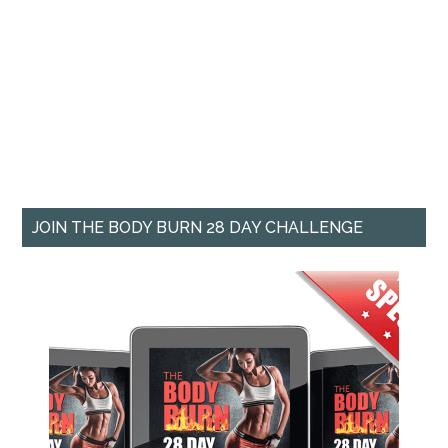
JOIN THE BODY BURN 28 DAY CHALLENGE