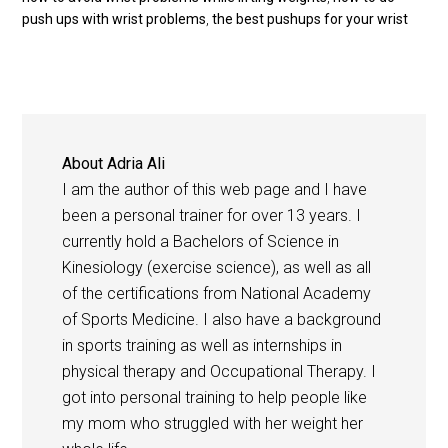
push ups with wrist problems
,
the best pushups for your wrist
About
Adria Ali
I am the author of this web page and I have
been a personal trainer for over 13 years. I
currently hold a Bachelors of Science in
Kinesiology (exercise science), as well as all
of the certifications from National Academy
of Sports Medicine. I also have a background
in sports training as well as internships in
physical therapy and Occupational Therapy. I
got into personal training to help people like
my mom who struggled with her weight her