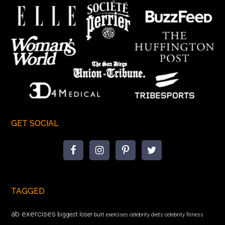
GET SOCIAL
TAGGED
ab exercises
biggest loser
butt exercises
celebrity diets
celebrity fitness