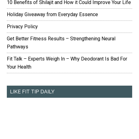
10 Benefits of Shilajit and How it Could Improve Your Life
Holiday Giveaway from Everyday Essence
Privacy Policy
Get Better Fitness Results – Strengthening Neural
Pathways
Fit Talk – Experts Weigh In – Why Deodorant Is Bad For
Your Health
LIKE FIT TIP DAILY