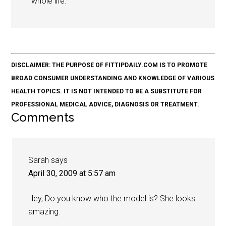
whole life.
DISCLAIMER: THE PURPOSE OF FITTIPDAILY.COM IS TO PROMOTE
BROAD CONSUMER UNDERSTANDING AND KNOWLEDGE OF VARIOUS
HEALTH TOPICS. IT IS NOT INTENDED TO BE A SUBSTITUTE FOR
PROFESSIONAL MEDICAL ADVICE, DIAGNOSIS OR TREATMENT.
Comments
Sarah
says
April 30, 2009 at 5:57 am
Hey, Do you know who the model is? She looks
amazing.