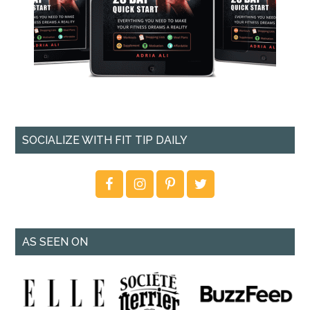
SOCIALIZE WITH FIT TIP DAILY
AS SEEN ON