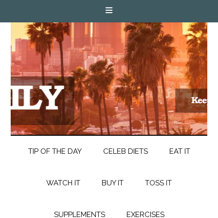
TIP OF THE DAY
CELEB DIETS
EAT IT
WATCH IT
BUY IT
TOSS IT
SUPPLEMENTS
EXERCISES