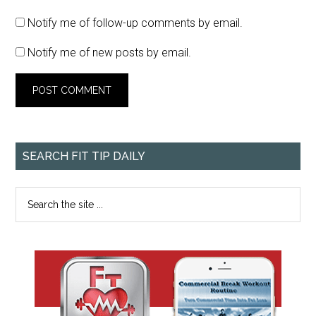
Notify me of follow-up comments by email.
Notify me of new posts by email.
SEARCH FIT TIP DAILY