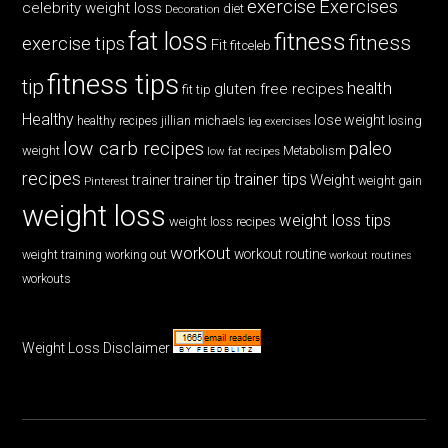
exercise
Exercises
celebrity weight loss
diet
Decoration
fat loss
fitness
fitness
exercise tips
Fit
fitceleb
fitness tips
tip
health
gluten free recipes
fit tip
Healthy
lose weight
jillian michaels
losing
healthy recipes
leg exercises
low carb recipes
paleo
weight
low fat recipes
Metabolism
recipes
trainer tips
Weight
trainer
trainer tip
weight gain
Pinterest
weight loss
weight loss tips
weight loss recipes
workout
workout routine
weight training
working out
workout routines
workouts
Weight Loss Disclaimer