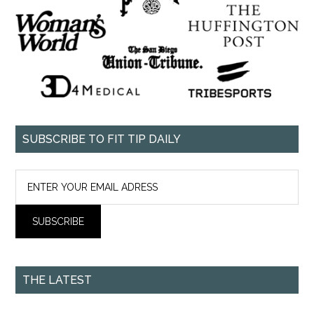
SUBSCRIBE TO FIT TIP DAILY
THE LATEST