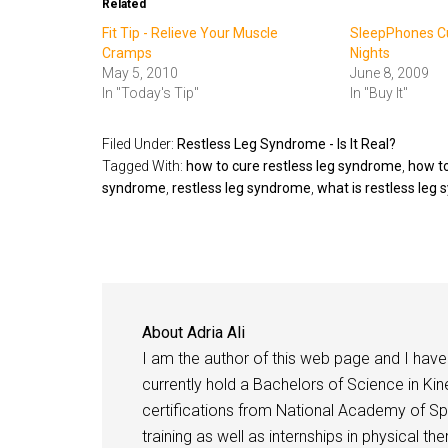
Related
Fit Tip - Relieve Your Muscle
SleepPhones Cu
Cramps
Nights
May 5, 2010
June 8, 2009
In "Today's Tip"
In "Buy It"
Filed Under:
Restless Leg Syndrome - Is It Real?
Tagged With:
how to cure restless leg syndrome
,
how to
syndrome
,
restless leg syndrome
,
what is restless leg
About
Adria Ali
I am the author of this web page and I have 
currently hold a Bachelors of Science in Kine
certifications from National Academy of Sp
training as well as internships in physical t