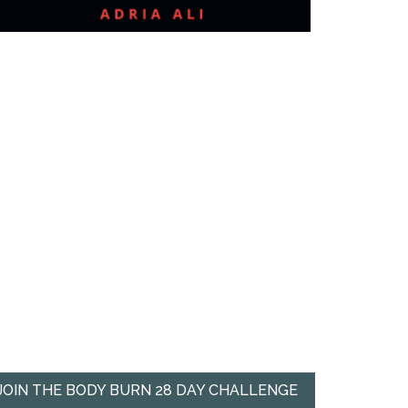
JOIN THE BODY BURN 28 DAY CHALLENGE