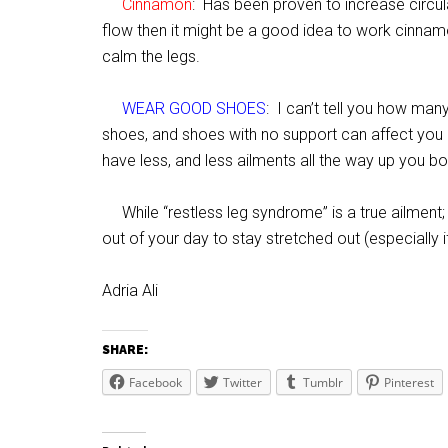
Cinnamon
: Has been proven to increase circula
flow then it might be a good idea to work cinnamo
calm the legs.
WEAR GOOD SHOES
: I can’t tell you how man
shoes, and shoes with no support can affect you 
have less, and less ailments all the way up you bo
While “restless leg syndrome” is a true ailment; 
out of your day to stay stretched out (especially 
Adria Ali
SHARE:
Facebook
Twitter
Tumblr
Pinterest