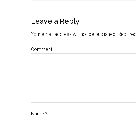
Leave a Reply
Your email address will not be published.
Required
Comment
Name
*