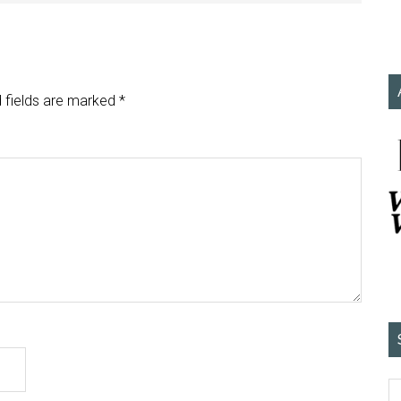
 fields are marked
*