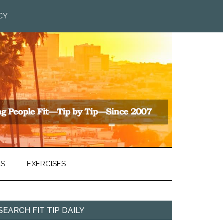
CY
TS
EXERCISES
SEARCH FIT TIP DAILY