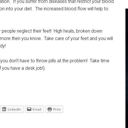
tion. If you suffer from diseases that restrict your blood
n into your diet. The increased blood flow will help to
y people neglect their feet! High heals, broken down
more then you know. Take care of your feet and you will
dy!
you don’t have to throw pills at the problem! Take time
if you have a desk job!).
LinkedIn
Email
Print