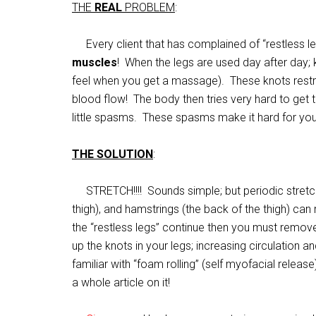
THE
REAL
PROBLEM
:
Every client that has complained of “restless l
muscles
! When the legs are used day after day;
feel when you get a massage). These knots restr
blood flow! The body then tries very hard to get 
little spasms. These spasms make it hard for you t
THE SOLUTION
:
STRETCH!!!! Sounds simple; but periodic stretchi
thigh), and hamstrings (the back of the thigh) can 
the “restless legs” continue then you must remove
up the knots in your legs; increasing circulation an
familiar with “foam rolling” (self myofacial releas
a whole article on it!