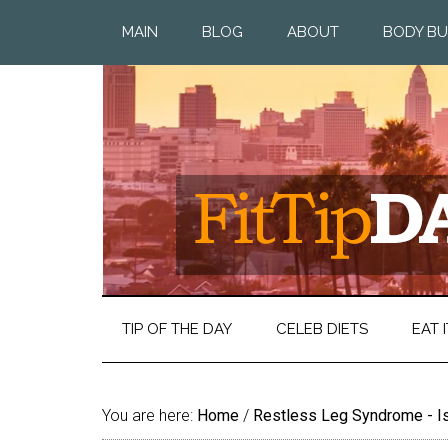
MAIN
BLOG
ABOUT
BODY BU
TIP OF THE DAY
CELEB DIETS
EAT I
You are here:
Home
/
Restless Leg Syndrome - Is