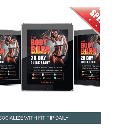
SOCIALIZE WITH FIT TIP DAILY