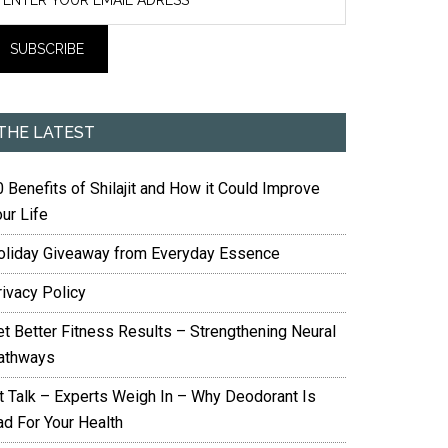
THE LATEST
 Benefits of Shilajit and How it Could Improve
ur Life
oliday Giveaway from Everyday Essence
rivacy Policy
et Better Fitness Results – Strengthening Neural
athways
it Talk – Experts Weigh In – Why Deodorant Is
ad For Your Health