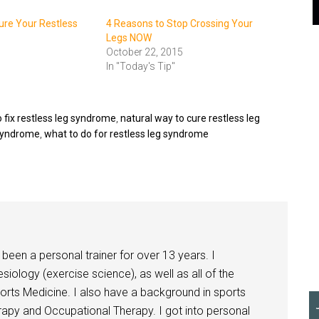
re Your Restless
4 Reasons to Stop Crossing Your
Legs NOW
October 22, 2015
In "Today's Tip"
 fix restless leg syndrome
,
natural way to cure restless leg
 syndrome
,
what to do for restless leg syndrome
been a personal trainer for over 13 years. I
siology (exercise science), as well as all of the
orts Medicine. I also have a background in sports
herapy and Occupational Therapy. I got into personal