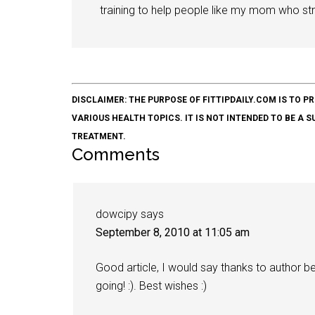
training to help people like my mom who stru
DISCLAIMER: THE PURPOSE OF FITTIPDAILY.COM IS T
VARIOUS HEALTH TOPICS. IT IS NOT INTENDED TO BE A 
TREATMENT.
Comments
dowcipy
says
September 8, 2010 at 11:05 am
Good article, I would say thanks to author bec
going! :). Best wishes :)