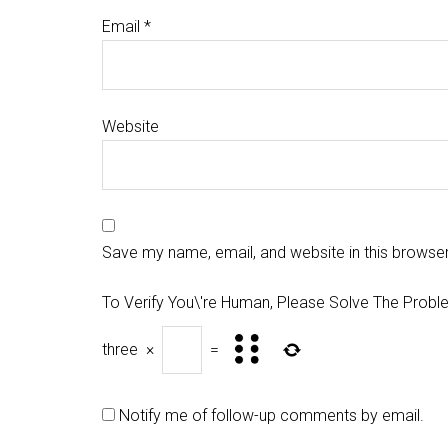
Email
*
Website
Save my name, email, and website in this browser
To Verify You\'re Human, Please Solve The Probl
three
×
=
Notify me of follow-up comments by email.