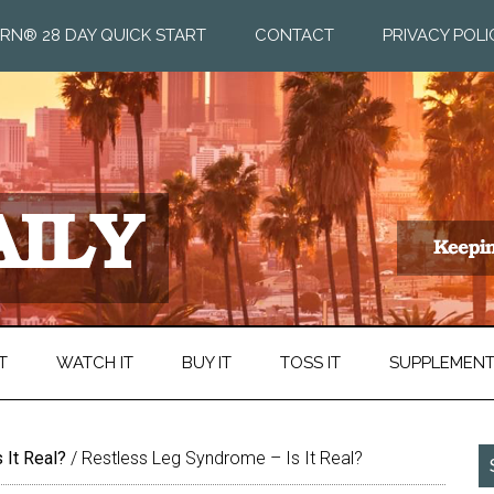
RN® 28 DAY QUICK START
CONTACT
PRIVACY POLI
T
WATCH IT
BUY IT
TOSS IT
SUPPLEMEN
 It Real?
/
Restless Leg Syndrome – Is It Real?