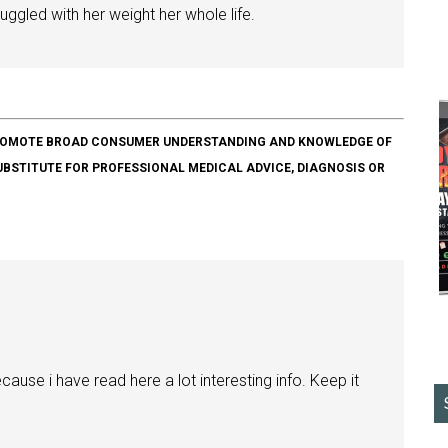
ggled with her weight her whole life.
O PROMOTE BROAD CONSUMER UNDERSTANDING AND KNOWLEDGE OF
SUBSTITUTE FOR PROFESSIONAL MEDICAL ADVICE, DIAGNOSIS OR
ause i have read here a lot interesting info. Keep it