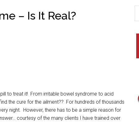
e – Is It Real?
ll to treat it! From irritable bowel syndrome to acid
to find the cure for the ailment?? For hundreds of thousands
ery night. However, there has to be a simple reason for
swer… courtesy of the many clients I have trained over