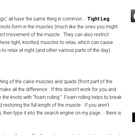
egs,” all have the same thing in common….
Tight Leg
 knots form in the muscles (much like the ones you might
ict movement of the muscle. They can also restrict
these tight, knotted, muscles to relax, which can cause
o relax at night (and other various parts of the day).
ng of the calve muscles and quads (front part of the
make all the difference. If this doesn’t work for you and
 the knots with “foam rolling.” Foam rolling helps to break
d restoring the full length of the muscle. If you aren’t
e), then type it into the search engine on my page…. there is