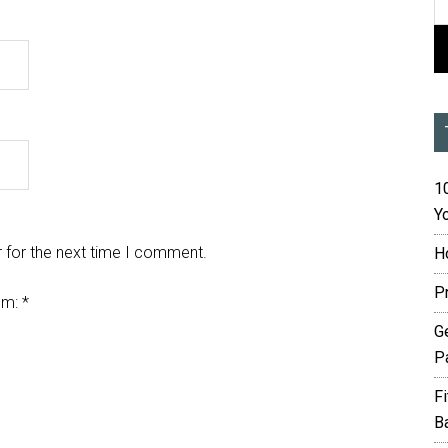
10
Yo
 for the next time I comment.
H
P
em:
*
G
P
F
B