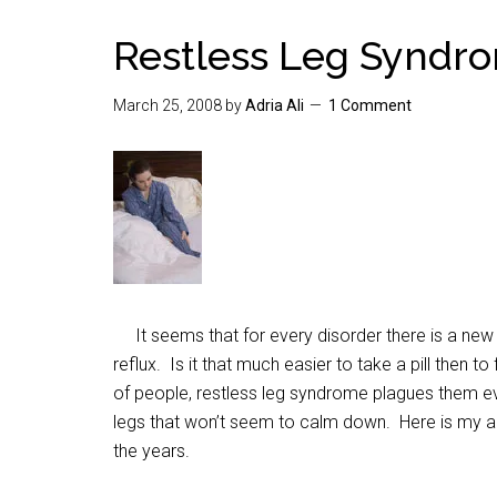
Restless Leg Syndrom
March 25, 2008
by
Adria Ali
1 Comment
It seems that for every disorder there is a new pi
reflux. Is it that much easier to take a pill then 
of people, restless leg syndrome plagues them ev
legs that won’t seem to calm down. Here is my an
the years.