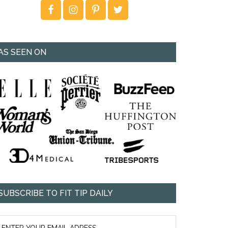
AS SEEN ON
SUBSCRIBE TO FIT TIP DAILY