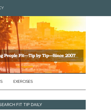
CY
TS
EXERCISES
SEARCH FIT TIP DAILY