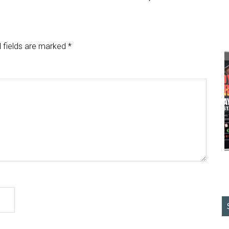
 fields are marked
*