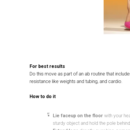
For best results
Do this move as part of an ab routine that includ
resistance like weights and tubing, and cardio.
How to do it
Lie faceup on the floor
with your hea
sturdy object and hold the pole behin