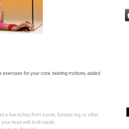
es exercises for your core, twisting motions, added
d a few inches from a pole, furniture leg, or other
d your head with both hands.