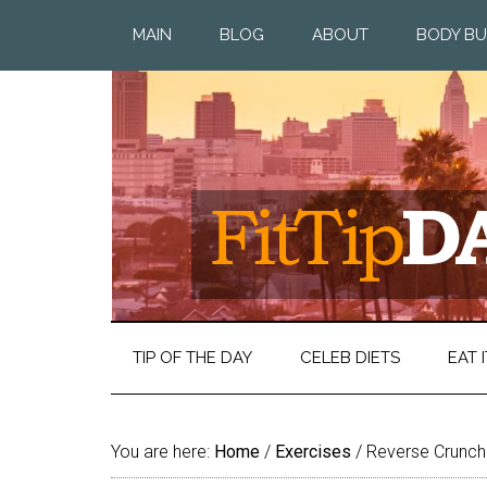
MAIN
BLOG
ABOUT
BODY BU
TIP OF THE DAY
CELEB DIETS
EAT I
You are here:
Home
/
Exercises
/
Reverse Crunch