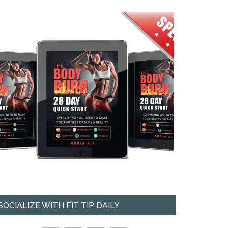
SOCIALIZE WITH FIT TIP DAILY