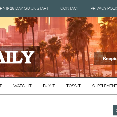
RN® 28 DAY QUICK START
CONTACT
PRIVACY POLI
T
WATCH IT
BUY IT
TOSS IT
SUPPLEMEN