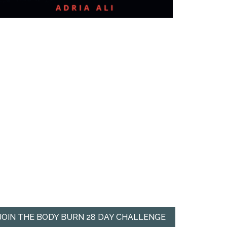
JOIN THE BODY BURN 28 DAY CHALLENGE