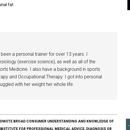
nal fat
been a personal trainer for over 13 years. I
siology (exercise science), as well as all of the
orts Medicine. I also have a background in sports
herapy and Occupational Therapy. I got into personal
ggled with her weight her whole life.
O PROMOTE BROAD CONSUMER UNDERSTANDING AND KNOWLEDGE OF
SUBSTITUTE FOR PROFESSIONAL MEDICAL ADVICE, DIAGNOSIS OR