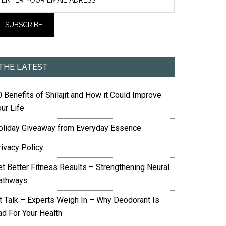
THE LATEST
 Benefits of Shilajit and How it Could Improve
ur Life
oliday Giveaway from Everyday Essence
rivacy Policy
et Better Fitness Results – Strengthening Neural
athways
it Talk – Experts Weigh In – Why Deodorant Is
ad For Your Health