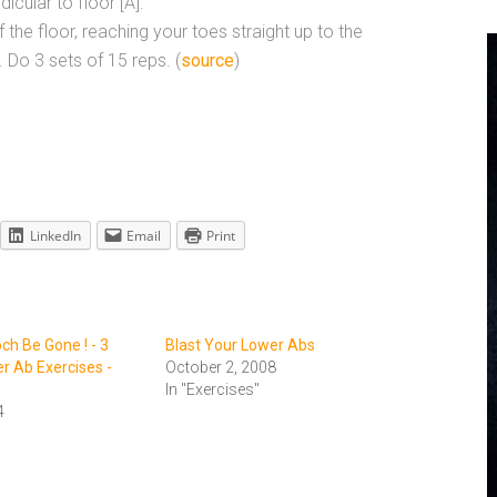
icular to floor [A].
f the floor, reaching your toes straight up to the
. Do 3 sets of 15 reps. (
source
)
LinkedIn
Email
Print
ch Be Gone ! - 3
Blast Your Lower Abs
 Ab Exercises -
October 2, 2008
In "Exercises"
4