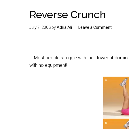
Reverse Crunch
July 7, 2008
by
Adria Ali
Leave a Comment
Most people struggle with their lower abdominal 
with no equipment!