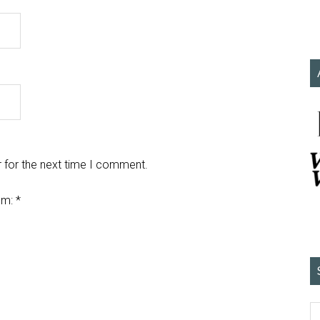
 for the next time I comment.
em:
*