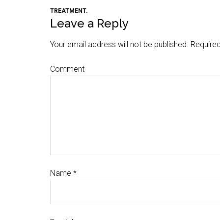
TREATMENT.
Leave a Reply
Your email address will not be published.
Required
Comment
Name
*