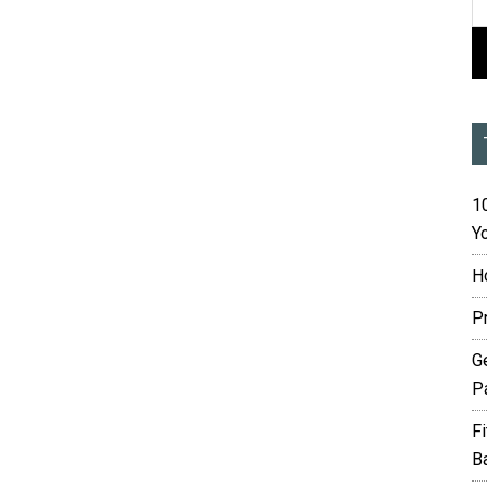
10
Yo
H
P
G
P
F
B