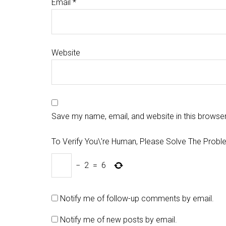
Email
*
Website
Save my name, email, and website in this browser
To Verify You\'re Human, Please Solve The Probl
−
2
=
6
Notify me of follow-up comments by email.
Notify me of new posts by email.