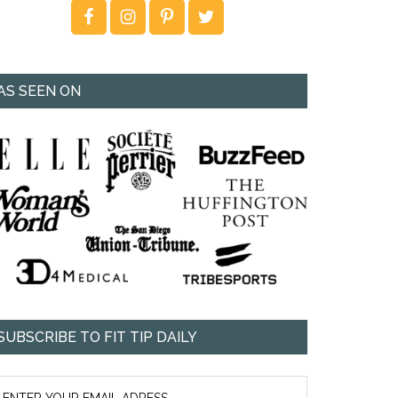
AS SEEN ON
SUBSCRIBE TO FIT TIP DAILY