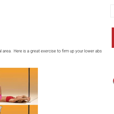
area. Here is a great exercise to firm up your lower abs