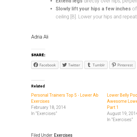
Extend legs
directly over hips, perpend
Slowly lift your hips a few inches
of
ceiling [B]. Lower your hips and repeat
Adria Ali
SHARE:
Facebook
Twitter
Tumblr
Pinterest
Related
Personal Trainers Top 5 - Lower Ab
Lower Belly Poo
Exercises
Awesome Lower
February 18, 2014
Part 1
In "Exercises"
August 19, 201
In "Exercises"
Filed Under:
Exercises