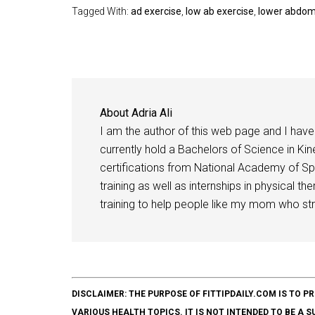
Tagged With:
ad exercise
,
low ab exercise
,
lower abdomi
About
Adria Ali
I am the author of this web page and I have 
currently hold a Bachelors of Science in Kine
certifications from National Academy of Sp
training as well as internships in physical t
training to help people like my mom who stru
DISCLAIMER: THE PURPOSE OF FITTIPDAILY.COM IS T
VARIOUS HEALTH TOPICS. IT IS NOT INTENDED TO BE A 