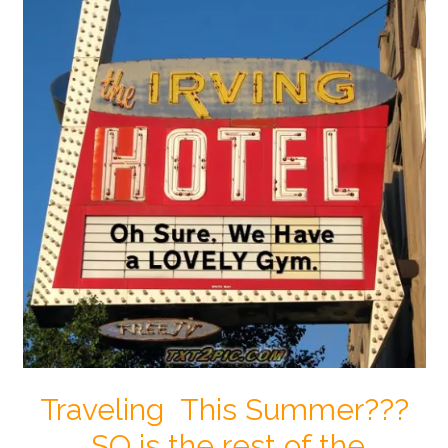
Traveling This Summer???
SO is the rest of the