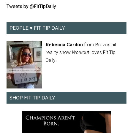
Tweets by @FitTipDaily
PEOPLE ♥ FIT TIP DAILY
Rebecca Cardon
from Bravo's hit
reality show
Workout
loves Fit Tip
Daily!
SHOP FIT TIP DAILY