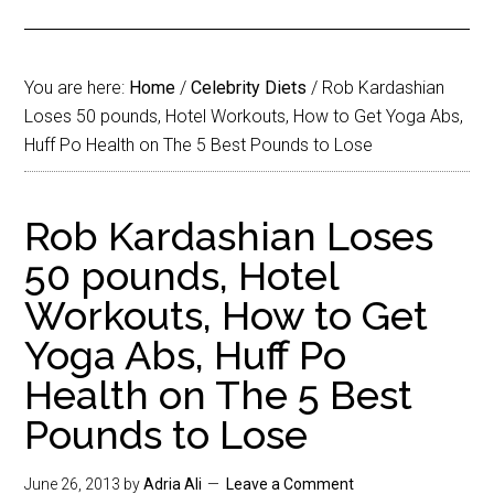
You are here:
Home
/
Celebrity Diets
/
Rob Kardashian
Loses 50 pounds, Hotel Workouts, How to Get Yoga Abs,
Huff Po Health on The 5 Best Pounds to Lose
Rob Kardashian Loses
50 pounds, Hotel
Workouts, How to Get
Yoga Abs, Huff Po
Health on The 5 Best
Pounds to Lose
June 26, 2013
by
Adria Ali
Leave a Comment