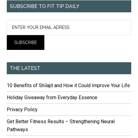
SUBSCRIBE TO FIT TIP DAILY
THE LATEST
10 Benefits of Shilajit and How it Could Improve Your Life
Holiday Giveaway from Everyday Essence
Privacy Policy
Get Better Fitness Results – Strengthening Neural
Pathways