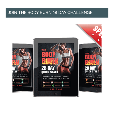
JOIN THE BODY BURN 28 DAY CHALLENGE