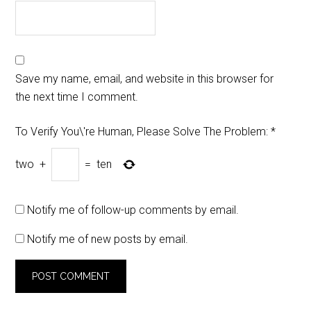
Save my name, email, and website in this browser for
the next time I comment.
To Verify You\'re Human, Please Solve The Problem:
*
two
+
=
ten
Notify me of follow-up comments by email.
Notify me of new posts by email.