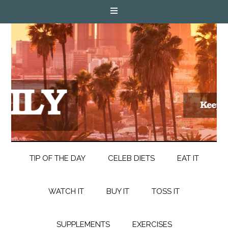
TIP OF THE DAY
CELEB DIETS
EAT IT
WATCH IT
BUY IT
TOSS IT
SUPPLEMENTS
EXERCISES