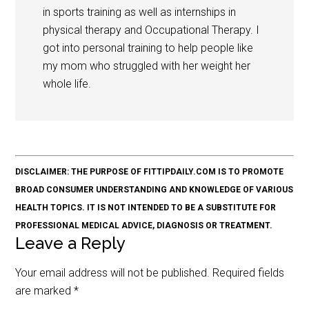
in sports training as well as internships in
physical therapy and Occupational Therapy. I
got into personal training to help people like
my mom who struggled with her weight her
whole life.
DISCLAIMER: THE PURPOSE OF FITTIPDAILY.COM IS TO PROMOTE
BROAD CONSUMER UNDERSTANDING AND KNOWLEDGE OF VARIOUS
HEALTH TOPICS. IT IS NOT INTENDED TO BE A SUBSTITUTE FOR
PROFESSIONAL MEDICAL ADVICE, DIAGNOSIS OR TREATMENT.
Leave a Reply
Your email address will not be published.
Required fields
are marked
*