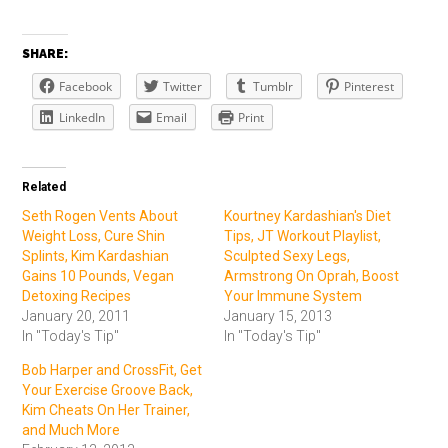
SHARE:
Facebook
Twitter
Tumblr
Pinterest
LinkedIn
Email
Print
Related
Seth Rogen Vents About
Kourtney Kardashian's Diet
Weight Loss, Cure Shin
Tips, JT Workout Playlist,
Splints, Kim Kardashian
Sculpted Sexy Legs,
Gains 10 Pounds, Vegan
Armstrong On Oprah, Boost
Detoxing Recipes
Your Immune System
January 20, 2011
January 15, 2013
In "Today's Tip"
In "Today's Tip"
Bob Harper and CrossFit, Get
Your Exercise Groove Back,
Kim Cheats On Her Trainer,
and Much More