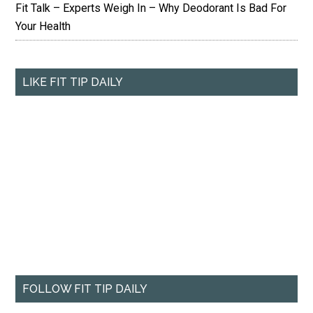
Fit Talk – Experts Weigh In – Why Deodorant Is Bad For
Your Health
LIKE FIT TIP DAILY
FOLLOW FIT TIP DAILY