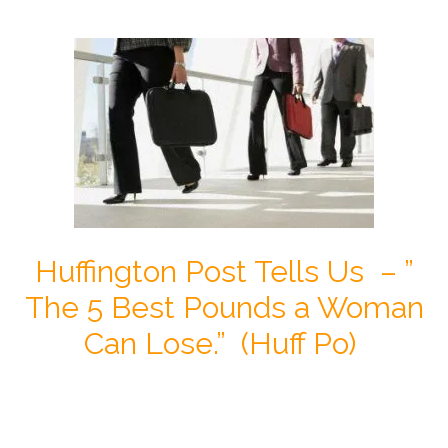
Huffington Post Tells Us – ”
The 5 Best Pounds a Woman
Can Lose.” (Huff Po)