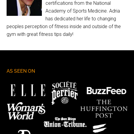
certifications from the National
Academy of Sports Medicine. Adria
has dedicated her life to changing
peoples perception of fitness inside and outside of the
gym with great fitness tips daily!
AS SEEN ON