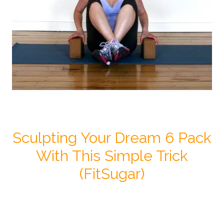
Sculpting Your Dream 6 Pack
With This Simple Trick
(FitSugar)