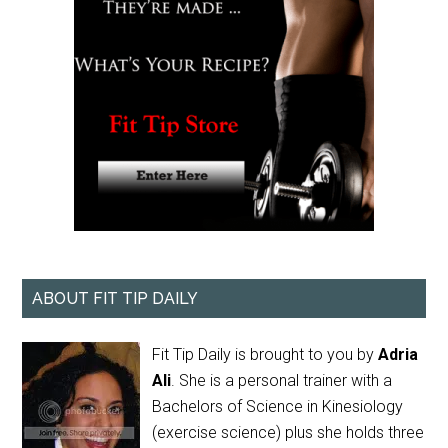
ABOUT FIT TIP DAILY
Fit Tip Daily is brought to you by
Adria
Ali
. She is a personal trainer with a
Bachelors of Science in Kinesiology
(exercise science) plus she holds three