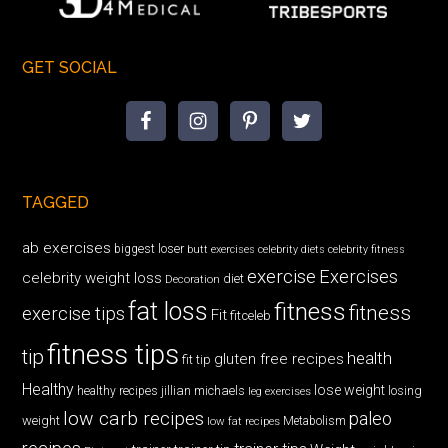
GET SOCIAL
TAGGED
ab exercises
biggest loser
butt exercises
celebrity diets
celebrity fitness
exercise
Exercises
celebrity weight loss
diet
Decoration
fat loss
fitness
fitness
exercise tips
Fit
fitceleb
fitness tips
tip
health
gluten free recipes
fit tip
Healthy
lose weight
jillian michaels
losing
healthy recipes
leg exercises
low carb recipes
paleo
weight
low fat recipes
Metabolism