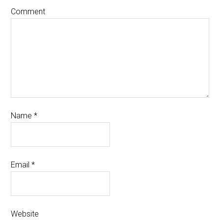
Comment
Name
*
Email
*
Website