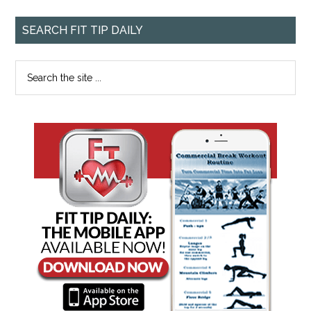
SEARCH FIT TIP DAILY