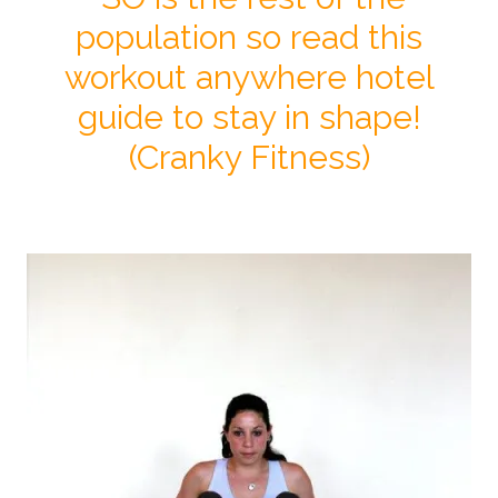
population so read this
workout anywhere hotel
guide to stay in shape!
(Cranky Fitness)