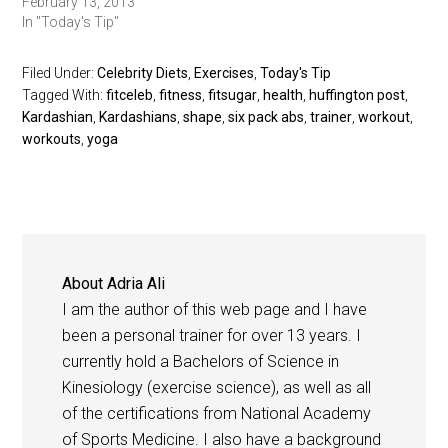
February 13, 2013
In "Today's Tip"
Filed Under:
Celebrity Diets
,
Exercises
,
Today's Tip
Tagged With:
fitceleb
,
fitness
,
fitsugar
,
health
,
huffington post
,
Kardashian
,
Kardashians
,
shape
,
six pack abs
,
trainer
,
workout
,
workouts
,
yoga
About
Adria Ali
I am the author of this web page and I have
been a personal trainer for over 13 years. I
currently hold a Bachelors of Science in
Kinesiology (exercise science), as well as all
of the certifications from National Academy
of Sports Medicine. I also have a background