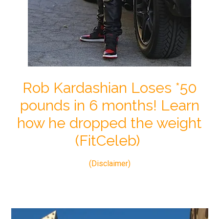
Rob Kardashian Loses *50
pounds in 6 months! Learn
how he dropped the weight
(FitCeleb)
(Disclaimer)