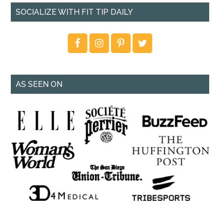
SOCIALIZE WITH FIT TIP DAILY
AS SEEN ON