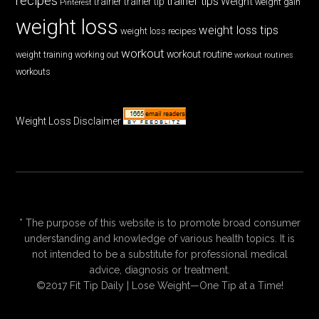
recipes
trainer tips
Weight
trainer
trainer tip
weight gain
Pinterest
weight loss
weight loss tips
weight loss recipes
workout
workout routine
weight training
working out
workout routines
workouts
Weight Loss Disclaimer
* The purpose of this website is to promote broad consumer
understanding and knowledge of various health topics. It is
not intended to be a substitute for professional medical
advice, diagnosis or treatment.
©2017 Fit Tip Daily | Lose Weight—One Tip at a Time!