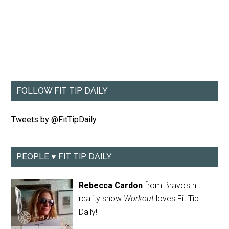
FOLLOW FIT TIP DAILY
Tweets by @FitTipDaily
PEOPLE ♥ FIT TIP DAILY
Rebecca Cardon
from Bravo's hit
reality show
Workout
loves Fit Tip
Daily!