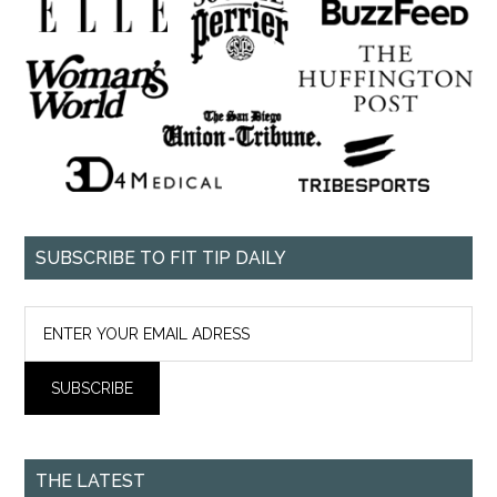
SUBSCRIBE TO FIT TIP DAILY
THE LATEST