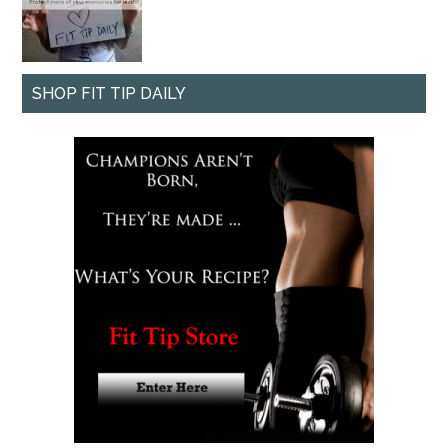
SHOP FIT TIP DAILY