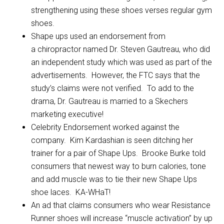
strengthening using these shoes verses regular gym
shoes.
Shape ups used an endorsement from
a chiropractor named Dr. Steven Gautreau, who did
an independent study which was used as part of the
advertisements. However, the FTC says that the
study’s claims were not verified. To add to the
drama, Dr. Gautreau is married to a Skechers
marketing executive!
Celebrity Endorsement worked against the
company. Kim Kardashian is seen ditching her
trainer for a pair of Shape Ups. Brooke Burke told
consumers that newest way to burn calories, tone
and add muscle was to tie their new Shape Ups
shoe laces. KA-WHaT!
An ad that claims consumers who wear Resistance
Runner shoes will increase “muscle activation” by up