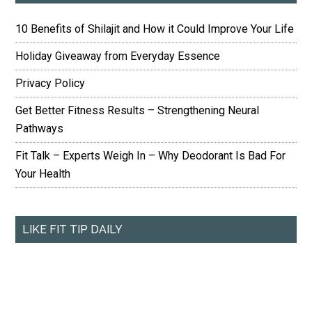
10 Benefits of Shilajit and How it Could Improve Your Life
Holiday Giveaway from Everyday Essence
Privacy Policy
Get Better Fitness Results – Strengthening Neural
Pathways
Fit Talk – Experts Weigh In – Why Deodorant Is Bad For
Your Health
LIKE FIT TIP DAILY