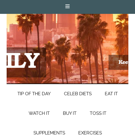
TIP OF THE DAY
CELEB DIETS
EAT IT
WATCH IT
BUY IT
TOSS IT
SUPPLEMENTS
EXERCISES