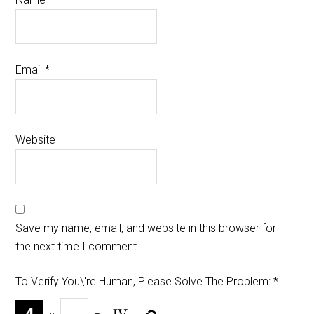
Email
*
Website
Save my name, email, and website in this browser for
the next time I comment.
To Verify You\'re Human, Please Solve The Problem:
*