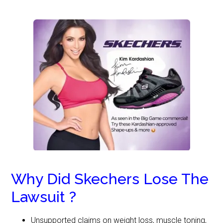
Why Did Skechers Lose The
Lawsuit ?
Unsupported claims on weight loss, muscle toning,