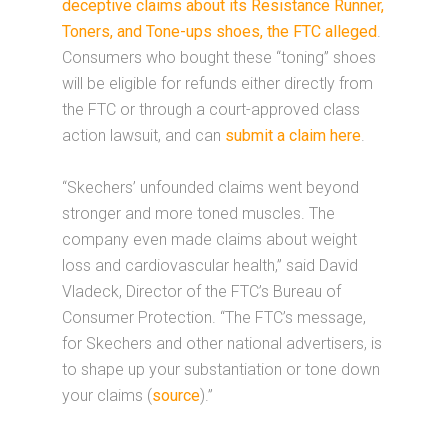
deceptive claims about its Resistance Runner,
Toners, and Tone-ups shoes, the FTC alleged
.
Consumers who bought these “toning” shoes
will be eligible for refunds either directly from
the FTC or through a court-approved class
action lawsuit, and can
submit a claim here
.
“Skechers’ unfounded claims went beyond
stronger and more toned muscles. The
company even made claims about weight
loss and cardiovascular health,” said David
Vladeck, Director of the FTC’s Bureau of
Consumer Protection. “The FTC’s message,
for Skechers and other national advertisers, is
to shape up your substantiation or tone down
your claims (
source
).”