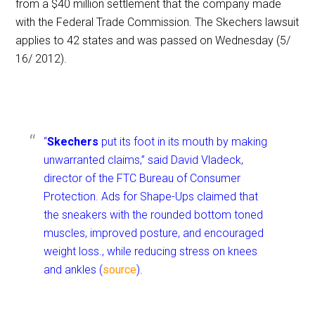
from a $40 million settlement that the company made
with the Federal Trade Commission. The Skechers lawsuit
applies to 42 states and was passed on Wednesday (5/
16/ 2012).
“
Skechers
put its foot in its mouth by making
unwarranted claims,” said David Vladeck,
director of the FTC Bureau of Consumer
Protection. Ads for Shape-Ups claimed that
the sneakers with the rounded bottom toned
muscles, improved posture, and encouraged
weight loss., while reducing stress on knees
and ankles (
source
).