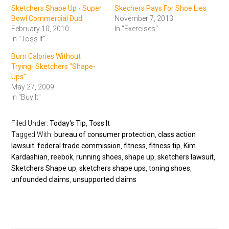
Sketchers Shape Up - Super
Skechers Pays For Shoe Lies
Bowl Commercial Dud
November 7, 2013
February 10, 2010
In "Exercises"
In "Toss It"
Burn Calories Without
Trying- Sketchers "Shape-
Ups"
May 27, 2009
In "Buy It"
Filed Under:
Today's Tip
,
Toss It
Tagged With:
bureau of consumer protection
,
class action
lawsuit
,
federal trade commission
,
fitness
,
fitness tip
,
Kim
Kardashian
,
reebok
,
running shoes
,
shape up
,
sketchers lawsuit
,
Sketchers Shape up
,
sketchers shape ups
,
toning shoes
,
unfounded claims
,
unsupported claims