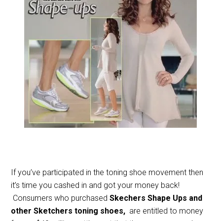
If you’ve participated in the toning shoe movement then
it’s time you cashed in and got your money back!
Consumers who purchased
Skechers Shape Ups and
other Sketchers toning shoes,
are entitled to money