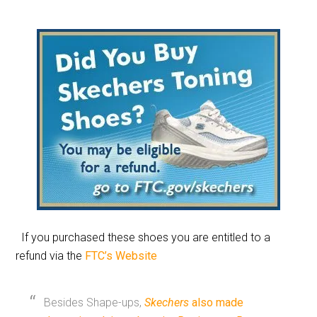
If you purchased these shoes you are entitled to a
refund via the
FTC’s Website
Besides Shape-ups,
Skechers
also made