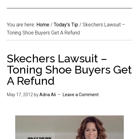
You are here:
Home
/
Today's Tip
/
Skechers Lawsuit –
Toning Shoe Buyers Get A Refund
Skechers Lawsuit –
Toning Shoe Buyers Get
A Refund
May 17, 2012
by
Adria Ali
Leave a Comment