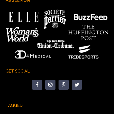
AS SEEN ON
GET SOCIAL
TAGGED