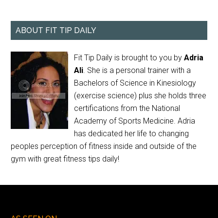
ABOUT FIT TIP DAILY
Fit Tip Daily is brought to you by
Adria
Ali
. She is a personal trainer with a
Bachelors of Science in Kinesiology
(exercise science) plus she holds three
certifications from the National
Academy of Sports Medicine. Adria
has dedicated her life to changing
peoples perception of fitness inside and outside of the
gym with great fitness tips daily!