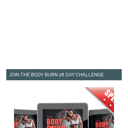
JOIN THE BODY BURN 28 DAY CHALLENGE