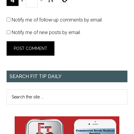
×
=
Notify me of follow-up comments by email.
Notify me of new posts by email.
SEARCH FIT TIP DAILY