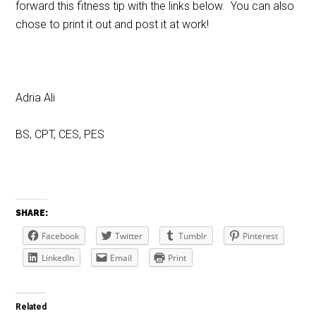
forward this fitness tip with the links below. You can also
chose to print it out and post it at work!
Adria Ali
BS, CPT, CES, PES
SHARE:
Facebook
Twitter
Tumblr
Pinterest
LinkedIn
Email
Print
Related