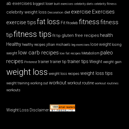
ab exercises
biggest loser
butt exercises
celebrity diets
celebrity fitness
exercise
Exercises
celebrity weight loss
diet
Decoration
fat loss
fitness
fitness
exercise tips
Fit
fitceleb
fitness tips
tip
health
gluten free recipes
fit tip
Healthy
lose weight
jillian michaels
losing
healthy recipes
leg exercises
low carb recipes
paleo
weight
low fat recipes
Metabolism
recipes
trainer tips
Weight
trainer
trainer tip
weight gain
Pinterest
weight loss
weight loss tips
weight loss recipes
workout
workout routine
weight training
working out
workout routines
workouts
Weight Loss Disclaimer