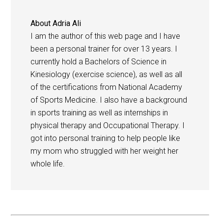
About
Adria Ali
I am the author of this web page and I have
been a personal trainer for over 13 years. I
currently hold a Bachelors of Science in
Kinesiology (exercise science), as well as all
of the certifications from National Academy
of Sports Medicine. I also have a background
in sports training as well as internships in
physical therapy and Occupational Therapy. I
got into personal training to help people like
my mom who struggled with her weight her
whole life.