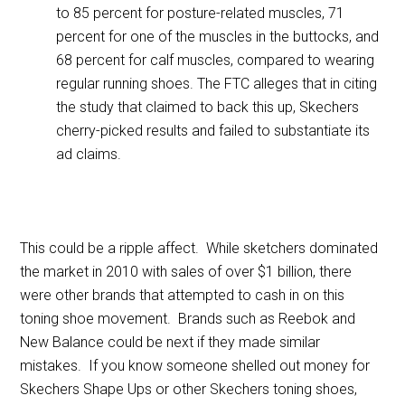
to 85 percent for posture-related muscles, 71
percent for one of the muscles in the buttocks, and
68 percent for calf muscles, compared to wearing
regular running shoes. The FTC alleges that in citing
the study that claimed to back this up, Skechers
cherry-picked results and failed to substantiate its
ad claims.
This could be a ripple affect. While sketchers dominated
the market in 2010 with sales of over $1 billion, there
were other brands that attempted to cash in on this
toning shoe movement. Brands such as Reebok and
New Balance could be next if they made similar
mistakes. If you know someone shelled out money for
Skechers Shape Ups or other Skechers toning shoes,