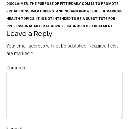
DISCLAIMER: THE PURPOSE OF FITTIPDAILY.COM IS TO PROMOTE
BROAD CONSUMER UNDERSTANDING AND KNOWLEDGE OF VARIOUS
HEALTH TOPICS. IT IS NOT INTENDED TO BE A SUBSTITUTE FOR
PROFESSIONAL MEDICAL ADVICE, DIAGNOSIS OR TREATMENT.
Leave a Reply
Your email address will not be published.
Required fields
are marked
*
Comment
Name
*