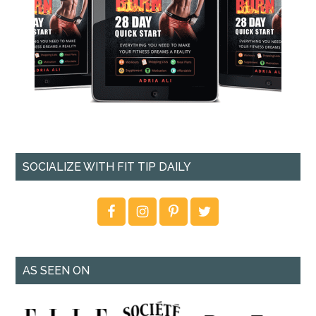
SOCIALIZE WITH FIT TIP DAILY
AS SEEN ON