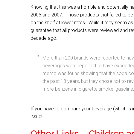
Knowing that this was a horrible and potentially h
2005 and 2007. Those products that failed to be
on the shelf at lower rates. While it may seem as 
guarantee that all products were reviewed and r
decade ago.
More than 200 brands were reported to have
beverages were reported to have exceeded 
memo was found showing that the soda co
the past 18 years, but they chose not to rev
more benzene in cigarette smoke, gasoline, 
If you have to compare your beverage (which is i
issue!
Other Links – Children a