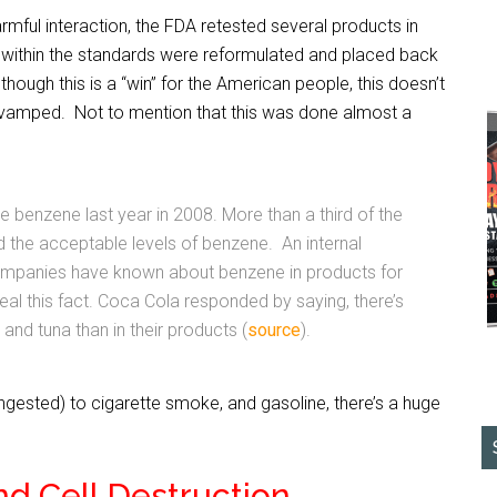
armful interaction, the FDA retested several products in
 within the standards were reformulated and placed back
though this is a “win” for the American people, this doesn’t
evamped. Not to mention that this was done almost a
 benzene last year in 2008. More than a third of the
the acceptable levels of benzene. An internal
mpanies have known about benzene in products for
eal this fact. Coca Cola responded by saying, there’s
and tuna than in their products (
source
).
ngested) to cigarette smoke, and gasoline, there’s a huge
nd Cell Destruction