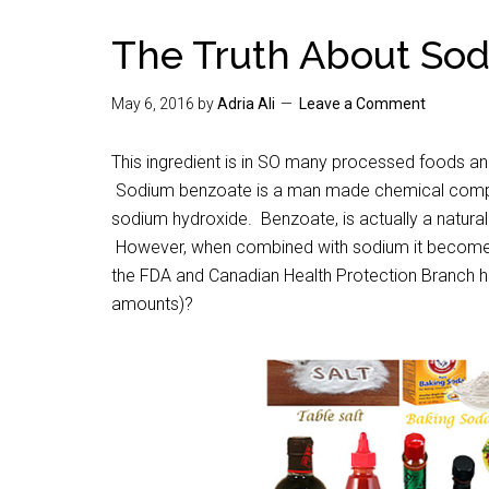
The Truth About So
May 6, 2016
by
Adria Ali
Leave a Comment
This ingredient is in SO many processed foods and
Sodium benzoate is a man made chemical compo
sodium hydroxide. Benzoate, is actually a naturally
However, when combined with sodium it becomes a 
the FDA and Canadian Health Protection Branch ha
amounts)?