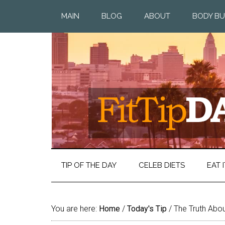
MAIN
BLOG
ABOUT
BODY BU
TIP OF THE DAY
CELEB DIETS
EAT I
You are here:
Home
/
Today's Tip
/
The Truth Abo