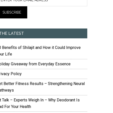
THE LATEST
 Benefits of Shilajit and How it Could Improve
ur Life
oliday Giveaway from Everyday Essence
rivacy Policy
et Better Fitness Results – Strengthening Neural
athways
it Talk – Experts Weigh In – Why Deodorant Is
ad For Your Health