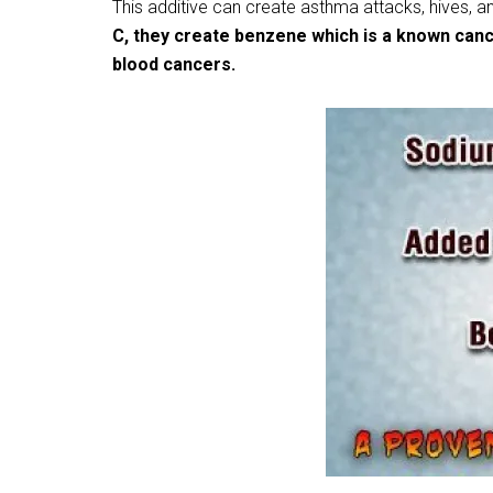
This additive can create asthma attacks, hives, a
C, they create benzene which is a known canc
blood cancers.