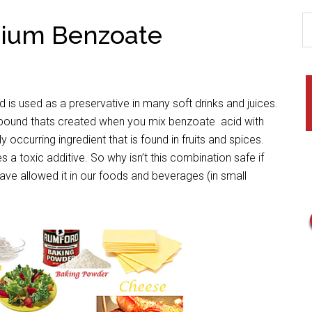
dium Benzoate
 is used as a preservative in many soft drinks and juices.
und thats created when you mix benzoate acid with
 occurring ingredient that is found in fruits and spices.
toxic additive. So why isn’t this combination safe if
ve allowed it in our foods and beverages (in small