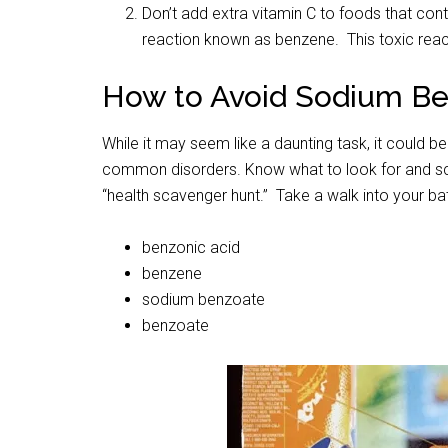
Don’t add extra vitamin C to foods that con
reaction known as benzene. This toxic reac
How to Avoid Sodium B
While it may seem like a daunting task, it could b
common disorders. Know what to look for and sca
“health scavenger hunt.” Take a walk into your ba
benzonic acid
benzene
sodium benzoate
benzoate