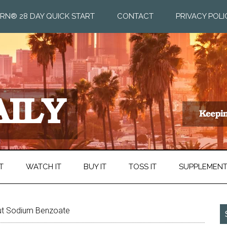
RN® 28 DAY QUICK START
CONTACT
PRIVACY POLI
T
WATCH IT
BUY IT
TOSS IT
SUPPLEMEN
ut Sodium Benzoate