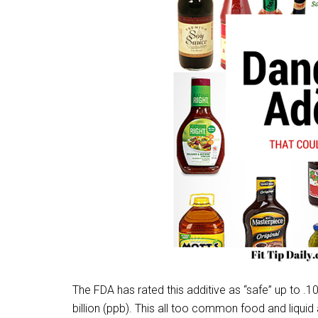
The FDA has rated this additive as “safe” up to .10
billion (ppb). This all too common food and liquid