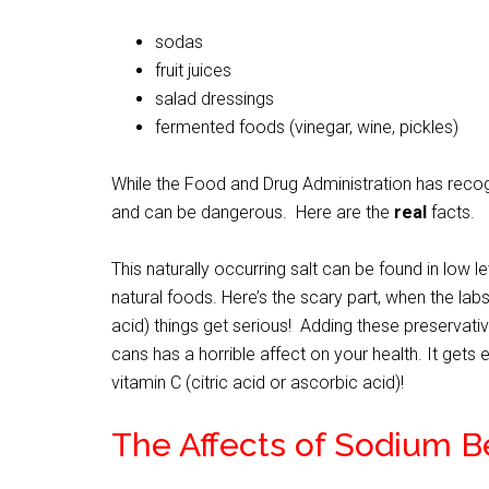
sodas
fruit juices
salad dressings
fermented foods (vinegar, wine, pickles)
While the Food and Drug Administration has recogniz
and can be dangerous. Here are the
real
facts.
This naturally occurring salt can be found in low l
natural foods. Here’s the scary part, when the la
acid) things get serious! Adding these preservat
cans has a horrible affect on your health. It ge
vitamin C (citric acid or ascorbic acid)!
The Affects of Sodium 