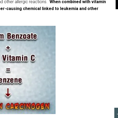
nd other allergic reactions.
When combined with vitamin
er-causing chemical linked to leukemia and other