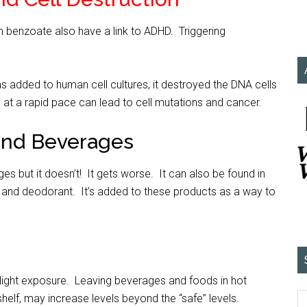
 benzoate also have a link to ADHD. Triggering
s added to human cell cultures, it destroyed the DNA cells
 at a rapid pace can lead to cell mutations and cancer.
and Beverages
ages but it doesn’t! It gets worse. It can also be found in
and deodorant. It’s added to these products as a way to
light exposure. Leaving beverages and foods in hot
helf, may increase levels beyond the “safe” levels.