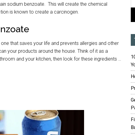
tain sodium benzoate. This will create the chemical
tion is known to create a carcinogen.
enzoate
e one that saves your life and prevents allergies and other
n your products around the house. Think of it as a
10
throom and your kitchen, then look for these ingredients …
Yo
H
P
G
P
F
B