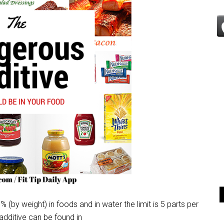
% (by weight) in foods and in water the limit is 5 parts per
 additive can be found in