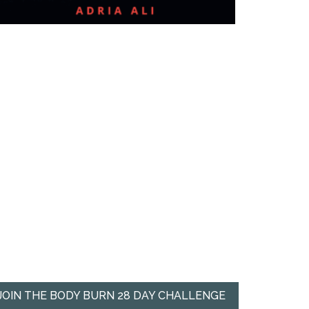
JOIN THE BODY BURN 28 DAY CHALLENGE