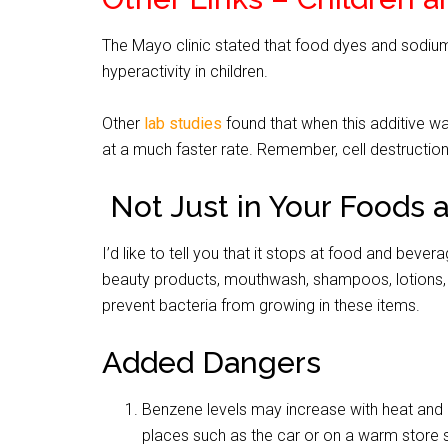
The Mayo clinic stated that food dyes and sodium
hyperactivity in children.
Other
lab studies
found that when this additive wa
at a much faster rate. Remember, cell destruction
Not Just in Your Foods 
I’d like to tell you that it stops at food and bever
beauty products, mouthwash, shampoos, lotions, 
prevent bacteria from growing in these items.
Added Dangers
Benzene levels may increase with heat and 
places such as the car or on a warm store s