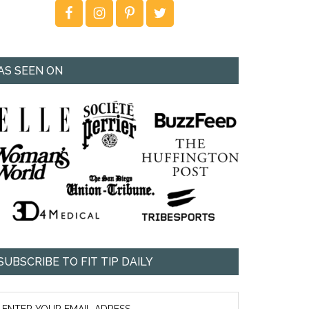
AS SEEN ON
SUBSCRIBE TO FIT TIP DAILY