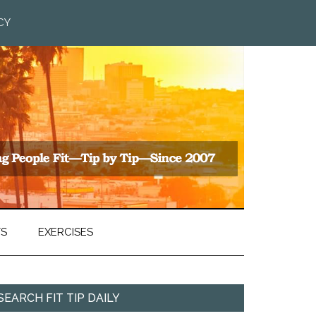
CY
TS
EXERCISES
SEARCH FIT TIP DAILY