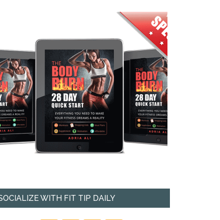
SOCIALIZE WITH FIT TIP DAILY