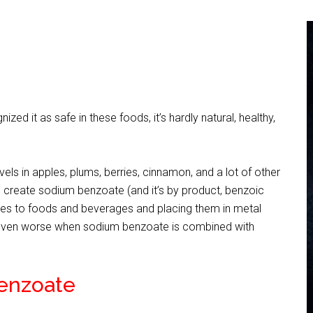
ed it as safe in these foods, it’s hardly natural, healthy,
evels in apples, plums, berries, cinnamon, and a lot of other
bs create sodium benzoate (and it’s by product, benzoic
ives to foods and beverages and placing them in metal
ts even worse when sodium benzoate is combined with
Benzoate