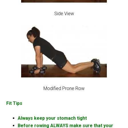
Side View
Modified Prone Row
Fit Tips
Always keep your stomach tight
Before rowing ALWAYS make sure that your