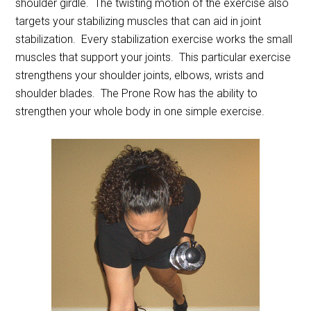
shoulder girdle. The twisting motion of the exercise also
targets your stabilizing muscles that can aid in joint
stabilization. Every stabilization exercise works the small
muscles that support your joints. This particular exercise
strengthens your shoulder joints, elbows, wrists and
shoulder blades. The Prone Row has the ability to
strengthen your whole body in one simple exercise.