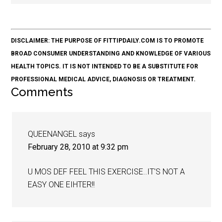
DISCLAIMER: THE PURPOSE OF FITTIPDAILY.COM IS TO PROMOTE
BROAD CONSUMER UNDERSTANDING AND KNOWLEDGE OF VARIOUS
HEALTH TOPICS. IT IS NOT INTENDED TO BE A SUBSTITUTE FOR
PROFESSIONAL MEDICAL ADVICE, DIAGNOSIS OR TREATMENT.
Comments
QUEENANGEL
says
February 28, 2010 at 9:32 pm
U MOS DEF FEEL THIS EXERCISE..IT'S NOT A
EASY ONE EIHTER!!