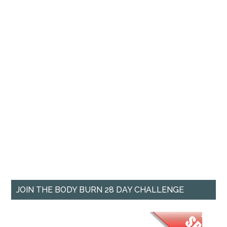
JOIN THE BODY BURN 28 DAY CHALLENGE