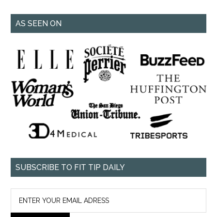
AS SEEN ON
SUBSCRIBE TO FIT TIP DAILY