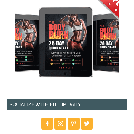
SOCIALIZE WITH FIT TIP DAILY