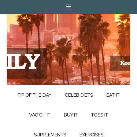
TIP OF THE DAY
CELEB DIETS
EAT IT
WATCH IT
BUY IT
TOSS IT
SUPPLEMENTS
EXERCISES