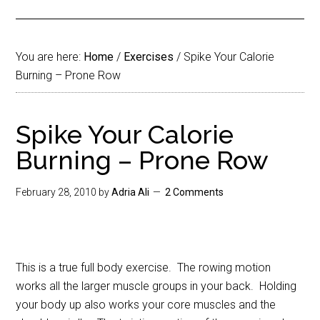
You are here:
Home
/
Exercises
/
Spike Your Calorie
Burning – Prone Row
Spike Your Calorie
Burning – Prone Row
February 28, 2010
by
Adria Ali
2 Comments
This is a true full body exercise. The rowing motion
works all the larger muscle groups in your back. Holding
your body up also works your core muscles and the