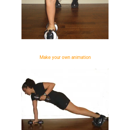
Make your own animation