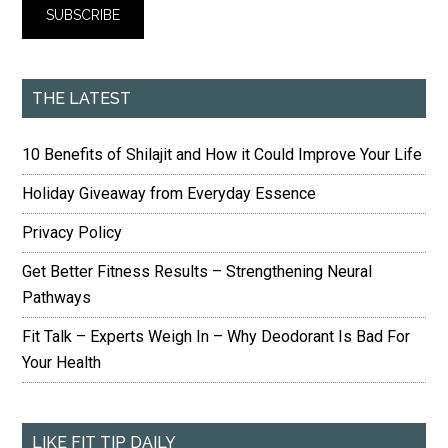
THE LATEST
10 Benefits of Shilajit and How it Could Improve Your Life
Holiday Giveaway from Everyday Essence
Privacy Policy
Get Better Fitness Results – Strengthening Neural
Pathways
Fit Talk – Experts Weigh In – Why Deodorant Is Bad For
Your Health
LIKE FIT TIP DAILY