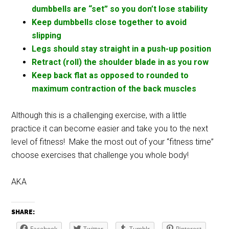
dumbbells are “set” so you don’t lose stability
Keep dumbbells close together to avoid
slipping
Legs should stay straight in a push-up position
Retract (roll) the shoulder blade in as you row
Keep back flat as opposed to rounded to
maximum contraction of the back muscles
Although this is a challenging exercise, with a little
practice it can become easier and take you to the next
level of fitness! Make the most out of your “fitness time”
choose exercises that challenge you whole body!
AKA
SHARE:
Facebook
Twitter
Tumblr
Pinterest