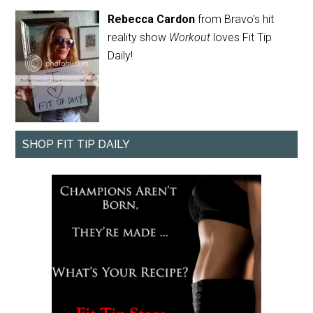
Rebecca Cardon
from Bravo's hit
reality show
Workout
loves Fit Tip
Daily!
SHOP FIT TIP DAILY