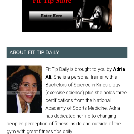
ABOUT FIT TIP DAILY
Fit Tip Daily is brought to you by
Adria
Ali
. She is a personal trainer with a
Bachelors of Science in Kinesiology
(exercise science) plus she holds three
certifications from the National
Academy of Sports Medicine. Adria
has dedicated her life to changing
peoples perception of fitness inside and outside of the
gym with great fitness tips daily!