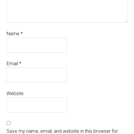
Name
*
Email
*
Website
Save my name, email, and website in this browser for