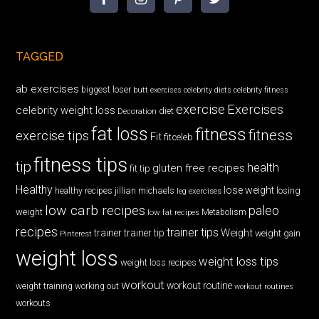
TAGGED
ab exercises
biggest loser
butt exercises
celebrity diets
celebrity fitness
exercise
Exercises
celebrity weight loss
diet
Decoration
fat loss
fitness
fitness
exercise tips
Fit
fitceleb
fitness tips
tip
health
gluten free recipes
fit tip
Healthy
lose weight
jillian michaels
losing
healthy recipes
leg exercises
low carb recipes
paleo
weight
low fat recipes
Metabolism
recipes
trainer tips
Weight
trainer
trainer tip
weight gain
Pinterest
weight loss
weight loss tips
weight loss recipes
workout
workout routine
weight training
working out
workout routines
workouts