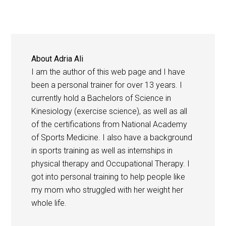
About
Adria Ali
I am the author of this web page and I have
been a personal trainer for over 13 years. I
currently hold a Bachelors of Science in
Kinesiology (exercise science), as well as all
of the certifications from National Academy
of Sports Medicine. I also have a background
in sports training as well as internships in
physical therapy and Occupational Therapy. I
got into personal training to help people like
my mom who struggled with her weight her
whole life.