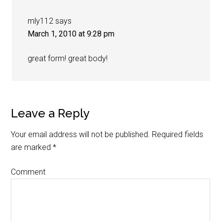
mly112
says
March 1, 2010 at 9:28 pm
great form! great body!
Leave a Reply
Your email address will not be published.
Required fields
are marked
*
Comment