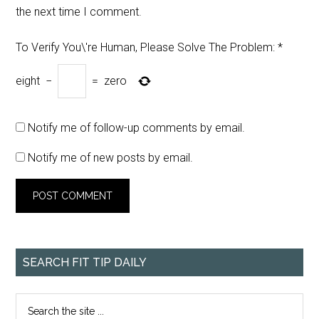
the next time I comment.
To Verify You\'re Human, Please Solve The Problem:
*
eight
−
=
zero
Notify me of follow-up comments by email.
Notify me of new posts by email.
SEARCH FIT TIP DAILY