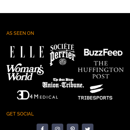
AS SEEN ON
GET SOCIAL