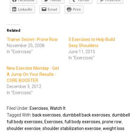
LinkedIn
Email
Print
Related
Trainer Secret- Prone Row
5 Exercises to Help Build
November 25, 2008
Sexy Shoulders
In "Exercises"
June 11, 2015
In "Exercises"
New Exercise Monday - Get
A Jump On Your Results -
CORE BOOSTER
December 3, 2012
In "Exercises"
Filed Under:
Exercises
,
Watch It
Tagged With:
back exercises
,
dumbbell back exercises
,
dumbbell
full body exercises
,
Exercises
,
full body exercises
,
prone row
,
shoulder exercise
,
shoulder stabilization exercise
,
weight loss