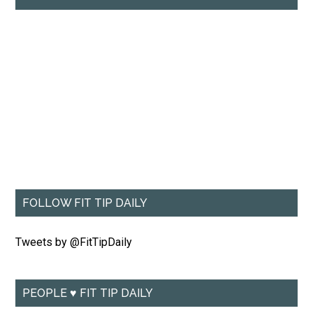
FOLLOW FIT TIP DAILY
Tweets by @FitTipDaily
PEOPLE ♥ FIT TIP DAILY