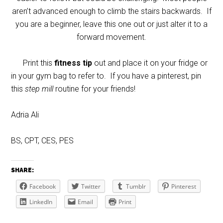
aren’t advanced enough to climb the stairs backwards. If
you are a beginner, leave this one out or just alter it to a
forward movement.
Print this
fitness tip
out and place it on your fridge or
in your gym bag to refer to. If you have a pinterest, pin
this
step mill
routine for your friends!
Adria Ali
BS, CPT, CES, PES
SHARE:
Facebook
Twitter
Tumblr
Pinterest
LinkedIn
Email
Print