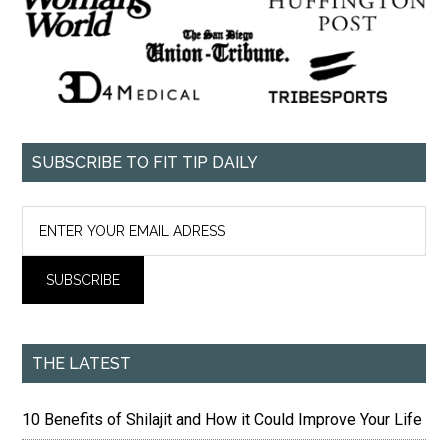
SUBSCRIBE TO FIT TIP DAILY
THE LATEST
10 Benefits of Shilajit and How it Could Improve Your Life