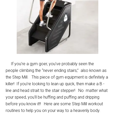
If you’re a gym goer, you’ve probably seen the
people climbing the “never ending stairs,” also known as
the Step Mill. This piece of gym equipment is definitely a
killer! If you’re looking to lean up quick, then make a B -
line and head strait to the stair stepper! No matter what
your speed, you’ll be huffing and puffing and dripping
before you know it!! Here are some Step Mill workout
routines to help you on your way to a heavenly body.