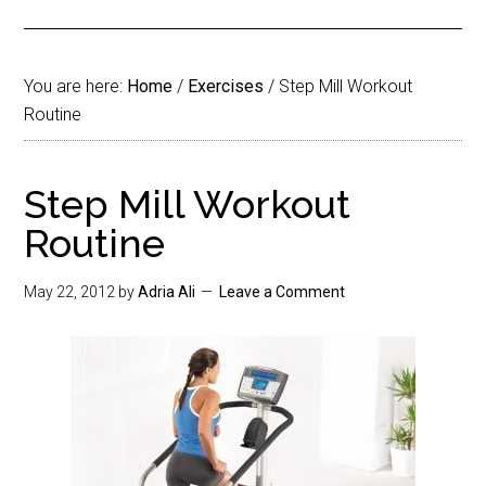
You are here:
Home
/
Exercises
/
Step Mill Workout
Routine
Step Mill Workout
Routine
May 22, 2012
by
Adria Ali
Leave a Comment