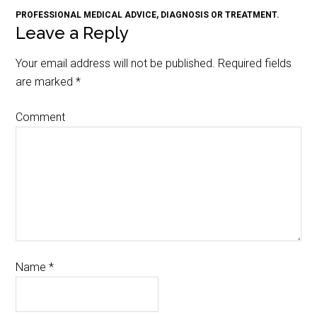
PROFESSIONAL MEDICAL ADVICE, DIAGNOSIS OR TREATMENT.
Leave a Reply
Your email address will not be published.
Required fields
are marked
*
Comment
Name
*