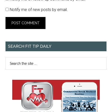
Notify me of new posts by email.
SEARCH FIT TIP DAILY