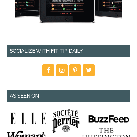
SOCIALIZE WITH FIT TIP DAILY
AS SEEN ON