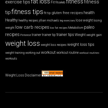
fat loss
fitness
fitness
exercise tips
Fit
fitceleb
fitness tips
tip
health
gluten free recipes
fit tip
Healthy
lose weight
jillian michaels
losing
healthy recipes
leg exercises
low carb recipes
paleo
weight
low fat recipes
Metabolism
recipes
trainer tips
Weight
trainer
trainer tip
weight gain
Pinterest
weight loss
weight loss tips
weight loss recipes
workout
workout routine
weight training
working out
workout routines
workouts
Weight Loss Disclaimer