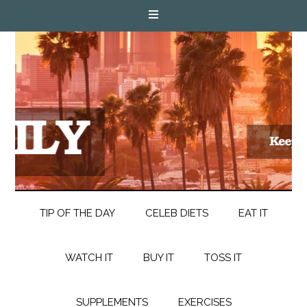
TIP OF THE DAY
CELEB DIETS
EAT IT
WATCH IT
BUY IT
TOSS IT
SUPPLEMENTS
EXERCISES