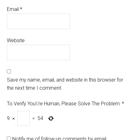
Email
*
Website
Save my name, email, and website in this browser for
the next time I comment.
To Verify You\'re Human, Please Solve The Problem:
*
9
×
=
54
Notify me of follow-up comments by email.