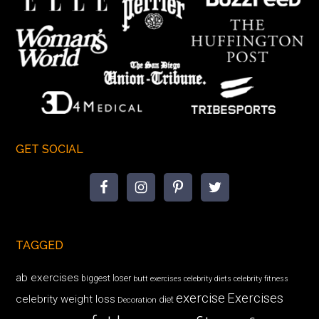
GET SOCIAL
TAGGED
ab exercises
biggest loser
butt exercises
celebrity diets
celebrity fitness
exercise
Exercises
celebrity weight loss
diet
Decoration