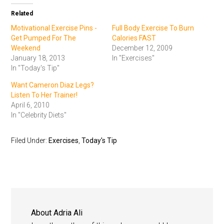
Related
Motivational Exercise Pins -
Full Body Exercise To Burn
Get Pumped For The
Calories FAST
Weekend
December 12, 2009
January 18, 2013
In "Exercises"
In "Today's Tip"
Want Cameron Diaz Legs?
Listen To Her Trainer!
April 6, 2010
In "Celebrity Diets"
Filed Under:
Exercises
,
Today's Tip
About
Adria Ali