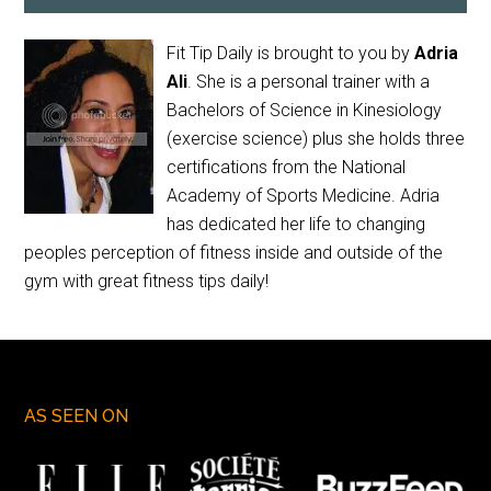
Fit Tip Daily is brought to you by
Adria
Ali
. She is a personal trainer with a
Bachelors of Science in Kinesiology
(exercise science) plus she holds three
certifications from the National
Academy of Sports Medicine. Adria
has dedicated her life to changing
peoples perception of fitness inside and outside of the
gym with great fitness tips daily!
AS SEEN ON