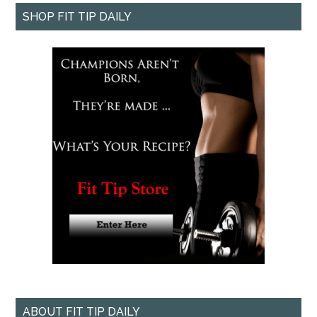
SHOP FIT TIP DAILY
ABOUT FIT TIP DAILY