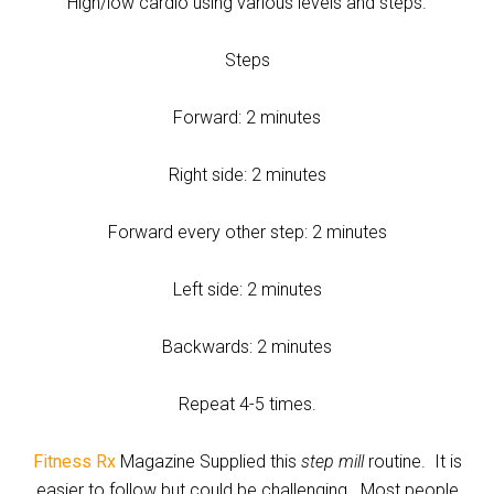
High/low cardio using various levels and steps.
Steps
Forward: 2 minutes
Right side: 2 minutes
Forward every other step: 2 minutes
Left side: 2 minutes
Backwards: 2 minutes
Repeat 4-5 times.
Fitness Rx
Magazine Supplied this
step mill
routine. It is
easier to follow but could be challenging. Most people