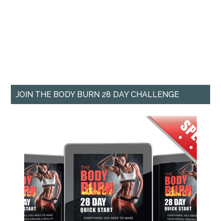
JOIN THE BODY BURN 28 DAY CHALLENGE