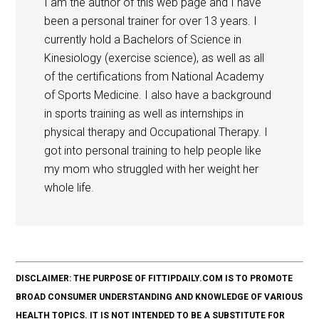
I am the author of this web page and I have
been a personal trainer for over 13 years. I
currently hold a Bachelors of Science in
Kinesiology (exercise science), as well as all
of the certifications from National Academy
of Sports Medicine. I also have a background
in sports training as well as internships in
physical therapy and Occupational Therapy. I
got into personal training to help people like
my mom who struggled with her weight her
whole life.
DISCLAIMER: THE PURPOSE OF FITTIPDAILY.COM IS TO PROMOTE
BROAD CONSUMER UNDERSTANDING AND KNOWLEDGE OF VARIOUS
HEALTH TOPICS. IT IS NOT INTENDED TO BE A SUBSTITUTE FOR