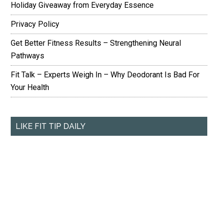
Holiday Giveaway from Everyday Essence
Privacy Policy
Get Better Fitness Results – Strengthening Neural
Pathways
Fit Talk – Experts Weigh In – Why Deodorant Is Bad For
Your Health
LIKE FIT TIP DAILY