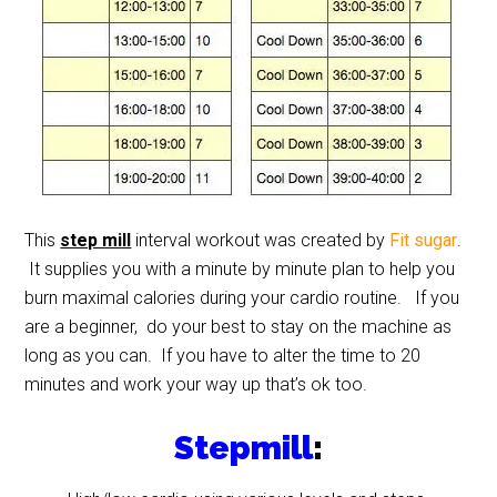
This
step mill
interval workout was created by
Fit sugar
.
It supplies you with a minute by minute plan to help you
burn maximal calories during your cardio routine. If you
are a beginner, do your best to stay on the machine as
long as you can. If you have to alter the time to 20
minutes and work your way up that’s ok too.
Stepmill
: