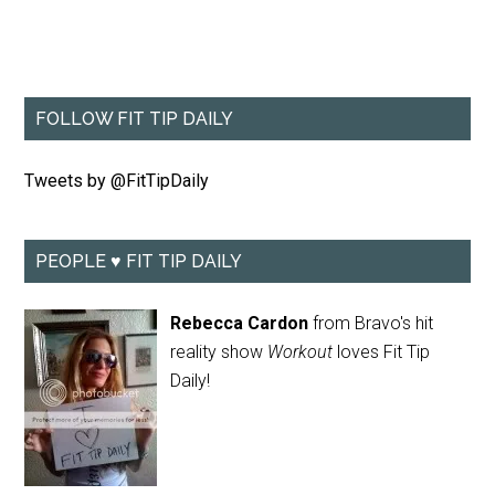
FOLLOW FIT TIP DAILY
Tweets by @FitTipDaily
PEOPLE ♥ FIT TIP DAILY
Rebecca Cardon
from Bravo's hit
reality show
Workout
loves Fit Tip
Daily!