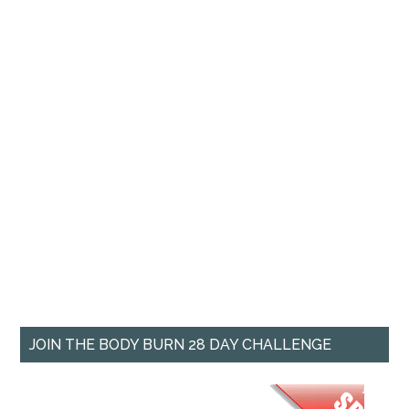
JOIN THE BODY BURN 28 DAY CHALLENGE