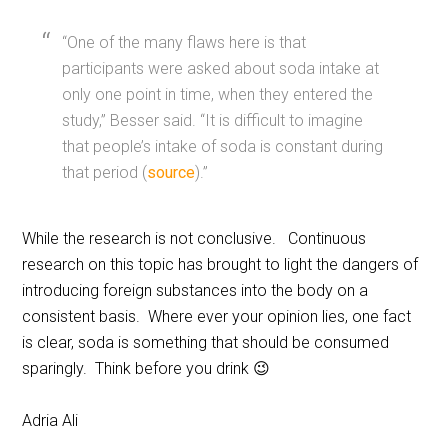
“One of the many flaws here is that
participants were asked about soda intake at
only one point in time, when they entered the
study,” Besser said. “It is difficult to imagine
that people’s intake of soda is constant during
that period (
source
).”
While the research is not conclusive. Continuous
research on this topic has brought to light the dangers of
introducing foreign substances into the body on a
consistent basis. Where ever your opinion lies, one fact
is clear, soda is something that should be consumed
sparingly. Think before you drink 😉
Adria Ali