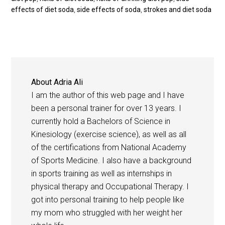
effects of diet soda
,
side effects of soda
,
strokes and diet soda
About
Adria Ali
I am the author of this web page and I have
been a personal trainer for over 13 years. I
currently hold a Bachelors of Science in
Kinesiology (exercise science), as well as all
of the certifications from National Academy
of Sports Medicine. I also have a background
in sports training as well as internships in
physical therapy and Occupational Therapy. I
got into personal training to help people like
my mom who struggled with her weight her