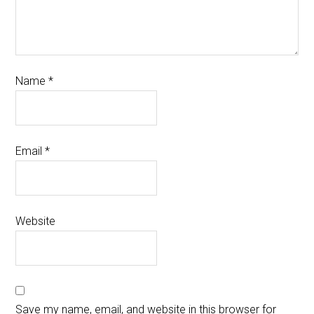
Name
*
Email
*
Website
Save my name, email, and website in this browser for