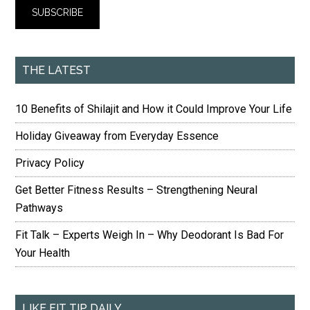
THE LATEST
10 Benefits of Shilajit and How it Could Improve Your Life
Holiday Giveaway from Everyday Essence
Privacy Policy
Get Better Fitness Results – Strengthening Neural
Pathways
Fit Talk – Experts Weigh In – Why Deodorant Is Bad For
Your Health
LIKE FIT TIP DAILY