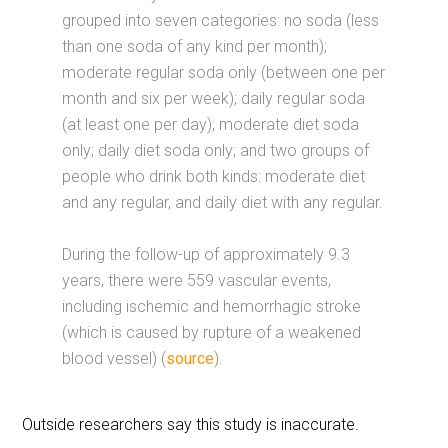
grouped into seven categories: no soda (less
than one soda of any kind per month);
moderate regular soda only (between one per
month and six per week); daily regular soda
(at least one per day); moderate diet soda
only; daily diet soda only; and two groups of
people who drink both kinds: moderate diet
and any regular, and daily diet with any regular.
During the follow-up of approximately 9.3
years, there were 559 vascular events,
including ischemic and hemorrhagic stroke
(which is caused by rupture of a weakened
blood vessel) (
source
).
Outside researchers say this study is inaccurate.