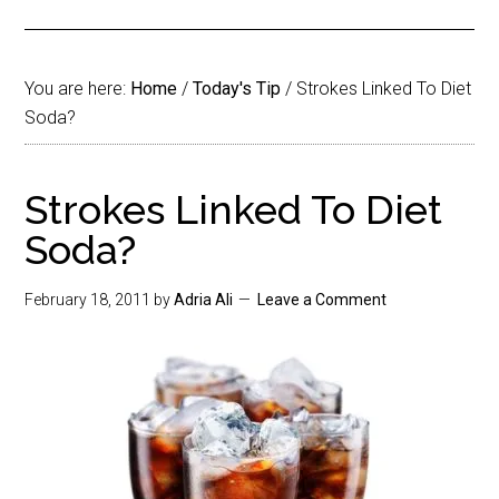
You are here:
Home
/
Today's Tip
/
Strokes Linked To Diet
Soda?
Strokes Linked To Diet
Soda?
February 18, 2011
by
Adria Ali
Leave a Comment