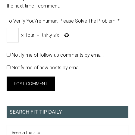
the next time I comment.
To Verify You\'re Human, Please Solve The Problem:
*
×
four
=
thirty six
Notify me of follow-up comments by email.
Notify me of new posts by email.
SEARCH FIT TIP DAILY