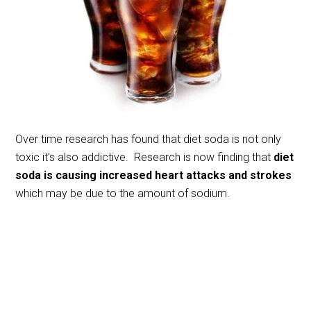
Over time research has found that diet soda is not only
toxic it’s also addictive. Research is now finding that
diet
soda is causing increased heart attacks and strokes
which may be due to the amount of sodium.