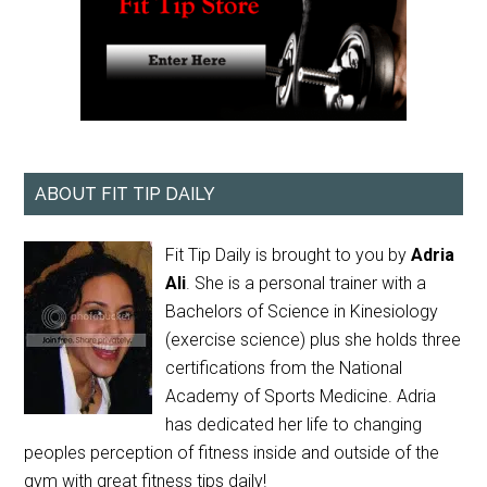
ABOUT FIT TIP DAILY
Fit Tip Daily is brought to you by
Adria
Ali
. She is a personal trainer with a
Bachelors of Science in Kinesiology
(exercise science) plus she holds three
certifications from the National
Academy of Sports Medicine. Adria
has dedicated her life to changing
peoples perception of fitness inside and outside of the
gym with great fitness tips daily!