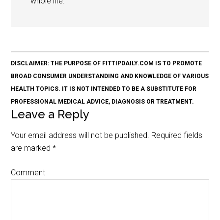
whole life.
DISCLAIMER: THE PURPOSE OF FITTIPDAILY.COM IS TO PROMOTE
BROAD CONSUMER UNDERSTANDING AND KNOWLEDGE OF VARIOUS
HEALTH TOPICS. IT IS NOT INTENDED TO BE A SUBSTITUTE FOR
PROFESSIONAL MEDICAL ADVICE, DIAGNOSIS OR TREATMENT.
Leave a Reply
Your email address will not be published.
Required fields
are marked
*
Comment