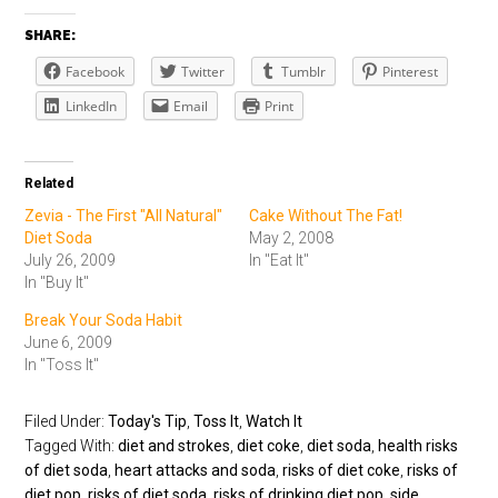
SHARE:
Facebook
Twitter
Tumblr
Pinterest
LinkedIn
Email
Print
Related
Zevia - The First "All Natural"
Cake Without The Fat!
Diet Soda
May 2, 2008
July 26, 2009
In "Eat It"
In "Buy It"
Break Your Soda Habit
June 6, 2009
In "Toss It"
Filed Under:
Today's Tip
,
Toss It
,
Watch It
Tagged With:
diet and strokes
,
diet coke
,
diet soda
,
health risks
of diet soda
,
heart attacks and soda
,
risks of diet coke
,
risks of
diet pop
,
risks of diet soda
,
risks of drinking diet pop
,
side