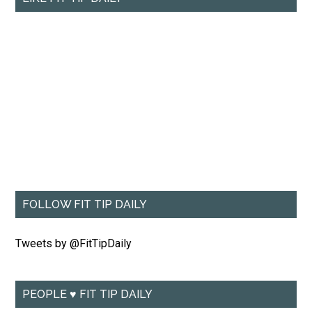
FOLLOW FIT TIP DAILY
Tweets by @FitTipDaily
PEOPLE ♥ FIT TIP DAILY