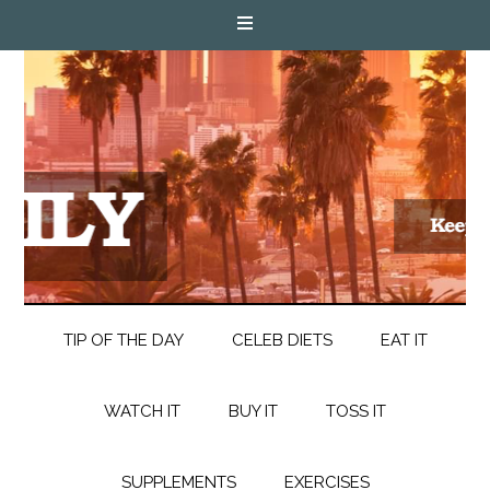
TIP OF THE DAY
CELEB DIETS
EAT IT
WATCH IT
BUY IT
TOSS IT
SUPPLEMENTS
EXERCISES