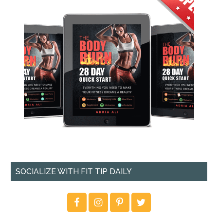
SOCIALIZE WITH FIT TIP DAILY