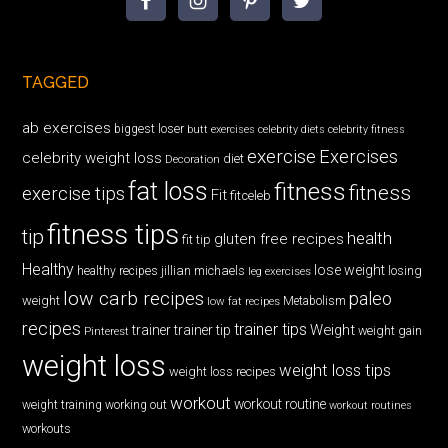
TAGGED
ab exercises
biggest loser
butt exercises
celebrity diets
celebrity fitness
exercise
Exercises
celebrity weight loss
diet
Decoration
fat loss
fitness
fitness
exercise tips
Fit
fitceleb
fitness tips
tip
health
gluten free recipes
fit tip
Healthy
lose weight
jillian michaels
losing
healthy recipes
leg exercises
low carb recipes
paleo
weight
low fat recipes
Metabolism
recipes
trainer tips
Weight
trainer
trainer tip
weight gain
Pinterest
weight loss
weight loss tips
weight loss recipes
workout
workout routine
weight training
working out
workout routines
workouts