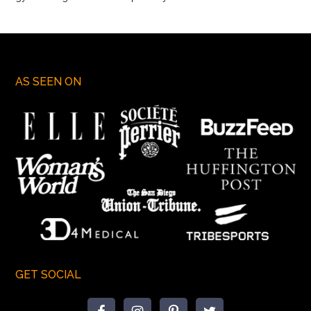
AS SEEN ON
GET SOCIAL