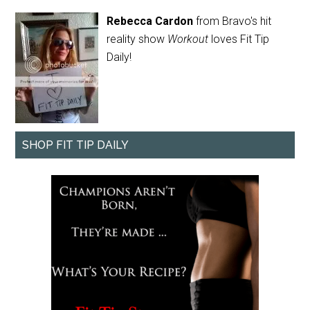
Rebecca Cardon
from Bravo's hit
reality show
Workout
loves Fit Tip
Daily!
SHOP FIT TIP DAILY