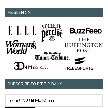
AS SEEN ON
SUBSCRIBE TO FIT TIP DAILY