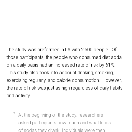
The study was preformed in LA with 2,500 people. Of
those participants, the people who consumed diet soda
on a daily basis had an increased rate of risk by 61%.
This study also took into account drinking, smoking,
exercising regularly, and calorie consumption. However,
the rate of risk was just as high regardless of daily habits
and activity.
At the beginning of the study, researchers
asked participants how much and what kinds
of sodas they drank. Individuals were then